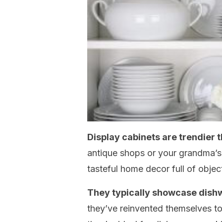
Display cabinets are trendier 
antique shops or your grandma’s 
tasteful home decor full of objec
They typically showcase dis
they’ve reinvented themselves t