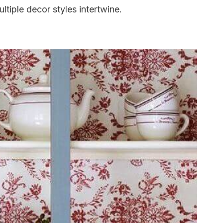
ltiple decor styles intertwine.