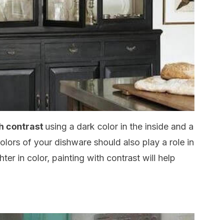
ith contrast
using a dark color in the inside and a
olors of your dishware should also play a role in
ghter in color, painting with contrast will help