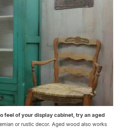
ro feel of your display cabinet, try an aged
Bohemian or rustic decor. Aged wood also works