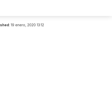
ished
:
19 enero, 2020 13:12