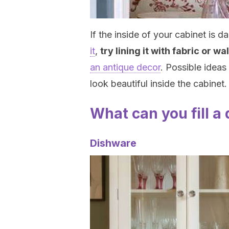
If the inside of your cabinet i
it
,
try lining it with fabric or w
an antique decor
. Possible ideas 
look beautiful inside the cabinet.
What can you fill a
Dishware