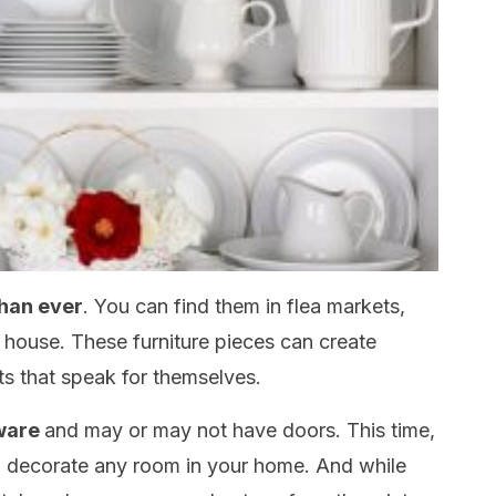
than ever
. You can find them in flea markets,
house. These furniture pieces can create
ts that speak for themselves.
hware
and may or may not have doors. This time,
o decorate any room in your home. And while