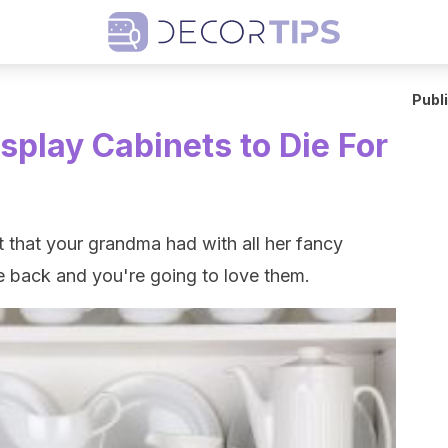
Publ
splay Cabinets to Die For
 that your grandma had with all her fancy
e back and you're going to love them.