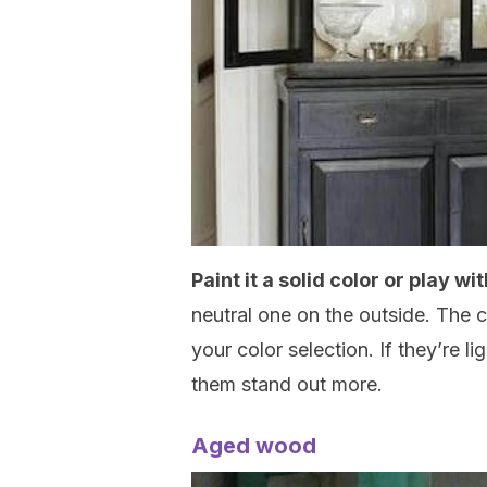
Paint it a solid color or play w
neutral one on the outside. The c
your color selection. If they’re li
them stand out more.
Aged wood