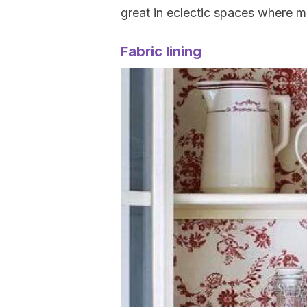
great in eclectic spaces where mu
Fabric lining