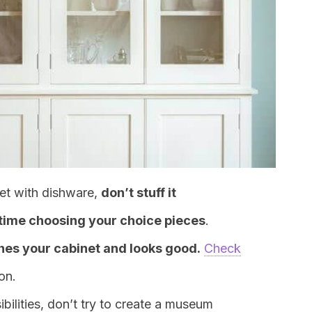
inet with dishware,
don’t stuff it
 time choosing your choice pieces
.
es your cabinet and looks good.
Check
ion.
ilities, don’t try to create a museum