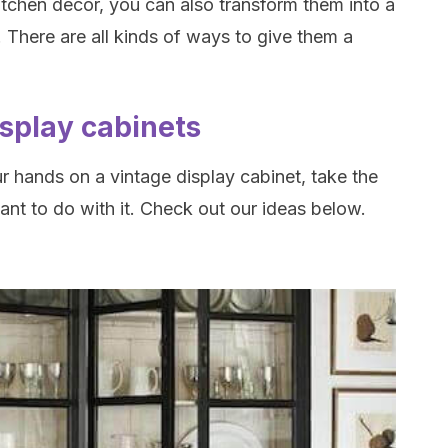
kitchen decor, you can also transform them into a
. There are all kinds of ways to give them a
isplay cabinets
r hands on a vintage display cabinet, take the
nt to do with it. Check out our ideas below.