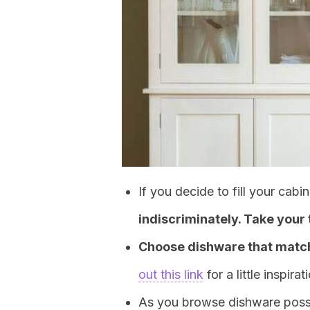
If you decide to fill your cab
indiscriminately. Take your
Choose dishware that match
out this link
for a little inspirat
As you browse dishware possib