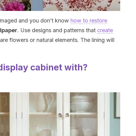
s damaged and you don’t know
how to restore
allpaper
. Use designs and patterns that
create
are flowers or natural elements. The lining will
 display cabinet with?