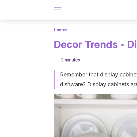
Homes
Decor Trends - Di
3 minutes
Remember that display cabinet
dishware? Display cabinets ar