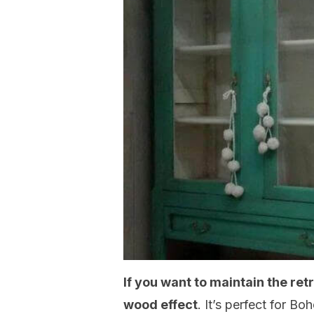
If you want to maintain the ret
wood effect
. It’s perfect for 