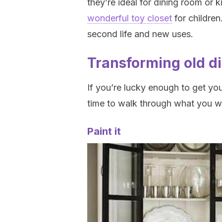
they’re ideal for dining room or 
wonderful toy closet
for children
second life and new uses.
Transforming old d
If you’re lucky enough to get you
time to walk through what you wa
Paint it