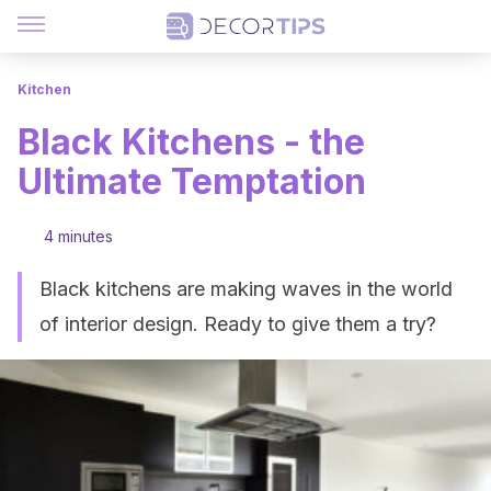
Kitchen
Black Kitchens - the
Ultimate Temptation
4 minutes
Black kitchens are making waves in the world
of interior design. Ready to give them a try?