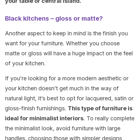
your table or central island.
Black kitchens – gloss or matte?
Another aspect to keep in mind is the finish you
want for your furniture. Whether you choose
matte or gloss will have a huge impact on the feel
of your kitchen.
If you’re looking for a more modern aesthetic or
your kitchen doesn’t get much in the way of
natural light, it’s best to opt for lacquered, satin or
gloss-finish furnishings.
This type of furniture is
ideal for minimalist interiors
. To really complete
the minimalist look, avoid furniture with large
handles, choosing those with simpler designs