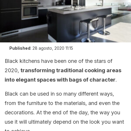
Published
:
28 agosto, 2020 11:15
Black kitchens have been one of the stars of
2020,
transforming traditional cooking areas
into elegant spaces with bags of character
.
Black can be used in so many different ways,
from the furniture to the materials, and even the
decorations. At the end of the day, the way you
use it will ultimately depend on the look you want