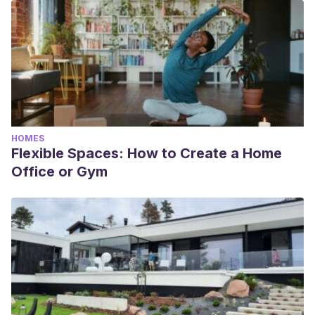
HOMES
Flexible Spaces: How to Create a Home
Office or Gym