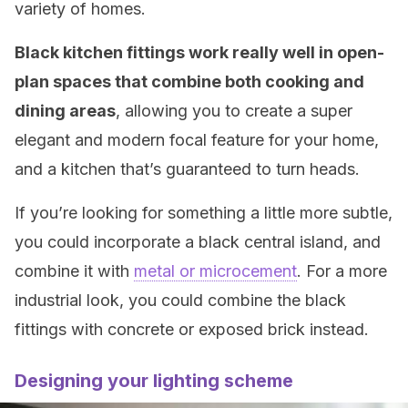
variety of homes.
Black kitchen fittings work really well in open-
plan spaces that combine both cooking and
dining areas
, allowing you to create a super
elegant and modern focal feature for your home,
and a kitchen that’s guaranteed to turn heads.
If you’re looking for something a little more subtle,
you could incorporate a black central island, and
combine it with
metal or microcement
. For a more
industrial look, you could combine the black
fittings with concrete or exposed brick instead.
Designing your lighting scheme