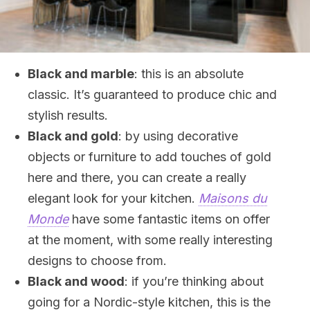
Black and marble
: this is an absolute
classic. It’s guaranteed to produce chic and
stylish results.
Black and gold
: by using decorative
objects or furniture to add touches of gold
here and there, you can create a really
elegant look for your kitchen.
Maisons du
Monde
have some fantastic items on offer
at the moment, with some really interesting
designs to choose from.
Black and wood
: if you’re thinking about
going for a Nordic-style kitchen, this is the