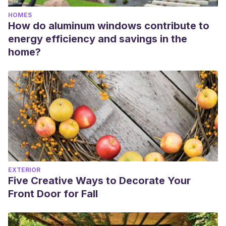
HOMES
How do aluminum windows contribute to
energy efficiency and savings in the
home?
EXTERIOR
Five Creative Ways to Decorate Your
Front Door for Fall