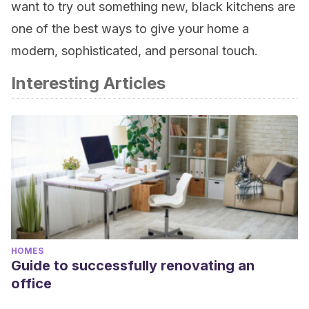
want to try out something new, black kitchens are
one of the best ways to give your home a
modern, sophisticated, and personal touch.
Interesting Articles
HOMES
Guide to successfully renovating an
office