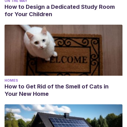
ON THE WAY
How to Design a Dedicated Study Room
for Your Children
HOMES
How to Get Rid of the Smell of Cats in
Your New Home