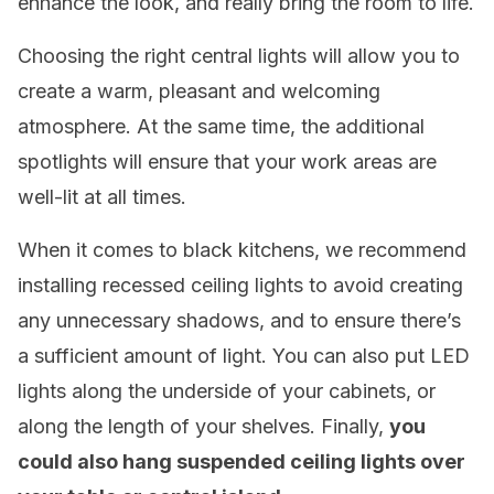
enhance the look, and really bring the room to life.
Choosing the right central lights will allow you to
create a warm, pleasant and welcoming
atmosphere. At the same time, the additional
spotlights will ensure that your work areas are
well-lit at all times.
When it comes to black kitchens, we recommend
installing recessed ceiling lights to avoid creating
any unnecessary shadows, and to ensure there’s
a sufficient amount of light. You can also put LED
lights along the underside of your cabinets, or
along the length of your shelves. Finally,
you
could also hang suspended ceiling lights over