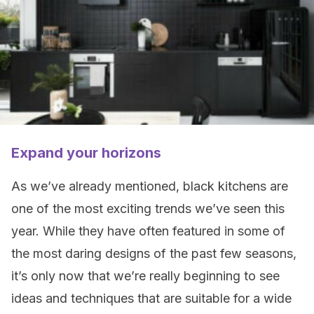
Expand your horizons
As we’ve already mentioned, black kitchens are
one of the most exciting trends we’ve seen this
year. While they have often featured in some of
the most daring designs of the past few seasons,
it’s only now that we’re really beginning to see
ideas and techniques that are suitable for a wide