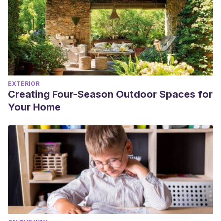
EXTERIOR
Creating Four-Season Outdoor Spaces for
Your Home