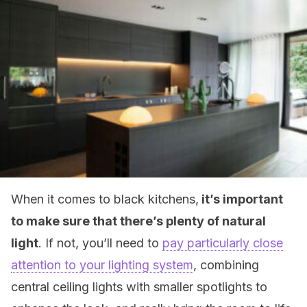
When it comes to black kitchens,
it’s important
to make sure that there’s plenty of natural
light
. If not, you’ll need to
pay particularly close
attention to your lighting system
, combining
central ceiling lights with smaller spotlights to