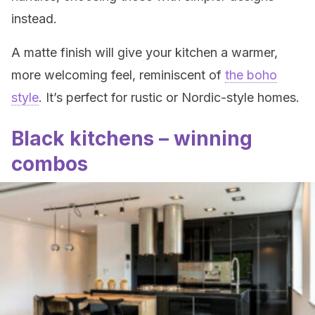
instead.
A matte finish will give your kitchen a warmer,
more welcoming feel, reminiscent of
the boho
style
. It’s perfect for rustic or Nordic-style homes.
Black kitchens – winning
combos