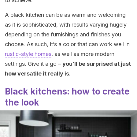
to achieve.
A black kitchen can be as warm and welcoming
as it is sophisticated, with results varying hugely
depending on the furnishings and finishes you
choose. As such, it’s a color that can work well in
rustic-style homes
, as well as more modern
settings. Give it a go –
y
ou’ll be surprised at just
how versatile it really is.
Black kitchens: how to create
the look