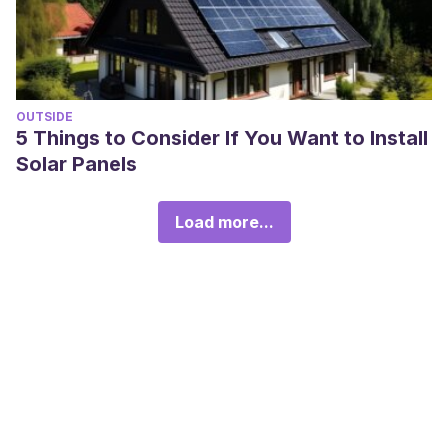
OUTSIDE
5 Things to Consider If You Want to Install
Solar Panels
Load more...