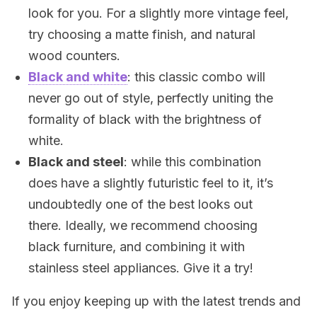
look for you. For a slightly more vintage feel,
try choosing a matte finish, and natural
wood counters.
Black and white
: this classic combo will
never go out of style, perfectly uniting the
formality of black with the brightness of
white.
Black and steel
: while this combination
does have a slightly futuristic feel to it, it’s
undoubtedly one of the best looks out
there. Ideally, we recommend choosing
black furniture, and combining it with
stainless steel appliances. Give it a try!
If you enjoy keeping up with the latest trends and