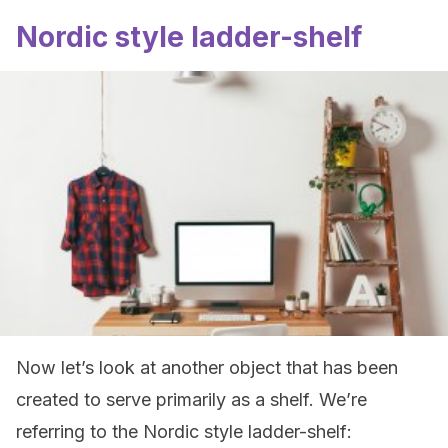
Nordic style ladder-shelf
Now let’s look at another object that has been
created to serve primarily as a shelf. We’re
referring to the Nordic style ladder-shelf: