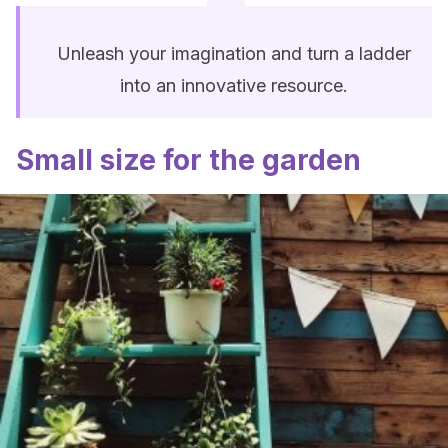
Unleash your imagination and turn a ladder
into an innovative resource.
Small size for the garden