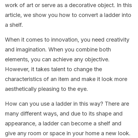
work of art or serve as a decorative object. In this
article, we show you how to convert a ladder into
a shelf.
When it comes to innovation, you need creativity
and imagination. When you combine both
elements, you can achieve any objective.
However, it takes talent to change the
characteristics of an item and make it look more
aesthetically pleasing to the eye.
How can you use a ladder in this way? There are
many different ways, and due to its shape and
appearance, a ladder can become a shelf and
give any room or space in your home a new look.