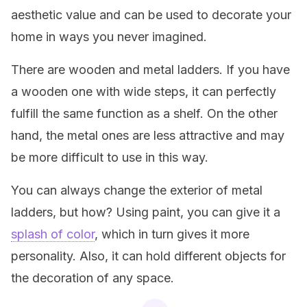
aesthetic value and can be used to decorate your
home in ways you never imagined.
There are wooden and metal ladders. If you have
a wooden one with wide steps, it can perfectly
fulfill the same function as a shelf. On the other
hand, the metal ones are less attractive and may
be more difficult to use in this way.
You can always change the exterior of metal
ladders, but how? Using paint, you can give it a
splash of color
, which in turn gives it more
personality. Also, it can hold different objects for
the decoration of any space.