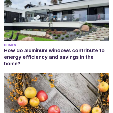
HOMES
How do aluminum windows contribute to
energy efficiency and savings in the
home?