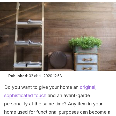
Published
:
02 abril, 2020 12:58
Do you want to give your home an
original,
sophisticated touch
and an avant-garde
personality at the same time? Any item in your
home used for functional purposes can become a