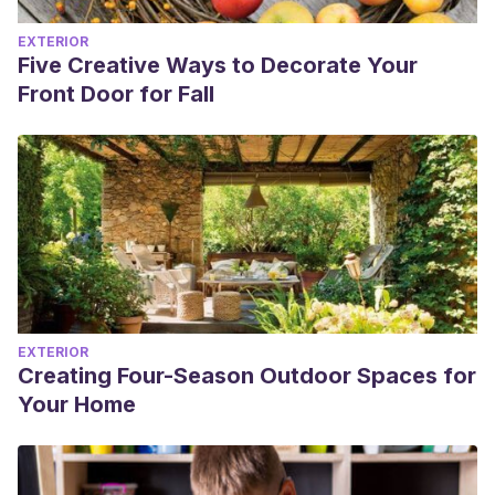
EXTERIOR
Five Creative Ways to Decorate Your
Front Door for Fall
EXTERIOR
Creating Four-Season Outdoor Spaces for
Your Home