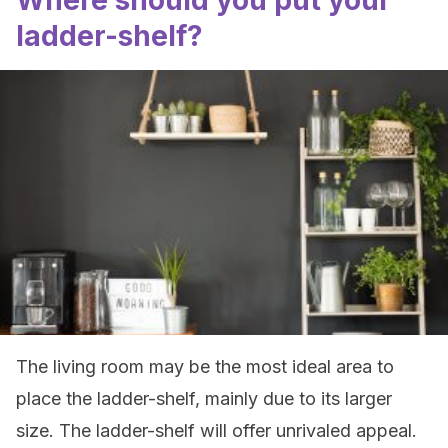
Where should you put your
ladder-shelf?
The living room may be the most ideal area to
place the ladder-shelf, mainly due to its larger
size. The ladder-shelf will offer unrivaled appeal.