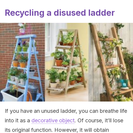
Recycling a disused ladder
If you have an unused ladder, you can breathe life
into it as a
decorative object
. Of course, it’ll lose
its original function. However, it will obtain