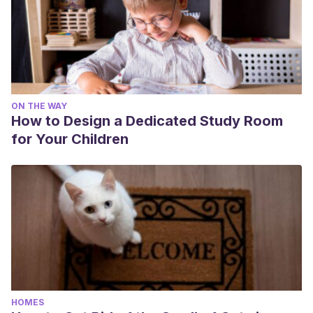
ON THE WAY
How to Design a Dedicated Study Room
for Your Children
HOMES