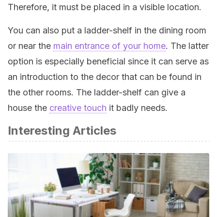
Therefore, it must be placed in a visible location.
You can also put a ladder-shelf in the dining room
or near the
main entrance of your home
. The latter
option is especially beneficial since it can serve as
an introduction to the decor that can be found in
the other rooms. The ladder-shelf can give a
house the
creative touch
it badly needs.
Interesting Articles