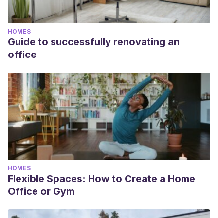
HOMES
Guide to successfully renovating an
office
HOMES
Flexible Spaces: How to Create a Home
Office or Gym