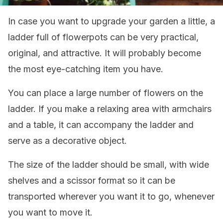
In case you want to upgrade your garden a little, a
ladder full of flowerpots can be very practical,
original, and attractive. It will probably become
the most eye-catching item you have.
You can place a large number of flowers on the
ladder. If you make a relaxing area with armchairs
and a table, it can accompany the ladder and
serve as a decorative object.
The size of the ladder should be small, with wide
shelves and a scissor format so it can be
transported wherever you want it to go, whenever
you want to move it.