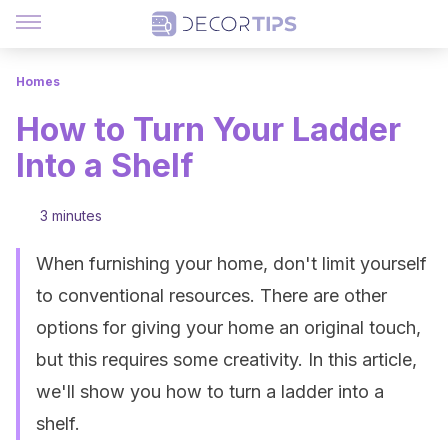
Homes
How to Turn Your Ladder
Into a Shelf
3 minutes
When furnishing your home, don't limit yourself
to conventional resources. There are other
options for giving your home an original touch,
but this requires some creativity. In this article,
we'll show you how to turn a ladder into a
shelf.