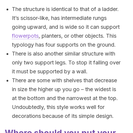
The structure is identical to that of a ladder.
It’s scissor-like, has intermediate rungs
going upward, and is wide so it can support
flowerpots
, planters, or other objects. This
typology has four supports on the ground.
There is also another similar structure with
only two support legs. To stop it falling over
it must be supported by a wall.
There are some with shelves that decrease
in size the higher up you go – the widest is
at the bottom and the narrowest at the top.
Undoubtedly, this style works well for
decorations because of its simple design.