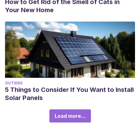
How to Get Rid of the Smell of Cats in
Your New Home
OUTSIDE
5 Things to Consider If You Want to Install
Solar Panels
Load more...