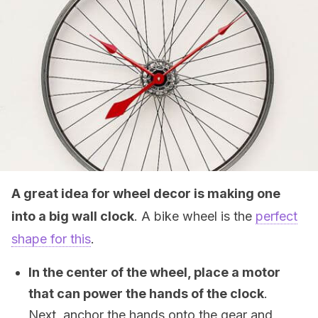
A great idea for wheel decor is making one
into a big wall clock
. A bike wheel is the
perfect
shape for this
.
In the center of the wheel, place a motor
that can power the hands of the clock
.
Next, anchor the hands onto the gear and