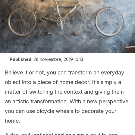
Published
:
28 noviembre, 2019 10:13
Believe it or not, you can transform an everyday
object into a piece of home decor. It’s simply a
matter of switching the context and giving them
an artistic transformation. With a new perspective,
you can use bicycle wheels to decorate your
home.