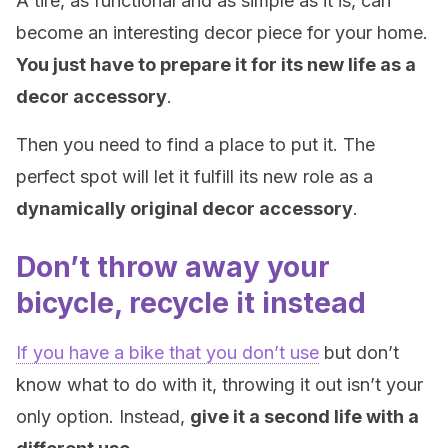
A tire, as functional and as simple as it is, can
become an interesting decor piece for your home.
You just have to prepare it for its new life as a
decor accessory
.
Then you need to find a place to put it. The
perfect spot will let it fulfill its new role as a
dynamically original decor accessory
.
Don’t throw away your
bicycle, recycle it instead
If you have a bike that you don’t use
but don’t
know what to do with it, throwing it out isn’t your
only option. Instead,
give it a second life with a