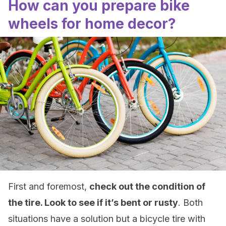
How can you prepare bike
wheels for home decor?
First and foremost,
check out the condition of
the tire. Look to see if it’s bent or rusty
. Both
situations have a solution but a bicycle tire with