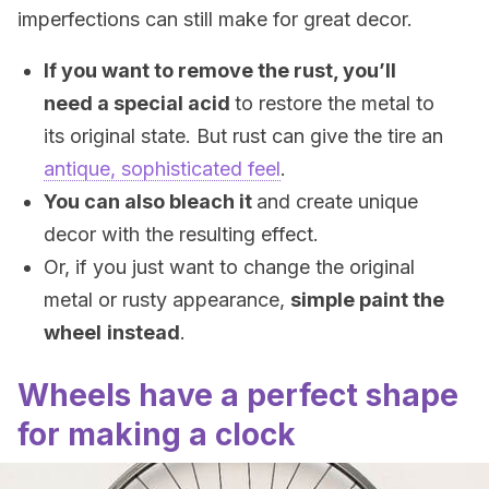
imperfections can still make for great decor.
If you want to remove the rust, you’ll
need a special acid
to restore the metal to
its original state. But rust can give the tire an
antique, sophisticated feel
.
You can also bleach it
and create unique
decor with the resulting effect.
Or, if you just want to change the original
metal or rusty appearance,
simple paint the
wheel
instead
.
Wheels have a perfect shape
for making a clock