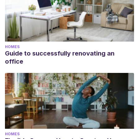
objetos. El arte de renovar lo viejo
, Albatros, 2008.
HOMES
Guide to successfully renovating an
office
HOMES