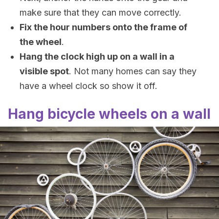
make sure that they can move correctly.
Fix the hour numbers onto the frame of
the wheel
.
Hang the clock high up on a wall in a
visible spot
. Not many homes can say they
have a wheel clock so show it off.
Hang bicycle wheels on a wall