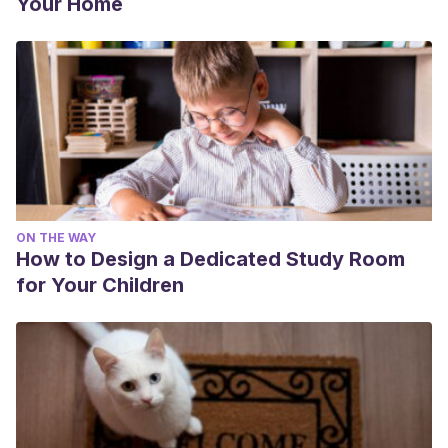
Your Home
ON THE WAY
How to Design a Dedicated Study Room
for Your Children