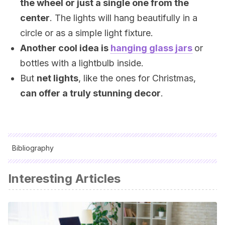
the wheel or just a single one from the
center
. The lights will hang beautifully in a
circle or as a simple light fixture.
Another cool idea is
hanging glass jars
or
bottles with a lightbulb inside.
But
net lights
, like the ones for Christmas,
can offer a truly stunning decor
.
Bibliography
All cited sources were thoroughly reviewed by our team to
Interesting Articles
ensure their quality, reliability, currency, and validity. The
bibliography of this article was considered reliable and of
academic or scientific accuracy.
Asenzo, Matilde; Menzel, Nora:
Reciclado de muebles y