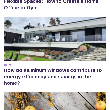
Flexible Spaces: How to Create a Home
Office or Gym
HOMES
How do aluminum windows contribute to
energy efficiency and savings in the
home?