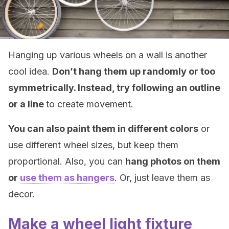
Hanging up various wheels on a wall is another
cool idea.
Don’t hang them up randomly or too
symmetrically. Instead, try following an outline
or a line
to create movement.
You can also paint them in different colors
or
use different wheel sizes, but keep them
proportional. Also, you can
hang photos on them
or
use them as hangers
. Or, just leave them as
decor.
Make a wheel light fixture