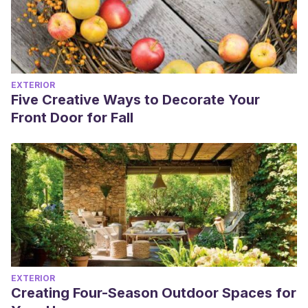
EXTERIOR
Five Creative Ways to Decorate Your
Front Door for Fall
EXTERIOR
Creating Four-Season Outdoor Spaces for