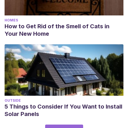
HOMES
How to Get Rid of the Smell of Cats in
Your New Home
OUTSIDE
5 Things to Consider If You Want to Install
Solar Panels