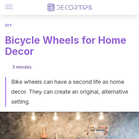
DIY
Bicycle Wheels for Home
Decor
3 minutes
Bike wheels can have a second life as home
decor. They can create an original, alternative
setting.