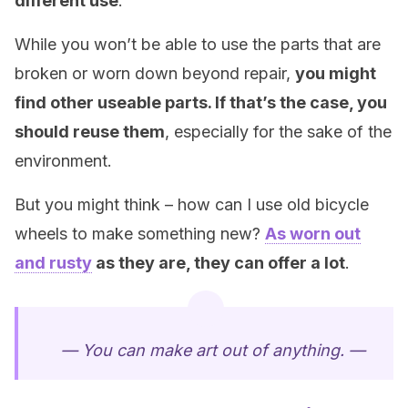
different use
.
While you won’t be able to use the parts that are
broken or worn down beyond repair,
you might
find other useable parts. If that’s the case, you
should reuse them
, especially for the sake of the
environment.
But you might think – how can I use old bicycle
wheels to make something new?
As worn out
and rusty
as they are, they can offer a lot
.
— You can make art out of anything. —