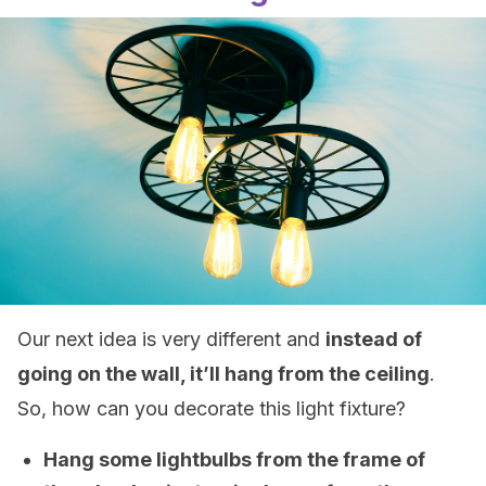
Our next idea is very different and
instead of
going on the wall, it’ll hang from the ceiling
.
So, how can you decorate this light fixture?
Hang some lightbulbs from the frame of