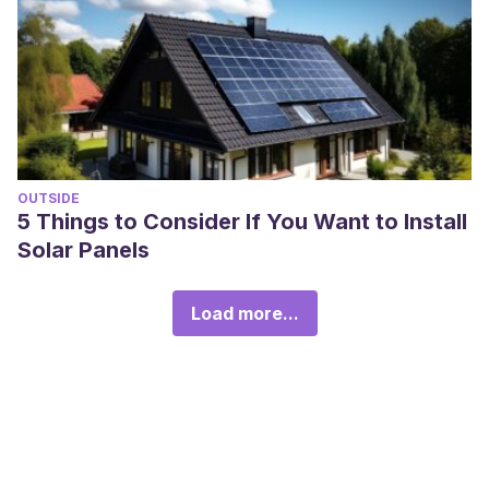
OUTSIDE
5 Things to Consider If You Want to Install
Solar Panels
Load more...