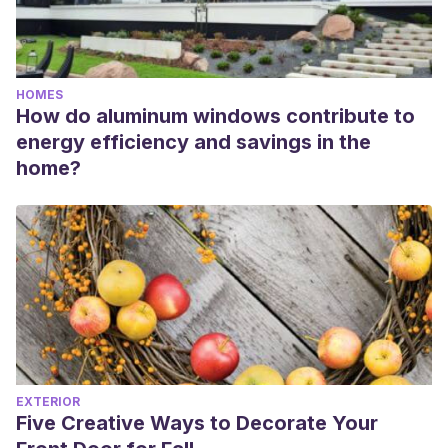
HOMES
How do aluminum windows contribute to
energy efficiency and savings in the
home?
EXTERIOR
Five Creative Ways to Decorate Your