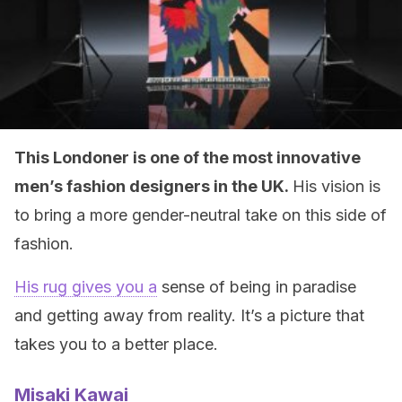
This Londoner is one of the most innovative
men’s fashion designers in the UK.
His vision is
to bring a more gender-neutral take on this side of
fashion.
His rug gives you a
sense of being in paradise
and getting away from reality. It’s a picture that
takes you to a better place.
Misaki Kawai