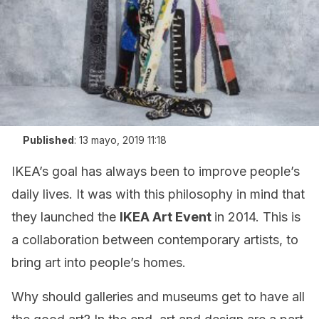
Published
:
13 mayo, 2019 11:18
IKEA’s goal has always been to improve people’s
daily lives. It was with this philosophy in mind that
they launched the
IKEA Art Event
in 2014. This is
a collaboration between contemporary artists, to
bring art into people’s homes.
Why should galleries and museums get to have all