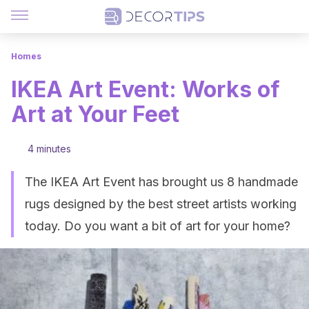
Homes
IKEA Art Event: Works of
Art at Your Feet
4 minutes
The IKEA Art Event has brought us 8 handmade
rugs designed by the best street artists working
today. Do you want a bit of art for your home?