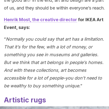
the good art? In the end, art and design are a part
of us, and they should be within everyone’s reach.
Henrik Most, the creative director
for IKEA Art
Event, says:
“
Normally you could say that art has a limitation.
That it’s for the few, with a lot of money, or
something you see in museums and galleries.
But we think that art belongs in people’s homes.
And with these collections, art becomes
accessible for a lot of people–you don’t need to
be wealthy to buy something unique.
”
Artistic rugs