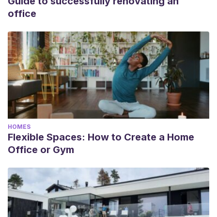
Guide to successfully renovating an
office
HOMES
Flexible Spaces: How to Create a Home
Office or Gym