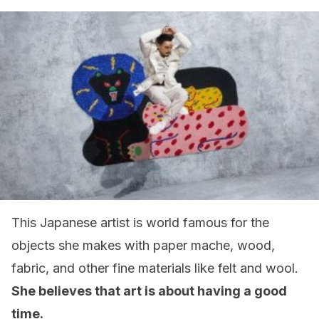
This Japanese artist is world famous for the
objects she makes with paper mache, wood,
fabric, and other fine materials like felt and wool.
She believes that art is about having a good
time.