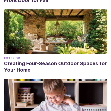
Front Door for Fall
EXTERIOR
Creating Four-Season Outdoor Spaces for
Your Home