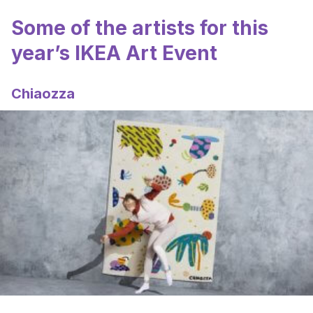
Some of the artists for this
year’s IKEA Art Event
Chiaozza