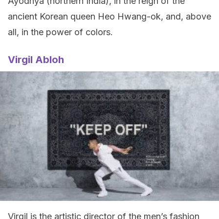
Ayodhya (northern India), in the reign of the
ancient Korean queen Heo Hwang-ok, and, above
all, in the power of colors.
Virgil Abloh
Virgil is the artistic director of the men’s fashion