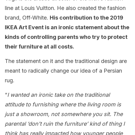
line at Louis Vuitton. He also created the fashion
brand, Off-White.
His contribution to the 2019
IKEA Art Event is an ironic statement about the
kinds of controlling parents who try to protect
their furniture at all costs.
The statement on it and the traditional design are
meant to radically change our idea of a Persian
rug.
“
I wanted an ironic take on the traditional
attitude to furnishing where the living room is
just a showroom, not somewhere you sit. The
parental ‘don’t ruin the furniture’ kind of thing I
think has really impacted how younger people