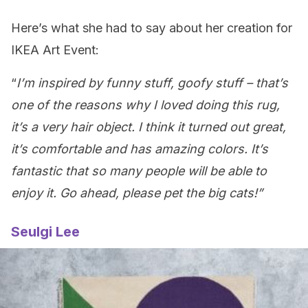
Here’s what she had to say about her creation for
IKEA Art Event:
“
I’m inspired by funny stuff, goofy stuff – that’s
one of the reasons why I loved doing this rug,
it’s a very hair object. I think it turned out great,
it’s comfortable and has amazing colors. It’s
fantastic that so many people will be able to
enjoy it. Go ahead, please pet the big cats!”
Seulgi Lee