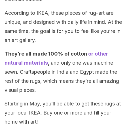
According to IKEA, these pieces of rug-art are
unique, and designed with daily life in mind. At the
same time, the goal is for you to feel like you’re in
an art gallery.
They’re all made 100% of cotton
or other
natural materials
,
and only one was machine
sewn. Craftspeople in India and Egypt made the
rest of the rugs, which means they’re all amazing
visual pieces.
Starting in May, you’ll be able to get these rugs at
your local IKEA. Buy one or more and fill your
home with art!