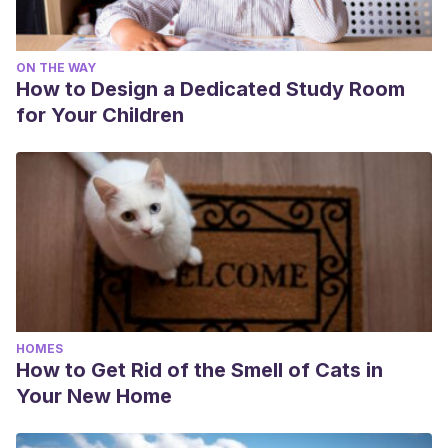
ON THE WAY
How to Design a Dedicated Study Room
for Your Children
HOMES
How to Get Rid of the Smell of Cats in
Your New Home