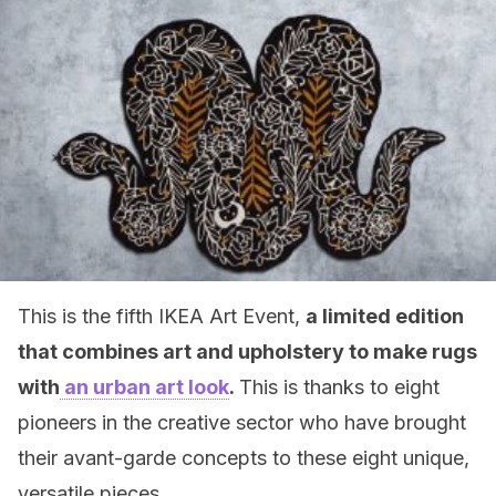
This is the fifth IKEA Art Event,
a limited edition
that combines art and upholstery to make rugs
with
an urban art look
.
This is thanks to eight
pioneers in the creative sector who have brought
their avant-garde concepts to these eight unique,
versatile pieces.