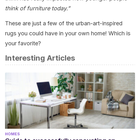
think of furniture today.”
These are just a few of the urban-art-inspired
rugs you could have in your own home! Which is
your favorite?
Interesting Articles
HOMES