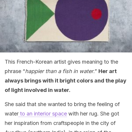
This French-Korean artist gives meaning to the
phrase “
happier than a fish in water
.”
Her art
always brings with it bright colors and the play
of light involved in water.
She said that she wanted to bring the feeling of
water
to an interior space
with her rug. She got
her inspiration from craftspeople in the city of