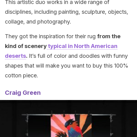
This artistic duo works in a wide range of
disciplines, including painting, sculpture, objects,
collage, and photography.
They got the inspiration for their rug
from the
kind of scenery
typical in North American
deserts
.
It’s full of color and doodles with funny
shapes that will make you want to buy this 100%
cotton piece.
Craig Green