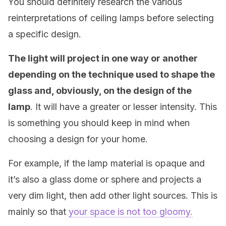
You should definitely research the various
reinterpretations of ceiling lamps before selecting
a specific design.
The light will project in one way or another
depending on the technique used to shape the
glass and, obviously, on the design of the
lamp
. It will have a greater or lesser intensity. This
is something you should keep in mind when
choosing a design for your home.
For example, if the lamp material is opaque and
it’s also a glass dome or sphere and projects a
very dim light, then add other light sources. This is
mainly so that
your space is not too gloomy.