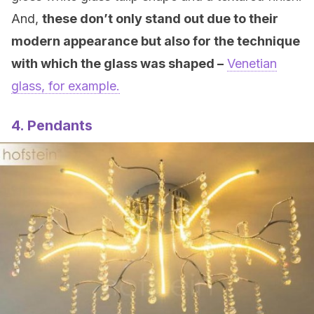
And,
these don’t only stand out due to their
modern appearance but also for the technique
with which the glass was shaped –
Venetian
glass, for example.
4. Pendants