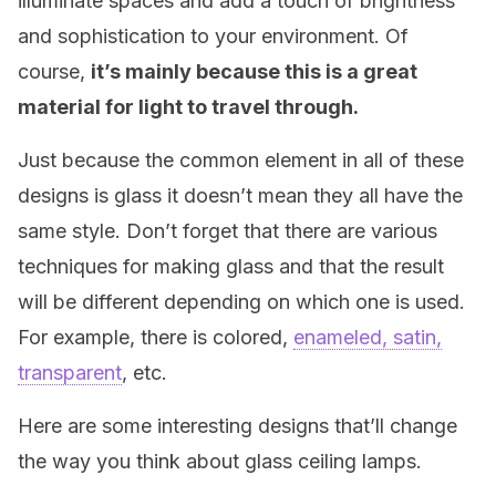
illuminate spaces and add a touch of brightness
and sophistication to your environment. Of
course,
it’s mainly because this is a great
material for light to travel through.
Just because the common element in all of these
designs is glass it doesn’t mean they all have the
same style. Don’t forget that there are various
techniques for making glass and that the result
will be different depending on which one is used.
For example, there is colored,
enameled, satin,
transparent
, etc.
Here are some interesting designs that’ll change
the way you think about glass ceiling lamps.