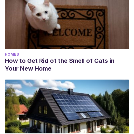
HOMES
How to Get Rid of the Smell of Cats in
Your New Home