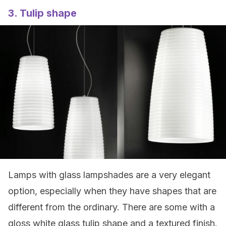
3. Tulip shape
Lamps with glass lampshades are a very elegant
option, especially when they have shapes that are
different from the ordinary. There are some with a
gloss white glass tulip shape and a textured finish.