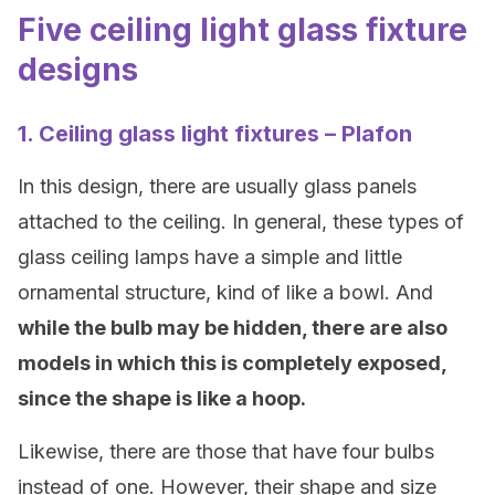
Five ceiling light glass fixture
designs
1. Ceiling glass light fixtures – Plafon
In this design, there are usually glass panels
attached to the ceiling. In general, these types of
glass ceiling lamps have a simple and little
ornamental structure, kind of like a bowl. And
while the bulb may be hidden, there are also
models in which this is completely exposed,
since the shape is like a hoop.
Likewise, there are those that have four bulbs
instead of one. However, their shape and size