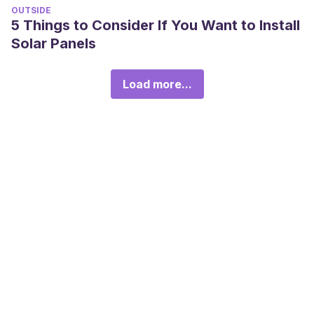
OUTSIDE
5 Things to Consider If You Want to Install
Solar Panels
Load more...