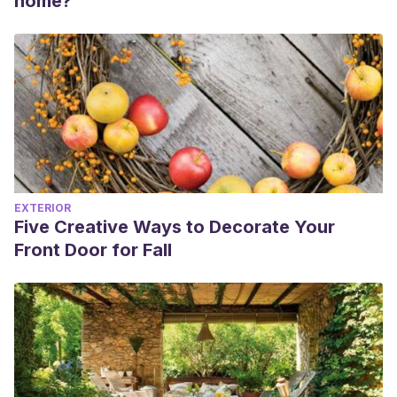
home?
EXTERIOR
Five Creative Ways to Decorate Your
Front Door for Fall