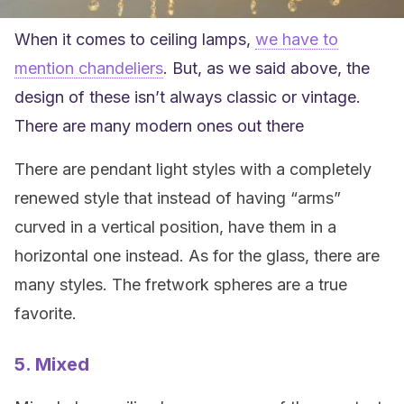
When it comes to ceiling lamps,
we have to
mention chandeliers
. But, as we said above, the
design of these isn’t always classic or vintage.
There are many modern ones out there
There are pendant light styles with a completely
renewed style that instead of having “arms”
curved in a vertical position, have them in a
horizontal one instead. As for the glass, there are
many styles. The fretwork spheres are a true
favorite.
5. Mixed