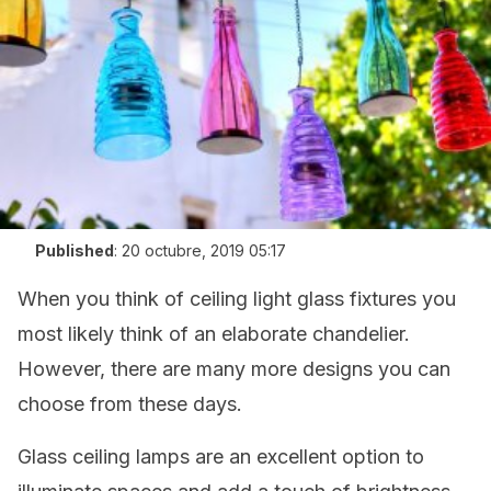
Published
:
20 octubre, 2019 05:17
When you think of ceiling light glass fixtures you
most likely think of an elaborate chandelier.
However, there are many more designs you can
choose from these days.
Glass ceiling lamps are an excellent option to