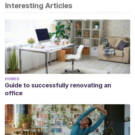
Interesting Articles
HOMES
Guide to successfully renovating an
office