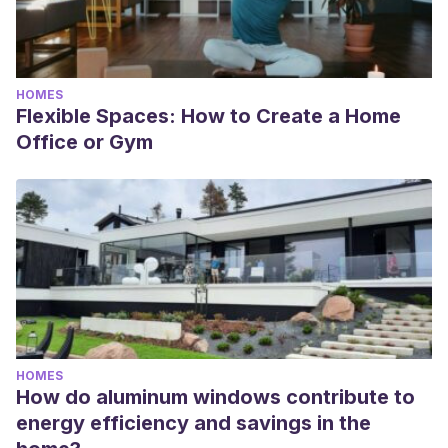
HOMES
Flexible Spaces: How to Create a Home
Office or Gym
HOMES
How do aluminum windows contribute to
energy efficiency and savings in the