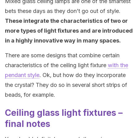
Mixed glass ceiling lamps are one of the smartest
bets these days as they don’t go out of style.
These integrate the characteristics of two or
more types of light fixtures and are introduced
in a highly innovative way in many spaces.
There are some designs that combine certain
characteristics of the ceiling light fixture
with the
pendant style
. Ok, but how do they incorporate
the crystal? They do so in several short strips of
beads, for example.
Ceiling glass light fixtures –
final notes