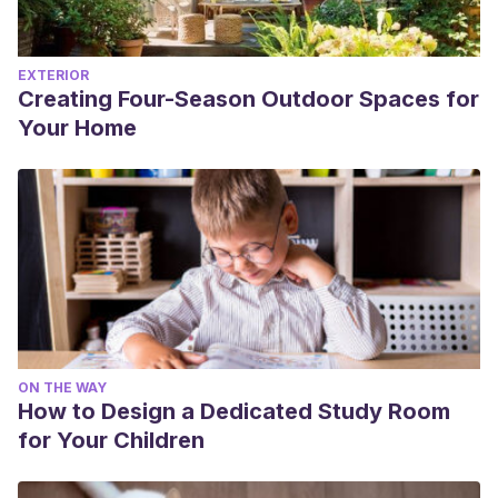
EXTERIOR
Creating Four-Season Outdoor Spaces for
Your Home
ON THE WAY
How to Design a Dedicated Study Room
for Your Children