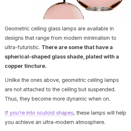
Geometric ceiling glass lamps are available in
designs that range from modern minimalism to
ultra-futuristic.
There are some that have a
spherical-shaped glass shade, plated with a
copper tincture.
Unlike the ones above, geometric ceiling lamps
are not attached to the ceiling but suspended.
Thus, they become more dynamic when on.
If you’re into scutoid shapes
, these lamps will help
you achieve an ultra-modern atmosphere.