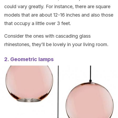
could vary greatly. For instance, there are square
models that are about 12-16 inches and also those
that occupy a little over 3 feet.
Consider the ones with cascading glass
rhinestones, they’ll be lovely in your living room.
2. Geometric lamps