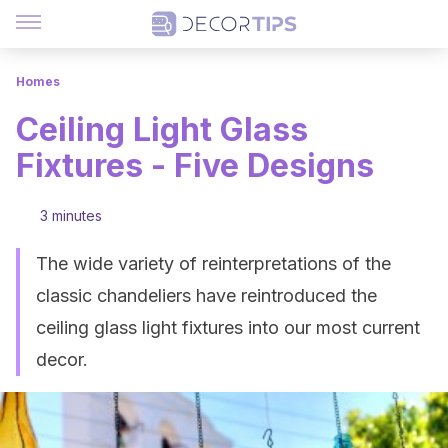
Homes
Ceiling Light Glass
Fixtures - Five Designs
3 minutes
The wide variety of reinterpretations of the
classic chandeliers have reintroduced the
ceiling glass light fixtures into our most current
decor.