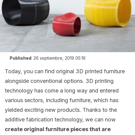
Published
:
26 septiembre, 2019 05:16
Today, you can find original 3D printed furniture
alongside conventional options. 3D printing
technology has come a long way and entered
various sectors, including furniture, which has
yielded exciting new products. Thanks to the
additive fabrication technology, we can now
create original furniture pieces that are