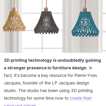
3D printing technology is undoubtedly gaining
a stronger presence in furniture design
. In
fact, it’s become a key resource for Pierre-Yves
Jacques, founder of the LP Jacques design
studio. The studio has been using 3D printing
technology for some time now to
create their
vanguard pieces
.