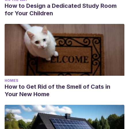
How to Design a Dedicated Study Room
for Your Children
HOMES
How to Get Rid of the Smell of Cats in
Your New Home