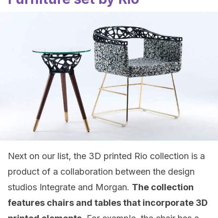
Next on our list, the 3D printed Rio collection is a
product of a collaboration between the design
studios Integrate and Morgan.
The collection
features chairs and tables that incorporate 3D