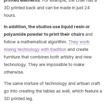
printed elements
. For example, the chair has a
3D printed back and can be made in just 24
hours.
In addition, the studios use liquid resin or
polyamide powder to print their chairs
and
follow a mathematical algorithm.
They work
mixing technology with tradition
and create
furniture that combines both artistry and new
technology. They are impossible to make
otherwise.
The same mixture of technology and artisan craft
go into creating the tables as well, which feature a
3D printed leg.