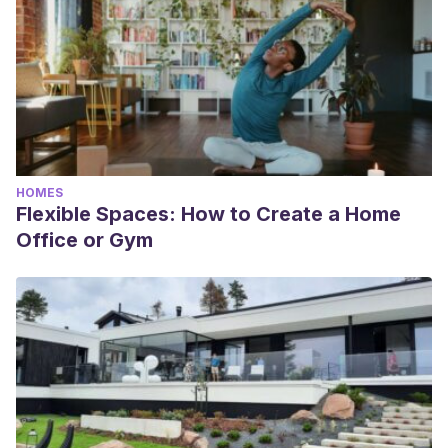
HOMES
Flexible Spaces: How to Create a Home
Office or Gym