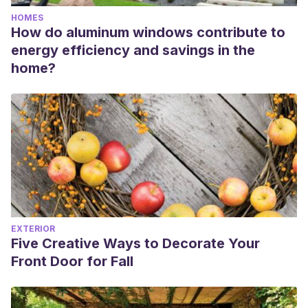
HOMES
How do aluminum windows contribute to
energy efficiency and savings in the
home?
EXTERIOR
Five Creative Ways to Decorate Your
Front Door for Fall