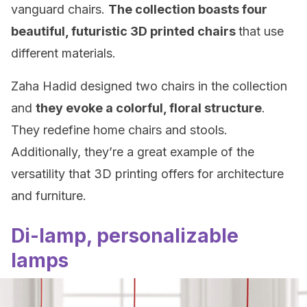
vanguard chairs.
The collection boasts four
beautiful, futuristic 3D printed chairs
that use
different materials.
Zaha Hadid designed two chairs in the collection
and
they evoke a colorful, floral structure
.
They redefine home chairs and stools.
Additionally, they’re a great example of the
versatility that 3D printing offers for architecture
and furniture.
Di-lamp, personalizable
lamps