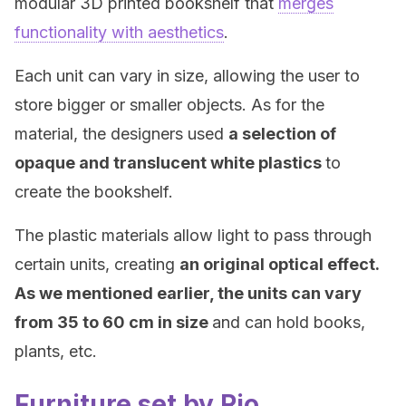
modular 3D printed bookshelf that
merges
functionality with aesthetics
.
Each unit can vary in size, allowing the user to
store bigger or smaller objects. As for the
material, the designers used
a selection of
opaque and translucent white plastics
to
create the bookshelf.
The plastic materials allow light to pass through
certain units, creating
an original optical effect.
As we mentioned earlier, the units can vary
from 35 to 60 cm in size
and can hold books,
plants, etc.
Furniture set by Rio