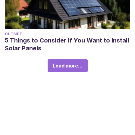
OUTSIDE
5 Things to Consider If You Want to Install
Solar Panels
Load more...