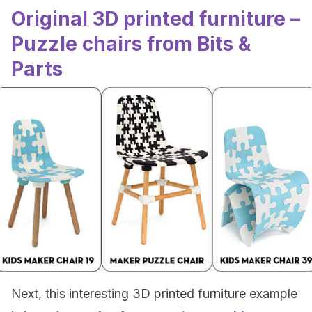
Original 3D printed furniture –
Puzzle chairs from Bits &
Parts
Next, this interesting 3D printed furniture example