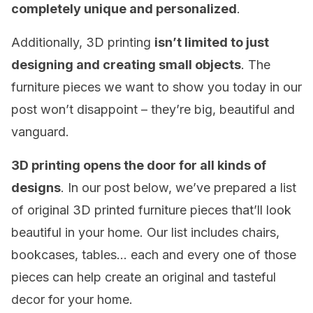
completely unique and
personalized
.
Additionally, 3D printing
isn’t limited to just
designing and creating small objects
. The
furniture pieces we want to show you today in our
post won’t disappoint – they’re big, beautiful and
vanguard.
3D printing opens the door for all kinds of
designs
. In our post below, we’ve prepared a list
of original 3D printed furniture pieces that’ll look
beautiful in your home. Our list includes chairs,
bookcases, tables… each and every one of those
pieces can help create an original and tasteful
decor for your home.