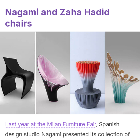
Nagami and Zaha Hadid
chairs
Last year at the Milan Furniture Fair
, Spanish
design studio Nagami presented its collection of