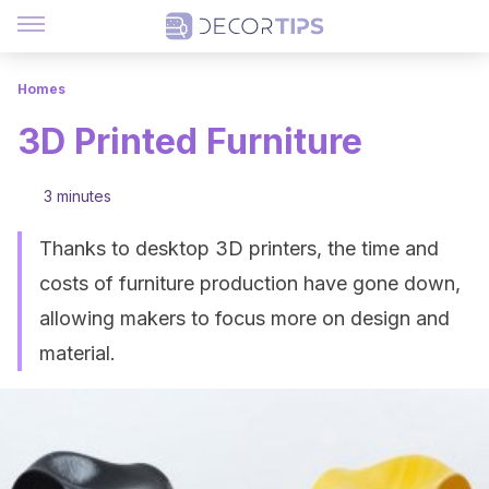
Homes
3D Printed Furniture
3 minutes
Thanks to desktop 3D printers, the time and
costs of furniture production have gone down,
allowing makers to focus more on design and
material.