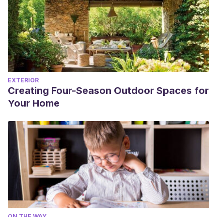
EXTERIOR
Creating Four-Season Outdoor Spaces for
Your Home
ON THE WAY