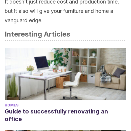
It doesn’t just reduce cost and production time,
but it also will give your furniture and home a
vanguard edge.
Interesting Articles
HOMES
Guide to successfully renovating an
office