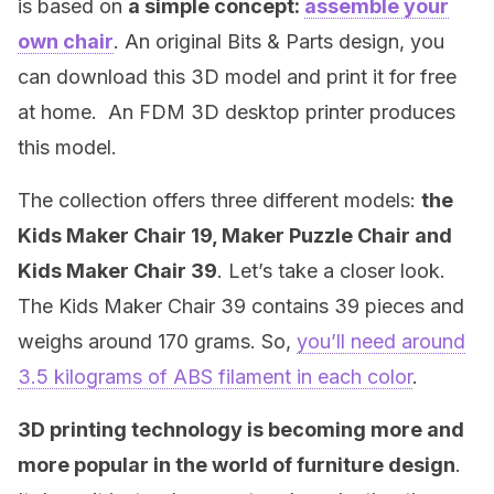
is based on
a simple concept:
assemble your
own chair
. An original Bits & Parts design, you
can download this 3D model and print it for free
at home. An FDM 3D desktop printer produces
this model.
The collection offers three different models:
the
Kids Maker Chair 19, Maker Puzzle Chair and
Kids Maker Chair 39
. Let’s take a closer look.
The Kids Maker Chair 39 contains 39 pieces and
weighs around 170 grams. So,
you’ll need around
3.5 kilograms of ABS filament in each color
.
3D printing technology is becoming more and
more popular in the world of furniture design
.