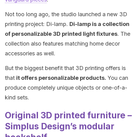
Not too long ago, the studio launched a new 3D
printing project: Di-lamp.
Di-lamp is a collection
of personalizable 3D printed light fixtures
. The
collection also features matching home decor
accessories as well.
But the biggest benefit that 3D printing offers is
that
it offers personalizable products.
You can
produce completely unique objects or one-of-a-
kind sets.
Original 3D printed furniture –
Simplus Design’s modular