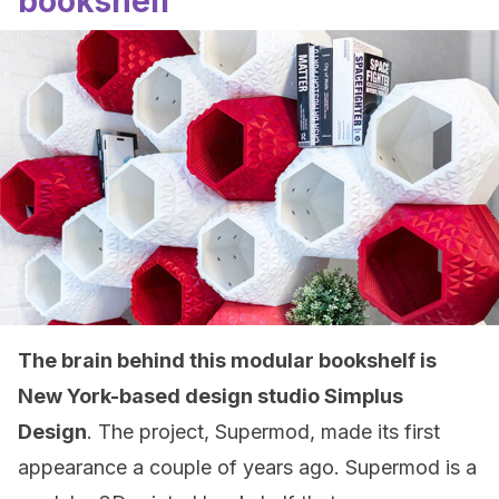
bookshelf
The brain behind this modular bookshelf is
New York-based design studio Simplus
Design
. The project, Supermod, made its first
appearance a couple of years ago. Supermod is a