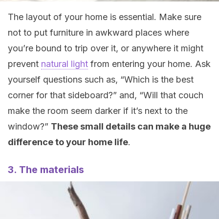
The layout of your home is essential. Make sure
not to put furniture in awkward places where
you’re bound to trip over it, or anywhere it might
prevent
natural light
from entering your home. Ask
yourself questions such as, “Which is the best
corner for that sideboard?” and, “Will that couch
make the room seem darker if it’s next to the
window?”
These small details can make a huge
difference to your home life
.
3. The materials