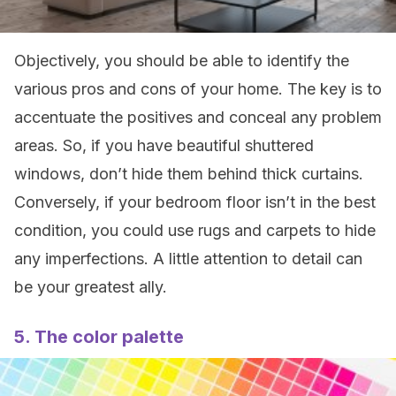
Objectively, you should be able to identify the
various pros and cons of your home. The key is to
accentuate the positives and conceal any problem
areas. So, if you have beautiful shuttered
windows, don’t hide them behind thick curtains.
Conversely, if your bedroom floor isn’t in the best
condition, you could use rugs and carpets to hide
any imperfections. A little attention to detail can
be your greatest ally.
5. The color palette