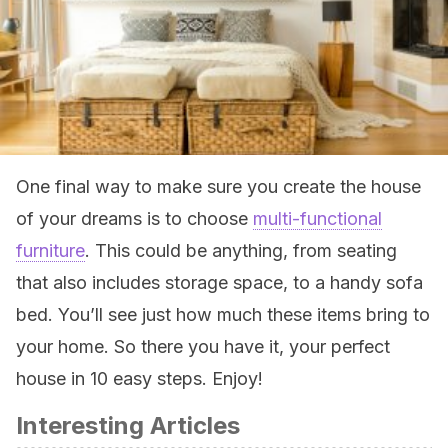
One final way to make sure you create the house
of your dreams is to choose
multi-functional
furniture
. This could be anything, from seating
that also includes storage space, to a handy sofa
bed. You’ll see just how much these items bring to
your home. So there you have it, your perfect
house in 10 easy steps. Enjoy!
Interesting Articles