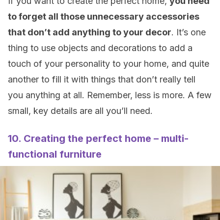
If you want to create the perfect home,
you need
to forget all those unnecessary accessories
that don’t add anything to your decor
. It’s one
thing to use objects and decorations to add a
touch of your personality to your home, and quite
another to fill it with things that don’t really tell
you anything at all. Remember, less is more. A few
small, key details are all you’ll need.
10. Creating the perfect home – multi-
functional furniture