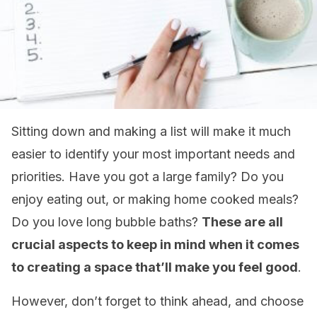
Sitting down and making a list will make it much
easier to identify your most important needs and
priorities. Have you got a large family? Do you
enjoy eating out, or making home cooked meals?
Do you love long bubble baths?
These are all
crucial aspects to keep in mind when it comes
to creating a space that’ll make you feel good
.
However, don’t forget to think ahead, and choose