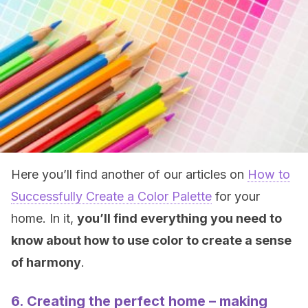
Here you’ll find another of our articles on
How to
Successfully Create a Color Palette
for your
home. In it,
you’ll find everything you need to
know about how to use color to create a sense
of harmony
.
6. Creating the perfect home – making