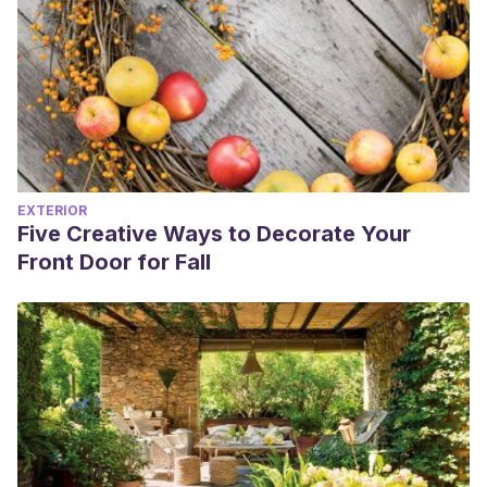
EXTERIOR
Five Creative Ways to Decorate Your
Front Door for Fall