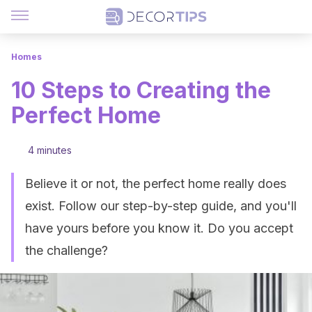
Homes
10 Steps to Creating the
Perfect Home
4 minutes
Believe it or not, the perfect home really does
exist. Follow our step-by-step guide, and you'll
have yours before you know it. Do you accept
the challenge?