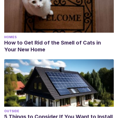
HOMES
How to Get Rid of the Smell of Cats in
Your New Home
OUTSIDE
5 Things to Consider If You Want to Install