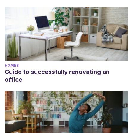
HOMES
Guide to successfully renovating an
office