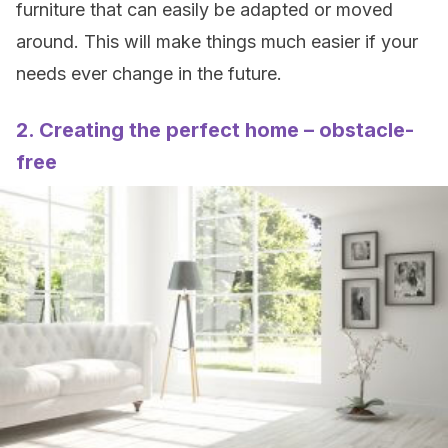
furniture that can easily be adapted or moved
around. This will make things much easier if your
needs ever change in the future.
2. Creating the perfect home – obstacle-
free