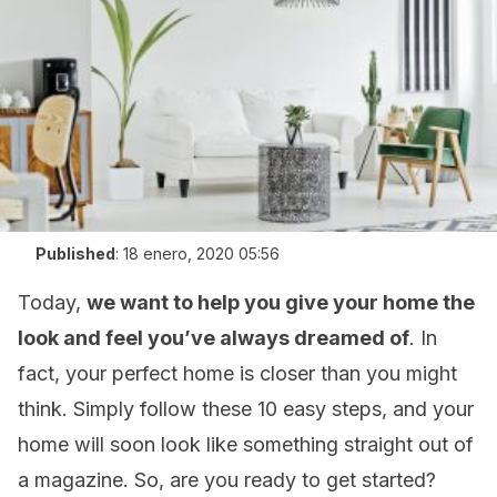
Published
:
18 enero, 2020 05:56
Today,
we want to help you give your home the
look and feel you’ve always dreamed of
. In
fact, your perfect home is closer than you might
think. Simply follow these 10 easy steps, and your
home will soon look like something straight out of
a magazine. So, are you ready to get started?