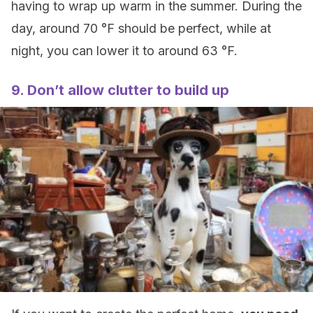
having to wrap up warm in the summer. During the
day, around 70 °F should be perfect, while at
night, you can lower it to around 63 °F.
9. Don’t allow clutter to build up