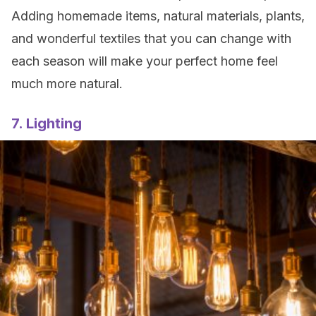
Adding homemade items, natural materials, plants,
and wonderful textiles that you can change with
each season will make your perfect home feel
much more natural.
7. Lighting