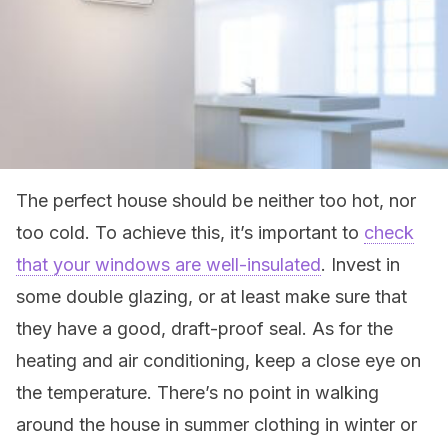
The perfect house should be neither too hot, nor
too cold. To achieve this, it’s important to
check
that your windows are well-insulated
. Invest in
some double glazing, or at least make sure that
they have a good, draft-proof seal. As for the
heating and air conditioning, keep a close eye on
the temperature. There’s no point in walking
around the house in summer clothing in winter or