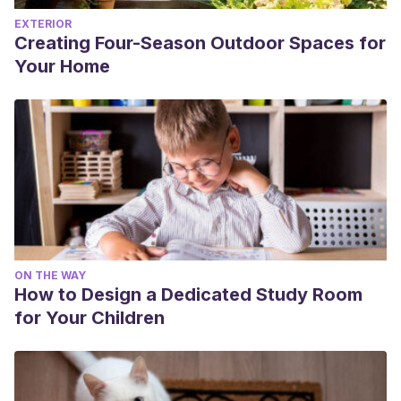
EXTERIOR
Creating Four-Season Outdoor Spaces for
Your Home
ON THE WAY
How to Design a Dedicated Study Room
for Your Children