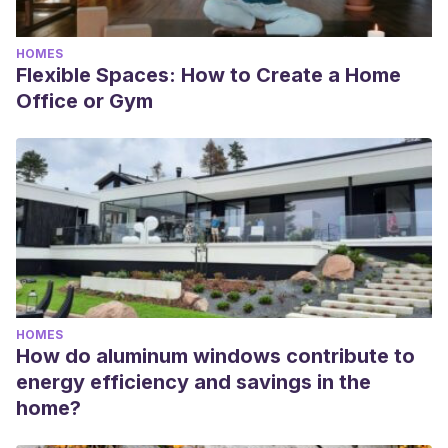
HOMES
Flexible Spaces: How to Create a Home
Office or Gym
HOMES
How do aluminum windows contribute to
energy efficiency and savings in the
home?