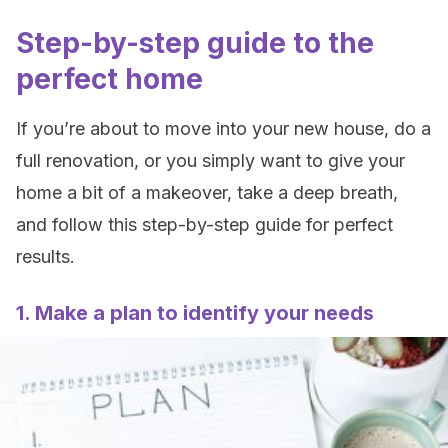
Step-by-step guide to the
perfect home
If you’re about to move into your new house, do a
full renovation, or you simply want to give your
home a bit of a makeover, take a deep breath,
and follow this step-by-step guide for perfect
results.
1. Make a plan to identify your needs