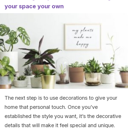
your space your own
The next step is to use decorations to give your
home that personal touch. Once you’ve
established the style you want, it’s the decorative
details that will make it feel special and unique.