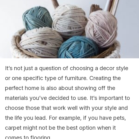
It’s not just a question of choosing a decor style
or one specific type of furniture. Creating the
perfect home is also about showing off the
materials you’ve decided to use. It’s important to
choose those that work well with your style and
the life you lead. For example, if you have pets,
carpet might not be the best option when it
comes to flooring.