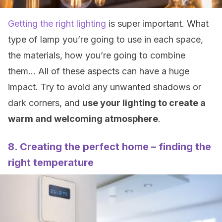
Getting the right lighting
is super important. What
type of lamp you’re going to use in each space,
the materials, how you’re going to combine
them… All of these aspects can have a huge
impact. Try to avoid any unwanted shadows or
dark corners, and
use your lighting to create a
warm and welcoming atmosphere
.
8. Creating the perfect home – finding the
right temperature