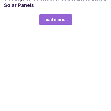
Solar Panels
Load more...