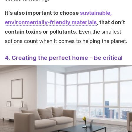
It’s also important to choose
sustainable,
environmentally-friendly materials
, that don’t
contain toxins or pollutants
. Even the smallest
actions count when it comes to helping the planet.
4. Creating the perfect home – be critical