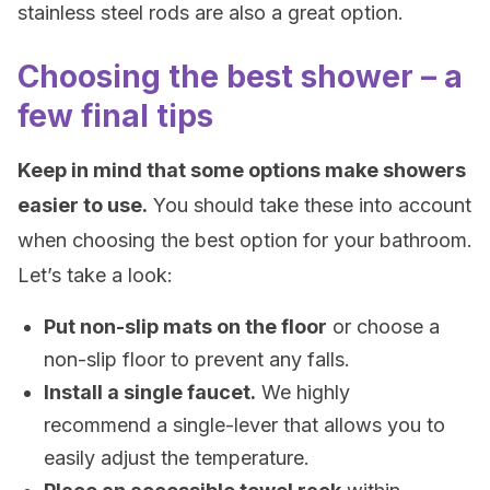
stainless steel rods are also a great option.
Choosing the best shower – a
few final tips
Keep in mind that some options make showers
easier to use.
You should take these into account
when choosing the best option for your bathroom.
Let’s take a look:
Put non-slip mats on the floor
or choose a
non-slip floor to prevent any falls.
Install a single faucet.
We highly
recommend a single-lever that allows you to
easily adjust the temperature.