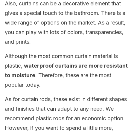
Also, curtains can be a decorative element that
gives a special touch to the bathroom. There is a
wide range of options on the market. As a result,
you can play with lots of colors, transparencies,
and prints.
Although the most common curtain material is
plastic,
waterproof curtains are more resistant
to moisture
. Therefore, these are the most
popular today.
As for curtain rods, these exist in different shapes
and finishes that can adapt to any need. We
recommend plastic rods for an economic option.
However, if you want to spend a little more,