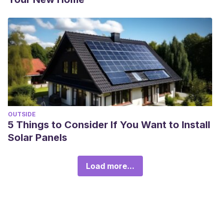
OUTSIDE
5 Things to Consider If You Want to Install
Solar Panels
Load more...