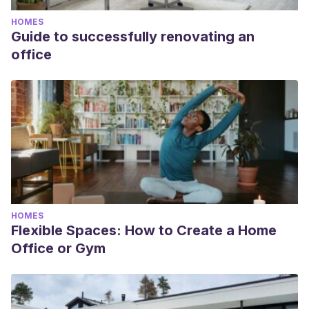
HOMES
Guide to successfully renovating an
office
HOMES
Flexible Spaces: How to Create a Home
Office or Gym