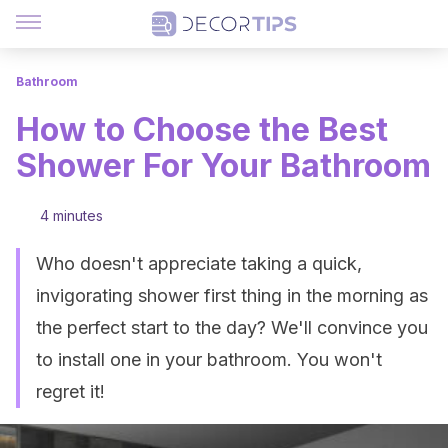
Bathroom
How to Choose the Best
Shower For Your Bathroom
4 minutes
Who doesn't appreciate taking a quick,
invigorating shower first thing in the morning as
the perfect start to the day? We'll convince you
to install one in your bathroom. You won't
regret it!