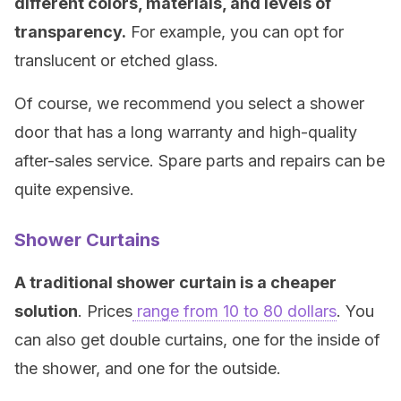
different colors, materials, and levels of
transparency.
For example, you can opt for
translucent or etched glass.
Of course, we recommend you select a shower
door that has a long warranty and high-quality
after-sales service. Spare parts and repairs can be
quite expensive.
Shower Curtains
A traditional shower curtain is a cheaper
solution
. Prices
range from 10 to 80 dollars
. You
can also get double curtains, one for the inside of
the shower, and one for the outside.