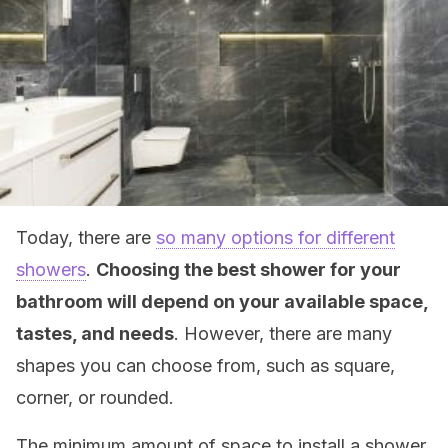
Today, there are
so many options for different
showers
.
Choosing the best shower for your
bathroom will depend on your available space,
tastes, and needs
. However, there are many
shapes you can choose from, such as square,
corner, or rounded.
The minimum amount of space to install a shower