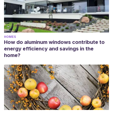
HOMES
How do aluminum windows contribute to
energy efficiency and savings in the
home?