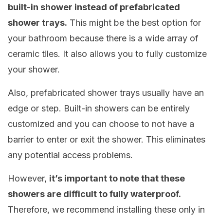
built-in shower instead of prefabricated
shower trays.
This might be the best option for
your bathroom because there is a wide array of
ceramic tiles. It also allows you to fully customize
your shower.
Also, prefabricated shower trays usually have an
edge or step. Built-in showers can be entirely
customized and you can choose to not have a
barrier to enter or exit the shower. This eliminates
any potential access problems.
However,
it’s important to note that these
showers are difficult to fully waterproof.
Therefore, we recommend installing these only in