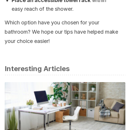
Place an accessible towel rack
within
easy reach of the shower.
Which option have you chosen for your
bathroom? We hope our tips have helped make
your choice easier!
Interesting Articles