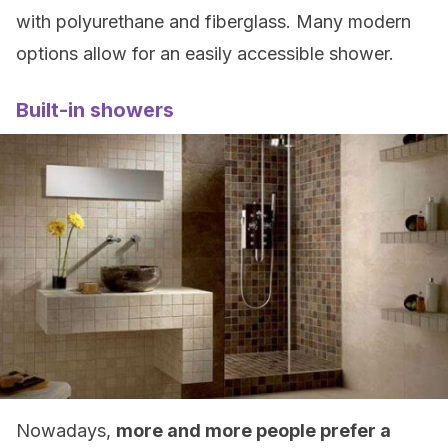
with polyurethane and fiberglass. Many modern
options allow for an easily accessible shower.
Built-in showers
Nowadays,
more and more people prefer a