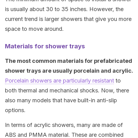
is usually about 30 to 35 inches. However, the
current trend is larger showers that give you more
space to move around.
Materials for shower trays
The most common materials for prefabricated
shower trays are usually porcelain and acrylic.
Porcelain showers are particularly resistant
to
both thermal and mechanical shocks. Now, there
also many models that have built-in anti-slip
options.
In terms of acrylic showers, many are made of
ABS and PMMA material. These are combined