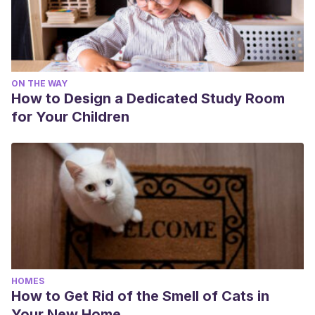
ON THE WAY
How to Design a Dedicated Study Room
for Your Children
HOMES
How to Get Rid of the Smell of Cats in
Your New Home