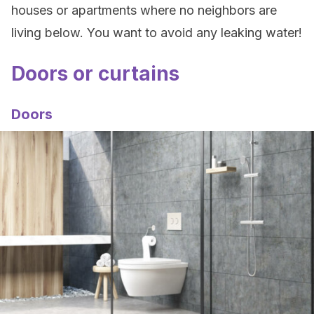
houses or apartments where no neighbors are
living below. You want to avoid any leaking water!
Doors or curtains
Doors