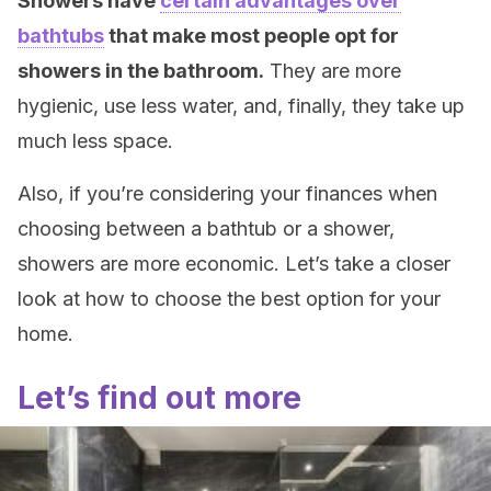
Showers have
certain advantages over
bathtubs
that make most people opt for
showers in the bathroom.
They are more
hygienic, use less water, and, finally, they take up
much less space.
Also, if you’re considering your finances when
choosing between a bathtub or a shower,
showers are more economic. Let’s take a closer
look at how to choose the best option for your
home.
Let’s find out more