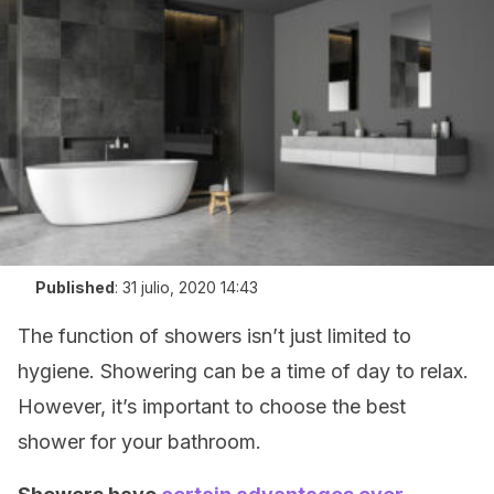
Published
:
31 julio, 2020 14:43
The function of showers isn’t just limited to
hygiene. Showering can be a time of day to relax.
However, it’s important to choose the best
shower for your bathroom.