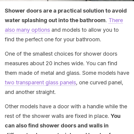
Shower doors are a practical solution to avoid
water splashing out into the bathroom
.
There
also many options
and models to allow you to
find the perfect one for your bathroom.
One of the smallest choices for shower doors
measures about 20 inches wide. You can find
them made of metal and glass. Some models have
two transparent glass panels
, one curved panel,
and another straight.
Other models have a door with a handle while the
rest of the shower walls are fixed in place.
You
can also find shower doors and walls in