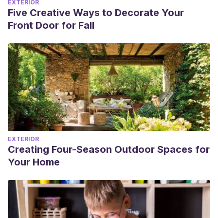
EXTERIOR
Five Creative Ways to Decorate Your
Front Door for Fall
EXTERIOR
Creating Four-Season Outdoor Spaces for
Your Home