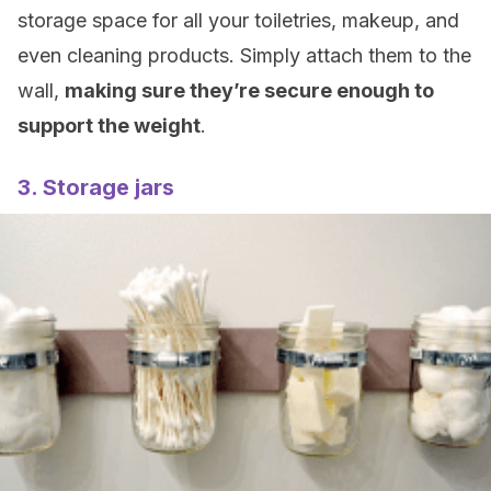
storage space for all your toiletries, makeup, and
even cleaning products. Simply attach them to the
wall,
making sure they’re secure enough to
support the weight
.
3. Storage jars