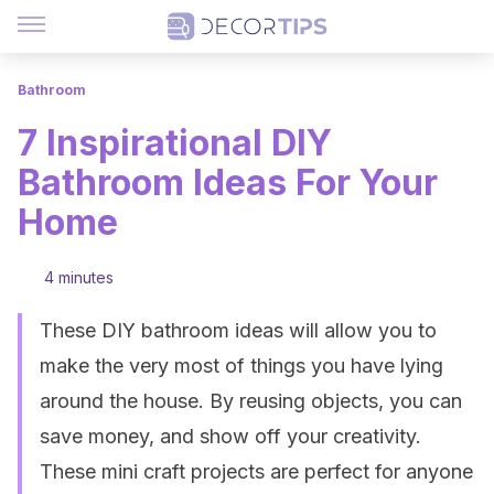
Bathroom
7 Inspirational DIY
Bathroom Ideas For Your
Home
4 minutes
These DIY bathroom ideas will allow you to
make the very most of things you have lying
around the house. By reusing objects, you can
save money, and show off your creativity.
These mini craft projects are perfect for anyone