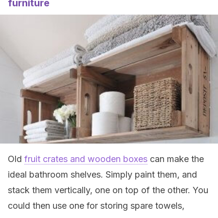
furniture
Old
fruit crates and wooden boxes
can make the
ideal bathroom shelves. Simply paint them, and
stack them vertically, one on top of the other. You
could then use one for storing spare towels,