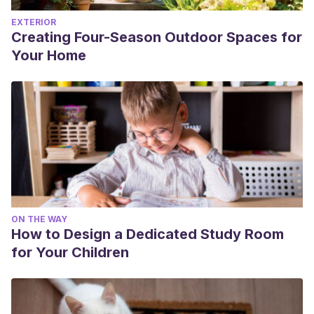
EXTERIOR
Creating Four-Season Outdoor Spaces for
Your Home
ON THE WAY
How to Design a Dedicated Study Room
for Your Children