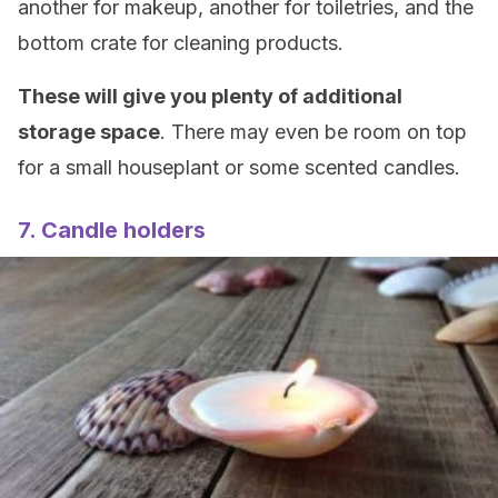
another for makeup, another for toiletries, and the
bottom crate for cleaning products.
These will give you plenty of additional
storage space
. There may even be room on top
for a small houseplant or some scented candles.
7. Candle holders