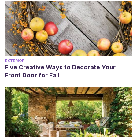
EXTERIOR
Five Creative Ways to Decorate Your
Front Door for Fall