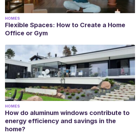
HOMES
Flexible Spaces: How to Create a Home
Office or Gym
HOMES
How do aluminum windows contribute to
energy efficiency and savings in the
home?