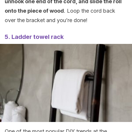
unhook one end of the cord, and slide the roll
onto the piece of wood
. Loop the cord back
over the bracket and you’re done!
5. Ladder towel rack
One of the most popular DIY trends at the