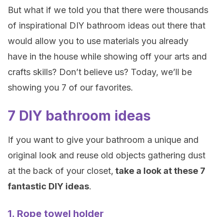
But what if we told you that there were thousands
of inspirational DIY bathroom ideas out there that
would allow you to use materials you already
have in the house while showing off your arts and
crafts skills? Don’t believe us? Today, we’ll be
showing you 7 of our favorites.
7 DIY bathroom ideas
If you want to give your bathroom a unique and
original look and reuse old objects gathering dust
at the back of your closet,
take a look at these 7
fantastic DIY ideas
.
1. Rope towel holder