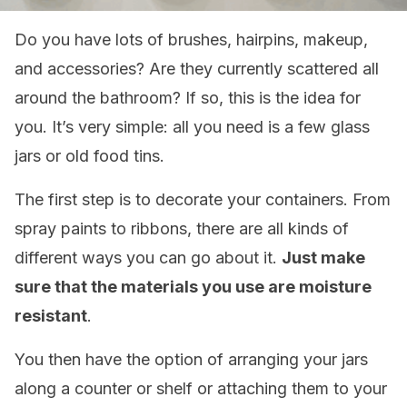
Do you have lots of brushes, hairpins, makeup,
and accessories? Are they currently scattered all
around the bathroom? If so, this is the idea for
you. It’s very simple: all you need is a few glass
jars or old food tins.
The first step is to decorate your containers. From
spray paints to ribbons, there are all kinds of
different ways you can go about it.
Just make
sure that the materials you use are moisture
resistant
.
You then have the option of arranging your jars
along a counter or shelf or attaching them to your