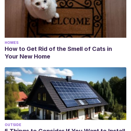
HOMES
How to Get Rid of the Smell of Cats in
Your New Home
OUTSIDE