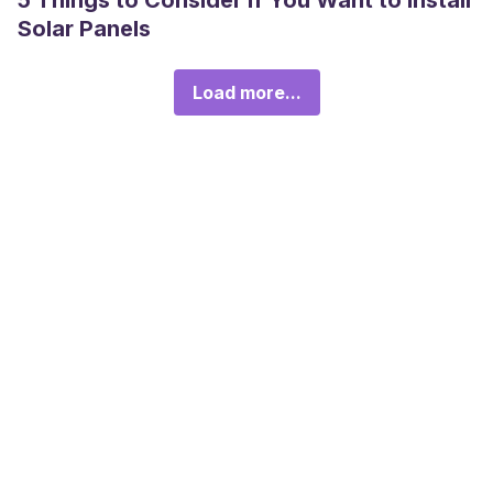
5 Things to Consider If You Want to Install
Solar Panels
Load more...