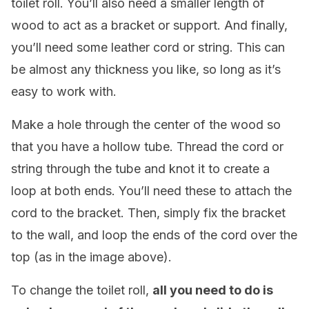
toilet roll. You’ll also need a smaller length of
wood to act as a bracket or support. And finally,
you’ll need some leather cord or string. This can
be almost any thickness you like, so long as it’s
easy to work with.
Make a hole through the center of the wood so
that you have a hollow tube. Thread the cord or
string through the tube and knot it to create a
loop at both ends. You’ll need these to attach the
cord to the bracket. Then, simply fix the bracket
to the wall, and loop the ends of the cord over the
top (as in the image above).
To change the toilet roll,
all you need to do is