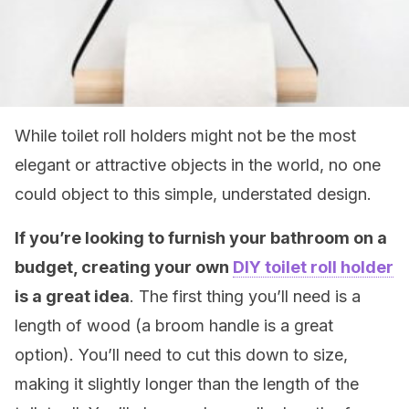
While toilet roll holders might not be the most
elegant or attractive objects in the world, no one
could object to this simple, understated design.
If you’re looking to furnish your bathroom on a
budget, creating your own
DIY toilet roll holder
is a great idea
. The first thing you’ll need is a
length of wood (a broom handle is a great
option). You’ll need to cut this down to size,
making it slightly longer than the length of the