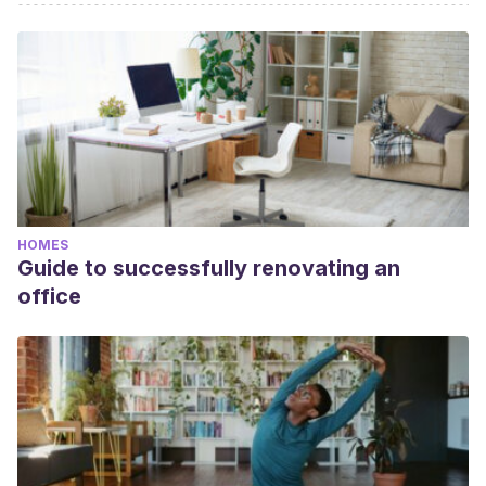
HOMES
Guide to successfully renovating an
office