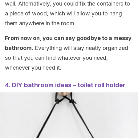
wall. Alternatively, you could fix the containers to
a piece of wood, which will allow you to hang
them anywhere in the room.
From now on, you can say goodbye to a messy
bathroom
. Everything will stay neatly organized
so that you can find whatever you need,
whenever you need it.
4. DIY bathroom ideas – toilet roll holder