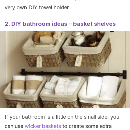
very own DIY towel holder.
2. DIY bathroom ideas – basket shelves
If your bathroom is a little on the small side, you
can use
wicker baskets
to create some extra