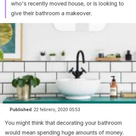
who's recently moved house, or is looking to
give their bathroom a makeover.
Published
:
22 febrero, 2020 05:53
You might think that decorating your bathroom
would mean spending huge amounts of money.