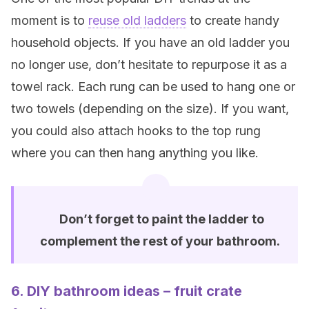
moment is to
reuse old ladders
to create handy
household objects. If you have an old ladder you
no longer use, don’t hesitate to repurpose it as a
towel rack. Each rung can be used to hang one or
two towels (depending on the size). If you want,
you could also attach hooks to the top rung
where you can then hang anything you like.
Don’t forget to paint the ladder to
complement the rest of your bathroom.
6. DIY bathroom ideas – fruit crate