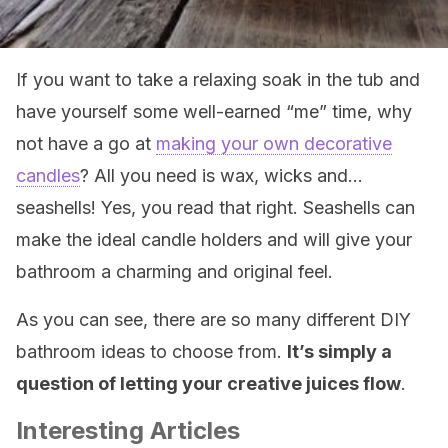
If you want to take a relaxing soak in the tub and
have yourself some well-earned “me” time, why
not have a go at
making your own decorative
candles
? All you need is wax, wicks and…
seashells! Yes, you read that right. Seashells can
make the ideal candle holders and will give your
bathroom a charming and original feel.
As you can see, there are so many different DIY
bathroom ideas to choose from.
It’s simply a
question of letting your creative juices flow
.
Interesting Articles