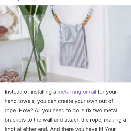
Instead of installing a
metal ring or rail
for your
hand towels, you can create your own out of
rope. How? All you need to do is fix two metal
brackets to the wall and attach the rope, making a
knot at either end. And there you have it! Your