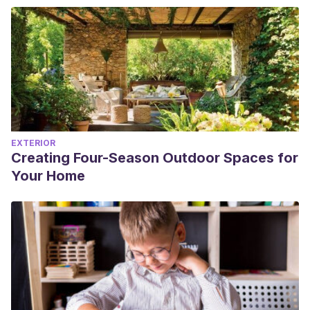
EXTERIOR
Creating Four-Season Outdoor Spaces for
Your Home