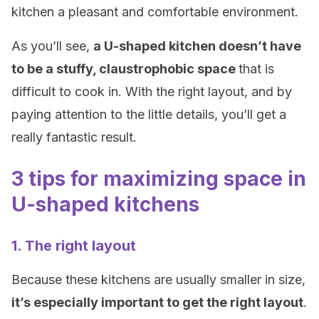
kitchen a pleasant and comfortable environment.
As you’ll see,
a U-shaped kitchen doesn’t have
to be a stuffy, claustrophobic space
that is
difficult to cook in. With the right layout, and by
paying attention to the little details, you’ll get a
really fantastic result.
3 tips for maximizing space in
U-shaped kitchens
1. The right layout
Because these kitchens are usually smaller in size,
it’s especially important to get the right layout
.