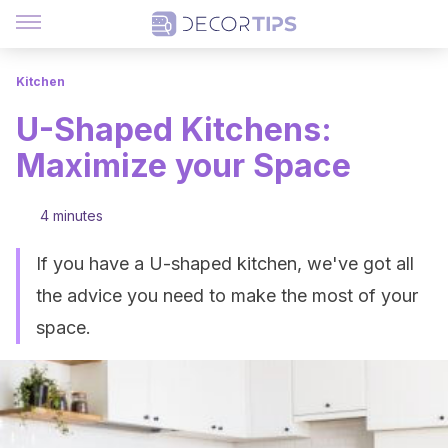
Kitchen
U-Shaped Kitchens:
Maximize your Space
4 minutes
If you have a U-shaped kitchen, we've got all
the advice you need to make the most of your
space.