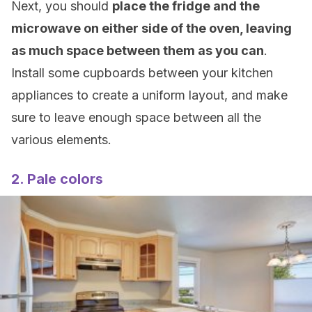
Next, you should
place the fridge and the
microwave on either side of the oven, leaving
as much space
between them
as you can
.
Install some cupboards between your kitchen
appliances to create a uniform layout, and make
sure to leave enough space between all the
various elements.
2. Pale colors