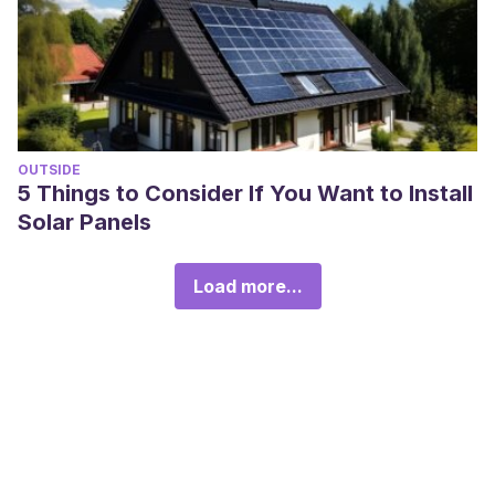
OUTSIDE
5 Things to Consider If You Want to Install
Solar Panels
Load more...