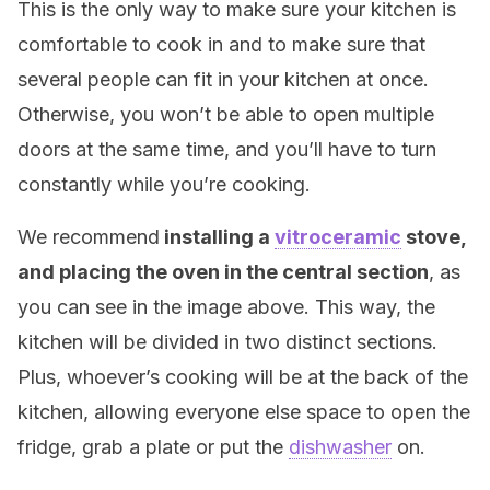
This is the only way to make sure your kitchen is
comfortable to cook in and to make sure that
several people can fit in your kitchen at once.
Otherwise, you won’t be able to open multiple
doors at the same time, and you’ll have to turn
constantly while you’re cooking.
We recommend
installing a
vitroceramic
stove,
and placing the oven in the central section
, as
you can see in the image above. This way, the
kitchen will be divided in two distinct sections.
Plus, whoever’s cooking will be at the back of the
kitchen, allowing everyone else space to open the
fridge, grab a plate or put the
dishwasher
on.