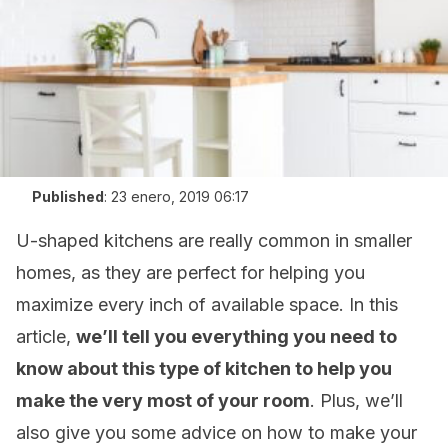
Published
:
23 enero, 2019 06:17
U-shaped kitchens are really common in smaller
homes, as they are perfect for helping you
maximize every inch of available space. In this
article,
we’ll tell you everything you need to
know about this type of kitchen to help you
make the very most of your room
. Plus, we’ll
also give you some advice on how to make your