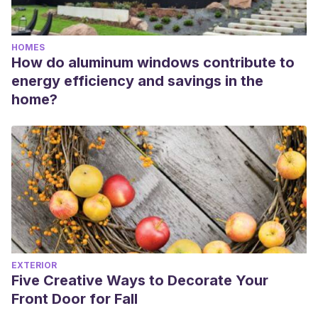
HOMES
How do aluminum windows contribute to
energy efficiency and savings in the
home?
EXTERIOR
Five Creative Ways to Decorate Your
Front Door for Fall