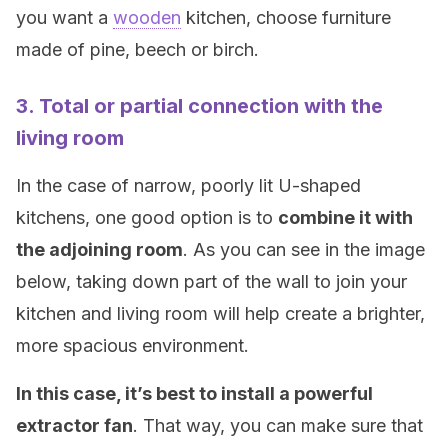
you want a
wooden
kitchen, choose furniture
made of pine, beech or birch.
3. Total or partial connection with the
living room
In the case of narrow, poorly lit U-shaped
kitchens, one good option is to
combine it with
the adjoining room
. As you can see in the image
below, taking down part of the wall to join your
kitchen and living room will help create a brighter,
more spacious environment.
In this case, it’s best to install a powerful
extractor fan
. That way, you can make sure that