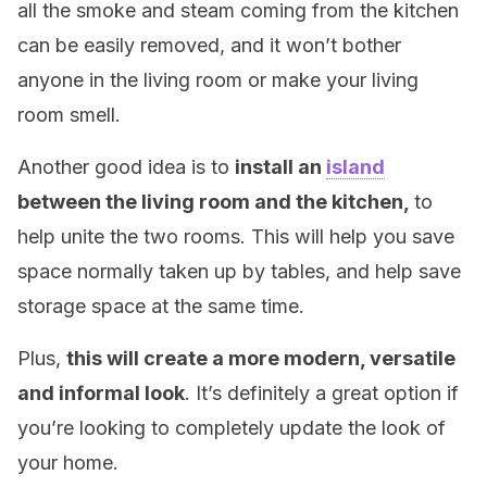
all the smoke and steam coming from the kitchen
can be easily removed, and it won’t bother
anyone in the living room or make your living
room smell.
Another good idea is to
install an
island
between the living room and the kitchen,
to
help unite the two rooms. This will help you save
space normally taken up by tables, and help save
storage space at the same time.
Plus,
this will create a more modern, versatile
and informal look
. It’s definitely a great option if
you’re looking to completely update the look of
your home.