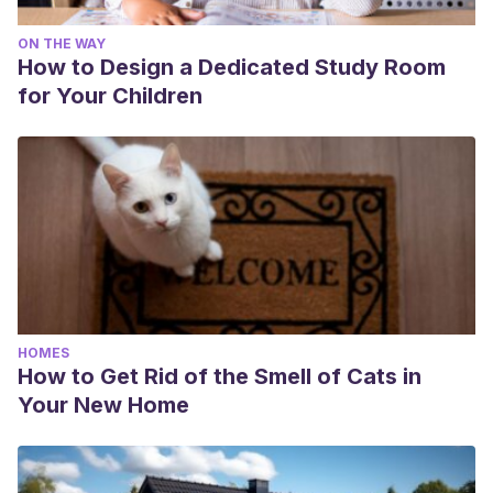
ON THE WAY
How to Design a Dedicated Study Room
for Your Children
HOMES
How to Get Rid of the Smell of Cats in
Your New Home