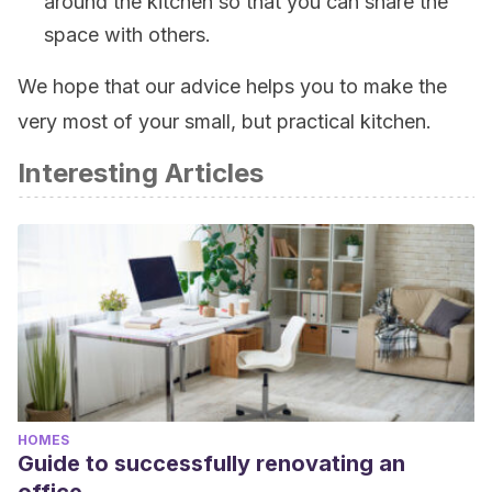
around the kitchen so that you can share the
space with others.
We hope that our advice helps you to make the
very most of your small, but practical kitchen.
Interesting Articles
HOMES
Guide to successfully renovating an