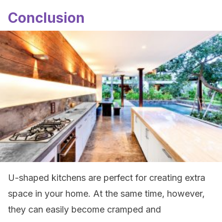
Conclusion
U-shaped kitchens are perfect for creating extra
space in your home. At the same time, however,
they can easily become cramped and