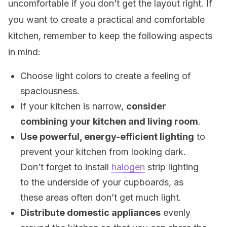
uncomfortable if you don’t get the layout right. If
you want to create a practical and comfortable
kitchen, remember to keep the following aspects
in mind:
Choose light colors to create a feeling of
spaciousness.
If your kitchen is narrow,
consider
combining your kitchen and living room
.
Use powerful, energy-efficient lighting
to
prevent your kitchen from looking dark.
Don’t forget to install
halogen
strip lighting
to the underside of your cupboards, as
these areas often don’t get much light.
Distribute domestic appliances
evenly