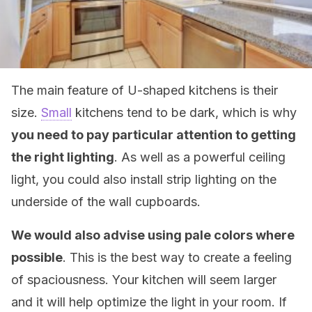
The main feature of U-shaped kitchens is their
size.
Small
kitchens tend to be dark, which is why
you need to pay particular attention to getting
the right lighting
. As well as a powerful ceiling
light, you could also install strip lighting on the
underside of the wall cupboards.
We would also advise using pale colors where
possible
. This is the best way to create a feeling
of spaciousness. Your kitchen will seem larger
and it will help optimize the light in your room. If