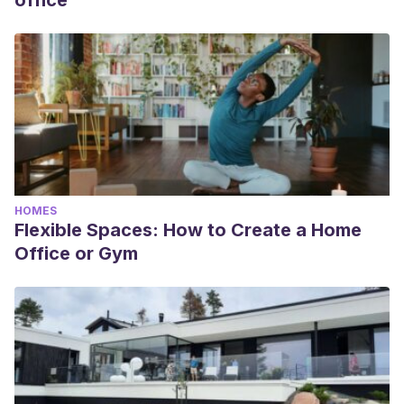
office
HOMES
Flexible Spaces: How to Create a Home
Office or Gym