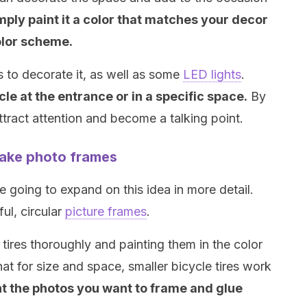
mply paint it a color that matches your decor
lor scheme.
ts to decorate it, as well as some
LED lights
.
le at the entrance or in a specific space.
By
attract attention and become a talking point.
make photo frames
 going to expand on this idea in more detail.
ful, circular
picture frames
.
tires thoroughly and painting them in the color
hat for size and space, smaller bicycle tires work
nt the photos you want to frame and glue