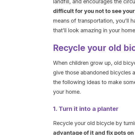
landfill, and encourages the cir
difficult for you not to see you
means of transportation, you’ll 
that’ll look amazing in your home
Recycle your old bic
When children grow up, old bicyc
give those abandoned bicycles a 
the following ideas to make som
your home.
1. Turn it into a planter
Recycle your old bicycle by turnin
advantage of it and fix pots on