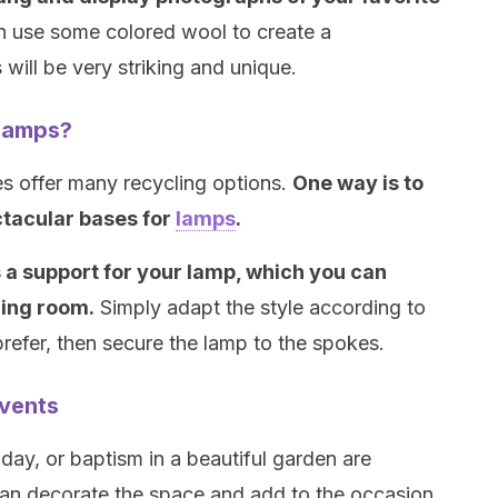
an use some colored wool to create a
s will be very striking and unique.
lamps?
es offer many recycling options.
One way is to
ctacular bases for
lamps
.
 a support for your lamp, which you can
ning room.
Simply adapt the style according to
refer, then secure the lamp to the spokes.
events
ay, or baptism in a beautiful garden are
can decorate the space and add to the occasion