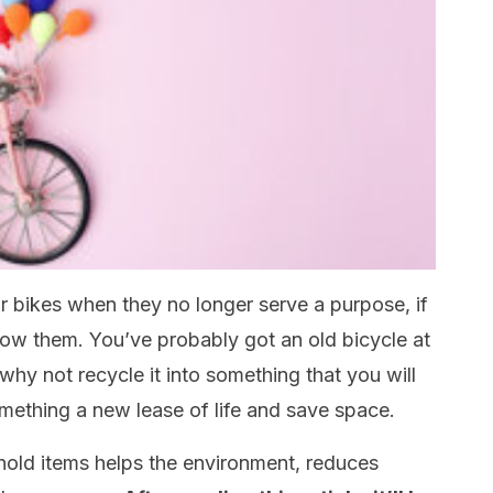
ur bikes when they no longer serve a purpose, if
ow them. You’ve probably got an old bicycle at
hy not recycle it into something that you will
omething a new lease of life and save space.
hold items helps the environment, reduces