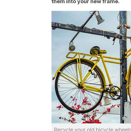
them into your new frame.
Recycle your old bicycle wheels