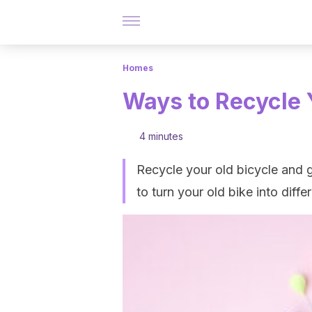
Homes
Ways to Recycle 
4 minutes
Recycle your old bicycle and g
to turn your old bike into dif