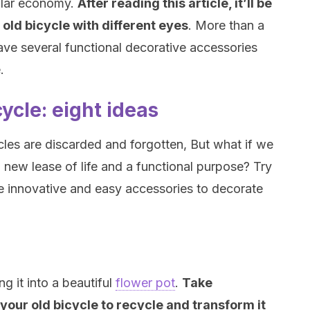
cular economy.
After reading this article, it’ll be
r old bicycle with different eyes
. More than a
have several functional decorative accessories
.
ycle: eight ideas
les are discarded and forgotten, But what if we
new lease of life and a functional purpose? Try
e innovative and easy accessories to decorate
g it into a beautiful
flower pot
.
Take
 your old bicycle to recycle and transform it