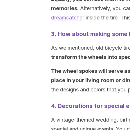
memories.
Alternatively, you c
dreamcatcher
inside the tire. Thi
3. How about making some 
As we mentioned, old bicycle tir
transform the wheels into spe
The wheel spokes will serve as
place in your living room or di
the designs and colors that you p
4. Decorations for special 
A vintage-themed wedding, birthd
special and unique events. You 