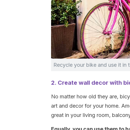
Recycle your bike and use it in 
2. Create wall decor with bi
No matter how old they are, bicyc
art and decor for your home. Amo
great in your living room, balcony
Equally, you can use them to h