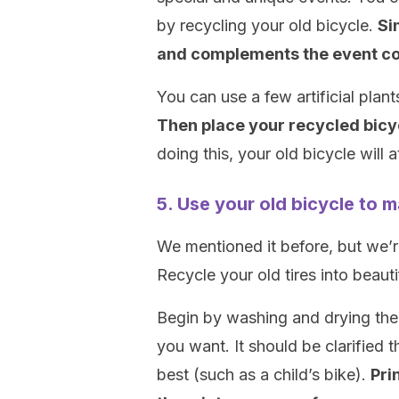
by recycling your old bicycle.
Si
and complements the event co
You can use a few artificial plan
Then place your recycled bicyc
doing this, your old bicycle will 
5. Use your old bicycle to 
We mentioned it before, but we’re
Recycle your old tires into beauti
Begin by washing and drying the 
you want. It should be clarified t
best (such as a child’s bike).
Pri