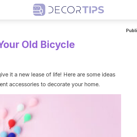
Publ
Your Old Bicycle
ive it a new lease of life! Here are some ideas
ferent accessories to decorate your home.