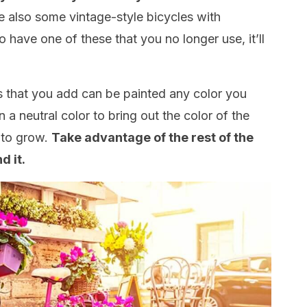
 also some vintage-style bicycles with
o have one of these that you no longer use, it’ll
s that you add can be painted any color you
n a neutral color to bring out the color of the
 to grow.
Take advantage of the rest of the
d it.