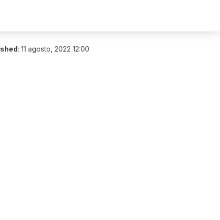
ished
:
11 agosto, 2022 12:00