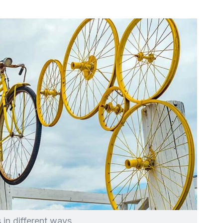
 in different ways.