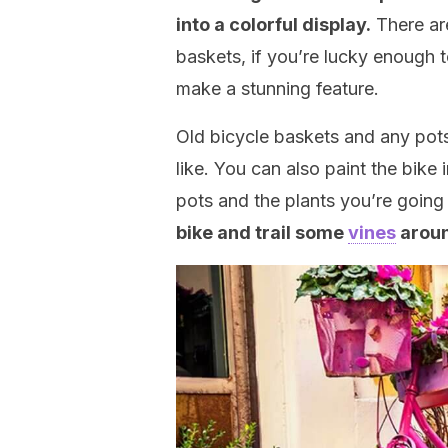
into a colorful display.
There are
baskets, if you’re lucky enough t
make a stunning feature.
Old bicycle baskets and any pot
like. You can also paint the bike i
pots and the plants you’re going
bike and trail some
vines
aroun