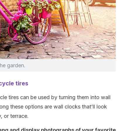
the garden.
cycle tires
le tires can be used by turning them into wall
ng these options are wall clocks that’ll look
, or terrace.
ang and display photographs of your favorite