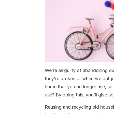
We’re all guilty of abandoning o
they’re broken or when we outgr
home that you no longer use, so w
use? By doing this, you’ll give s
Reusing and recycling old house