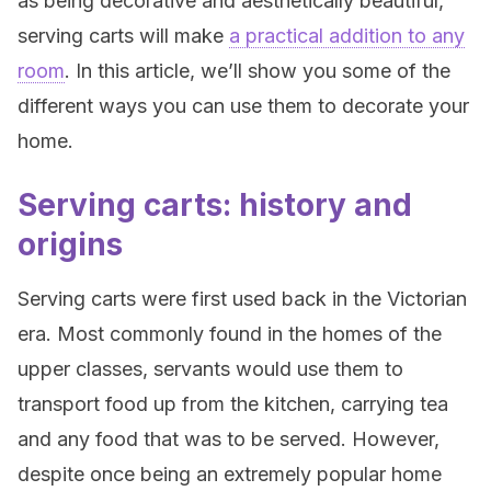
as being decorative and aesthetically beautiful,
serving carts will make
a practical addition to any
room
. In this article, we’ll show you some of the
different ways you can use them to decorate your
home.
Serving carts: history and
origins
Serving carts were first used back in the Victorian
era. Most commonly found in the homes of the
upper classes, servants would use them to
transport food up from the kitchen, carrying tea
and any food that was to be served. However,
despite once being an extremely popular home