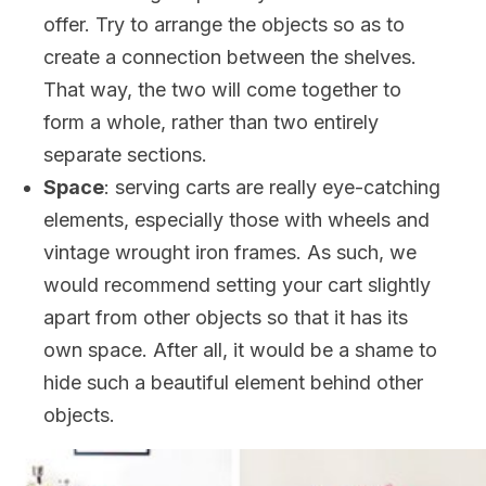
offer. Try to arrange the objects so as to
create a connection between the shelves.
That way, the two will come together to
form a whole, rather than two entirely
separate sections.
Space
: serving carts are really eye-catching
elements, especially those with wheels and
vintage wrought iron frames. As such, we
would recommend setting your cart slightly
apart from other objects so that it has its
own space. After all, it would be a shame to
hide such a beautiful element behind other
objects.