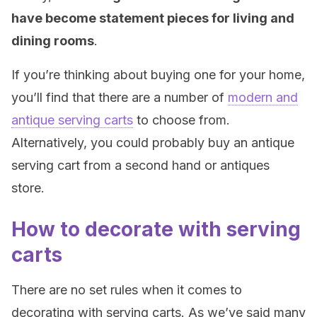
have become statement pieces for living and
dining rooms
.
If you’re thinking about buying one for your home,
you’ll find that there are a number of
modern and
antique serving carts
to choose from.
Alternatively, you could probably buy an antique
serving cart from a second hand or antiques
store.
How to decorate with serving
carts
There are no set rules when it comes to
decorating with serving carts. As we’ve said many