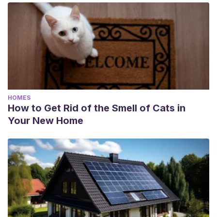
HOMES
How to Get Rid of the Smell of Cats in
Your New Home