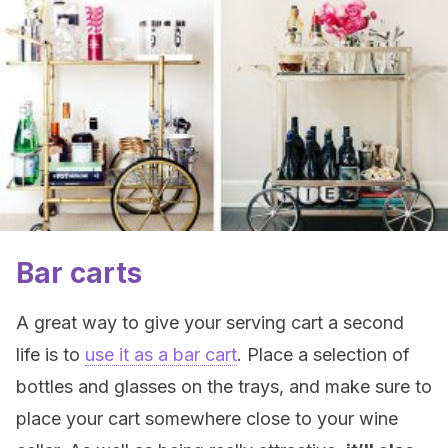
Bar carts
A great way to give your serving cart a second
life is to
use it as a bar cart
. Place a selection of
bottles and glasses on the trays, and make sure to
place your cart somewhere close to your wine