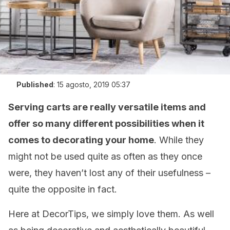
Published
:
15 agosto, 2019 05:37
Serving carts are really versatile items and
offer so many different possibilities when it
comes to decorating your home
. While they
might not be used quite as often as they once
were, they haven’t lost any of their usefulness –
quite the opposite in fact.
Here at DecorTips, we simply love them. As well