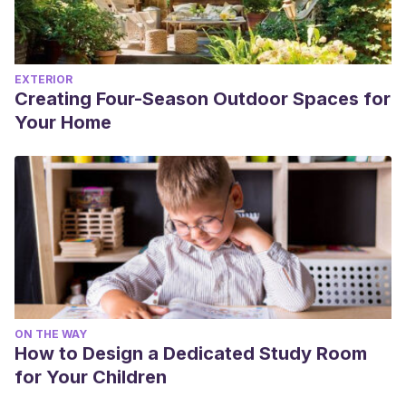
EXTERIOR
Creating Four-Season Outdoor Spaces for
Your Home
ON THE WAY
How to Design a Dedicated Study Room
for Your Children