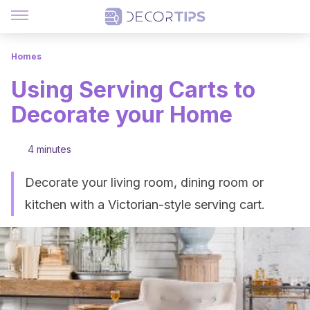
Homes
Using Serving Carts to
Decorate your Home
4 minutes
Decorate your living room, dining room or
kitchen with a Victorian-style serving cart.