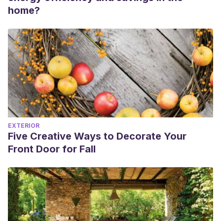
home?
EXTERIOR
Five Creative Ways to Decorate Your
Front Door for Fall