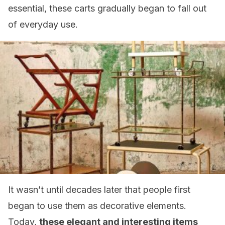
essential, these carts gradually began to fall out
of everyday use.
It wasn’t until decades later that people first
began to use them as decorative elements.
Today,
these elegant and interesting items