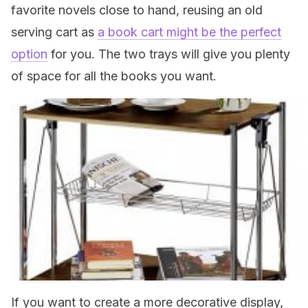
favorite novels close to hand, reusing an old
serving cart as
a book cart might be the perfect
option
for you. The two trays will give you plenty
of space for all the books you want.
If you want to create a more decorative display,