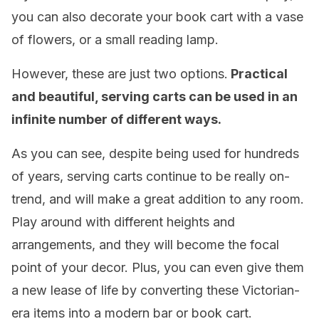
you can also decorate your book cart with a vase
of flowers, or a small reading lamp.
However, these are just two options.
Practical
and beautiful, serving carts can be used in an
infinite number of different ways.
As you can see, despite being used for hundreds
of years, serving carts continue to be really on-
trend, and will make a great addition to any room.
Play around with different heights and
arrangements, and they will become the focal
point of your decor. Plus, you can even give them
a new lease of life by converting these Victorian-
era items into a modern bar or book cart.