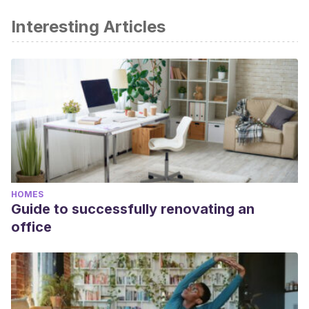
Interesting Articles
HOMES
Guide to successfully renovating an
office