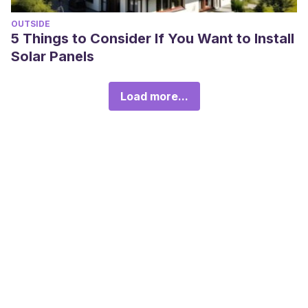
OUTSIDE
5 Things to Consider If You Want to Install
Solar Panels
Load more...