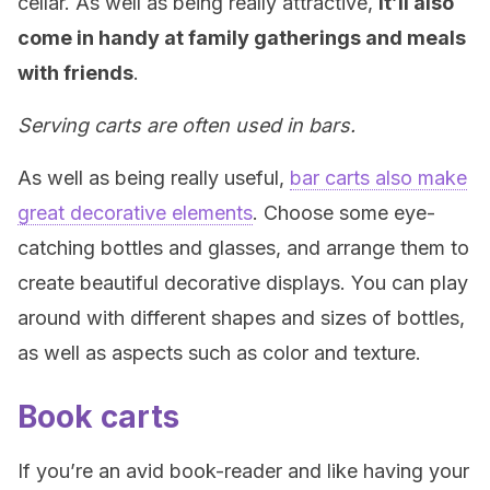
cellar. As well as being really attractive,
it’ll also
come in handy at family gatherings and meals
with friends
.
Serving carts are often used in bars.
As well as being really useful,
bar carts also make
great decorative elements
. Choose some eye-
catching bottles and glasses, and arrange them to
create beautiful decorative displays. You can play
around with different shapes and sizes of bottles,
as well as aspects such as color and texture.
Book carts
If you’re an avid book-reader and like having your