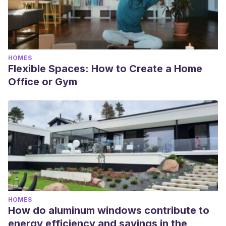
HOMES
Flexible Spaces: How to Create a Home
Office or Gym
HOMES
How do aluminum windows contribute to
energy efficiency and savings in the