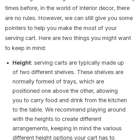
times before, in the world of interior decor, there
are no rules. However, we can still give you some
pointers to help you make the most of your
serving cart. Here are two things you might want
to keep in mind:
Height
: serving carts are typically made up
of two different shelves. These shelves are
normally formed of trays, which are
positioned one above the other, allowing
you to carry food and drink from the kitchen
to the table. We recommend playing around
with the heights to create different
arrangements, keeping in mind the various
different height options your cart has to