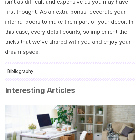
isn’t as difficult and expensive as you may have
first thought. As an extra bonus, decorate your
internal doors to make them part of your decor. In
this case, every detail counts, so implement the
tricks that we’ve shared with you and enjoy your
dream space.
Bibliography
All cited sources were thoroughly reviewed by our team to
Interesting Articles
ensure their quality, reliability, currency, and validity. The
bibliography of this article was considered reliable and of
academic or scientific accuracy.
El color y las emociones. Psicologia del color. Escola D’Art I
Superior De Disseny De Vic.