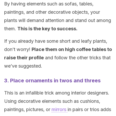
By having elements such as sofas, tables,
paintings, and other decorative objects, your
plants will demand attention and stand out among
them.
This is the key to success.
If you already have some short and leafy plants,
don’t worry!
Place them on high coffee tables to
raise their profile
and follow the other tricks that
we’ve suggested.
3. Place ornaments in twos and threes
This is an infallible trick among interior designers.
Using decorative elements such as cushions,
paintings, pictures, or
mirrors
in pairs or trios adds