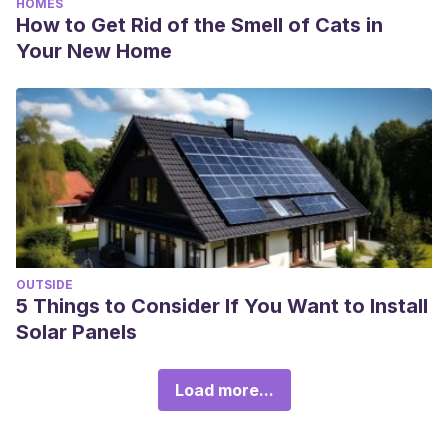
HOMES
How to Get Rid of the Smell of Cats in
Your New Home
OUTSIDE
5 Things to Consider If You Want to Install
Solar Panels
Load more...