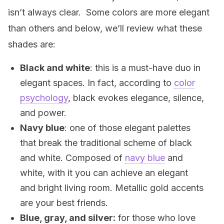
isn’t always clear. Some colors are more elegant
than others and below, we’ll review what these
shades are:
Black and white
: this is a must-have duo in
elegant spaces. In fact, according to
color
psychology
, black evokes elegance, silence,
and power.
Navy blue
: one of those elegant palettes
that break the traditional scheme of black
and white. Composed of
navy blue
and
white, with it you can achieve an elegant
and bright living room. Metallic gold accents
are your best friends.
Blue, gray, and silver:
for those who love