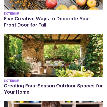
EXTERIOR
Five Creative Ways to Decorate Your
Front Door for Fall
EXTERIOR
Creating Four-Season Outdoor Spaces for
Your Home