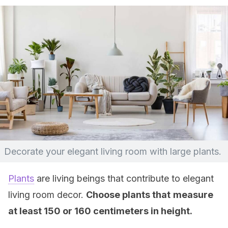
Decorate your elegant living room with large plants.
Plants
are living beings that contribute to elegant
living room decor.
Choose plants that
measure
at least 150 or 160 centimeters in height.