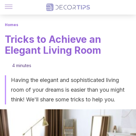
Homes
Tricks to Achieve an
Elegant Living Room
4 minutes
Having the elegant and sophisticated living
room of your dreams is easier than you might
think! We'll share some tricks to help you.