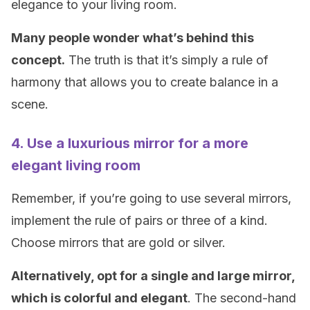
elegance to your living room.
Many people wonder what’s behind this
concept.
The truth is that it’s simply a rule of
harmony that allows you to create balance in a
scene.
4. Use a luxurious mirror for a more
elegant living room
Remember, if you’re going to use several mirrors,
implement the rule of pairs or three of a kind.
Choose mirrors that are gold or silver.
Alternatively, opt for a single and large mirror,
which is colorful and elegant
. The second-hand