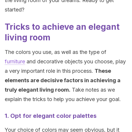
the living room of your dreams. Ready to get
started?
Tricks to achieve an elegant
living room
The colors you use, as well as the type of
furniture
and decorative objects you choose, play
a very important role in this process.
These
elements are decisive factors in achieving a
truly elegant living room.
Take notes as we
explain the tricks to help you achieve your goal.
1. Opt for elegant color palettes
Your choice of colors may seem obvious, but it