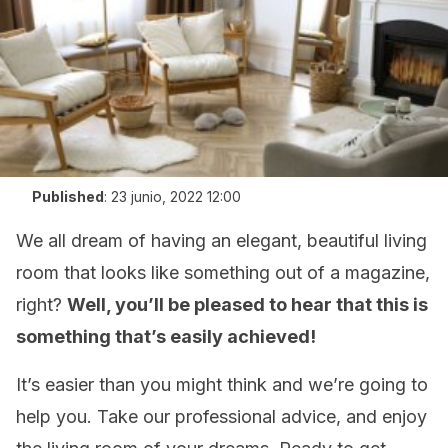
Published
:
23 junio, 2022 12:00
We all dream of having an elegant, beautiful living
room that looks like something out of a magazine,
right?
Well, you’ll be pleased to hear that this is
something that’s easily achieved!
It’s easier than you might think and we’re going to
help you. Take our professional advice, and enjoy