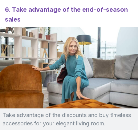
6. Take advantage of the end-of-season
sales
Take advantage of the discounts and buy timeless
accessories for your elegant living room.