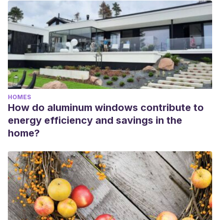
HOMES
How do aluminum windows contribute to
energy efficiency and savings in the
home?