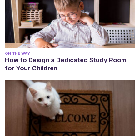
ON THE WAY
How to Design a Dedicated Study Room
for Your Children