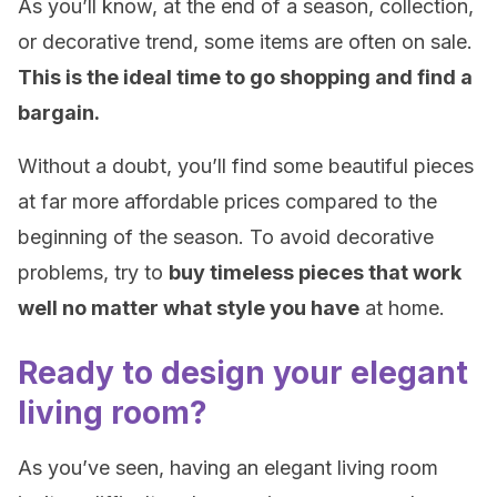
As you’ll know, at the end of a season, collection,
or decorative trend, some items are often on sale.
This is the ideal time to go shopping and find a
bargain.
Without a doubt, you’ll find some beautiful pieces
at far more affordable prices compared to the
beginning of the season. To avoid decorative
problems, try to
buy timeless pieces that work
well no matter what style you have
at home.
Ready to design your elegant
living room?
As you’ve seen, having an elegant living room