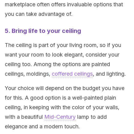
marketplace often offers invaluable options that
you can take advantage of.
5. Bring life to your ceiling
The ceiling is part of your living room, so if you
want your room to look elegant, consider your
ceiling too. Among the options are painted
ceilings, moldings,
coffered ceilings
, and lighting.
Your choice will depend on the budget you have
for this. A good option is a well-painted plain
ceiling, in keeping with the color of your walls,
with a beautiful
Mid-Century
lamp to add
elegance and a modern touch.