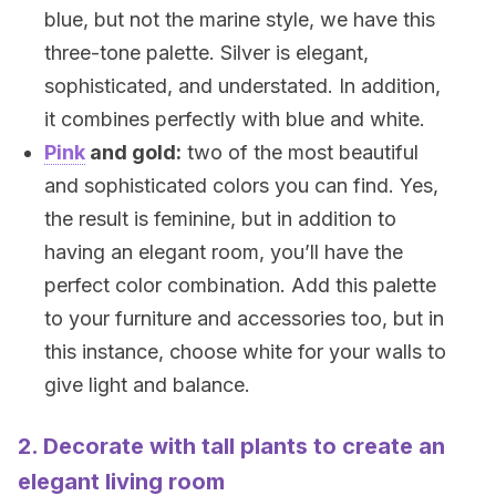
blue, but not the marine style, we have this
three-tone palette. Silver is elegant,
sophisticated, and understated. In addition,
it combines perfectly with blue and white.
Pink
and gold:
two of the most beautiful
and sophisticated colors you can find. Yes,
the result is feminine, but in addition to
having an elegant room, you’ll have the
perfect color combination. Add this palette
to your furniture and accessories too, but in
this instance, choose white for your walls to
give light and balance.
2. Decorate with tall plants to create an
elegant living room