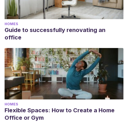
HOMES
Guide to successfully renovating an
office
HOMES
Flexible Spaces: How to Create a Home
Office or Gym