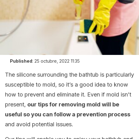
Published
:
25 octubre, 2022 11:35
The silicone surrounding the bathtub is particularly
susceptible to mold, so it’s a good idea to know
how to prevent and eliminate it. Even if mold isn’t
present,
our tips for removing mold will be
useful so you can follow a prevention process
and avoid potential issues.