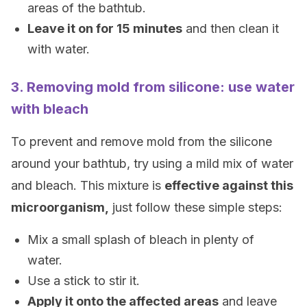
areas of the bathtub.
Leave it on for 15 minutes
and then clean it
with water.
3. Removing mold from silicone: use water
with bleach
To prevent and remove mold from the silicone
around your bathtub, try using a mild mix of water
and bleach. This mixture is
effective against this
microorganism,
just follow these simple steps:
Mix a small splash of bleach in plenty of
water.
Use a stick to stir it.
Apply it onto the affected areas
and leave