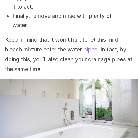
it to act.
Finally, remove and rinse with plenty of
water.
Keep in mind that it won’t hurt to let this mild
bleach mixture enter the water
pipes
. In fact, by
doing this, you’ll also clean your drainage pipes at
the same time.