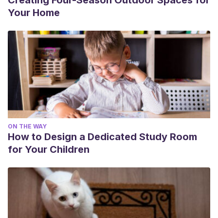
Creating Four-Season Outdoor Spaces for
Your Home
ON THE WAY
How to Design a Dedicated Study Room
for Your Children