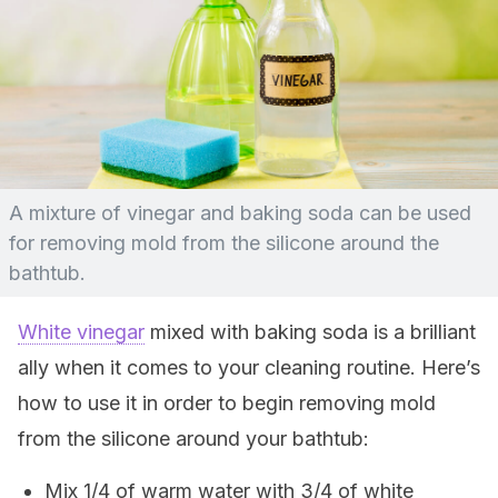
A mixture of vinegar and baking soda can be used
for removing mold from the silicone around the
bathtub.
White vinegar
mixed with baking soda is a brilliant
ally when it comes to your cleaning routine. Here’s
how to use it in order to begin removing mold
from the silicone around your bathtub:
Mix 1/4 of warm water with 3/4 of white