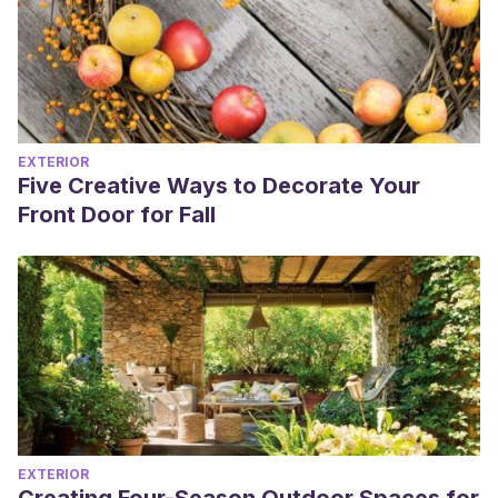
EXTERIOR
Five Creative Ways to Decorate Your
Front Door for Fall
EXTERIOR