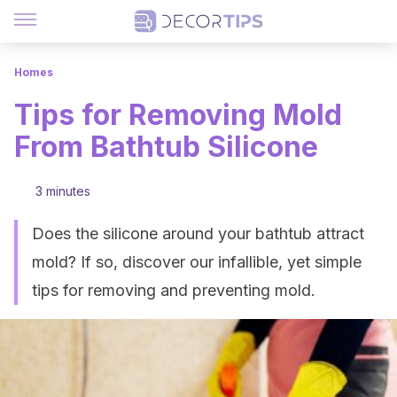
Homes
Tips for Removing Mold
From Bathtub Silicone
3 minutes
Does the silicone around your bathtub attract
mold? If so, discover our infallible, yet simple
tips for removing and preventing mold.