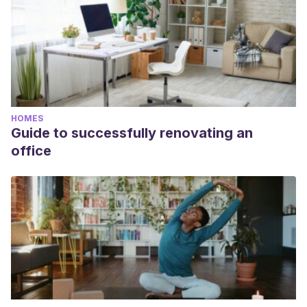
HOMES
Guide to successfully renovating an
office