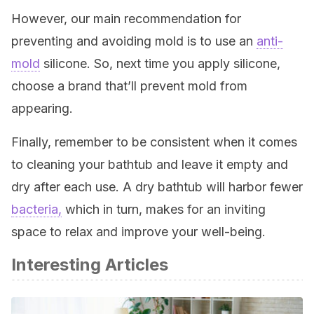
However, our main recommendation for
preventing and avoiding mold is to use an
anti-
mold
silicone. So, next time you apply silicone,
choose a brand that’ll prevent mold from
appearing.
Finally, remember to be consistent when it comes
to cleaning your bathtub and leave it empty and
dry after each use. A dry bathtub will harbor fewer
bacteria,
which in turn, makes for an inviting
space to relax and improve your well-being.
Interesting Articles