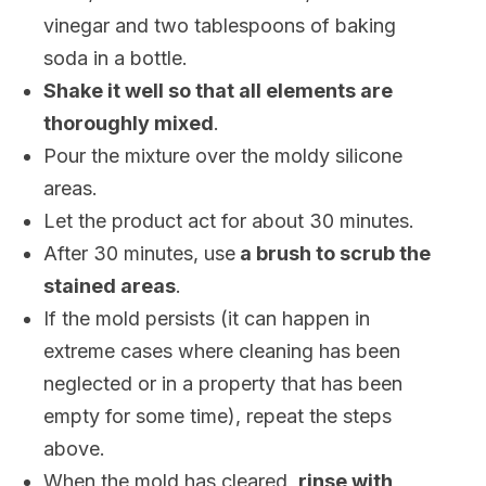
vinegar and two tablespoons of baking
soda in a bottle.
Shake it well so that all elements are
thoroughly mixed
.
Pour the mixture over the moldy silicone
areas.
Let the product act for about 30 minutes.
After 30 minutes, use
a brush to scrub the
stained areas
.
If the mold persists (it can happen in
extreme cases where cleaning has been
neglected or in a property that has been
empty for some time), repeat the steps
above.
When the mold has cleared,
rinse with