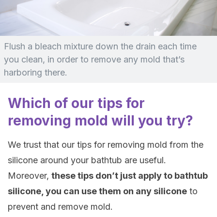
Flush a bleach mixture down the drain each time
you clean, in order to remove any mold that’s
harboring there.
Which of our tips for
removing mold will you try?
We trust that our tips for removing mold from the
silicone around your bathtub are useful.
Moreover,
these tips don’t just apply to bathtub
silicone, you can use them on any silicone
to
prevent and remove mold.