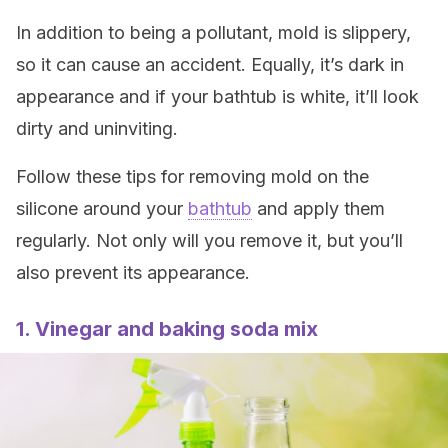
In addition to being a pollutant, mold is slippery,
so it can cause an accident. Equally, it’s dark in
appearance and if your bathtub is white, it’ll look
dirty and uninviting.
Follow these tips for removing mold on the
silicone around your
bathtub
and apply them
regularly. Not only will you remove it, but you’ll
also prevent its appearance.
1. Vinegar and baking soda mix