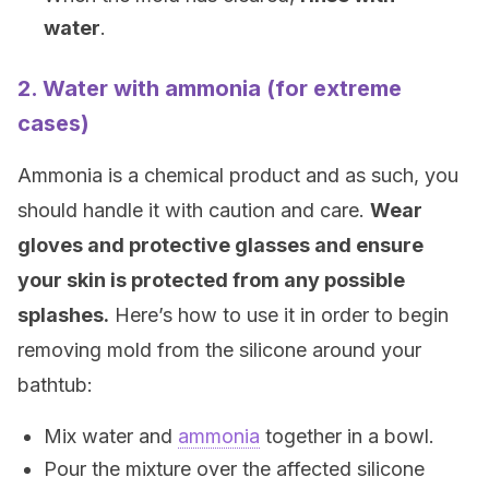
water
.
2. Water with ammonia (for extreme
cases)
Ammonia is a chemical product and as such, you
should handle it with caution and care.
Wear
gloves and protective glasses and ensure
your skin is protected from any possible
splashes.
Here’s how to use it in order to begin
removing mold from the silicone around your
bathtub:
Mix water and
ammonia
together in a bowl.
Pour the mixture over the affected silicone