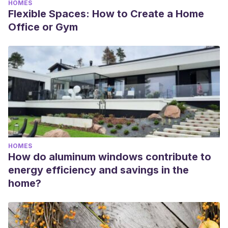
HOMES
Flexible Spaces: How to Create a Home
Office or Gym
HOMES
How do aluminum windows contribute to
energy efficiency and savings in the
home?