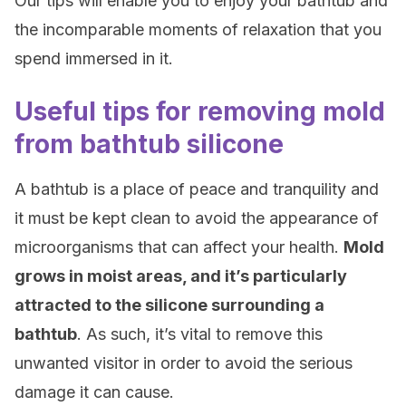
Our tips will enable you to enjoy your bathtub and
the incomparable moments of relaxation that you
spend immersed in it.
Useful tips for removing mold
from bathtub silicone
A bathtub is a place of peace and tranquility and
it must be kept clean to avoid the appearance of
microorganisms that can affect your health.
Mold
grows in moist areas, and it’s particularly
attracted to the silicone surrounding a
bathtub
. As such, it’s vital to remove this
unwanted visitor in order to avoid the serious
damage it can cause.