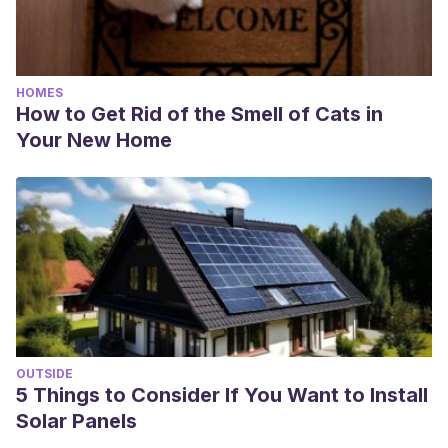
HOMES
How to Get Rid of the Smell of Cats in
Your New Home
OUTSIDE
5 Things to Consider If You Want to Install
Solar Panels