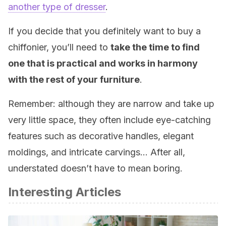
another type of dresser
.
If you decide that you definitely want to buy a
chiffonier, you’ll need to
take the time to find
one that is practical and works in harmony
with the rest of your furniture
.
Remember: although they are narrow and take up
very little space, they often include eye-catching
features such as decorative handles, elegant
moldings, and intricate carvings… After all,
understated doesn’t have to mean boring.
Interesting Articles