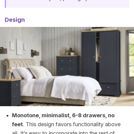
Design
Monotone, minimalist, 6-8 drawers, no
feet
. This design favors functionality above
all. It’s easy to incorporate into the rest of