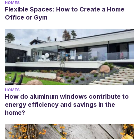
HOMES
Flexible Spaces: How to Create a Home
Office or Gym
HOMES
How do aluminum windows contribute to
energy efficiency and savings in the
home?