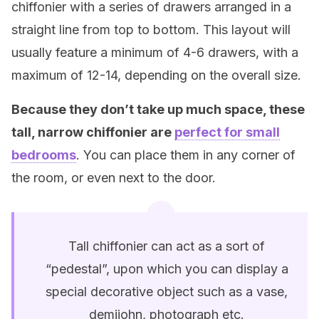
chiffonier with a series of drawers arranged in a
straight line from top to bottom. This layout will
usually feature a minimum of 4-6 drawers, with a
maximum of 12-14, depending on the overall size.
Because they don’t take up much space, these
tall, narrow chiffonier are
perfect for small
bedrooms
. You can place them in any corner of
the room, or even next to the door.
Tall chiffonier can act as a sort of
“pedestal”, upon which you can display a
special decorative object such as a vase,
demijohn, photograph etc.