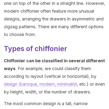
one on top of the other in a straight line. However,
modern chiffonier often feature more unusual
designs, arranging the drawers in asymmetric and
zigzag patterns. There are many different options
to choose from.
Types of chiffonier
Chiffonier can be classified in several different
ways
. For example, we could classify them
according to layout (vertical or horizontal), by
design (baroque, modern, minimalist
, etc.) or even
by height, width, or the number of drawers.
The most common design is a tall, narrow