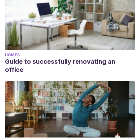
HOMES
Guide to successfully renovating an
office