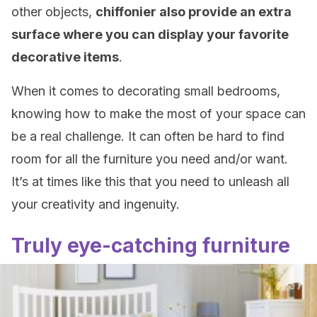
other objects,
chiffonier also provide an extra
surface where you can display your favorite
decorative items
.
When it comes to decorating small bedrooms,
knowing how to make the most of your space can
be a real challenge. It can often be hard to find
room for all the furniture you need and/or want.
It’s at times like this that you need to unleash all
your creativity and ingenuity.
Truly eye-catching furniture