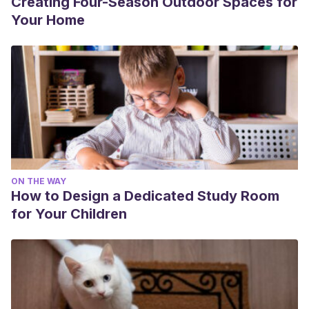
Creating Four-Season Outdoor Spaces for
Your Home
ON THE WAY
How to Design a Dedicated Study Room
for Your Children