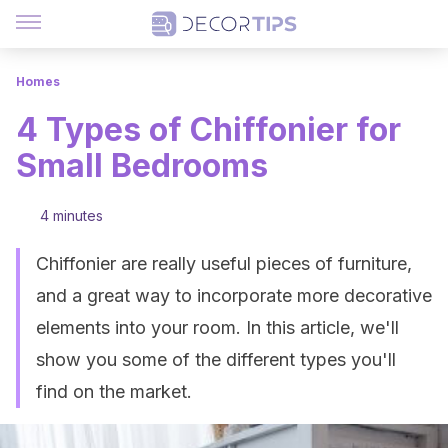
Homes
4 Types of Chiffonier for
Small Bedrooms
4 minutes
Chiffonier are really useful pieces of furniture,
and a great way to incorporate more decorative
elements into your room. In this article, we'll
show you some of the different types you'll
find on the market.