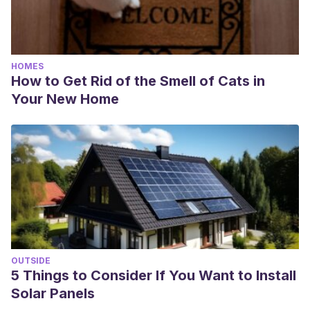
HOMES
How to Get Rid of the Smell of Cats in
Your New Home
OUTSIDE
5 Things to Consider If You Want to Install
Solar Panels