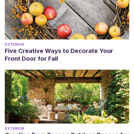
EXTERIOR
Five Creative Ways to Decorate Your
Front Door for Fall
EXTERIOR