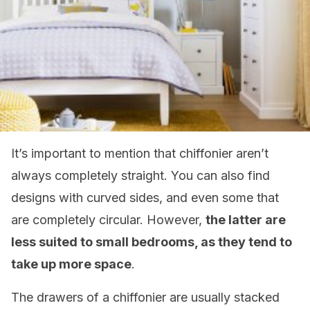
It’s important to mention that chiffonier aren’t
always completely straight. You can also find
designs with curved sides, and even some that
are completely circular. However,
the latter are
less suited to small bedrooms, as they tend to
take up more space
.
The drawers of a chiffonier are usually stacked