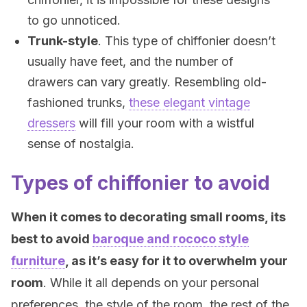
to go unnoticed.
Trunk-style
. This type of chiffonier doesn’t
usually have feet, and the number of
drawers can vary greatly. Resembling old-
fashioned trunks,
these elegant vintage
dressers
will fill your room with a wistful
sense of nostalgia.
Types of chiffonier to avoid
When it comes to decorating small rooms, its
best to avoid
baroque and rococo style
furniture
, as it’s easy for it to overwhelm your
room
. While it all depends on your personal
preferences, the style of the room, the rest of the