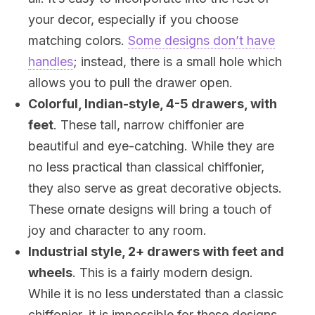
your decor, especially if you choose
matching colors.
Some designs don’t have
handles
; instead, there is a small hole which
allows you to pull the drawer open.
Colorful, Indian-style, 4-5 drawers, with
feet
. These tall, narrow chiffonier are
beautiful and eye-catching. While they are
no less practical than classical chiffonier,
they also serve as great decorative objects.
These ornate designs will bring a touch of
joy and character to any room.
Industrial style, 2+ drawers with feet and
wheels
. This is a fairly modern design.
While it is no less understated than a classic
chiffonier, it is impossible for these designs