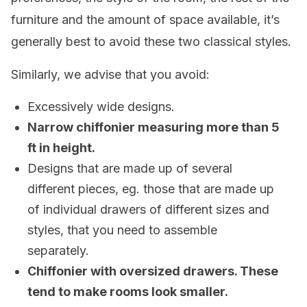
furniture and the amount of space available, it’s
generally best to avoid these two classical styles.
Similarly, we advise that you avoid:
Excessively wide designs.
Narrow chiffonier measuring more than 5
ft in height.
Designs that are made up of several
different pieces, eg. those that are made up
of individual drawers of different sizes and
styles, that you need to assemble
separately.
Chiffonier with oversized drawers. These
tend to make rooms look smaller.