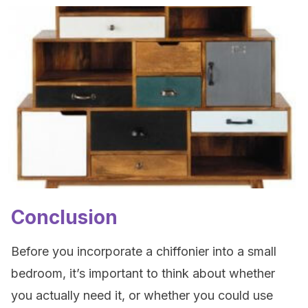
Conclusion
Before you incorporate a chiffonier into a small
bedroom, it’s important to think about whether
you actually need it, or whether you could use