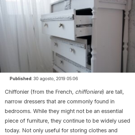
Published
:
30 agosto, 2019 05:06
Chiffonier (from the French,
chiffoniere
) are tall,
narrow dressers that are commonly found in
bedrooms. While they might not be an essential
piece of furniture, they continue to be widely used
today. Not only useful for storing clothes and