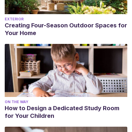
EXTERIOR
Creating Four-Season Outdoor Spaces for
Your Home
ON THE WAY
How to Design a Dedicated Study Room
for Your Children