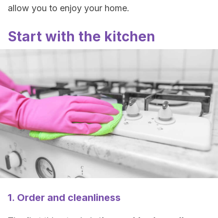
allow you to enjoy your home.
Start with the kitchen
1. Order and cleanliness