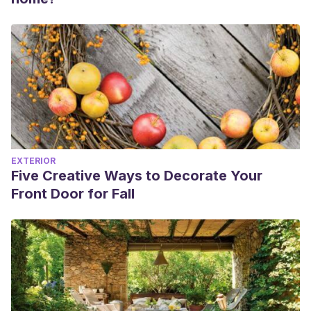
EXTERIOR
Five Creative Ways to Decorate Your
Front Door for Fall