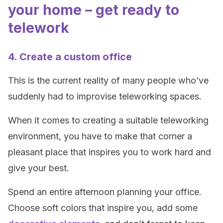
your home – get ready to
telework
4. Create a custom office
This is the current reality of many people who’ve
suddenly had to improvise teleworking spaces.
When it comes to creating a suitable teleworking
environment, you have to make that corner a
pleasant place that inspires you to work hard and
give your best.
Spend an entire afternoon planning your office.
Choose soft colors that inspire you, add some