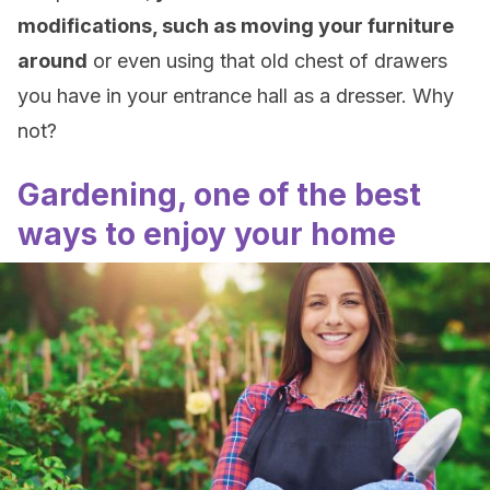
modifications, such as moving your furniture
around
or even using that old chest of drawers
you have in your entrance hall as a dresser. Why
not?
Gardening, one of the best
ways to enjoy your home