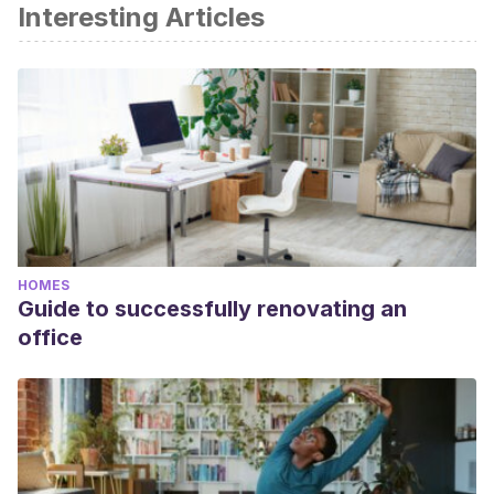
Interesting Articles
HOMES
Guide to successfully renovating an
office