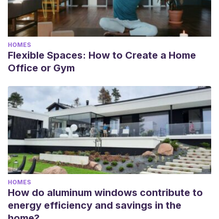
HOMES
Flexible Spaces: How to Create a Home
Office or Gym
HOMES
How do aluminum windows contribute to
energy efficiency and savings in the
home?