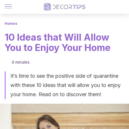
Homes
10 Ideas that Will Allow
You to Enjoy Your Home
4 minutes
It’s time to see the positive side of quarantine
with these 10 ideas that will allow you to enjoy
your home. Read on to discover them!