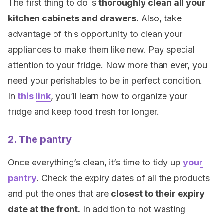
The first thing to do is
thoroughly clean all your
kitchen cabinets and drawers.
Also, take
advantage of this opportunity to clean your
appliances to make them like new. Pay special
attention to your fridge. Now more than ever, you
need your perishables to be in perfect condition.
In
this link
, you’ll learn how to organize your
fridge and keep food fresh for longer.
2. The pantry
Once everything’s clean, it’s time to tidy up
your
pantry
. Check the expiry dates of all the products
and put the ones that are
closest to their expiry
date at the front.
In addition to not wasting