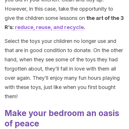
However, in this case, take the opportunity to
give the children some lessons on
the art of the 3
R’s:
reduce, reuse, and recycle
.
Select the toys your children no longer use and
that are in good condition to donate. On the other
hand, when they see some of the toys they had
forgotten about, they’ll fall in love with them all
over again. They’ll enjoy many fun hours playing
with these toys, just like when you first bought
them!
Make your bedroom an oasis
of peace