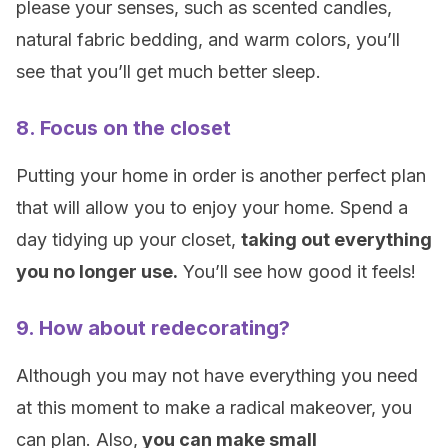
please your senses, such as scented candles,
natural fabric bedding, and warm colors, you’ll
see that you’ll get much better sleep.
8. Focus on the closet
Putting your home in order is another perfect plan
that will allow you to enjoy your home. Spend a
day tidying up your closet,
taking out everything
you no longer use.
You’ll see how good it feels!
9. How about redecorating?
Although you may not have everything you need
at this moment to make a radical makeover, you
can plan. Also,
you can make small