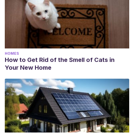
HOMES
How to Get Rid of the Smell of Cats in
Your New Home