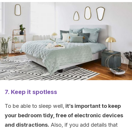
7. Keep it spotless
To be able to sleep well,
it’s important to keep
your bedroom tidy, free of electronic devices
and distractions.
Also, if you add details that