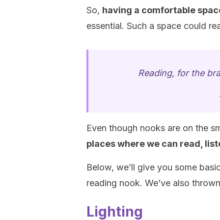
So,
having a comfortable spa
essential. Such a space could real
Reading, for the bra
Even though nooks are on the smal
places where we can read, lis
Below, we’ll give you some basic
reading nook. We’ve also thrown in
Lighting