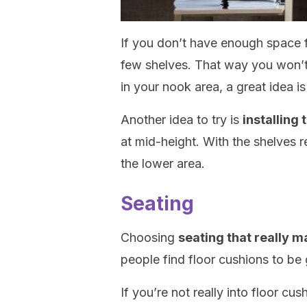
If you don’t have enough space f
few shelves. That way you won’t 
in your nook area, a great idea 
Another idea to try is
installing 
at mid-height. With the shelves 
the lower area.
Seating
Choosing
seating that really 
people find floor cushions to be 
If you’re not really into floor cu