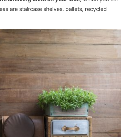
eas are staircase shelves, pallets, recycled