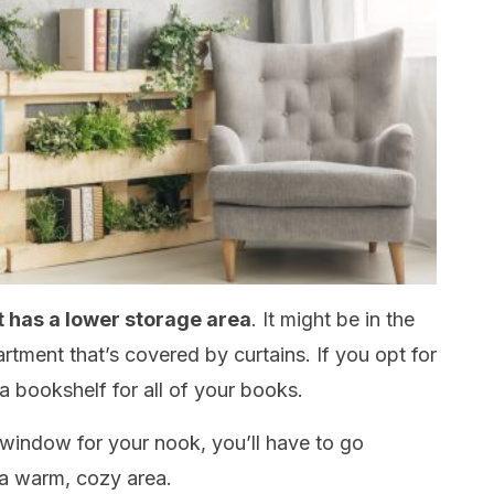
t has a lower storage area
. It might be in the
rtment that’s covered by curtains. If you opt for
 a bookshelf for all of your books.
 window for your nook, you’ll have to go
 a warm, cozy area.