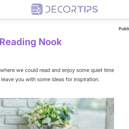
Publ
 Reading Nook
er where we could read and enjoy some quiet time
 leave you with some ideas for inspiration.