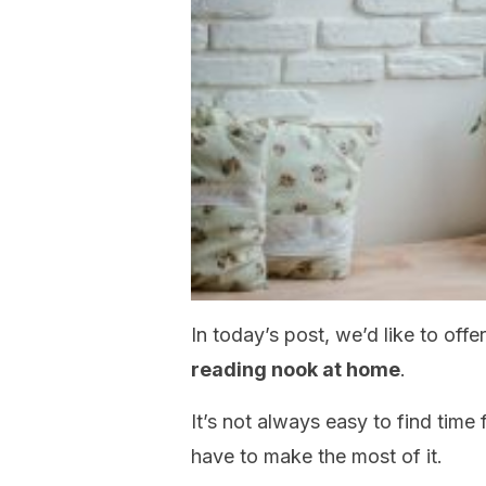
In today’s post, we’d like to off
reading nook at home
.
It’s not always easy to find time
have to make the most of it.