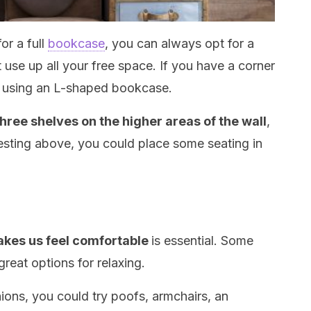
or a full
bookcase
, you can always opt for a
use up all your free space. If you have a corner
is using an L-shaped bookcase.
three shelves on the higher areas of the wall
,
resting above, you could place some seating in
makes us feel comfortable
is essential. Some
great options for relaxing.
shions, you could try poofs, armchairs, an