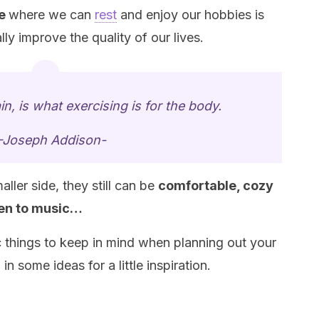
ce
where we can
rest
and enjoy our hobbies is
ly improve the quality of our lives.
in, is what exercising is for the body.
-Joseph Addison-
ler side, they still can be
comfortable, cozy
ten to music…
 things to keep in mind when planning out your
 some ideas for a little inspiration.