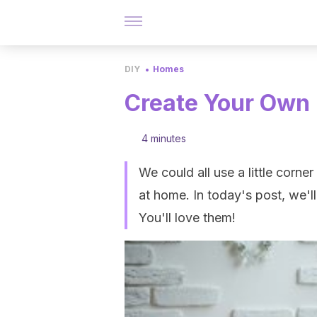
DIY
Homes
Create Your Own
4 minutes
We could all use a little corn
at home. In today's post, we'll
You'll love them!