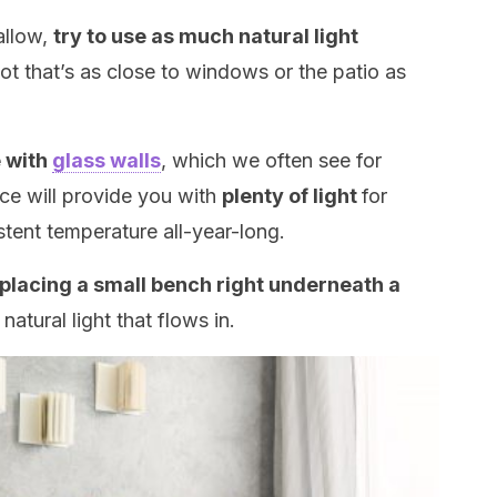
allow,
try to use as much natural light
spot that’s as close to windows or the patio as
e with
glass walls
, which we often see for
ace will provide you with
plenty of light
for
stent temperature all-year-long.
placing a small bench right underneath a
atural light that flows in.