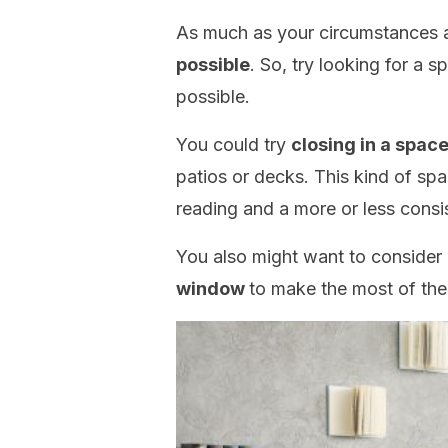
As much as your circumstances 
possible
. So, try looking for a 
possible.
You could try
closing in a spac
patios or decks. This kind of sp
reading and a more or less consi
You also might want to consider
window
to make the most of the n