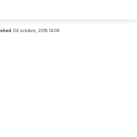
ished
:
04 octubre, 2018 14:08