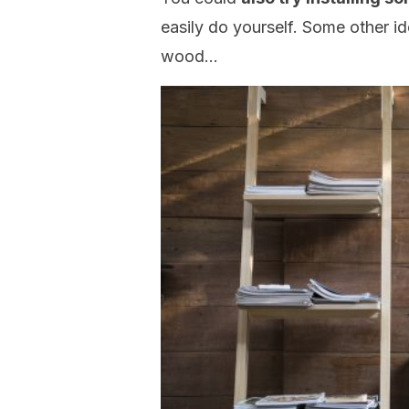
easily do yourself. Some other id
wood…