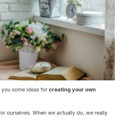
er you some ideas for
creating your own
 for ourselves. When we actually do, we really