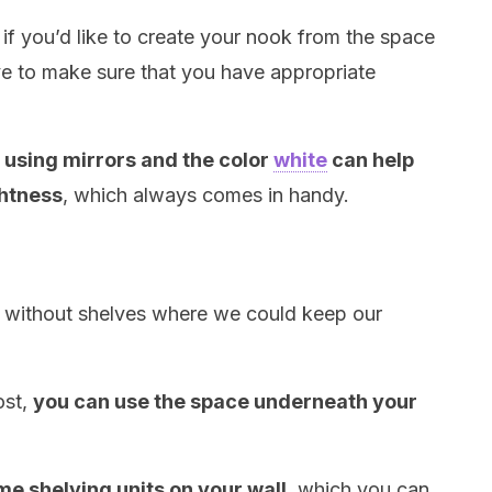
 if you’d like to create your nook from the space
ave to make sure that you have appropriate
t
using mirrors and the color
white
can help
ghtness
, which always comes in handy.
 without shelves where we could keep our
ost,
you can use the space underneath your
ome shelving units on your wall
, which you can