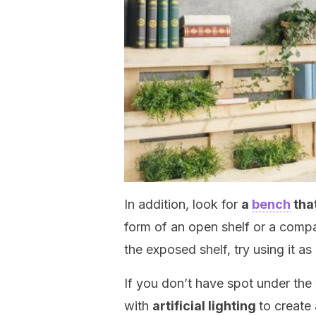
In addition, look for
a
bench
tha
form of an open shelf or a compa
the exposed shelf, try using it as
If you don’t have spot under the
with
artificial lighting
to create