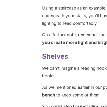
Using a staircase as an example,
underneath your stairs, you’ll h
lighting to read comfortably.
On a further note, remember tha
you create more light and bri
Shelves
We can’t imagine a reading nook
books.
As we mentioned earlier in our p
bench
to keep some of them.
You could
also try installing s