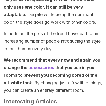
only uses one color, it can still be very
adaptable.
Despite white being the dominant
color, the style does go work with other colors.
In addition, the pros of the trend have lead to an
increasing number of people introducing the style
in their homes every day.
We recommend that every now and again you
change the
accessories
that you use in your
rooms to prevent you becoming bored of the
all-white look.
By changing just a few little things,
you can create an entirely different room.
Interesting Articles