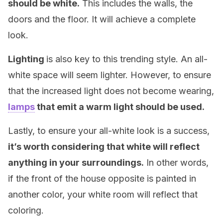
should be white.
This includes the walls, the
doors and the floor. It will achieve a complete
look.
Lighting
is also key to this trending style. An all-
white space will seem lighter. However, to ensure
that the increased light does not become wearing,
lamps
that emit a warm light should be used.
Lastly, to ensure your all-white look is a success,
it’s worth considering that white will reflect
anything in your surroundings.
In other words,
if the front of the house opposite is painted in
another color, your white room will reflect that
coloring.