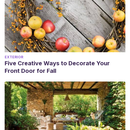
EXTERIOR
Five Creative Ways to Decorate Your
Front Door for Fall