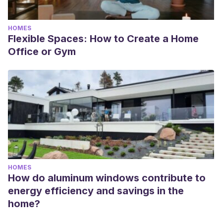
HOMES
Flexible Spaces: How to Create a Home
Office or Gym
HOMES
How do aluminum windows contribute to
energy efficiency and savings in the
home?