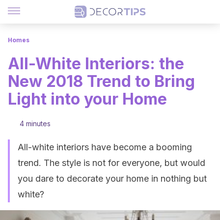
Homes
All-White Interiors: the
New 2018 Trend to Bring
Light into your Home
4 minutes
All-white interiors have become a booming
trend. The style is not for everyone, but would
you dare to decorate your home in nothing but
white?