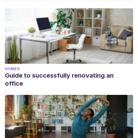
HOMES
Guide to successfully renovating an
office