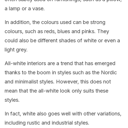
a lamp or a vase.
In addition, the colours used can be strong
colours, such as reds, blues and pinks. They
could also be different shades of white or even a
light grey.
All-white interiors are a trend that has emerged
thanks to the boom in styles such as the Nordic
and minimalist styles. However, this does not
mean that the all-white look only suits these
styles.
In fact, white also goes well with other variations,
including rustic and industrial styles.