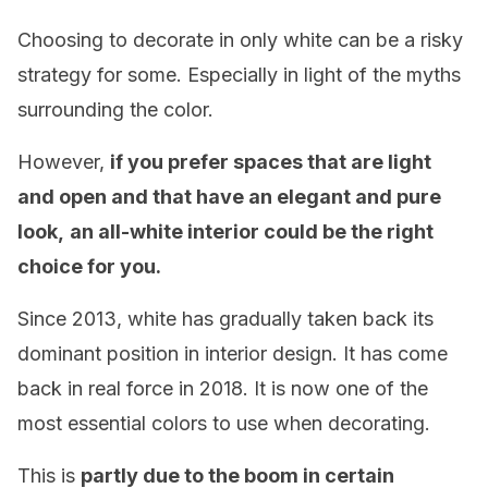
Choosing to decorate in only white can be a risky
strategy for some. Especially in light of the myths
surrounding the color.
However,
if you prefer spaces that are light
and open and that have an elegant and pure
look,
an all-white interior could be the right
choice for you.
Since 2013, white has gradually taken back its
dominant position in interior design. It has come
back in real force in 2018. It is now one of the
most essential colors to use when decorating.
This is
partly due to the boom in certain