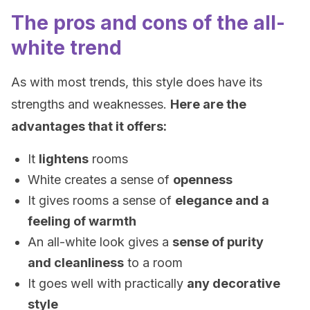
The pros and cons of the all-
white trend
As with most trends, this style does have its
strengths and weaknesses.
Here are the
advantages that it offers:
It
lightens
rooms
White creates a sense of
openness
It gives rooms a sense of
elegance and a
feeling of warmth
An all-white look gives a
sense of purity
and cleanliness
to a room
It goes well with practically
any decorative
style