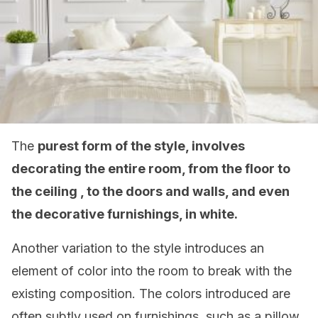
The
purest form of the style, involves
decorating the entire room, from the floor to
the ceiling , to the doors and walls, and even
the decorative furnishings, in white.
Another variation to the style introduces an
element of color into the room to break with the
existing composition. The colors introduced are
often subtly used on furnishings, such as a pillow,