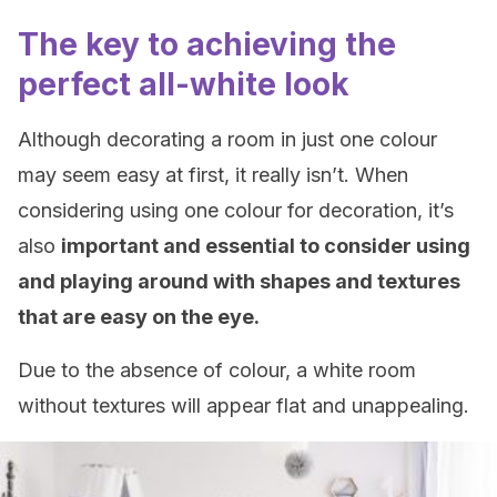
The key to achieving the
perfect all-white look
Although decorating a room in just one colour
may seem easy at first, it really isn’t. When
considering using one colour for decoration, it’s
also
important and essential to consider using
and playing around with shapes and textures
that are easy on the eye.
Due to the absence of colour, a white room
without textures will appear flat and unappealing.