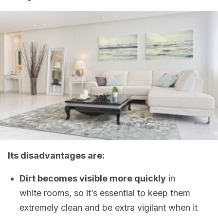
Its disadvantages are:
Dirt becomes visible more quickly
in
white rooms, so it’s essential to keep them
extremely clean and be extra vigilant when it