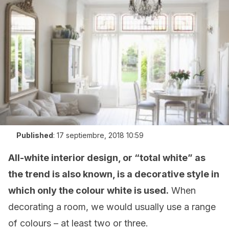
Published
:
17 septiembre, 2018 10:59
All-white interior design, or “total white” as
the trend is also known, is a decorative style in
which only the colour white is used.
When
decorating a room, we would usually use a range
of colours – at least two or three.