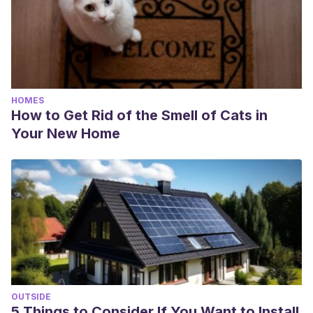
HOMES
How to Get Rid of the Smell of Cats in
Your New Home
OUTSIDE
5 Things to Consider If You Want to Install