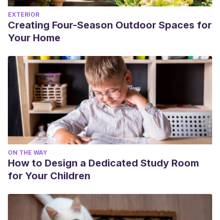
EXTERIOR
Creating Four-Season Outdoor Spaces for
Your Home
ON THE WAY
How to Design a Dedicated Study Room
for Your Children