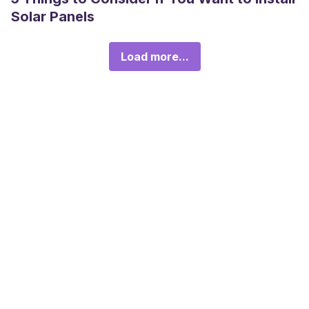
Solar Panels
Load more...