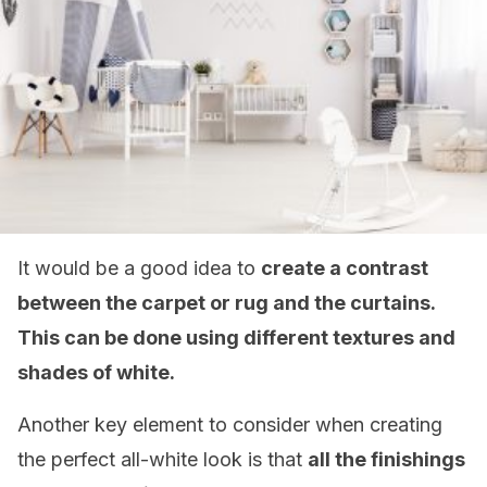
It would be a good idea to
create a contrast
between the carpet or rug and the curtains.
This can be done using different textures and
shades of white.
Another key element to consider when creating
the perfect all-white look is that
all the finishings