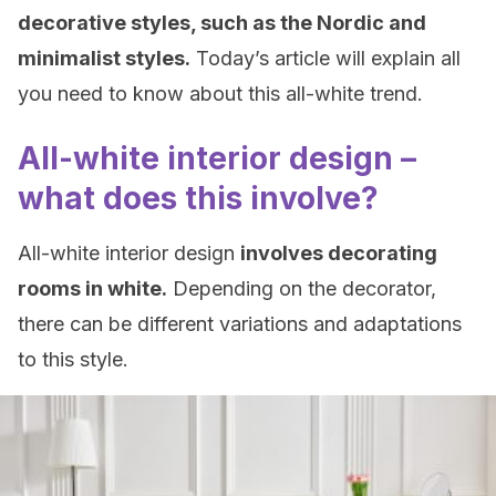
decorative styles, such as the Nordic and
minimalist styles.
Today’s article will explain all
you need to know about this all-white trend.
All-white interior design –
what does this involve?
All-white interior design
involves decorating
rooms in white.
Depending on the decorator,
there can be different variations and adaptations
to this style.