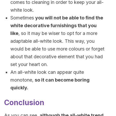
comes to cleaning in order to keep your all-
white look.
Sometimes
you will not be able to find the
white decorative furnishings that you
like
, so it may be wiser to opt for a more
adaptable all-white look. This way, you
would be able to use more colours or forget
about that decorative element that you had
set your heart on.
An all-white look can appear quite
monotone,
so it can become boring
quickly.
Conclusion
As you can see,
although the all-white trend