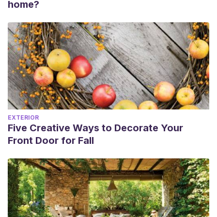
home?
EXTERIOR
Five Creative Ways to Decorate Your
Front Door for Fall