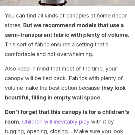
You can find all kinds of canopies at home decor
stores.
But we recommend models that use a
semi-transparent fabric with plenty of volume
.
This sort of fabric ensures a setting that’s
comfortable and not overwhelming.
Also keep in mind that most of the time, your
canopy will be tied back. Fabrics with plenty of
volume make the best option because
they look
beautiful, filling in empty wall space
.
Don’t forget that this canopy is for a children’s
room
.
Children will inevitably play
with it by
tugging, opening, closing… Make sure you look