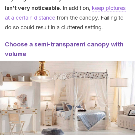
isn’t very noticeable
. In addition,
keep pictures
at a certain distance
from the canopy. Failing to
do so could result in a cluttered setting.
Choose a semi-transparent canopy with
volume