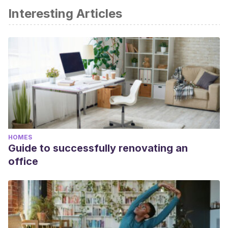
Interesting Articles
HOMES
Guide to successfully renovating an
office