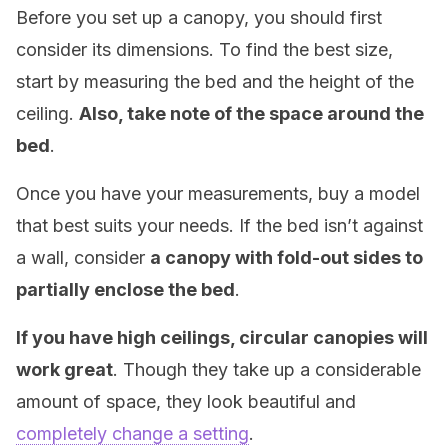
Before you set up a canopy, you should first
consider its dimensions. To find the best size,
start by measuring the bed and the height of the
ceiling.
Also, take note of the space around the
bed
.
Once you have your measurements, buy a model
that best suits your needs. If the bed isn’t against
a wall, consider
a canopy with fold-out sides to
partially enclose the bed
.
If you have high ceilings, circular canopies will
work great
. Though they take up a considerable
amount of space, they look beautiful and
completely change a setting
.