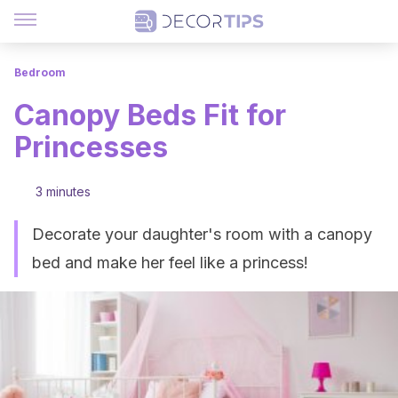
Bedroom
Canopy Beds Fit for
Princesses
3 minutes
Decorate your daughter's room with a canopy
bed and make her feel like a princess!