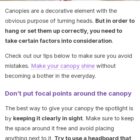
Canopies are a decorative element with the
obvious purpose of turning heads.
But in order to
hang or set them up correctly, you need to
take certain factors into consideration
.
Check out our tips below to make sure you avoid
mistakes.
Make your canopy shine
without
becoming a bother in the everyday.
Don’t put focal points around the canopy
The best way to give your canopy the spotlight is
by
keeping it clearly in sight
. Make sure to keep
the space around it free and avoid placing
anything next to it.
Try to use a headboard that