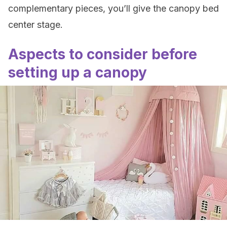
complementary pieces, you’ll give the canopy bed
center stage.
Aspects to consider before
setting up a canopy