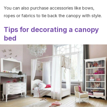
You can also purchase accessories like bows,
ropes or fabrics to tie back the canopy with style.
Tips for decorating a canopy
bed