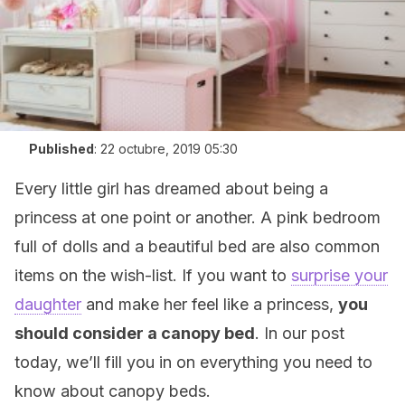
Published
:
22 octubre, 2019 05:30
Every little girl has dreamed about being a
princess at one point or another. A pink bedroom
full of dolls and a beautiful bed are also common
items on the wish-list. If you want to
surprise your
daughter
and make her feel like a princess,
you
should consider a canopy bed
. In our post
today, we’ll fill you in on everything you need to
know about canopy beds.