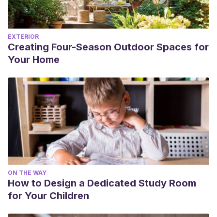
EXTERIOR
Creating Four-Season Outdoor Spaces for
Your Home
ON THE WAY
How to Design a Dedicated Study Room
for Your Children