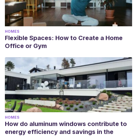
HOMES
Flexible Spaces: How to Create a Home
Office or Gym
HOMES
How do aluminum windows contribute to
energy efficiency and savings in the