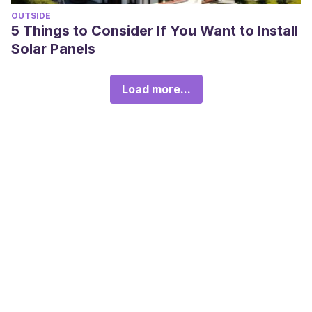
OUTSIDE
5 Things to Consider If You Want to Install
Solar Panels
Load more...