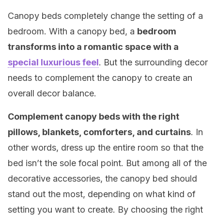
Canopy beds completely change the setting of a
bedroom. With a canopy bed, a
bedroom
transforms into a romantic space with a
special luxurious feel
. But the surrounding decor
needs to complement the canopy to create an
overall decor balance.
Complement canopy beds with the right
pillows, blankets, comforters, and curtains
. In
other words, dress up the entire room so that the
bed isn’t the sole focal point. But among all of the
decorative accessories, the canopy bed should
stand out the most, depending on what kind of
setting you want to create. By choosing the right