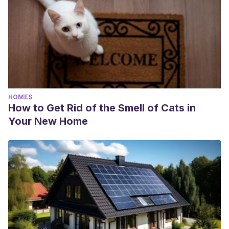
HOMES
How to Get Rid of the Smell of Cats in
Your New Home