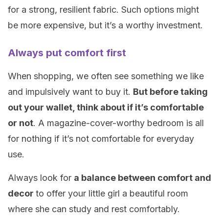
for a strong, resilient fabric. Such options might
be more expensive, but it’s a worthy investment.
Always put comfort first
When shopping, we often see something we like
and impulsively want to buy it.
But before taking
out your wallet, think about if it’s comfortable
or not
. A magazine-cover-worthy bedroom is all
for nothing if it’s not comfortable for everyday
use.
Always look for
a balance between comfort and
decor
to offer your little girl a beautiful room
where she can study and rest comfortably.