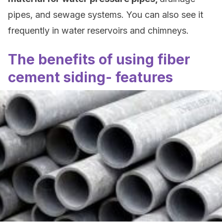
pipes, and sewage systems. You can also see it
frequently in water reservoirs and chimneys.
The benefits of using fiber
cement siding- features