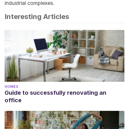
industrial complexes.
Interesting Articles
HOMES
Guide to successfully renovating an
office