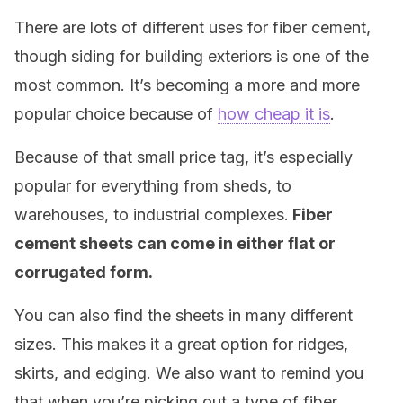
There are lots of different uses for fiber cement,
though siding for building exteriors is one of the
most common. It’s becoming a more and more
popular choice because of
how cheap it is
.
Because of that small price tag, it’s especially
popular for everything from sheds, to
warehouses, to industrial complexes.
Fiber
cement sheets can come in either flat or
corrugated form.
You can also find the sheets in many different
sizes. This makes it a great option for ridges,
skirts, and edging. We also want to remind you
that when you’re picking out a type of fiber