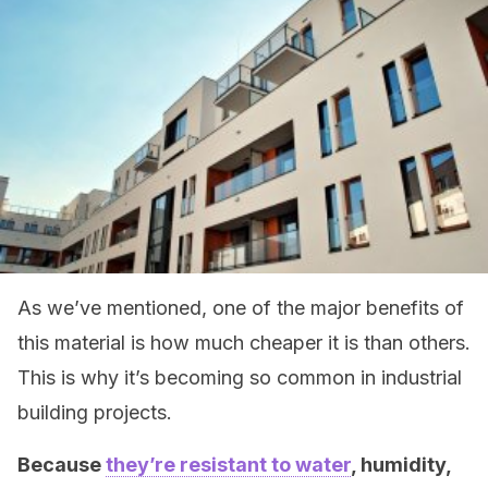
As we’ve mentioned, one of the major benefits of
this material is how much cheaper it is than others.
This is why it’s becoming so common in industrial
building projects.
Because
they’re resistant to water
, humidity,