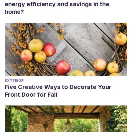
energy efficiency and savings in the
home?
EXTERIOR
Five Creative Ways to Decorate Your
Front Door for Fall