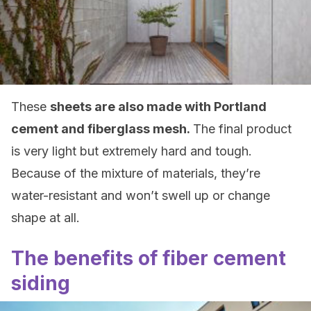
These
sheets are also made with Portland
cement and fiberglass mesh.
The final product
is very light but extremely hard and tough.
Because of the mixture of materials, they’re
water-resistant and won’t swell up or change
shape at all.
The benefits of fiber cement
siding