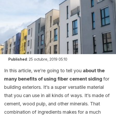
Published
:
25 octubre, 2019 05:10
In this article, we’re going to tell you
about the
many benefits of using fiber cement siding
for
building exteriors. It’s a super versatile material
that you can use in all kinds of ways. It’s made of
cement, wood pulp, and other minerals. That
combination of ingredients makes for a much