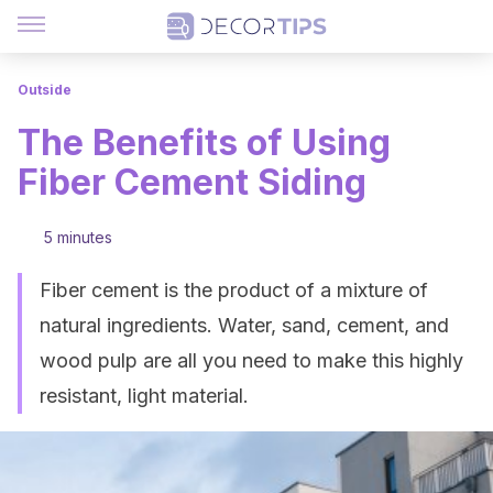
Outside
The Benefits of Using
Fiber Cement Siding
5 minutes
Fiber cement is the product of a mixture of
natural ingredients. Water, sand, cement, and
wood pulp are all you need to make this highly
resistant, light material.