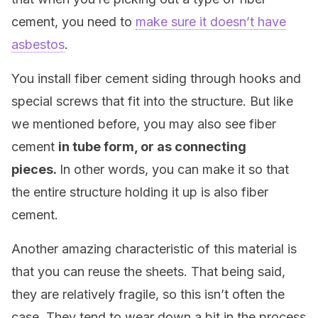
cement, you need to
make sure it doesn’t have
asbestos
.
You install fiber cement siding through hooks and
special screws that fit into the structure. But like
we mentioned before, you may also see fiber
cement
in tube form, or as connecting
pieces.
In other words, you can make it so that
the entire structure holding it up is also fiber
cement.
Another amazing characteristic of this material is
that you can reuse the sheets. That being said,
they are relatively fragile, so this isn’t often the
case. They tend to wear down a bit in the process