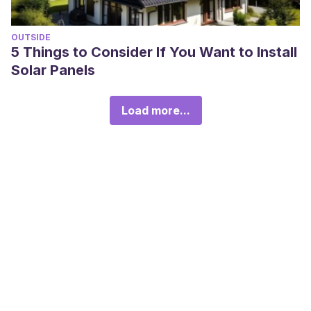
OUTSIDE
5 Things to Consider If You Want to Install
Solar Panels
Load more...