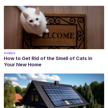
HOMES
How to Get Rid of the Smell of Cats in
Your New Home