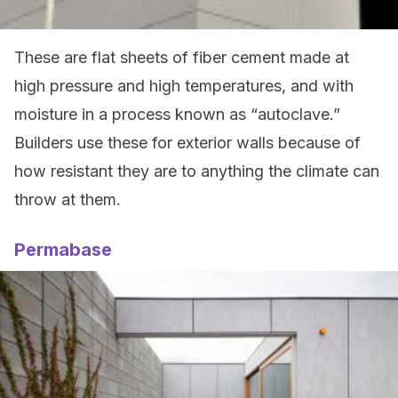
These are flat sheets of fiber cement made at
high pressure and high temperatures, and with
moisture in a process known as “autoclave.”
Builders use these for exterior walls because of
how resistant they are to anything the climate can
throw at them.
Permabase