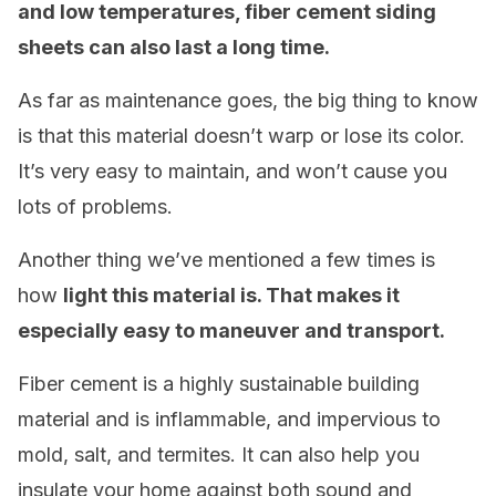
and low temperatures, fiber cement siding
sheets can also last a long time.
As far as maintenance goes, the big thing to know
is that this material doesn’t warp or lose its color.
It’s very easy to maintain, and won’t cause you
lots of problems.
Another thing we’ve mentioned a few times is
how
light this material is. That makes it
especially easy to maneuver and transport.
Fiber cement is a highly sustainable building
material and is inflammable, and impervious to
mold, salt, and termites. It can also help you
insulate your home against both sound and