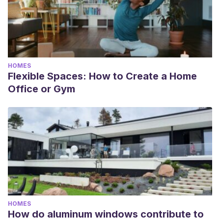
HOMES
Flexible Spaces: How to Create a Home
Office or Gym
HOMES
How do aluminum windows contribute to