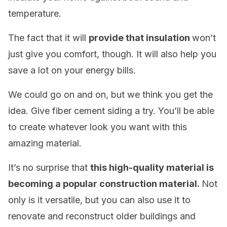
temperature.
The fact that it will
provide that insulation
won’t
just give you comfort, though. It will also help you
save a lot on your energy bills.
We could go on and on, but we think you get the
idea. Give fiber cement siding a try. You’ll be able
to create whatever look you want with this
amazing material.
It’s no surprise that
this high-quality material is
becoming a popular construction material.
Not
only is it versatile, but you can also use it to
renovate and reconstruct older buildings and