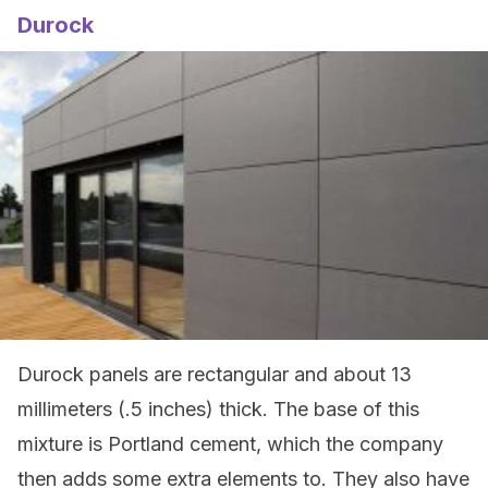
Durock
Durock panels are rectangular and about 13
millimeters (.5 inches) thick. The base of this
mixture is Portland cement, which the company
then adds some extra elements to. They also have