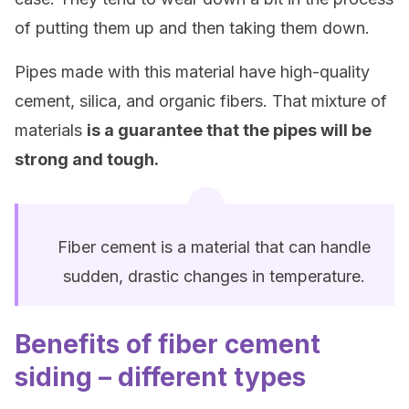
of putting them up and then taking them down.
Pipes made with this material have high-quality
cement, silica, and organic fibers. That mixture of
materials
is a guarantee that the pipes will be
strong and tough.
Fiber cement is a material that can handle
sudden, drastic changes in temperature.
Benefits of fiber cement
siding – different types