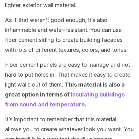
lighter exterior wall material.
As if that weren’t good enough, it’s also
inflammable and water-resistant. You can use
fiber cement siding to create building facades
with lots of different textures, colors, and tones.
Fiber cement panels are easy to manage and not
hard to put holes in. That makes it easy to create
light walls out of them.
T
his material is also a
great option in terms of
insulating buildings
from sound and temperature
.
It’s important to remember that this material
allows you to create whatever look you want. You