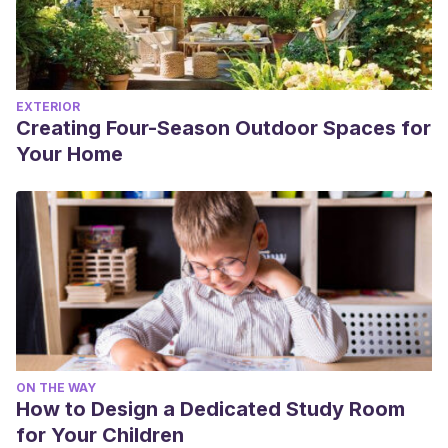
EXTERIOR
Creating Four-Season Outdoor Spaces for
Your Home
ON THE WAY
How to Design a Dedicated Study Room
for Your Children