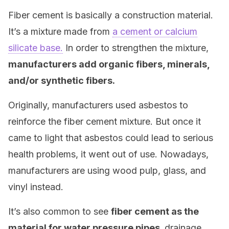
Fiber cement is basically a construction material.
It’s a mixture made from
a cement or calcium
silicate base.
In order to strengthen the mixture,
manufacturers add organic fibers, minerals,
and/or synthetic fibers.
Originally, manufacturers used asbestos to
reinforce the fiber cement mixture. But once it
came to light that asbestos could lead to serious
health problems, it went out of use. Nowadays,
manufacturers are using wood pulp, glass, and
vinyl instead.
It’s also common to see
fiber cement as the
material for water pressure pipes,
drainage