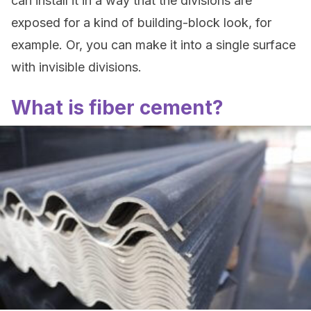
can install it in a way that the divisions are
exposed for a kind of building-block look, for
example. Or, you can make it into a single surface
with invisible divisions.
What is fiber cement?