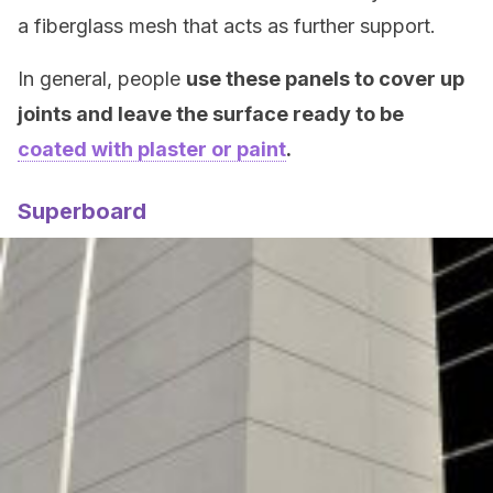
a fiberglass mesh that acts as further support.
In general, people
use these panels to cover up
joints and leave the surface ready to be
coated with plaster or paint
.
Superboard