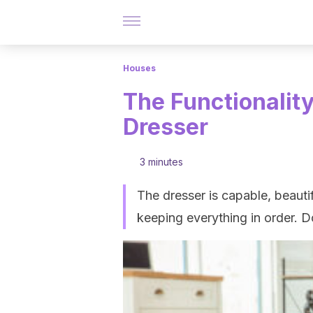
Houses
The Functionalit
Dresser
3 minutes
The dresser is capable, beautif
keeping everything in order. 