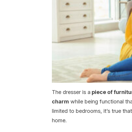
The dresser is a
piece of furnitu
charm
while being functional th
limited to bedrooms, it’s true tha
home.