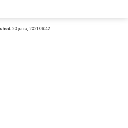
ished
:
20 junio, 2021 06:42