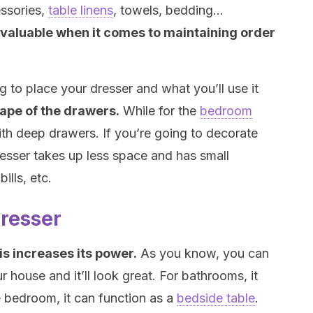
essories,
table linens
, towels, bedding…
nvaluable when it comes to maintaining order
to place your dresser and what you’ll use it
hape of the drawers.
While for the
bedroom
th deep drawers. If you’re going to decorate
 dresser takes up less space and has small
ills, etc.
dresser
is increases its power.
As you know, you can
r house and it’ll look great. For bathrooms, it
e bedroom, it can function as a
bedside table
.