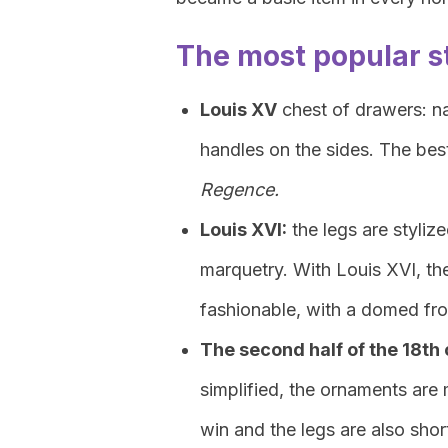
The most popular s
Louis XV
chest of drawers: na
handles on the sides. The be
Regence.
Louis XVI:
the legs are styliz
marquetry. With Louis XVI, t
fashionable, with a domed fr
The second half of the 18th
simplified, the ornaments are 
win and the legs are also sho