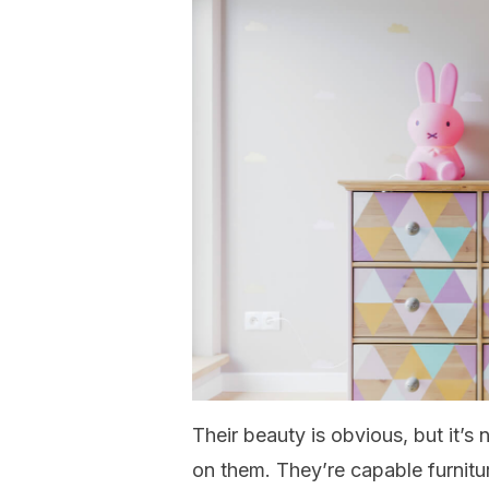
Their beauty is obvious, but it’s
on them. They’re capable furniture