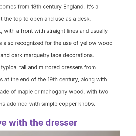
 comes from 18th century England. It’s a
at the top to open and use as a desk.
, with a front with straight lines and usually
It’s also recognized for the use of yellow wood
 and dark marquetry lace decorations.
 typical tall and mirrored dressers from
at the end of the 19th century, along with
made of maple or mahogany wood, with two
rs adorned with simple copper knobs.
ove with the dresser