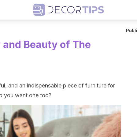
Publ
y and Beauty of The
ul, and an indispensable piece of furniture for
Do you want one too?