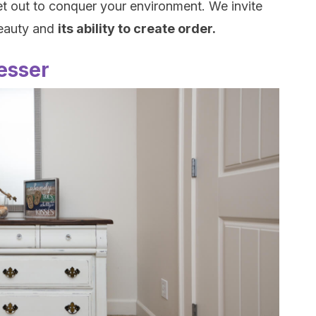
et out to conquer your environment. We invite
beauty and
its ability to create order.
resser