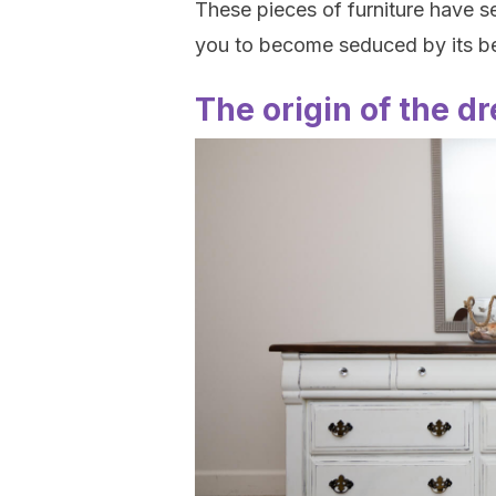
These pieces of furniture have s
you to become seduced by its 
The origin of the d