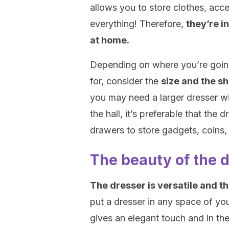
allows you to store clothes, acc
everything! Therefore,
they’re i
at home.
Depending on where you’re going 
for, consider the
size and the s
you may need a larger dresser wi
the hall, it’s preferable that the
drawers to store gadgets, coins, b
The beauty of the 
The dresser is versatile and th
put a dresser in any space of you
gives an elegant touch and in th