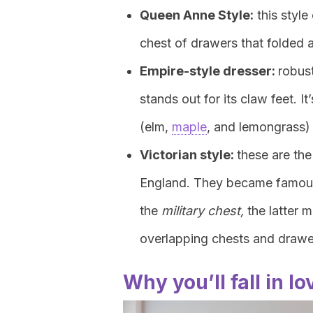
Queen Anne Style:
this style
chest of drawers that folded 
Empire-style dresser:
robust
stands out for its claw feet. 
(elm,
maple
, and lemongrass)
Victorian style:
these are the
England. They became famous 
the
military chest,
the latter 
overlapping chests and drawe
Why you’ll fall in l