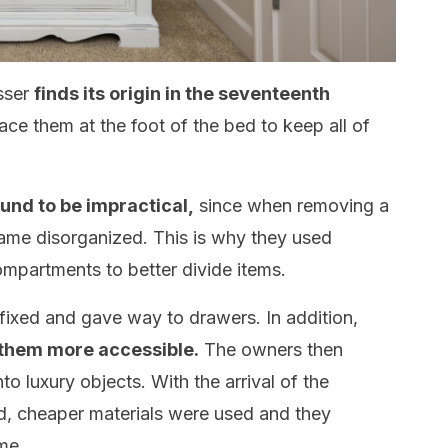
esser
finds its origin in the seventeenth
ce them at the foot of the bed to keep all of
ound to be impractical,
since when removing a
came disorganized. This is why they used
mpartments to better divide items.
fixed and gave way to drawers. In addition,
 them more accessible.
The owners then
to luxury objects. With the arrival of the
ed, cheaper materials were used and they
me.