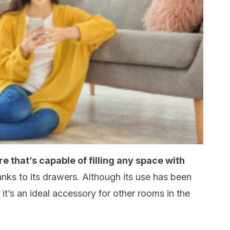
re that’s capable of filling any space with
anks to its drawers. Although its use has been
t it’s an ideal accessory for other rooms in the