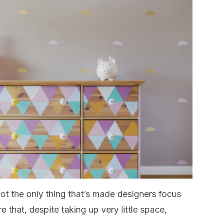
 not the only thing that’s made designers focus
 that, despite taking up very little space,