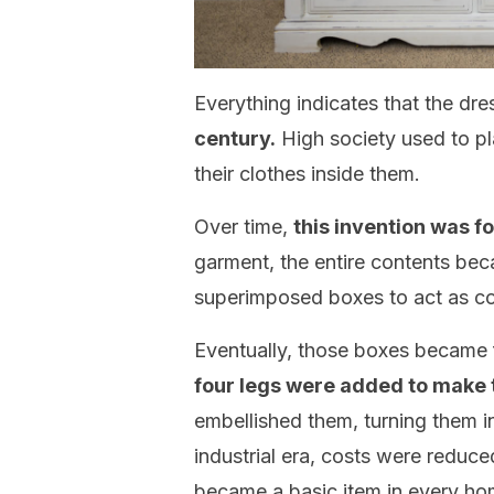
Everything indicates that the dr
century.
High society used to pla
their clothes inside them.
Over time,
this invention was f
garment, the entire contents be
superimposed boxes to act as co
Eventually, those boxes became 
four legs were added to make
embellished them, turning them in
industrial era, costs were reduc
became a basic item in every ho