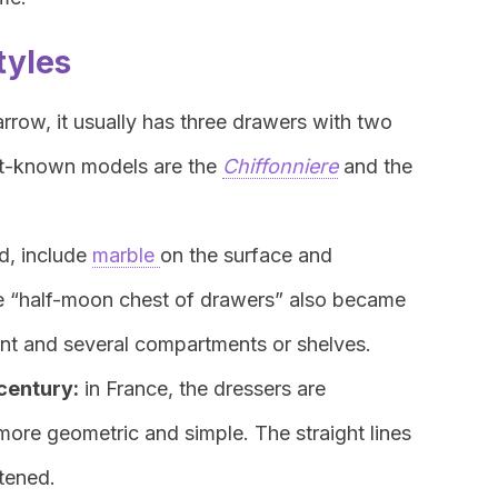
tyles
rrow, it usually has three drawers with two
st-known models are the
Chiffonniere
and the
ed, include
marble
on the surface and
he “half-moon chest of drawers” also became
ont and several compartments or shelves.
 century:
in France, the dressers are
more geometric and simple. The straight lines
rtened.