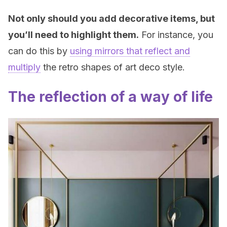
Not only should you add decorative items, but
you’ll need to highlight them.
For instance, you
can do this by
using mirrors that reflect and
multiply
the retro shapes of art deco style.
The reflection of a way of life