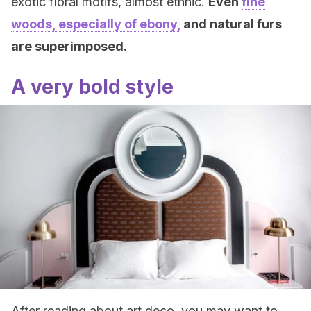
exotic floral motifs, almost ethnic.
Even
fine
woods, especially of ebony,
and natural furs
are superimposed.
A very bold style
After reading about art deco, you may want to