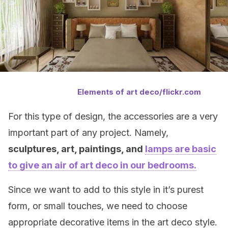
Elements of art deco/flickr.com
For this type of design, the accessories are a very
important part of any project. Namely,
sculptures, art, paintings, and
lamps are basic
to give an air of art deco in our bedrooms.
Since we want to add to this style in it’s purest
form, or small touches, we need to choose
appropriate decorative items in the art deco style.