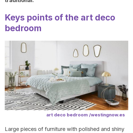
traditional.
Keys points of the art deco
bedroom
art deco bedroom /westingnow.es
Large pieces of furniture with polished and shiny