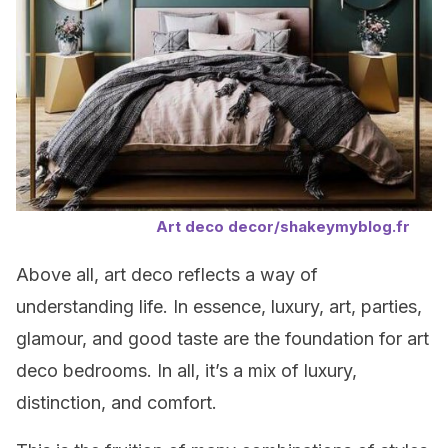
Art deco decor/shakeymyblog.fr
Above all, art deco reflects a way of
understanding life. In essence, luxury, art, parties,
glamour, and good taste are the foundation for art
deco bedrooms. In all, it’s a mix of luxury,
distinction, and comfort.