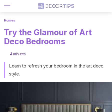
Homes
Try the Glamour of Art
Deco Bedrooms
4 minutes
Learn to refresh your bedroom in the art deco
style.