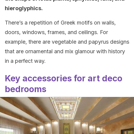
hieroglyphics.
There’s a repetition of Greek motifs on walls,
doors, windows, frames, and ceilings. For
example, there are vegetable and papyrus designs
that are ornamental and mix glamour with history
in a perfect way.
Key accessories for art deco
bedrooms