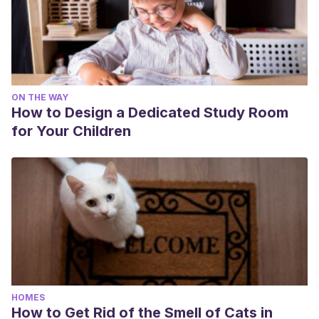
ON THE WAY
How to Design a Dedicated Study Room
for Your Children
HOMES
How to Get Rid of the Smell of Cats in