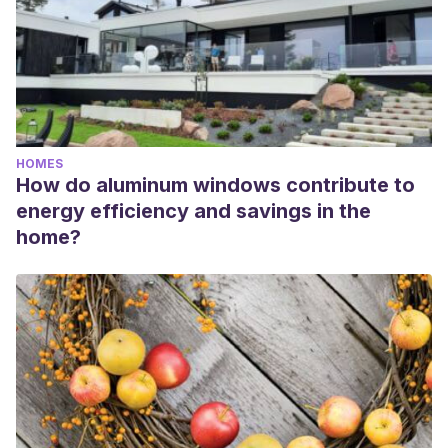
HOMES
How do aluminum windows contribute to
energy efficiency and savings in the
home?