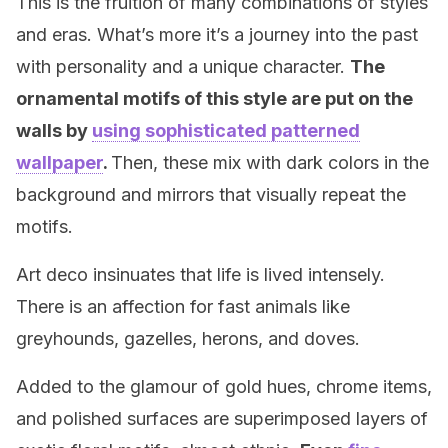
This is the fruition of many combinations of styles
and eras. What’s more it’s a journey into the past
with personality and a unique character.
The
ornamental motifs of this style are put on the
walls by
using sophisticated patterned
wallpaper
.
Then, these mix with dark colors in the
background and mirrors that visually repeat the
motifs.
Art deco insinuates that life is lived intensely.
There is an affection for fast animals like
greyhounds, gazelles, herons, and doves.
Added to the glamour of gold hues, chrome items,
and polished surfaces are superimposed layers of