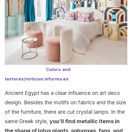
Colors and
textures/noticias.infurma.es
Ancient Egypt has a clear influence on art deco
design. Besides the motifs on fabrics and the size
of the furniture, there are cut crystal lamps. In the
same Greek style,
you’ll find metallic items in
the shape of lotus plants, sphynxes, fans, and