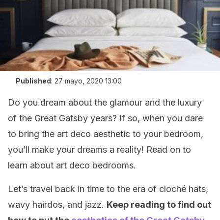
Published
:
27 mayo, 2020 13:00
Do you dream about the glamour and the luxury
of the Great Gatsby years? If so, when you dare
to bring the art deco aesthetic to your bedroom,
you’ll make your dreams a reality! Read on to
learn about art deco bedrooms.
Let’s travel back in time to the era of cloché hats,
wavy hairdos, and jazz.
Keep reading to find out