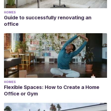
HOMES
Guide to successfully renovating an
office
HOMES
Flexible Spaces: How to Create a Home
Office or Gym