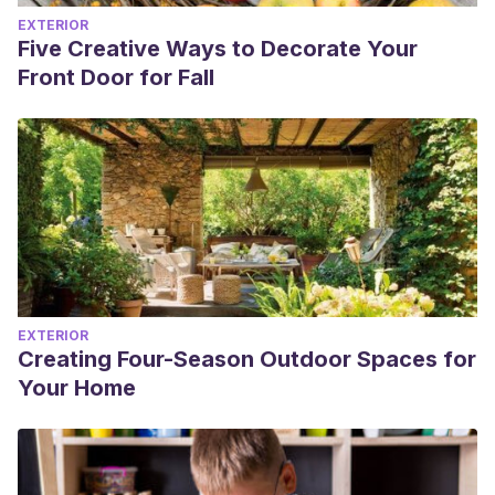
EXTERIOR
Five Creative Ways to Decorate Your
Front Door for Fall
EXTERIOR
Creating Four-Season Outdoor Spaces for
Your Home