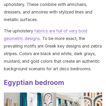
upholstery. These combine with armchairs,
dressers, and armoires with stylized lines and
metallic surfaces.
The upholstery
fabrics are full of very bold
geometric designs.
To be more exact, the
prevailing motifs are Greek key designs and zebra
stripes. Colors are black and white, dark grays,
mustard, and gold colors that create an authentic
background scenario for art deco bedrooms.
Egyptian bedroom