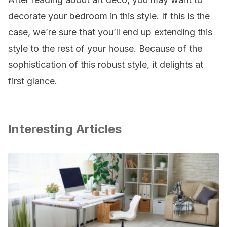
decorate your bedroom in this style. If this is the
case, we’re sure that you’ll end up extending this
style to the rest of your house. Because of the
sophistication of this robust style, it delights at
first glance.
Interesting Articles