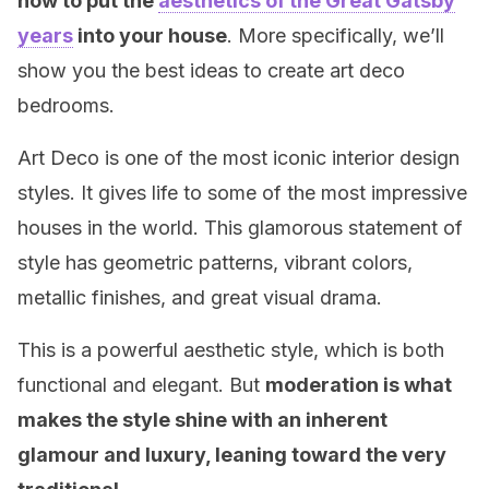
how to put the
aesthetics of the Great Gatsby
years
into your house
. More specifically, we’ll
show you the best ideas to create art deco
bedrooms.
Art Deco is one of the most iconic interior design
styles. It gives life to some of the most impressive
houses in the world. This glamorous statement of
style has geometric patterns, vibrant colors,
metallic finishes, and great visual drama.
This is a powerful aesthetic style, which is both
functional and elegant. But
moderation is what
makes the style shine with an inherent
glamour and luxury, leaning toward the very