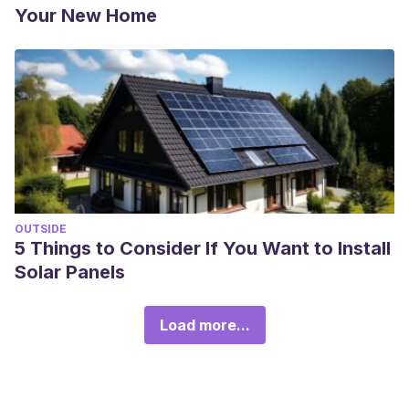
Your New Home
OUTSIDE
5 Things to Consider If You Want to Install
Solar Panels
Load more...