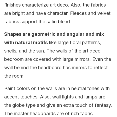
finishes characterize art deco. Also, the fabrics
are bright and have character. Fleeces and velvet
fabrics support the satin blend.
Shapes are geometric and angular and mix
with natural motifs
like large floral patterns,
shells, and the sun. The walls of the art deco
bedroom are covered with large mirrors. Even the
wall behind the headboard has mirrors to reflect
the room.
Paint colors on the walls are in neutral tones with
accent touches. Also, wall lights and lamps are
the globe type and give an extra touch of fantasy.
The master headboards are of rich fabric