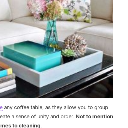
te
any coffee table, as they allow you to group
reate a sense of unity and order.
Not to mention
omes to cleaning
.