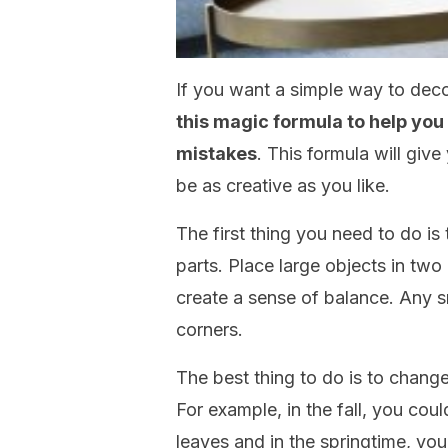
If you want a simple way to deco
this magic formula to help yo
mistakes
. This formula will giv
be as creative as you like.
The first thing you need to do is 
parts. Place large objects in two
create a sense of balance. Any s
corners.
The best thing to do is to chang
For example, in the fall, you cou
leaves and in the springtime, yo