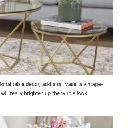
onal table decor, add a tall vase, a vintage-
 will really brighten up the whole look.