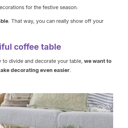
ecorations for the festive season.
able
. That way, you can really show off your
iful coffee table
to divide and decorate your table,
we want to
make decorating even easier
.