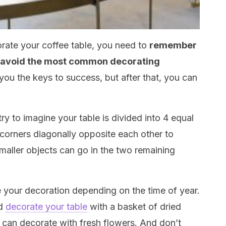
rate your coffee table, you need to
remember
u avoid the most common decorating
e you the keys to success, but after that, you can
try to imagine your table is divided into 4 equal
 corners diagonally opposite each other to
maller objects can go in the two remaining
e your decoration depending on the time of year.
ld
decorate your table
with a basket of dried
u can decorate with fresh flowers. And don’t