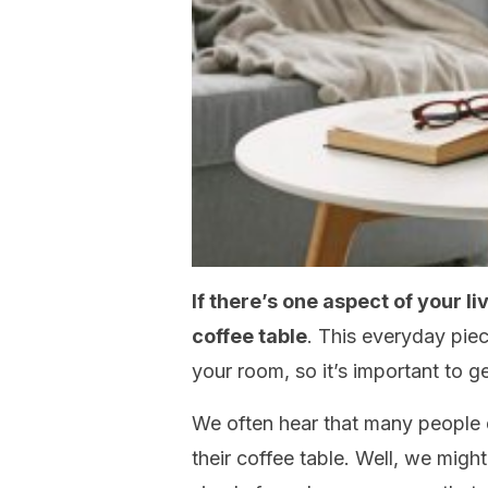
If there’s one aspect of your li
coffee table
. This everyday piec
your room, so it’s important to get
We often hear that many people 
their coffee table. Well, we might 