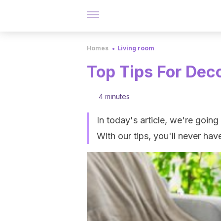
Homes
Living room
Top Tips For Dec
4 minutes
In today's article, we're goin
With our tips, you'll never ha