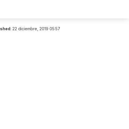
ished
:
22 diciembre, 2019 05:57