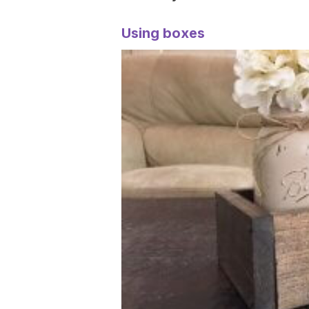
Using boxes