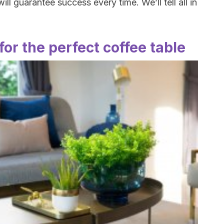
ll guarantee success every time. We’ll tell all in
for the perfect coffee table