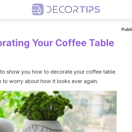
Publ
orating Your Coffee Table
g to show you how to decorate your coffee table.
ve to worry about how it looks ever again.