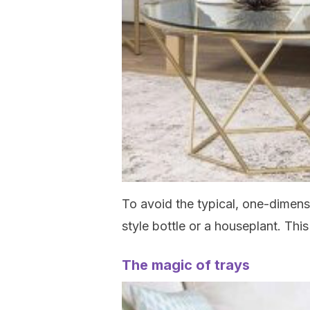
To avoid the typical, one-dimensi
style bottle or a houseplant. This
The magic of trays