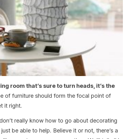
ving room that’s sure to turn heads, it’s the
e of furniture should form the focal point of
 it right.
don’t really know how to go about decorating
just be able to help. Believe it or not, there’s a