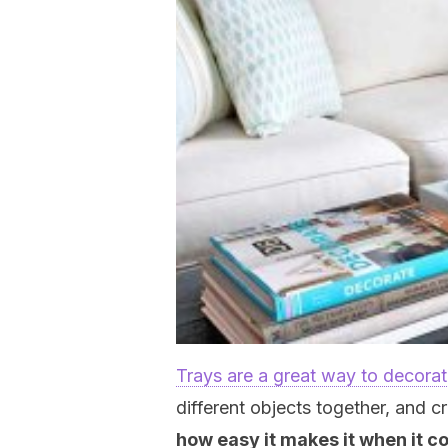
Trays are a great way to decora
different objects together, and c
how easy it makes it when it c