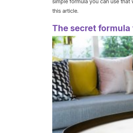
simple formula you can use that wi
this article.
The secret formula 