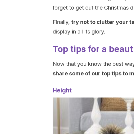
forget to get out the Christmas d
Finally,
try not to clutter your t
display in all its glory.
Top tips for a beaut
Now that you know the best way 
share some of our top tips to 
Height