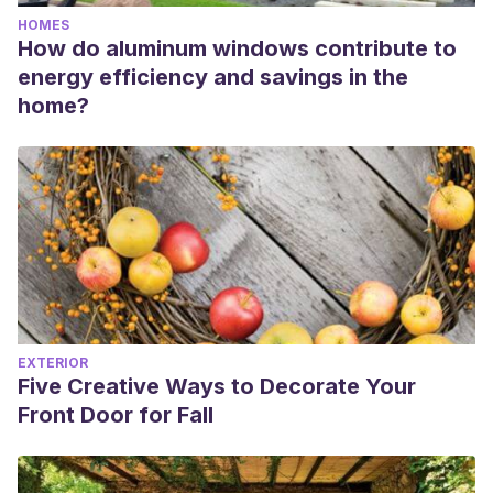
HOMES
How do aluminum windows contribute to
energy efficiency and savings in the
home?
EXTERIOR
Five Creative Ways to Decorate Your
Front Door for Fall