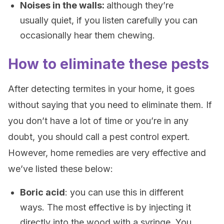
Noises in the walls:
although they’re
usually quiet, if you listen carefully you can
occasionally hear them chewing.
How to eliminate these pests
After detecting termites in your home, it goes
without saying that you need to eliminate them. If
you don’t have a lot of time or you’re in any
doubt, you should call a pest control expert.
However, home remedies are very effective and
we’ve listed these below:
Boric acid
: you can use this in different
ways. The most effective is by injecting it
directly into the wood with a syringe. You