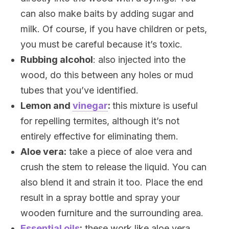
can also make baits by adding sugar and
milk. Of course, if you have children or pets,
you must be careful because it’s toxic.
Rubbing alcohol
: also injected into the
wood, do this between any holes or mud
tubes that you’ve identified.
Lemon and
vinegar
:
this mixture is useful
for repelling termites, although it’s not
entirely effective for eliminating them.
Aloe vera:
take a piece of aloe vera and
crush the stem to release the liquid. You can
also blend it and strain it too. Place the end
result in a spray bottle and spray your
wooden furniture and the surrounding area.
Essential oils
:
these work like aloe vera,