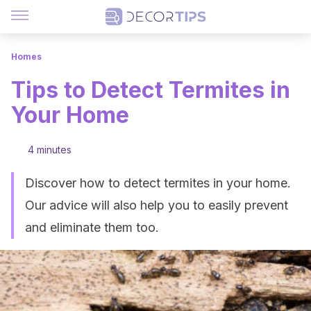
Homes
Tips to Detect Termites in
Your Home
4 minutes
Discover how to detect termites in your home.
Our advice will also help you to easily prevent
and eliminate them too.