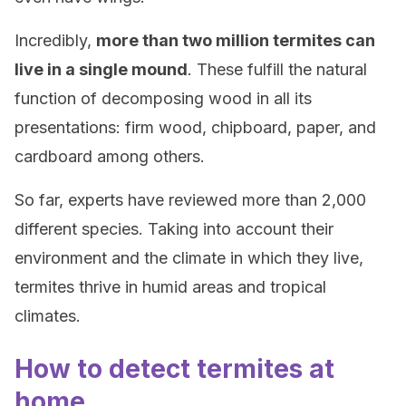
Incredibly,
more than two million termites can
live in a single mound
. These fulfill the natural
function of decomposing wood in all its
presentations: firm wood, chipboard, paper, and
cardboard among others.
So far, experts have reviewed more than 2,000
different species. Taking into account their
environment and the climate in which they live,
termites thrive in humid areas and tropical
climates.
How to detect termites at
home