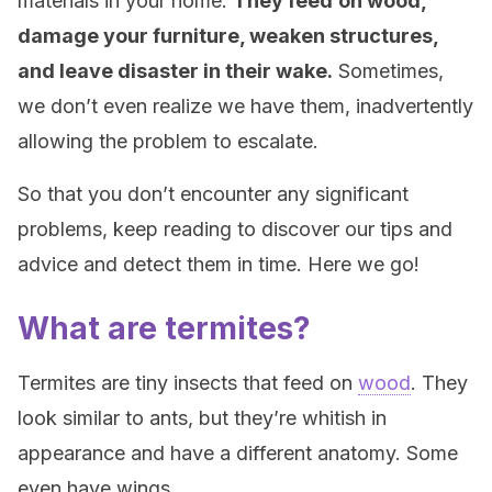
materials in your home.
They feed
on wood,
damage your furniture, weaken structures,
and leave disaster in their wake.
Sometimes,
we don’t even realize we have them, inadvertently
allowing the problem to escalate.
So that you don’t encounter any significant
problems, keep reading to discover our tips and
advice and detect them in time. Here we go!
What are termites?
Termites are tiny insects that feed on
wood
. They
look similar to ants, but they’re whitish in
appearance and have a different anatomy. Some
even have wings.