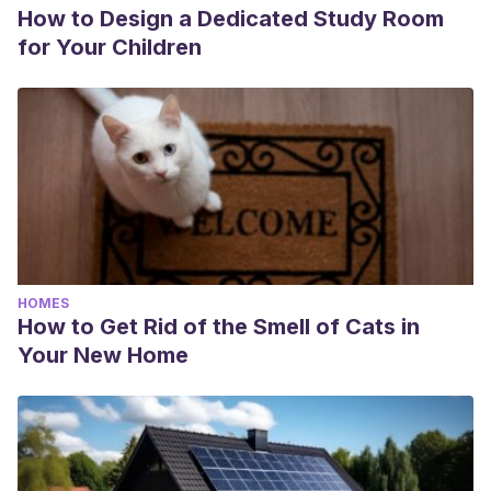
How to Design a Dedicated Study Room
for Your Children
HOMES
How to Get Rid of the Smell of Cats in
Your New Home