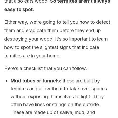
that also eats wood.
So termites aren’t always
easy to spot.
Either way, we’re going to tell you how to detect
them and eradicate them before they end up
destroying your wood. It’s so important to learn
how to spot the slightest signs that indicate
termites are in your home.
Here’s a checklist that you can follow:
Mud tubes or tunnels
: these are built by
termites and allow them to take over spaces
without exposing themselves to light. They
often have lines or strings on the outside.
These are made up of saliva, mud, and