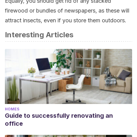
Equally, you should get rid of any stacked
firewood or bundles of newspapers, as these will
attract insects, even if you store them outdoors.
Interesting Articles
HOMES
Guide to successfully renovating an
office