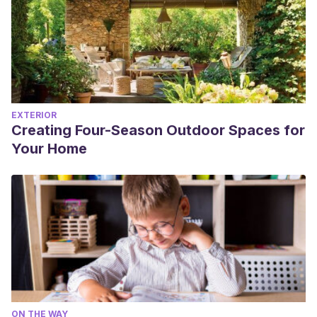
EXTERIOR
Creating Four-Season Outdoor Spaces for
Your Home
ON THE WAY