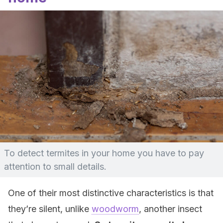
To detect termites in your home you have to pay
attention to small details.
One of their most distinctive characteristics is that
they’re silent, unlike
woodworm
, another insect