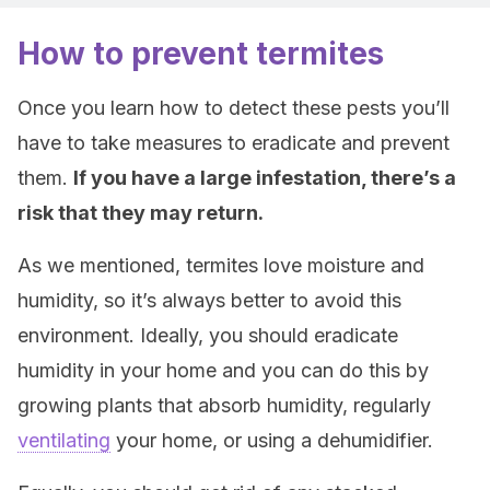
How to prevent termites
Once you learn how to detect these pests you’ll
have to take measures to eradicate and prevent
them.
If you have a large infestation, there’s a
risk that they may return.
As we mentioned, termites love moisture and
humidity, so it’s always better to avoid this
environment. Ideally, you should eradicate
humidity in your home and you can do this by
growing plants that absorb humidity, regularly
ventilating
your home, or using a dehumidifier.