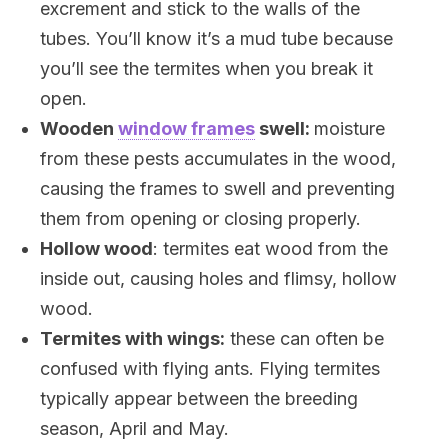
excrement and stick to the walls of the
tubes. You’ll know it’s a mud tube because
you’ll see the termites when you break it
open.
Wooden
window frames
swell:
moisture
from these pests accumulates in the wood,
causing the frames to swell and preventing
them from opening or closing properly.
Hollow wood
: termites eat wood from the
inside out, causing holes and flimsy, hollow
wood.
Termites with wings:
these can often be
confused with flying ants. Flying termites
typically appear between the breeding
season, April and May.