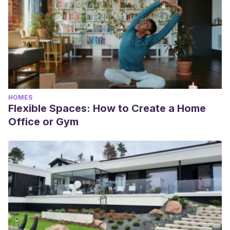
HOMES
Flexible Spaces: How to Create a Home
Office or Gym