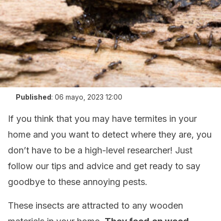
Published
:
06 mayo, 2023 12:00
If you think that you may have termites in your
home and you want to detect where they are, you
don’t have to be a high-level researcher! Just
follow our tips and advice and get ready to say
goodbye to these annoying pests.
These insects are attracted to any wooden