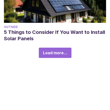
OUTSIDE
5 Things to Consider If You Want to Install
Solar Panels
Load more...