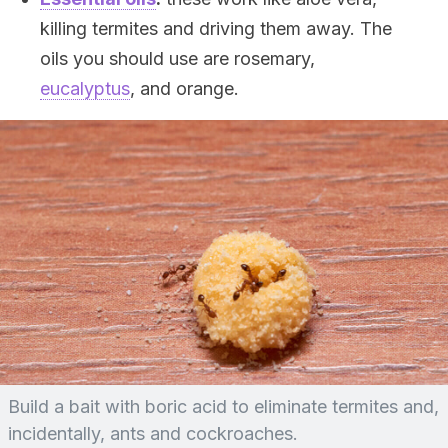
killing termites and driving them away. The
oils you should use are rosemary,
eucalyptus
, and orange.
Build a bait with boric acid to eliminate termites and,
incidentally, ants and cockroaches.