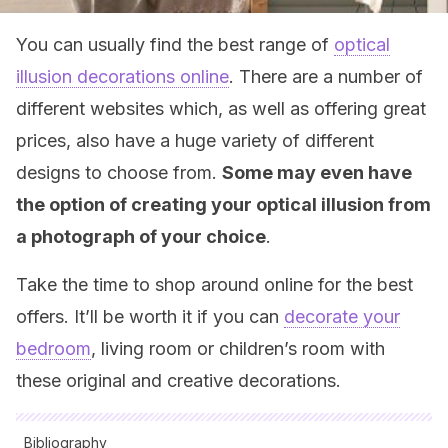
You can usually find the best range of
optical
illusion decorations online
. There are a number of
different websites which, as well as offering great
prices, also have a huge variety of different
designs to choose from.
Some may even have
the option of creating your optical illusion from
a photograph of your choice
.
Take the time to shop around online for the best
offers. It’ll be worth it if you can
decorate your
bedroom
, living room or children’s room with
these original and creative decorations.
Bibliography