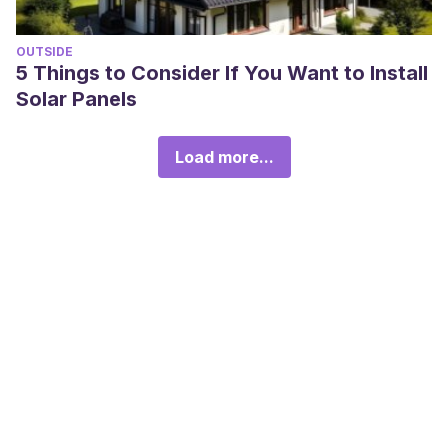
OUTSIDE
5 Things to Consider If You Want to Install
Solar Panels
Load more...