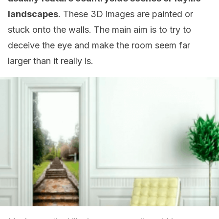
landscapes
. These 3D images are painted or
stuck onto the walls. The main aim is to try to
deceive the eye and make the room seem far
larger than it really is.