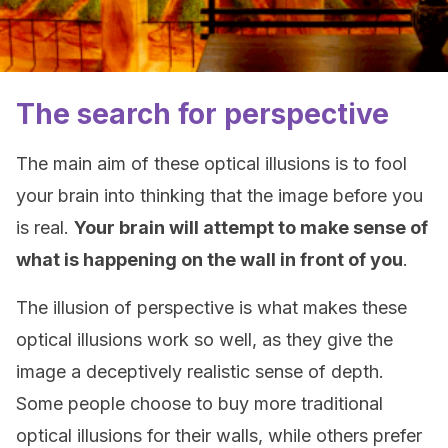
The search for perspective
The main aim of these optical illusions is to fool
your brain into thinking that the image before you
is real.
Your brain will attempt to make sense of
what is happening on the wall in front of you
.
The illusion of perspective is what makes these
optical illusions work so well, as they give the
image a deceptively realistic sense of depth.
Some people choose to buy more traditional
optical illusions for their walls, while others prefer