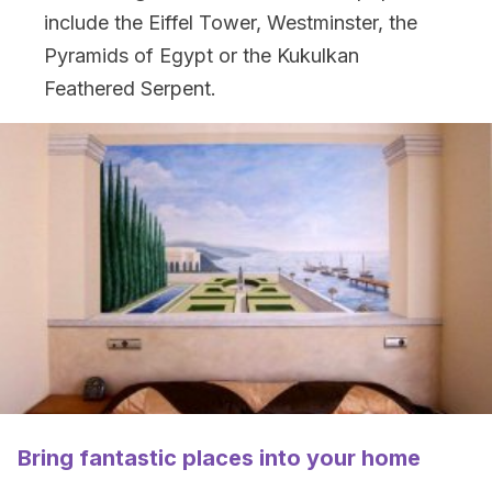
include the Eiffel Tower, Westminster, the
Pyramids of Egypt or the Kukulkan
Feathered Serpent.
Bring fantastic places into your home