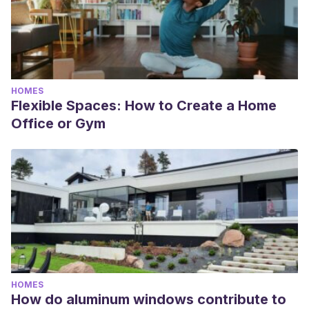
HOMES
Flexible Spaces: How to Create a Home
Office or Gym
HOMES
How do aluminum windows contribute to