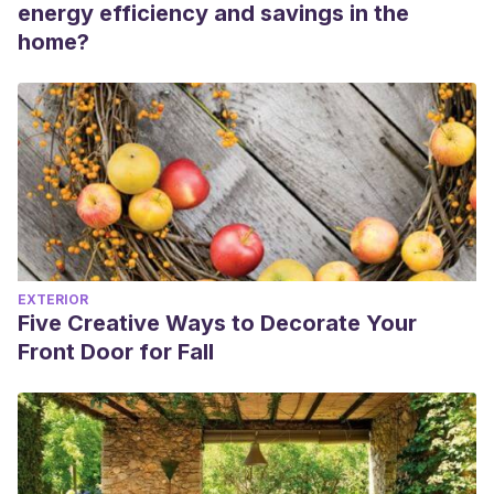
energy efficiency and savings in the
home?
EXTERIOR
Five Creative Ways to Decorate Your
Front Door for Fall