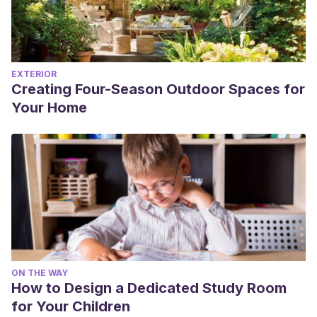
EXTERIOR
Creating Four-Season Outdoor Spaces for
Your Home
ON THE WAY
How to Design a Dedicated Study Room
for Your Children