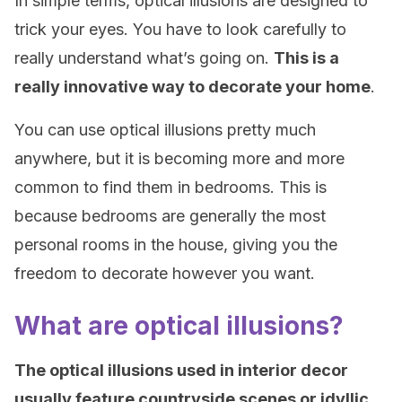
In simple terms, optical illusions are designed to
trick your eyes. You have to look carefully to
really understand what’s going on.
This is a
really innovative way to decorate your home
.
You can use optical illusions pretty much
anywhere, but it is becoming more and more
common to find them in bedrooms. This is
because bedrooms are generally the most
personal rooms in the house, giving you the
freedom to decorate however you want.
What are optical illusions?
The optical illusions used in interior decor
usually feature countryside scenes or idyllic