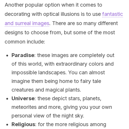
Another popular option when it comes to
decorating with optical illusions is to use
fantastic
and surreal images
. There are so many different
designs to choose from, but some of the most
common include:
Paradise
: these images are completely out
of this world, with extraordinary colors and
impossible landscapes. You can almost
imagine them being home to fairy tale
creatures and magical plants.
Universe
: these depict stars, planets,
meteorites and more, giving you your own
personal view of the night sky.
Religious
: for the more religious among