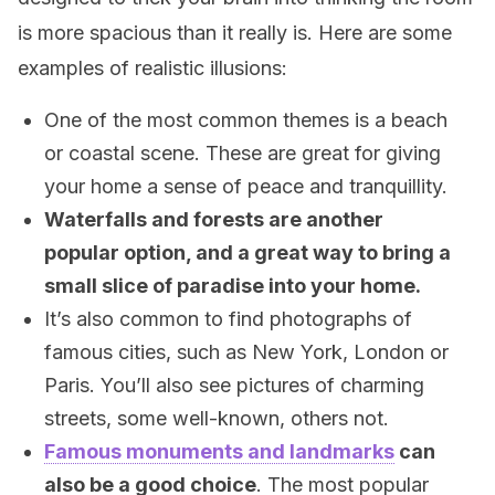
is more spacious than it really is. Here are some
examples of realistic illusions:
One of the most common themes is a beach
or coastal scene. These are great for giving
your home a sense of peace and tranquillity.
Waterfalls and forests are another
popular option, and a great way to bring a
small slice of paradise into your home.
It’s also common to find photographs of
famous cities, such as New York, London or
Paris. You’ll also see pictures of charming
streets, some well-known, others not.
Famous monuments and landmarks
can
also be a good choice
. The most popular