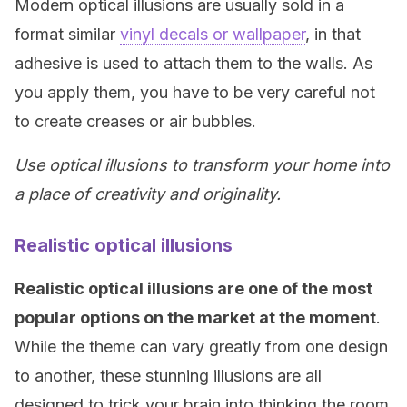
Modern optical illusions are usually sold in a
format similar
vinyl decals or wallpaper
, in that
adhesive is used to attach them to the walls. As
you apply them, you have to be very careful not
to create creases or air bubbles.
Use optical illusions to transform your home into
a place of creativity and originality.
Realistic optical illusions
Realistic optical illusions are one of the most
popular options on the market at the moment
.
While the theme can vary greatly from one design
to another, these stunning illusions are all
designed to trick your brain into thinking the room