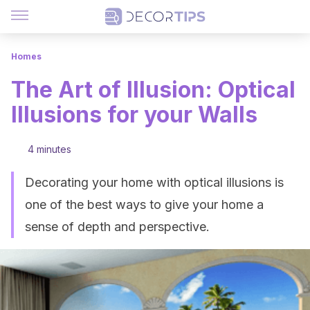
Homes
The Art of Illusion: Optical
Illusions for your Walls
4 minutes
Decorating your home with optical illusions is
one of the best ways to give your home a
sense of depth and perspective.