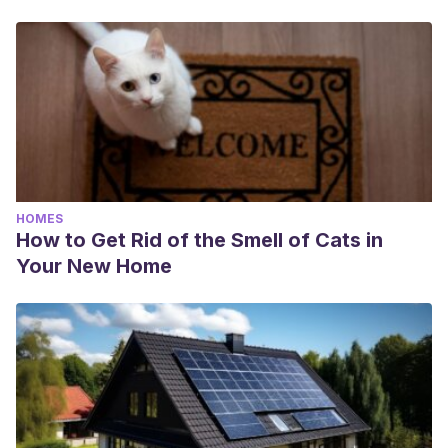
HOMES
How to Get Rid of the Smell of Cats in
Your New Home