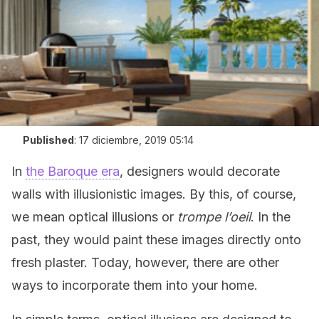
Published
:
17 diciembre, 2019 05:14
In
the Baroque era
, designers would decorate
walls with illusionistic images. By this, of course,
we mean optical illusions or
trompe l’oeil
. In the
past, they would paint these images directly onto
fresh plaster. Today, however, there are other
ways to incorporate them into your home.