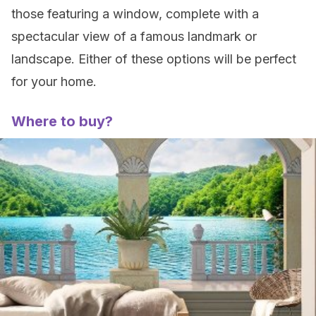
those featuring a window, complete with a
spectacular view of a famous landmark or
landscape. Either of these options will be perfect
for your home.
Where to buy?