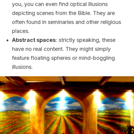
you, you can even find optical illusions
depicting scenes from the Bible. They are
often found in seminaries and other religious
places.
Abstract spaces
: strictly speaking, these
have no real content. They might simply
feature floating spheres or mind-boggling
illusions.