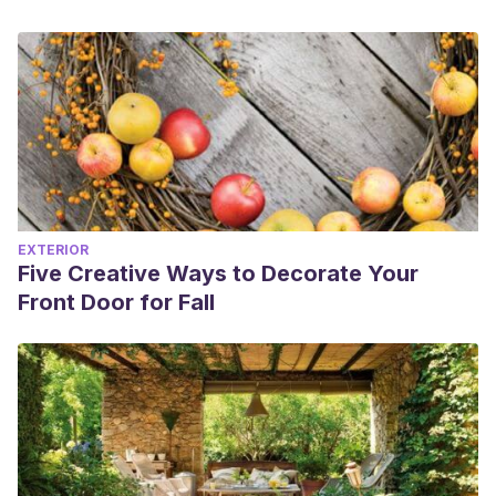
EXTERIOR
Five Creative Ways to Decorate Your
Front Door for Fall