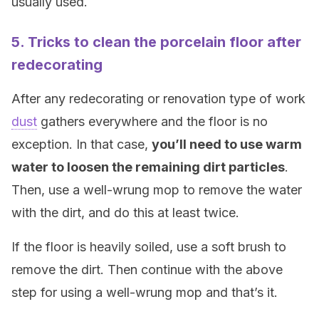
usually used.
5. Tricks to clean the porcelain floor after
redecorating
After any redecorating or renovation type of work
dust
gathers everywhere and the floor is no
exception. In that case,
you’ll need to use warm
water to loosen the remaining dirt particles
.
Then, use a well-wrung mop to remove the water
with the dirt, and do this at least twice.
If the floor is heavily soiled, use a soft brush to
remove the dirt. Then continue with the above
step for using a well-wrung mop and that’s it.