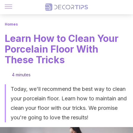
Homes
Learn How to Clean Your
Porcelain Floor With
These Tricks
4 minutes
Today, we'll recommend the best way to clean
your porcelain floor. Learn how to maintain and
clean your floor with our tricks. We promise
you're going to love the results!