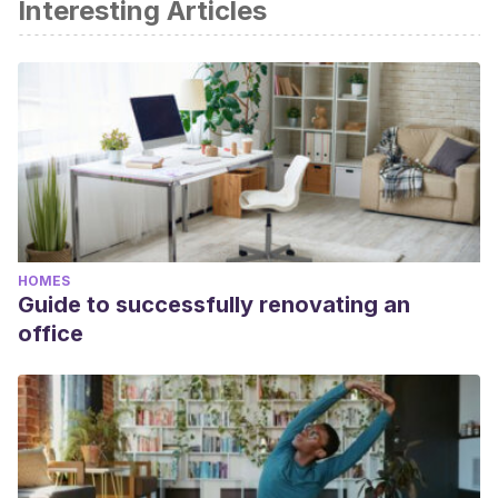
Interesting Articles
HOMES
Guide to successfully renovating an
office