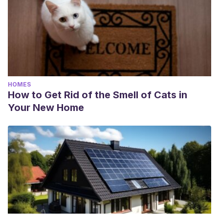
HOMES
How to Get Rid of the Smell of Cats in
Your New Home