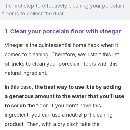
The first step to effectively cleaning your porcelain
floor is to collect the dust.
1. Clean your porcelain floor with vinegar
Vinegar is the quintessential home hack when it
comes to cleaning. Therefore, we’ll start this list
of tricks to clean your porcelain floors with this
natural ingredient.
In this case,
the best way to use it is by adding
a generous amount to the water that you’ll use
to scrub
the floor. If you don’t have this
ingredient, you can use a neutral pH cleaning
product. Then, with a dry cloth take the