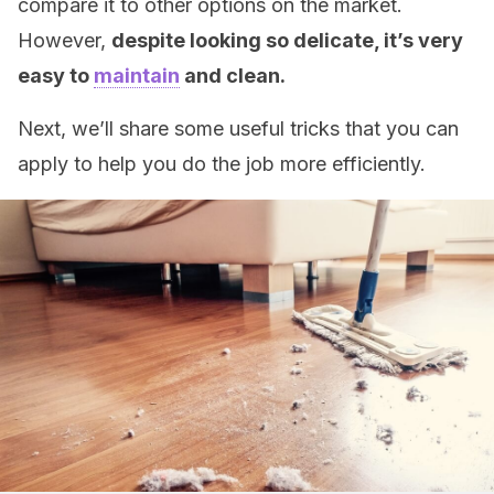
compare it to other options on the market.
However,
despite looking so delicate, it’s very
easy to
maintain
and clean.
Next, we’ll share some useful tricks that you can
apply to help you do the job more efficiently.