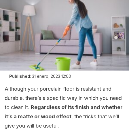
Published
:
31 enero, 2023 12:00
Although your porcelain floor is resistant and
durable, there’s a specific way in which you need
to clean it.
Regardless of its finish and whether
it’s a matte or wood effect
, the tricks that we’ll
give you will be useful.