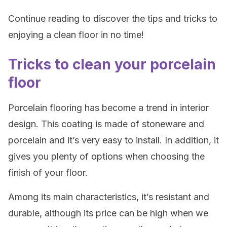
Continue reading to discover the tips and tricks to
enjoying a clean floor in no time!
Tricks to clean your porcelain
floor
Porcelain flooring has become a trend in interior
design. This coating is made of stoneware and
porcelain and it’s very easy to install. In addition, it
gives you plenty of options when choosing the
finish of your floor.
Among its main characteristics, it’s resistant and
durable, although its price can be high when we