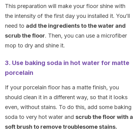
This preparation will make your floor shine with
the intensity of the first day you installed it. You’ll
need to
add the ingredients to the water and
scrub the floor
. Then, you can use a microfiber
mop to dry and shine it.
3. Use baking soda in hot water for matte
porcelain
If your porcelain floor has a matte finish, you
should clean it in a different way, so that it looks
even, without stains. To do this, add some baking
soda to very hot water and
scrub the floor with a
soft brush to remove troublesome stains.