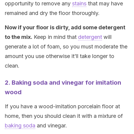
opportunity to remove any
stains
that may have
remained and dry the floor thoroughly.
Now if your floor is dirty, add some detergent
to the mix.
Keep in mind that
detergent
will
generate a lot of foam, so you must moderate the
amount you use otherwise it’ll take longer to
clean.
2. Baking soda and vinegar for imitation
wood
If you have a wood-imitation porcelain floor at
home, then you should clean it with a mixture of
baking soda
and vinegar.