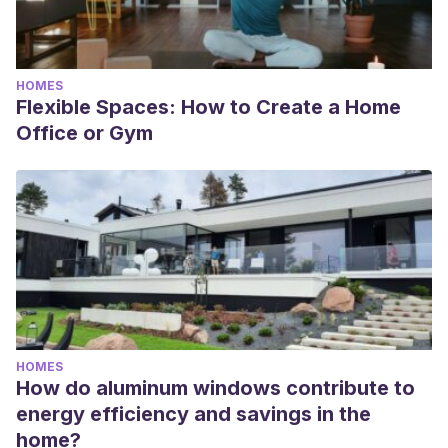
HOMES
Flexible Spaces: How to Create a Home
Office or Gym
HOMES
How do aluminum windows contribute to
energy efficiency and savings in the
home?