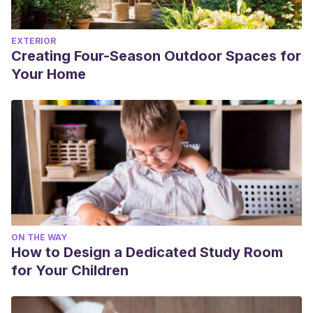
EXTERIOR
Creating Four-Season Outdoor Spaces for
Your Home
ON THE WAY
How to Design a Dedicated Study Room
for Your Children