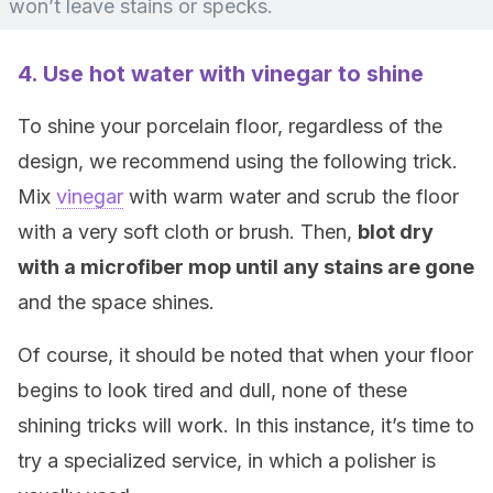
won’t leave stains or specks.
4. Use hot water with vinegar to shine
To shine your porcelain floor, regardless of the
design, we recommend using the following trick.
Mix
vinegar
with warm water and scrub the floor
with a very soft cloth or brush. Then,
blot dry
with a microfiber mop until any stains are gone
and the space shines.
Of course, it should be noted that when your floor
begins to look tired and dull, none of these
shining tricks will work. In this instance, it’s time to
try a specialized service, in which a polisher is