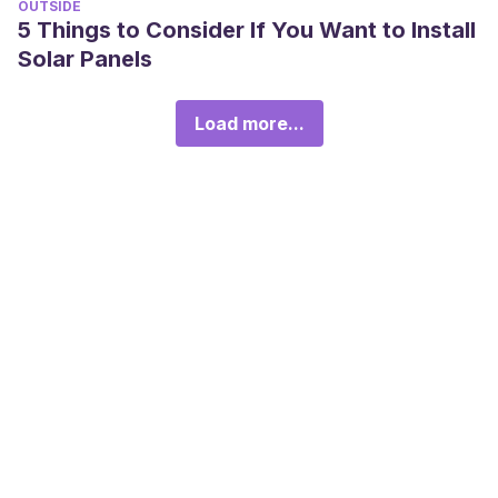
OUTSIDE
5 Things to Consider If You Want to Install
Solar Panels
Load more...