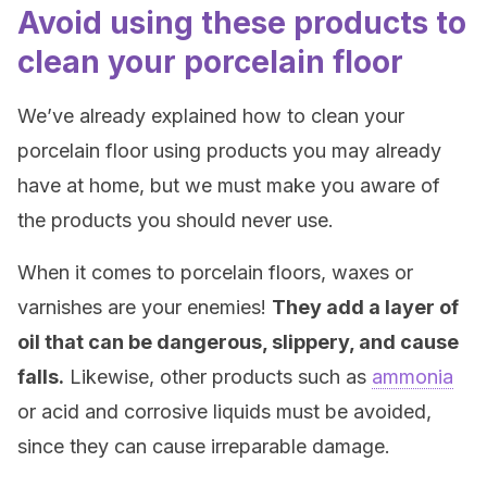
Avoid using these products to
clean your porcelain floor
We’ve already explained how to clean your
porcelain floor using products you may already
have at home, but we must make you aware of
the products you should never use.
When it comes to porcelain floors, waxes or
varnishes are your enemies!
They add a layer of
oil that can be dangerous, slippery, and cause
falls.
Likewise, other products such as
ammonia
or acid and corrosive liquids must be avoided,
since they can cause irreparable damage.