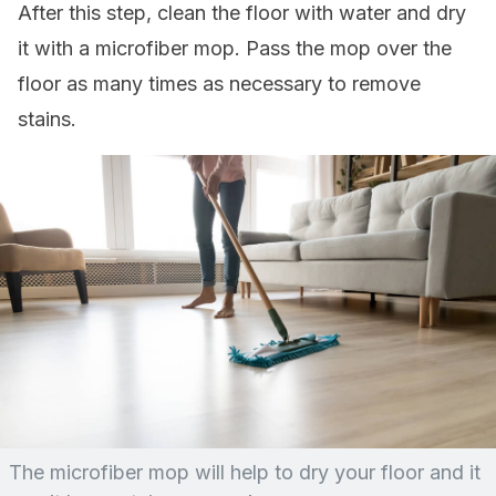
After this step, clean the floor with water and dry
it with a microfiber mop. Pass the mop over the
floor as many times as necessary to remove
stains.
The microfiber mop will help to dry your floor and it