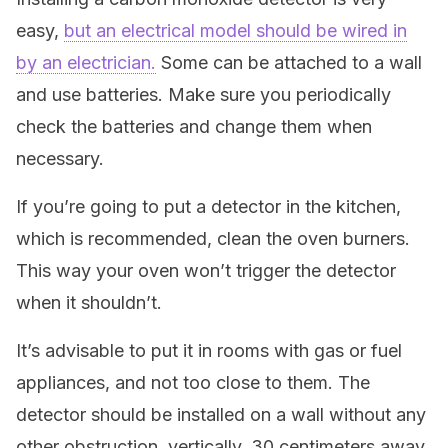
easy,
but an electrical model should be wired in
by an electrician.
Some can be attached to a wall
and use batteries. Make sure you periodically
check the batteries and change them when
necessary.
If you’re going to put a detector in the kitchen,
which is recommended, clean the oven burners.
This way your oven won’t trigger the detector
when it shouldn’t.
It’s advisable to put it in rooms with gas or fuel
appliances, and not too close to them. The
detector should be installed on a wall without any
other obstruction, vertically, 30 centimeters away