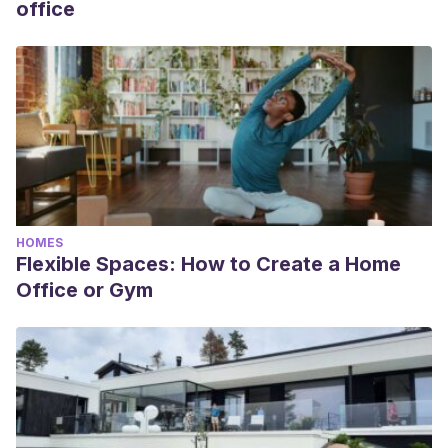
office
HOMES
Flexible Spaces: How to Create a Home
Office or Gym