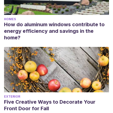
HOMES
How do aluminum windows contribute to
energy efficiency and savings in the
home?
EXTERIOR
Five Creative Ways to Decorate Your
Front Door for Fall