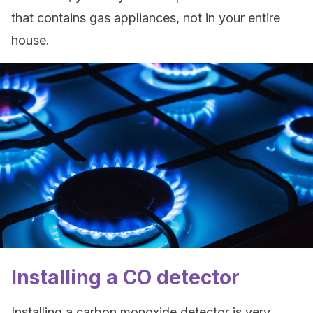
that contains gas appliances, not in your entire
house.
Installing a CO detector
Installing a carbon monoxide detector is very