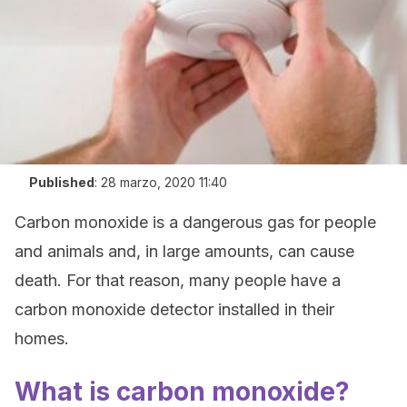
Published
:
28 marzo, 2020 11:40
Carbon monoxide is a dangerous gas for people
and animals and, in large amounts, can cause
death. For that reason, many people have a
carbon monoxide detector installed in their
homes.
What is carbon monoxide?