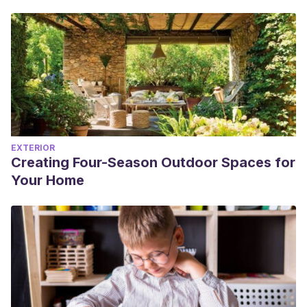
EXTERIOR
Creating Four-Season Outdoor Spaces for
Your Home