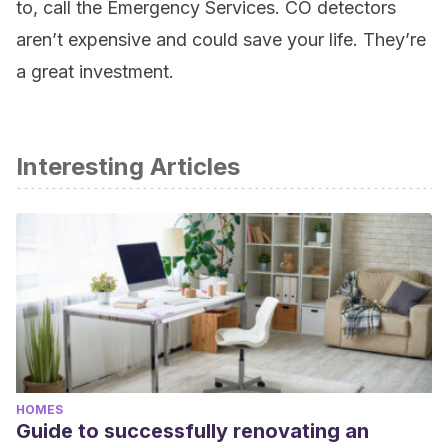
to, call the Emergency Services. CO detectors
aren’t expensive and could save your life. They’re
a great investment.
Interesting Articles
HOMES
Guide to successfully renovating an