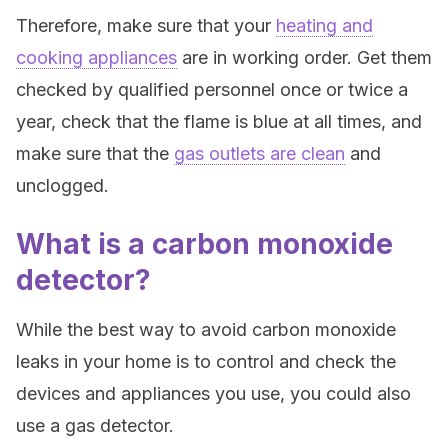
Therefore, make sure that your
heating and
cooking appliances
are in working order. Get them
checked by qualified personnel once or twice a
year, check that the flame is blue at all times, and
make sure that the
gas outlets are clean
and
unclogged.
What is a carbon monoxide
detector?
While the best way to avoid carbon monoxide
leaks in your home is to control and check the
devices and appliances you use, you could also
use a gas detector.