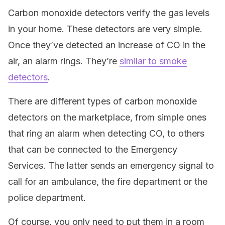
Carbon monoxide detectors verify the gas levels
in your home. These detectors are very simple.
Once they’ve detected an increase of CO in the
air, an alarm rings. They’re
similar to smoke
detectors
.
There are different types of carbon monoxide
detectors on the marketplace, from simple ones
that ring an alarm when detecting CO, to others
that can be connected to the Emergency
Services. The latter sends an emergency signal to
call for an ambulance, the fire department or the
police department.
Of course, you only need to put them in a room