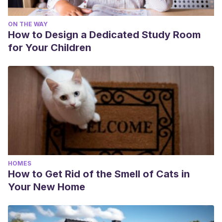
ON THE WAY
How to Design a Dedicated Study Room
for Your Children
HOMES
How to Get Rid of the Smell of Cats in
Your New Home