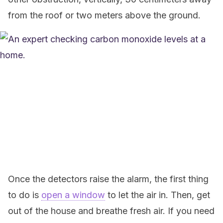
from the roof or two meters above the ground.
Once the detectors raise the alarm, the first thing
to do is
open a window
to let the air in. Then, get
out of the house and breathe fresh air. If you need