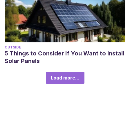
OUTSIDE
5 Things to Consider If You Want to Install
Solar Panels
Load more...