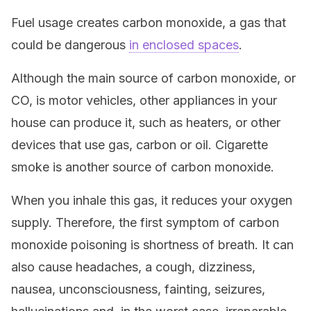
Fuel usage creates carbon monoxide, a gas that
could be dangerous
in enclosed spaces
.
Although the main source of carbon monoxide, or
CO, is motor vehicles, other appliances in your
house can produce it, such as heaters, or other
devices that use gas, carbon or oil. Cigarette
smoke is another source of carbon monoxide.
When you inhale this gas, it reduces your oxygen
supply. Therefore, the first symptom of carbon
monoxide poisoning is shortness of breath. It can
also cause headaches, a cough, dizziness,
nausea, unconsciousness, fainting, seizures,