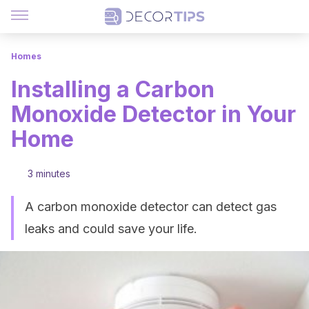
Homes
Installing a Carbon
Monoxide Detector in Your
Home
3 minutes
A carbon monoxide detector can detect gas
leaks and could save your life.