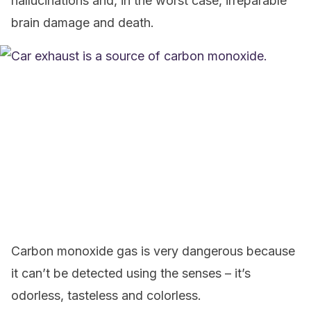
hallucinations and, in the worst case, irreparable
brain damage and death.
Carbon monoxide gas is very dangerous because
it can’t be detected using the senses – it’s
odorless, tasteless and colorless.