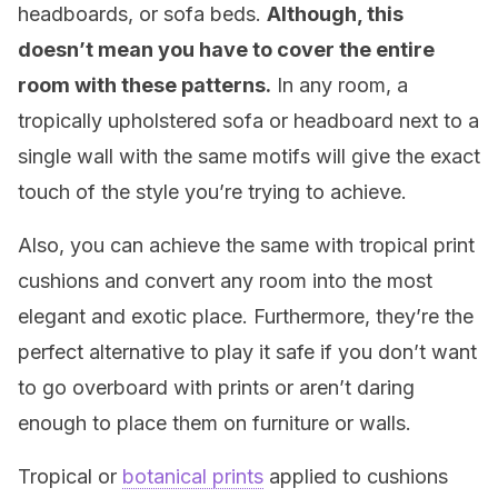
headboards, or sofa beds.
Although, this
doesn’t mean you have to cover the entire
room with these patterns.
In any room, a
tropically upholstered sofa or headboard next to a
single wall with the same motifs will give the exact
touch of the style you’re trying to achieve.
Also, you can achieve the same with tropical print
cushions and convert any room into the most
elegant and exotic place. Furthermore, they’re the
perfect alternative to play it safe if you don’t want
to go overboard with prints or aren’t daring
enough to place them on furniture or walls.
Tropical or
botanical prints
applied to cushions