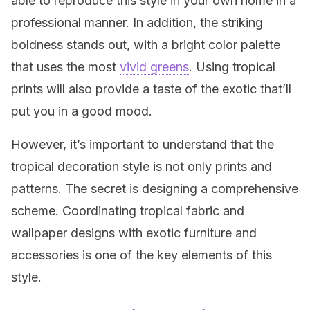
able to reproduce this style in your own home in a
professional manner. In addition, the striking
boldness stands out, with a bright color palette
that uses the most
vivid greens
. Using tropical
prints will also provide a taste of the exotic that’ll
put you in a good mood.
However, it’s important to understand that the
tropical decoration style is not only prints and
patterns. The secret is designing a comprehensive
scheme. Coordinating tropical fabric and
wallpaper designs with exotic furniture and
accessories is one of the key elements of this
style.