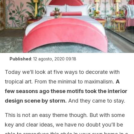
Published
:
12 agosto, 2020 09:18
Today we’ll look at five ways to decorate with
tropical art. From the minimal to maximalism.
A
few seasons ago these motifs took the interior
design scene by storm.
And they came to stay.
This is not an easy theme though. But with some
key and clear ideas, we have no doubt you’ll be