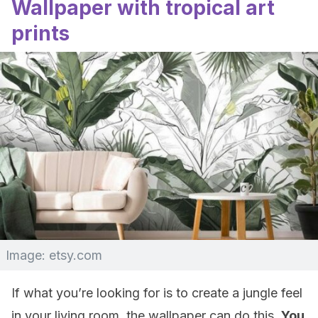
Wallpaper with tropical art
prints
Image: etsy.com
If what you’re looking for is to create a jungle feel
in your living room, the wallpaper can do this.
You