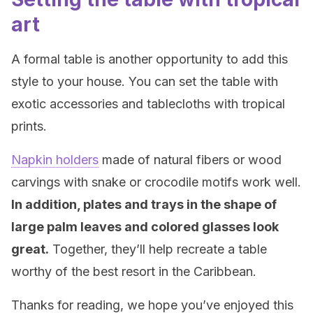
art
A formal table is another opportunity to add this
style to your house. You can set the table with
exotic accessories and tablecloths with tropical
prints.
Napkin holders
made of natural fibers or wood
carvings with snake or crocodile motifs work well.
In addition, plates and trays in the shape of
large palm leaves and colored glasses look
great.
Together, they’ll help recreate a table
worthy of the best resort in the Caribbean.
Thanks for reading, we hope you’ve enjoyed this