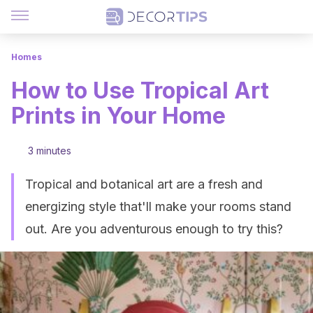
Homes
How to Use Tropical Art
Prints in Your Home
3 minutes
Tropical and botanical art are a fresh and
energizing style that'll make your rooms stand
out. Are you adventurous enough to try this?