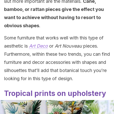
But more important are the materials.
Cane,
bamboo, or rattan pieces give the effect you
want to achieve without having to resort to
obvious shapes
.
Some furniture that works well with this type of
aesthetic is
Art Deco
or
Art Nouveau
pieces.
Furthermore, within these two trends, you can find
furniture and decor accessories with shapes and
silhouettes that’ll add that botanical touch you’re
looking for in this type of design.
Tropical prints on upholstery