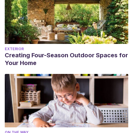
EXTERIOR
Creating Four-Season Outdoor Spaces for
Your Home
ON THE WAY