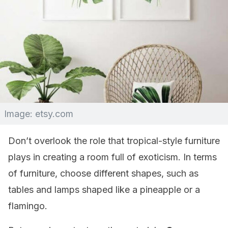
Image: etsy.com
Don’t overlook the role that tropical-style furniture
plays in creating a room full of exoticism. In terms
of furniture, choose different shapes, such as
tables and lamps shaped like a pineapple or a
flamingo.