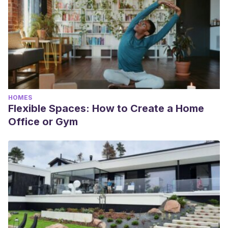
HOMES
Flexible Spaces: How to Create a Home
Office or Gym