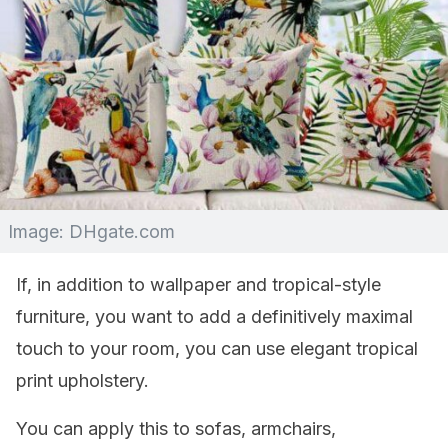
Image: DHgate.com
If, in addition to wallpaper and tropical-style
furniture, you want to add a definitively maximal
touch to your room, you can use elegant tropical
print upholstery.
You can apply this to sofas, armchairs,