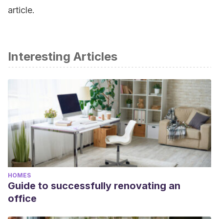
article.
Interesting Articles
HOMES
Guide to successfully renovating an
office