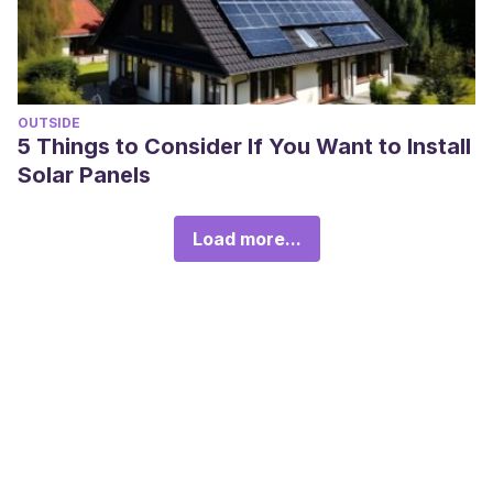
OUTSIDE
5 Things to Consider If You Want to Install
Solar Panels
Load more...