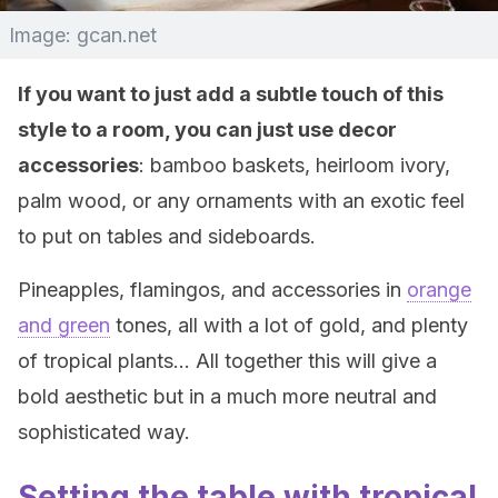
Image: gcan.net
If you want to just add a subtle touch of this
style to a room, you can just use decor
accessories
: bamboo baskets, heirloom ivory,
palm wood, or any ornaments with an exotic feel
to put on tables and sideboards.
Pineapples, flamingos, and accessories in
orange
and green
tones, all with a lot of gold, and plenty
of tropical plants… All together this will give a
bold aesthetic but in a much more neutral and
sophisticated way.
Setting the table with tropical