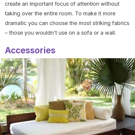
create an important focus of attention without
taking over the entire room. To make it more
dramatic you can choose the most striking fabrics
– those you wouldn’t use on a sofa or a wall.
Accessories