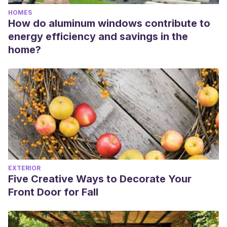
HOMES
How do aluminum windows contribute to
energy efficiency and savings in the
home?
EXTERIOR
Five Creative Ways to Decorate Your
Front Door for Fall