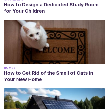
How to Design a Dedicated Study Room
for Your Children
HOMES
How to Get Rid of the Smell of Cats in
Your New Home