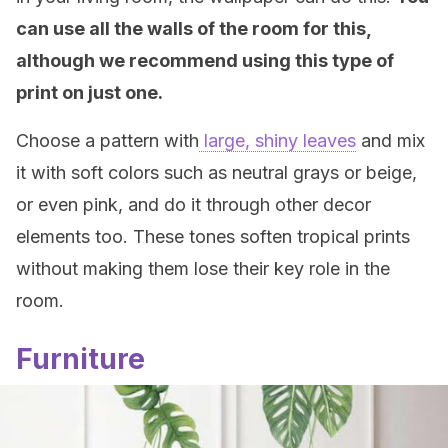
can use all the walls of the room for this,
although we recommend using this type of
print on just one.
Choose a pattern with
large, shiny leaves
and mix
it with soft colors such as neutral grays or beige,
or even pink, and do it through other decor
elements too. These tones soften tropical prints
without making them lose their key role in the
room.
Furniture