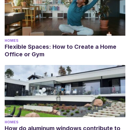
HOMES
Flexible Spaces: How to Create a Home
Office or Gym
HOMES
How do aluminum windows contribute to