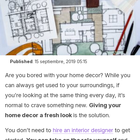
Published
:
15 septiembre, 2019 05:15
Are you bored with your home decor? While you
can always get used to your surroundings, if
you’re looking at the same thing every day, it’s
normal to crave something new.
Giving your
home decor a fresh look
is the solution.
You don’t need to
hire an interior designer
to get