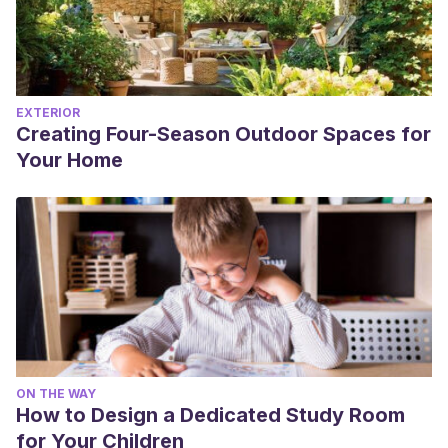
EXTERIOR
Creating Four-Season Outdoor Spaces for
Your Home
ON THE WAY
How to Design a Dedicated Study Room
for Your Children