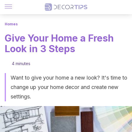
Homes
Give Your Home a Fresh
Look in 3 Steps
4 minutes
Want to give your home a new look? It's time to
change up your home decor and create new
settings.