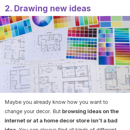
2. Drawing new ideas
Maybe you already know how you want to
change your decor. But
browsing ideas on the
internet or at a home decor store isn’t a bad
idea
. You can always find all kinds of different