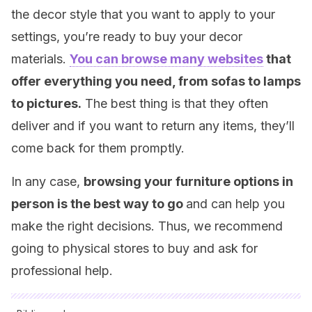
the decor style that you want to apply to your
settings, you’re ready to buy your decor
materials.
You can browse many websites
that
offer everything you need, from sofas to lamps
to pictures.
The best thing is that they often
deliver and if you want to return any items, they’ll
come back for them promptly.
In any case,
browsing your furniture options in
person is the best way to go
and can help you
make the right decisions. Thus, we recommend
going to physical stores to buy and ask for
professional help.