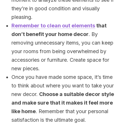
they’re in good condition and visually
pleasing.
Remember to clean out elements
that
don’t benefit your home decor
. By
removing unnecessary items, you can keep
your rooms from being overwhelmed by
accessories or furniture. Create space for
new pieces.
Once you have made some space, it’s time
to think about where you want to take your
new decor.
Choose a suitable decor style
and make sure that it makes it feel more
like home
. Remember that your personal
satisfaction is the ultimate goal.