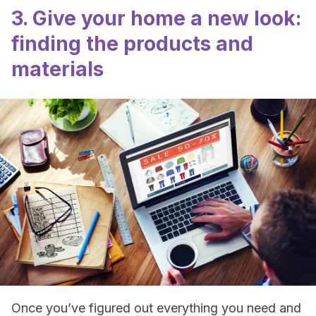
3. Give your home a new look:
finding the products and
materials
Once you’ve figured out everything you need and