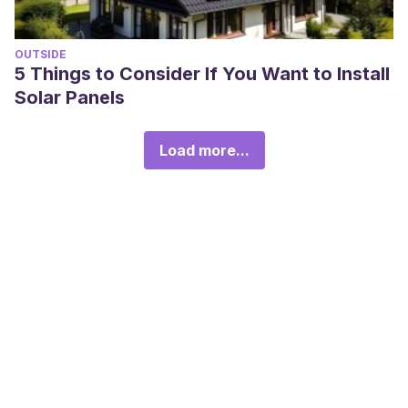
OUTSIDE
5 Things to Consider If You Want to Install
Solar Panels
Load more...