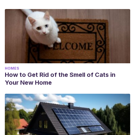
HOMES
How to Get Rid of the Smell of Cats in
Your New Home