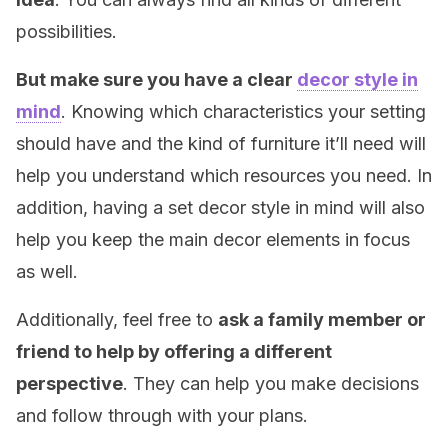
possibilities.
But make sure you have a clear
decor style in
mind
. Knowing which characteristics your setting
should have and the kind of furniture it’ll need will
help you understand which resources you need. In
addition, having a set decor style in mind will also
help you keep the main decor elements in focus
as well.
Additionally, feel free to
ask a family member or
friend to help by offering a different
perspective
. They can help you make decisions
and follow through with your plans.