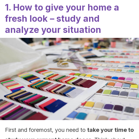
1. How to give your home a
fresh look – study and
analyze your situation
First and foremost, you need to
take your time to