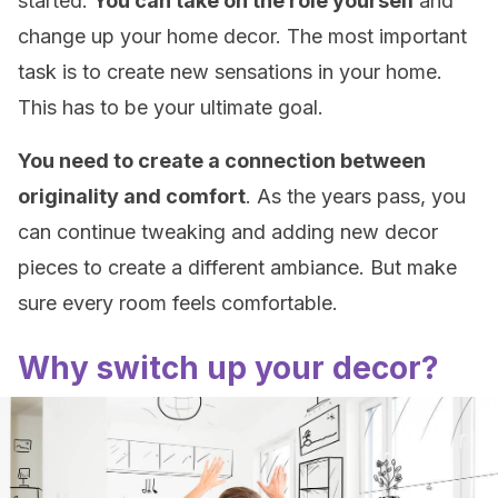
started.
You can take on the role yourself
and
change up your home decor. The most important
task is to create new sensations in your home.
This has to be your ultimate goal.
You need to create a connection between
originality and comfort
. As the years pass, you
can continue tweaking and adding new decor
pieces to create a different ambiance. But make
sure every room feels comfortable.
Why switch up your decor?