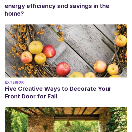
energy efficiency and savings in the
home?
EXTERIOR
Five Creative Ways to Decorate Your
Front Door for Fall