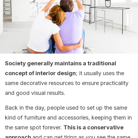
Society generally maintains a traditional
concept of interior design
; it usually uses the
same decorative resources to ensure practicality
and good visual results.
Back in the day, people used to set up the same
kind of furniture and accessories, keeping them in
the same spot forever.
This is a conservative
approach
and can get tiring as you see the same