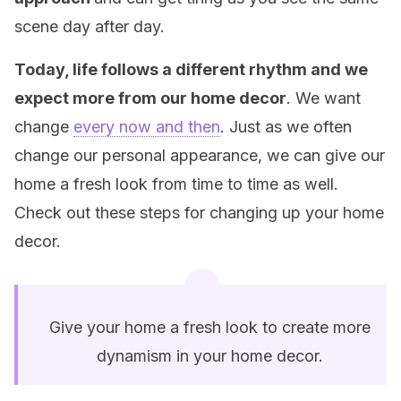
scene day after day.
Today, life follows a different rhythm and we
expect more from our home decor
. We want
change
every now and then
. Just as we often
change our personal appearance, we can give our
home a fresh look from time to time as well.
Check out these steps for changing up your home
decor.
Give your home a fresh look to create more
dynamism in your home decor.