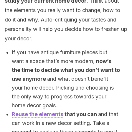
study your current home decor
. Think about
the elements you really want to change, how to
do it and why. Auto-critiquing your tastes and
personality will help you decide how to freshen up
your decor.
If you have antique furniture pieces but
want a space that’s more modern,
now’s
the time to decide what you don’t want to
use anymore
and what doesn’t benefit
your home decor. Picking and choosing is
the only way to progress towards your
home decor goals.
Reuse the elements
that you can
and that
can work in a new decor setting. Take a
moment to analyze these elements to see if