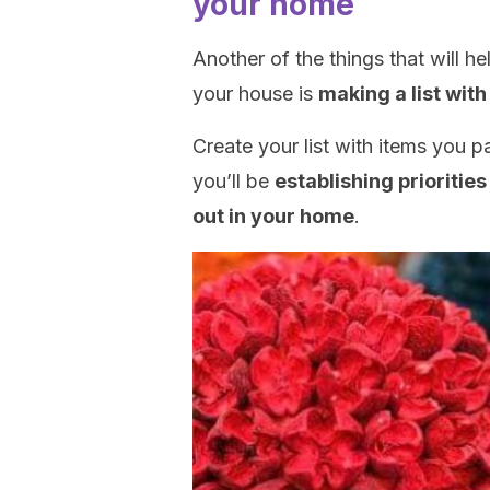
your home
Another of the things that will 
your house is
making a list with
Create your list with items you par
you’ll be
establishing prioritie
out in your home
.