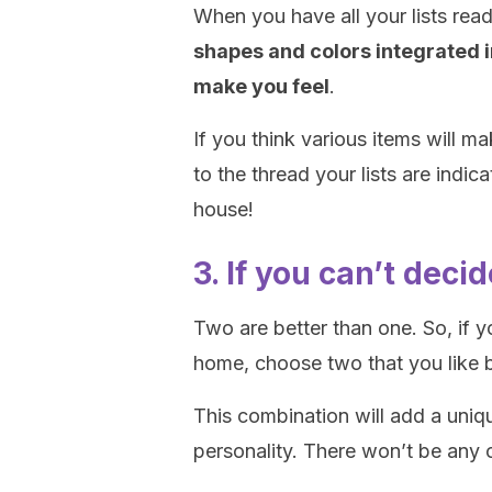
When you have all your lists rea
shapes and colors integrated i
make you feel
.
If you think various items will 
to the thread your lists are indi
house!
3. If you can’t dec
Two are better than one. So, if y
home, choose two that you like 
This combination will add a uniqu
personality. There won’t be any 