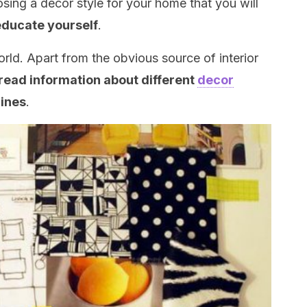
osing a decor style for your home that you will
educate yourself
.
world. Apart from the obvious source of interior
read information about different
decor
zines
.