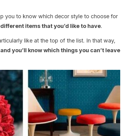
help you to know which decor style to choose for
 different items that you’d like to have
.
ticularly like at the top of the list. In that way,
s and you’ll know which things you can’t leave