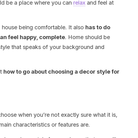
uld be a place where you can
relax
and feel at
a house being comfortable. It also
has to do
can feel happy, complete
. Home should be
style that speaks of your background and
ut
how to go about choosing a decor style for
 choose when you’re not exactly sure what it is,
main characteristics or features are.