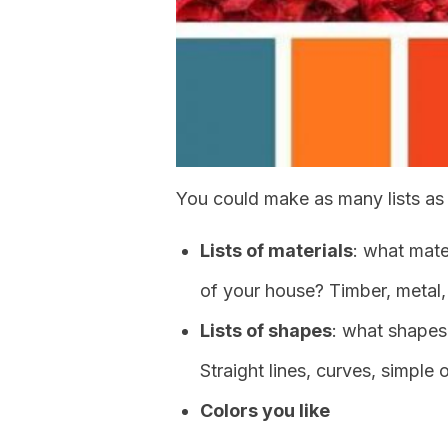
You could make as many lists as 
Lists of materials
: what mate
of your house? Timber, metal
Lists of shapes
: what shapes
Straight lines, curves, simple
Colors you like