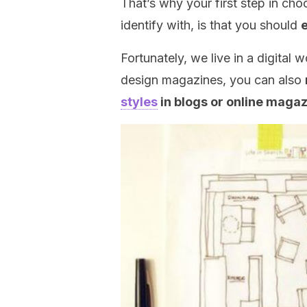
That’s why your first step in cho
identify with, is that you should
Fortunately, we live in a digital 
design magazines, you can also
styles
in blogs or online maga