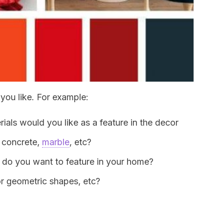
you like. For example:
rials would you like as a feature in the decor
, concrete,
marble
, etc?
 do you want to feature in your home?
 or geometric shapes, etc?