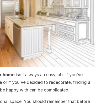
ur home
isn’t always an easy job. If you’ve
or if you’ve decided to redecorate, finding a
ll be happy with can be complicated.
onal space. You should remember that before