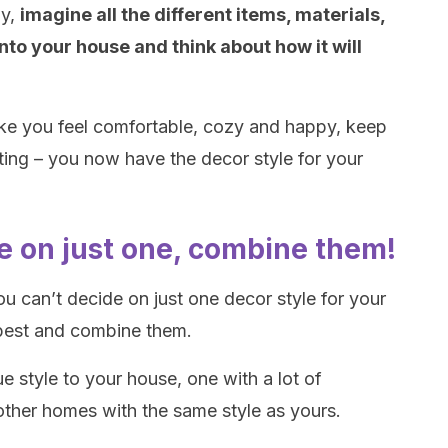
dy,
imagine all the different items, materials,
nto your house and think about how it will
make you feel comfortable, cozy and happy, keep
cating – you now have the decor style for your
ide on just one, combine them!
ou can’t decide on just one decor style for your
best and combine them.
e style to your house, one with a lot of
other homes with the same style as yours.