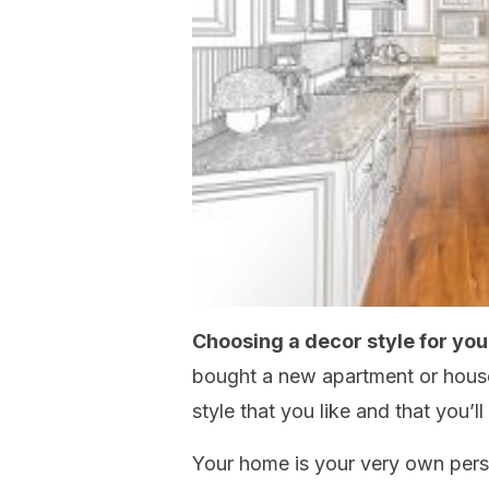
Choosing a decor style for yo
bought a new apartment or house 
style that you like and that you’
Your home is your very own pers