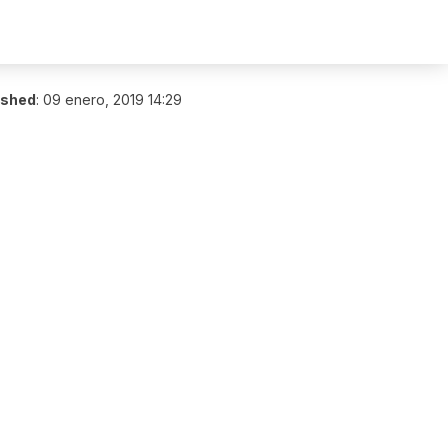
ished
:
09 enero, 2019 14:29