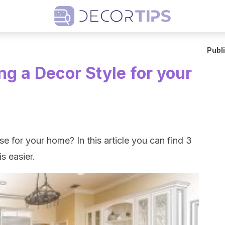
Publ
ng a Decor Style for your
e for your home? In this article you can find 3
s easier.