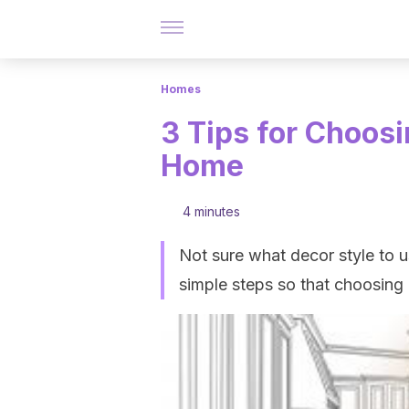
Homes
3 Tips for Choosi
Home
4 minutes
Not sure what decor style to us
simple steps so that choosing i