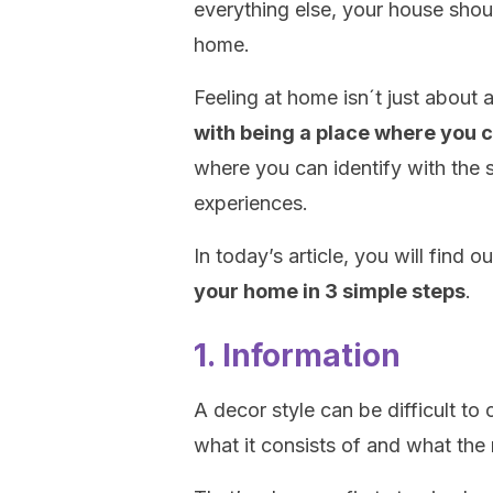
everything else, your house sho
home.
Feeling at home isn´t just about 
with being a place where you 
where you can identify with the 
experiences.
In today’s article, you will find o
your home in 3 simple steps
.
1. Information
A decor style can be difficult to
what it consists of and what the 