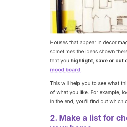
Houses that appear in decor mag
sometimes the ideas shown there 
that you
highlight, save or cut
mood board
.
This will help you to see what th
of what you like. For example, lo
In the end, you’ll find out which 
2. Make a list for c