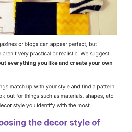
azines or blogs can appear perfect, but
aren’t very practical or realistic. We suggest
 out everything you like and create your own
ings match up with your style and find a pattern
ok out for things such as materials, shapes, etc.
decor style you identify with the most.
hoosing the decor style of