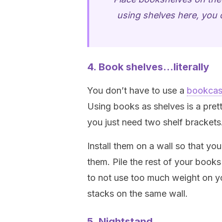
using shelves here, you c
4. Book shelves…literally
You don’t have to use a
bookca
Using books as shelves is a pret
you just need two shelf brackets
Install them on a wall so that y
them. Pile the rest of your books
to not use too much weight on yo
stacks on the same wall.
5. Nightstand