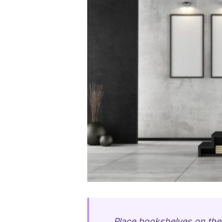
Place bookshelves on the 