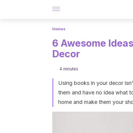
Homes
6 Awesome Ideas 
Decor
4 minutes
Using books in your decor isn't
them and have no idea what to
home and make them your sh