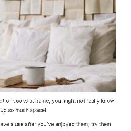
 lot of books at home, you might not really know
e up so much space!
 have a use after you’ve enjoyed them; try them