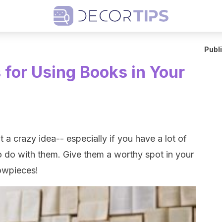
Publ
for Using Books in Your
 a crazy idea-- especially if you have a lot of
 do with them. Give them a worthy spot in your
owpieces!