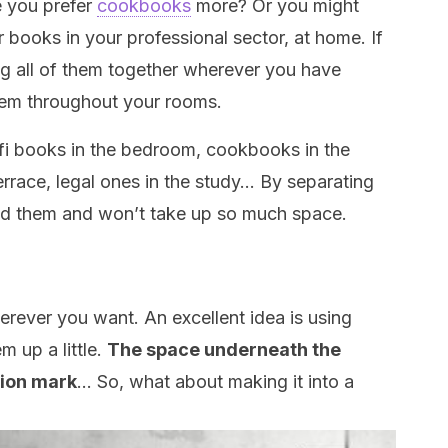
e you prefer
cookbooks
more? Or you might
 books in your professional sector, at home. If
ing all of them together wherever you have
hem throughout your rooms.
-fi books in the bedroom, cookbooks in the
errace, legal ones in the study… By separating
ed them and won’t take up so much space.
rever you want. An excellent idea is using
 up a little.
The space underneath the
tion mark
… So, what about making it into a