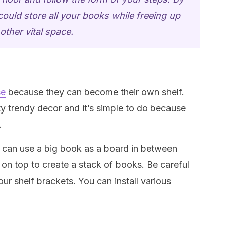
ould store all your books while freeing up
other vital space.
se
because they can become their own shelf.
ty trendy decor and it’s simple to do because
.
ou can use a big book as a board in between
 on top to create a stack of books. Be careful
ur shelf brackets. You can install various