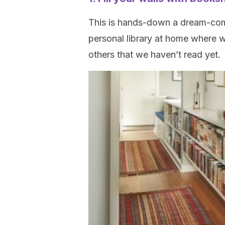
This is hands-down a dream-come-
personal library at home where w
others that we haven’t read yet.