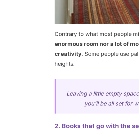
Contrary to what most people mi
enormous room nor a lot of mon
creativity
. Some people use pal
heights.
Leaving a little empty space
you’ll be all set for 
2. Books that go with the se