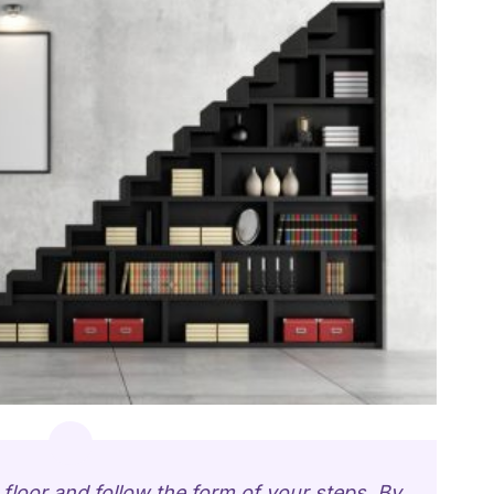
floor and follow the form of your steps. By