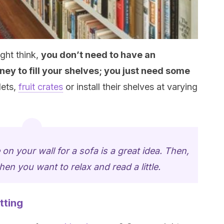
ght think,
you don’t need to have an
ey to fill your
shelves
; you just need some
lets,
fruit crates
or install their shelves at varying
 on your wall for a sofa is a great idea. Then,
when you want to relax and read a little.
tting