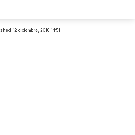
ished
:
12 diciembre, 2018 14:51