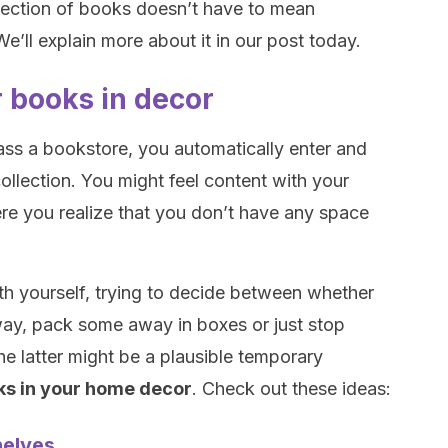
llection of books doesn’t have to mean
e’ll explain more about it in our post today.
r books in decor
pass a bookstore, you automatically enter and
ollection. You might feel content with your
re you realize that you don’t have any space
th yourself, trying to decide between whether
ay, pack some away in boxes or just stop
he latter might be a plausible temporary
ks in your home decor
. Check out these ideas:
helves