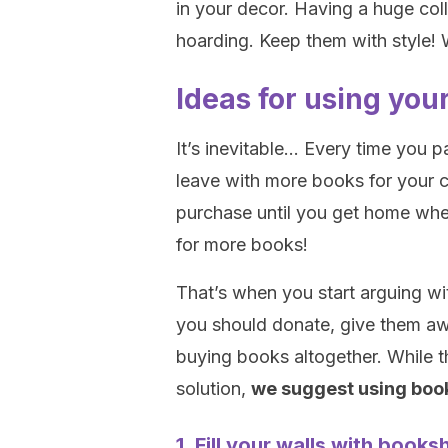
in your decor. Having a huge co
hoarding. Keep them with style! W
Ideas for using you
It’s inevitable… Every time you 
leave with more books for your c
purchase until you get home whe
for more books!
That’s when you start arguing wi
you should donate, give them aw
buying books altogether. While t
solution,
we suggest using boo
1. Fill your walls with books