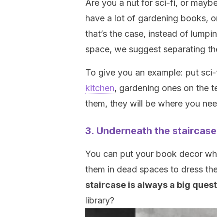
Are you a nut for sci-fi, or mayb
have a lot of gardening books, or
that’s the case, instead of lump
space, we suggest separating t
To give you an example: put sci
kitchen
, gardening ones on the t
them, they will be where you ne
3. Underneath the staircase
You can put your book decor whe
them in dead spaces to dress them
staircase is always a big ques
library?