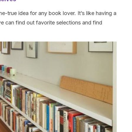
true idea for any book lover. It’s like having a
e can find out favorite selections and find