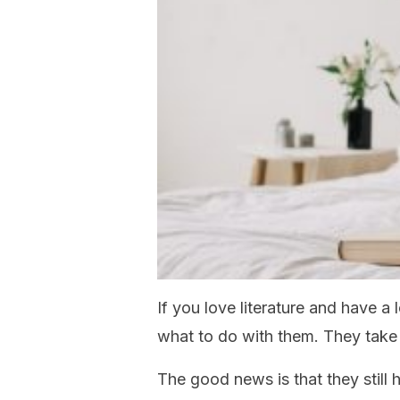
If you love literature and have a
what to do with them. They tak
The good news is that they still