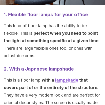
1. Flexible floor lamps for your office
This kind of floor lamp has the ability to be
flexible. This is
perfect when you need to point
the light at something specific at a given time.
There are large flexible ones too, or ones with
adjustable arms.
2. With a Japanese lampshade
This is a floor lamp
with a
lampshade
that
covers part of or the entirety of the structure.
They have a very modern look and are perfect for
oriental decor styles. The screen is usually made