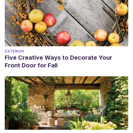
EXTERIOR
Five Creative Ways to Decorate Your
Front Door for Fall