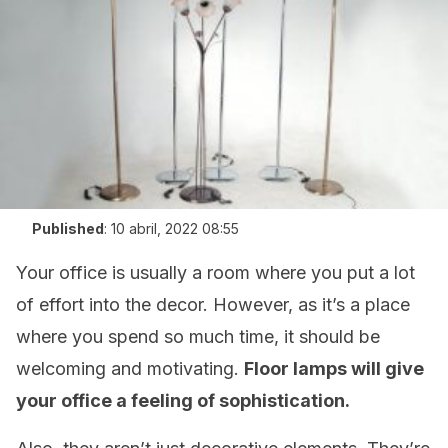
Published
:
10 abril, 2022 08:55
Your office is usually a room where you put a lot
of effort into the decor. However, as it’s a place
where you spend so much time, it should be
welcoming and motivating.
Floor lamps will give
your office a feeling of sophistication.