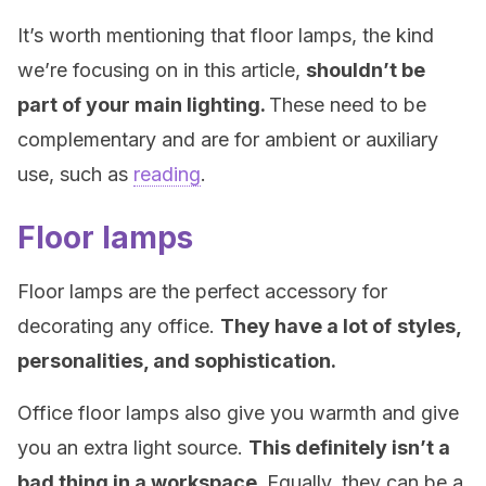
It’s worth mentioning that floor lamps, the kind
we’re focusing on in this article,
shouldn’t be
part of your main lighting.
These need to be
complementary and are for ambient or auxiliary
use, such as
reading
.
Floor lamps
Floor lamps are the perfect accessory for
decorating any office.
They have a lot of
styles,
personalities, and sophistication.
Office floor lamps also give you warmth and give
you an extra light source.
This definitely isn’t a
bad thing in a workspace.
Equally, they can be a