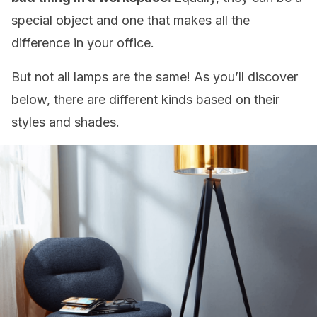
special object and one that makes all the
difference in your office.
But not all lamps are the same! As you’ll discover
below, there are different kinds based on their
styles and shades.