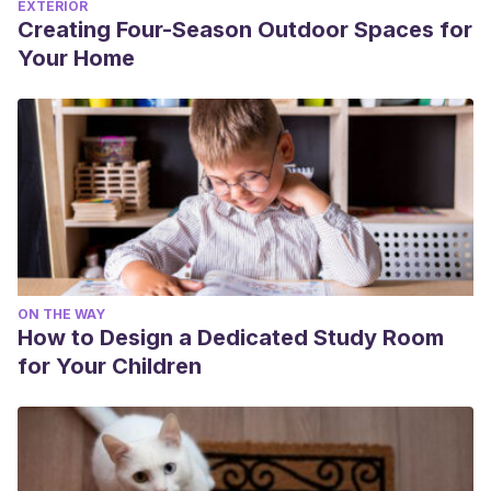
EXTERIOR
Creating Four-Season Outdoor Spaces for
Your Home
ON THE WAY
How to Design a Dedicated Study Room
for Your Children