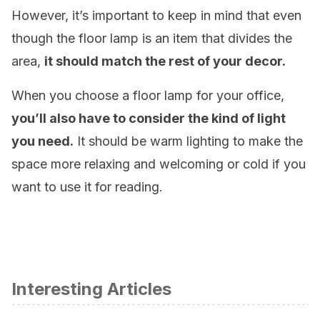
However, it’s important to keep in mind that even
though the floor lamp is an item that divides the
area,
it should match the rest of your decor.
When you choose a floor lamp for your office,
you’ll also have to consider the kind of light
you need.
It should be warm lighting to make the
space more relaxing and welcoming or cold if you
want to use it for reading.
Interesting Articles