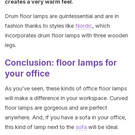
creates a very warm feel.
Drum floor lamps are quintessential and are in
fashion thanks to styles like
Nordic
, which
incorporates drum floor lamps with three wooden
legs.
Conclusion: floor lamps for
your office
As you’ve seen, these kinds of office floor lamps
will make a difference in your workspace. Curved
floor lamps are gorgeous and are perfect
anywhere. And, if you have a sofa in your office,
this kind of lamp next to the
sofa
will be ideal.