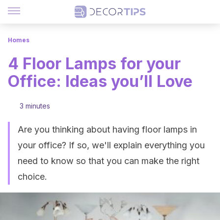
Homes
4 Floor Lamps for your
Office: Ideas you’ll Love
3 minutes
Are you thinking about having floor lamps in
your office? If so, we'll explain everything you
need to know so that you can make the right
choice.