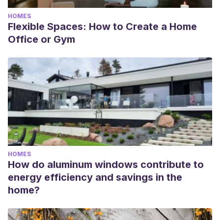
HOMES
Flexible Spaces: How to Create a Home
Office or Gym
HOMES
How do aluminum windows contribute to
energy efficiency and savings in the
home?