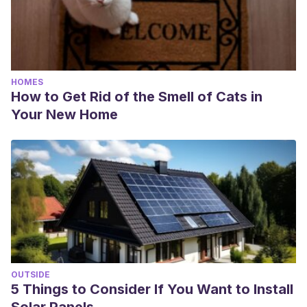
HOMES
How to Get Rid of the Smell of Cats in
Your New Home
OUTSIDE
5 Things to Consider If You Want to Install