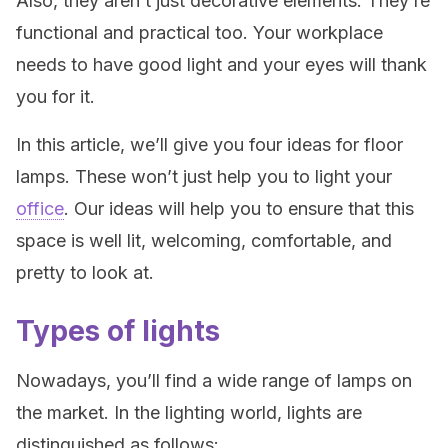
Also, they aren’t just decorative elements. They’re
functional and practical too. Your workplace
needs to have good light and your eyes will thank
you for it.
In this article, we’ll give you four ideas for floor
lamps. These won’t just help you to light your
office
. Our ideas will help you to ensure that this
space is well lit, welcoming, comfortable, and
pretty to look at.
Types of lights
Nowadays, you’ll find a wide range of lamps on
the market. In the lighting world, lights are
distinguished as follows: