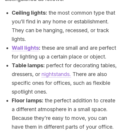
Ceiling lights:
the most common type that
you’ll find in any home or establishment.
They can be hanging, recessed, or track
lights.
Wall lights
:
these are small and are perfect
for lighting up a certain place or object.
Table lamps:
perfect for decorating tables,
dressers, or
nightstands.
There are also
specific ones for offices, such as flexible
spotlight ones.
Floor lamps:
the perfect addition to create
a different atmosphere in a small space.
Because they’re easy to move, you can
have them in different parts of your office.