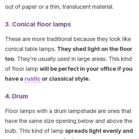
out of paper or a thin, translucent material.
3. Conical floor lamps
These are more traditional because they look like
conical table lamps.
They shed light on the floor
too.
They’re usually used in large areas. This kind
of floor lamp
will be perfect in your office if you
have a
rustic
or classical style.
4. Drum
Floor lamps with a drum lampshade are ones that
have the same size opening below and above the
bulb. This kind of lamp
spreads light evenly and