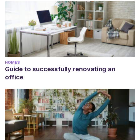
HOMES
Guide to successfully renovating an
office