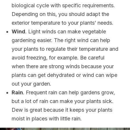
biological cycle with specific requirements.
Depending on this, you should adapt the
exterior temperature to your plants’ needs.
Wind
. Light winds can make vegetable
gardening easier. The right wind can help
your plants to regulate their temperature and
avoid freezing, for example. Be careful
when there are strong winds because your
plants can get dehydrated or wind can wipe
out your garden.
Rain
. Frequent rain can help gardens grow,
but a lot of rain can make your plants sick.
Dew is great because it keeps your plants
moist in places with little rain.