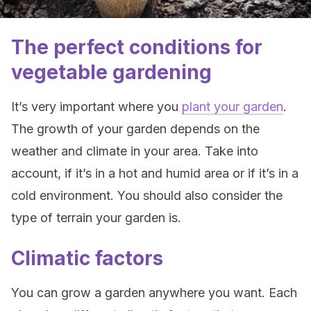
The perfect conditions for
vegetable gardening
It’s very important where you
plant your garden
.
The growth of your garden depends on the
weather and climate in your area. Take into
account, if it’s in a hot and humid area or if it’s in a
cold environment. You should also consider the
type of terrain your garden is.
Climatic factors
You can grow a garden anywhere you want. Each