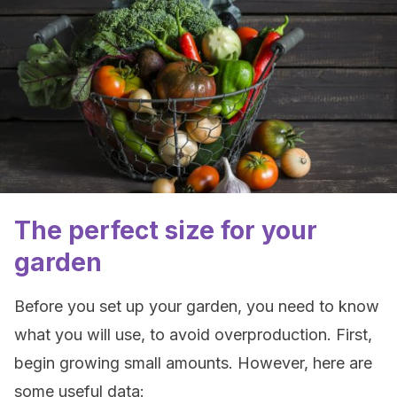
The perfect size for your
garden
Before you set up your garden, you need to know
what you will use, to avoid overproduction. First,
begin growing small amounts. However, here are
some useful data: