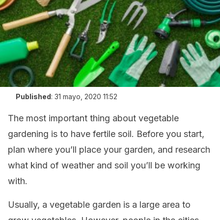
Published
:
31 mayo, 2020 11:52
The most important thing about vegetable
gardening is to have fertile soil. Before you start,
plan where you’ll place your garden, and research
what kind of weather and soil you’ll be working
with.
Usually, a vegetable garden is a large area to