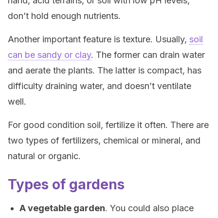
hand, acid terrains, or soil with low pH levels,
don’t hold enough nutrients.
Another important feature is texture. Usually,
soil
can be sandy or clay
. The former can drain water
and aerate the plants. The latter is compact, has
difficulty draining water, and doesn’t ventilate
well.
For good condition soil, fertilize it often. There are
two types of fertilizers, chemical or mineral, and
natural or organic.
Types of gardens
A vegetable garden
. You could also place