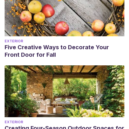
EXTERIOR
Five Creative Ways to Decorate Your
Front Door for Fall
EXTERIOR
Creating Four-Season Outdoor Spaces for