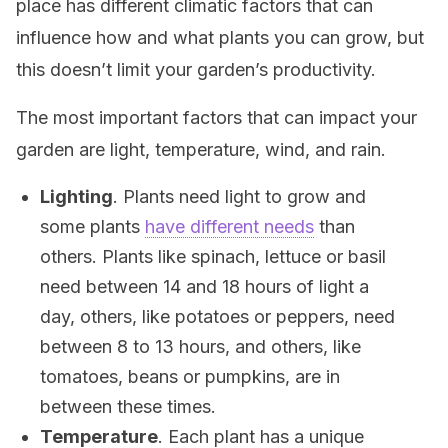
place has different climatic factors that can
influence how and what plants you can grow, but
this doesn’t limit your garden’s productivity.
The most important factors that can impact your
garden are light, temperature, wind, and rain.
Lighting
. Plants need light to grow and
some plants
have different needs
than
others. Plants like spinach, lettuce or basil
need between 14 and 18 hours of light a
day, others, like potatoes or peppers, need
between 8 to 13 hours, and others, like
tomatoes, beans or pumpkins, are in
between these times.
Temperature
. Each plant has a unique