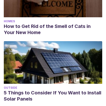
HOMES
How to Get Rid of the Smell of Cats in
Your New Home
OUTSIDE
5 Things to Consider If You Want to Install
Solar Panels