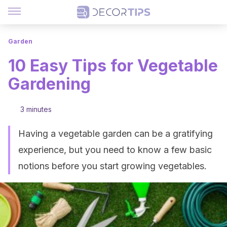
Garden
10 Easy Tips for Vegetable
Gardening
3 minutes
Having a vegetable garden can be a gratifying
experience, but you need to know a few basic
notions before you start growing vegetables.