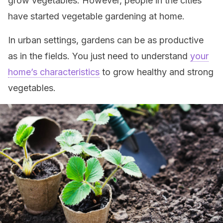
grow vegetables. However, people in the cities
have started vegetable gardening at home.
In urban settings, gardens can be as productive
as in the fields. You just need to understand
your
home’s characteristics
to grow healthy and strong
vegetables.