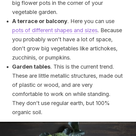
big flower pots in the corner of your
vegetable garden.
A terrace or balcony
. Here you can use
pots of different shapes and sizes
. Because
you probably won’t have a lot of space,
don’t grow big vegetables like artichokes,
zucchinis, or pumpkins.
Garden tables
. This is the current trend.
These are little metallic structures, made out
of plastic or wood, and are very
comfortable to work on while standing.
They don’t use regular earth, but 100%
organic soil.