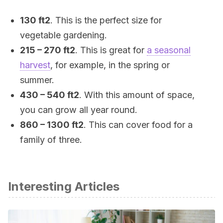
130 ft2
. This is the perfect size for
vegetable gardening.
215 – 270 ft2
. This is great for
a seasonal
harvest
, for example, in the spring or
summer.
430 – 540 ft2
. With this amount of space,
you can grow all year round.
860 – 1300 ft2
. This can cover food for a
family of three.
Interesting Articles