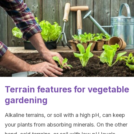
Terrain features for vegetable
gardening
Alkaline terrains, or soil with a high pH, can keep
your plants from absorbing minerals. On the other