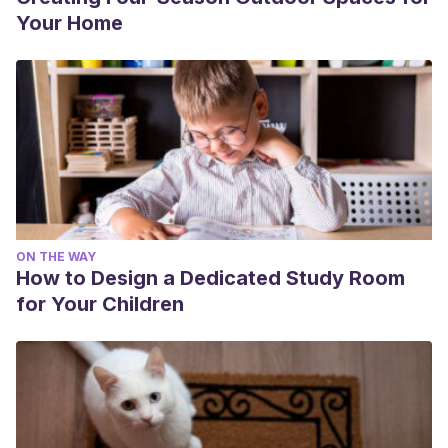
Your Home
ON THE WAY
How to Design a Dedicated Study Room
for Your Children