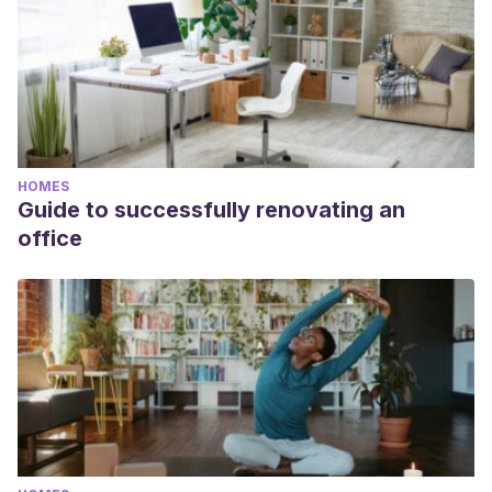
HOMES
Guide to successfully renovating an
office