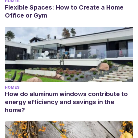
HOMES
Flexible Spaces: How to Create a Home
Office or Gym
HOMES
How do aluminum windows contribute to
energy efficiency and savings in the
home?