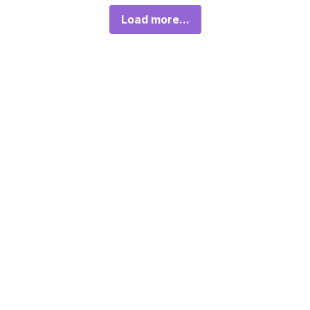
Load more...