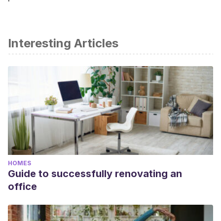
Interesting Articles
HOMES
Guide to successfully renovating an
office