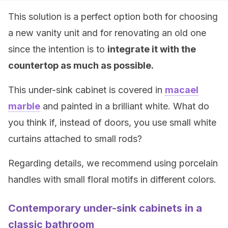
This solution is a perfect option both for choosing
a new vanity unit and for renovating an old one
since the intention is to
integrate it with the
countertop as much as possible.
This under-sink cabinet is covered in
macael
marble
and painted in a brilliant white. What do
you think if, instead of doors, you use small white
curtains attached to small rods?
Regarding details, we recommend using porcelain
handles with small floral motifs in different colors.
Contemporary under-sink cabinets in a
classic bathroom