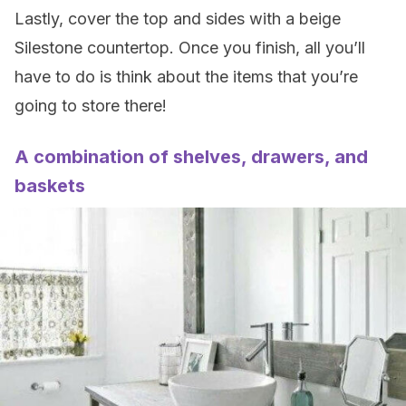
Lastly, cover the top and sides with a beige
Silestone countertop. Once you finish, all you’ll
have to do is think about the items that you’re
going to store there!
A combination of shelves, drawers, and
baskets