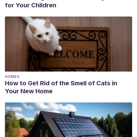
for Your Children
HOMES
How to Get Rid of the Smell of Cats in
Your New Home