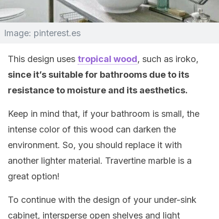
Image: pinterest.es
This design uses
tropical wood
, such as iroko,
since it’s suitable for bathrooms due to its
resistance to moisture and its aesthetics.
Keep in mind that, if your bathroom is small, the
intense color of this wood can darken the
environment. So, you should replace it with
another lighter material. Travertine marble is a
great option!
To continue with the design of your under-sink
cabinet, intersperse open shelves and light