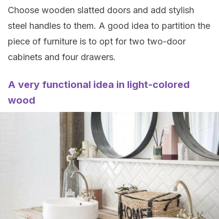
Choose wooden slatted doors and add stylish
steel handles to them. A good idea to partition the
piece of furniture is to opt for two two-door
cabinets and four drawers.
A very functional idea in light-colored
wood