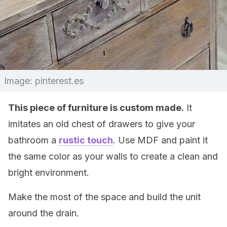
Image: pinterest.es
This piece of furniture is custom made.
It
imitates an old chest of drawers to give your
bathroom a
rustic touch
. Use MDF and paint it
the same color as your walls to create a clean and
bright environment.
Make the most of the space and build the unit
around the drain.