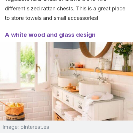
different sized rattan chests. This is a great place
to store towels and small accessories!
A white wood and glass design
Image: pinterest.es