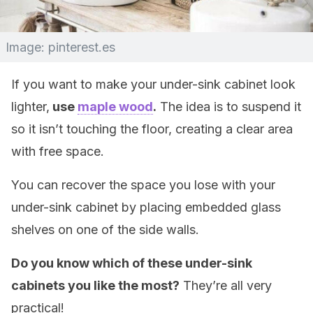
Image: pinterest.es
If you want to make your under-sink cabinet look
lighter,
use
maple wood
.
The idea is to suspend it
so it isn’t touching the floor, creating a clear area
with free space.
You can recover the space you lose with your
under-sink cabinet by placing embedded glass
shelves on one of the side walls.
Do you know which of these under-sink
cabinets you like the most?
They’re all very
practical!