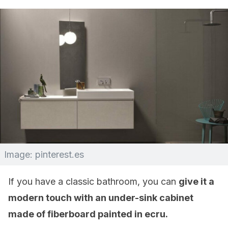
Image: pinterest.es
If you have a classic bathroom, you can
give it a
modern touch with an under-sink cabinet
made of fiberboard painted in ecru.