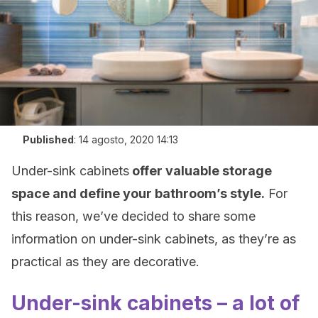
Published
:
14 agosto, 2020 14:13
Under-sink cabinets
offer valuable storage
space and define your bathroom’s style.
For
this reason, we’ve decided to share some
information on under-sink cabinets, as they’re as
practical as they are decorative.
Under-sink cabinets – a lot of