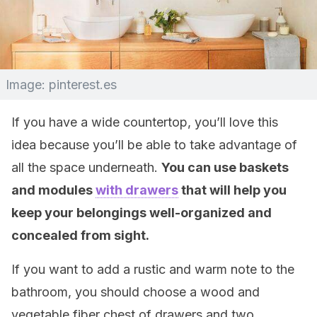
Image: pinterest.es
If you have a wide countertop, you’ll love this
idea because you’ll be able to take advantage of
all the space underneath.
You can use baskets
and modules
with drawers
that will help you
keep your belongings well-organized and
concealed from sight.
If you want to add a rustic and warm note to the
bathroom, you should choose a wood and
vegetable fiber chest of drawers and two