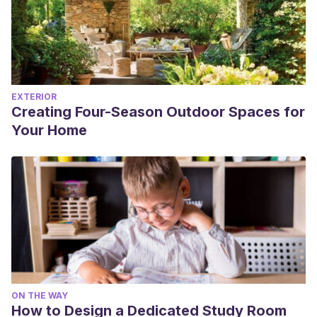
EXTERIOR
Creating Four-Season Outdoor Spaces for
Your Home
ON THE WAY
How to Design a Dedicated Study Room