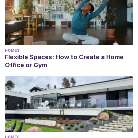
HOMES
Flexible Spaces: How to Create a Home
Office or Gym
HOMES