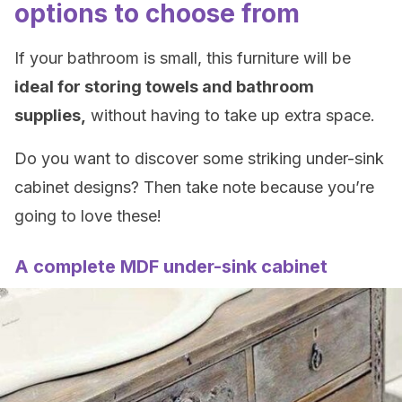
options to choose from
If your bathroom is small, this furniture will be
ideal for storing towels and bathroom
supplies,
without having to take up extra space.
Do you want to discover some striking under-sink
cabinet designs? Then take note because you’re
going to love these!
A complete MDF under-sink cabinet