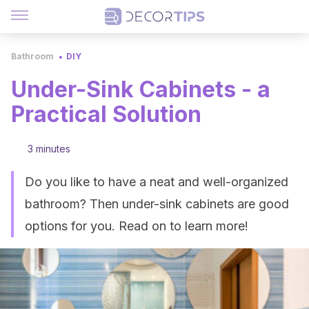
Bathroom
DIY
Under-Sink Cabinets - a
Practical Solution
3 minutes
Do you like to have a neat and well-organized
bathroom? Then under-sink cabinets are good
options for you. Read on to learn more!