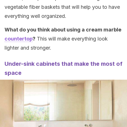
vegetable fiber baskets that will help you to have
everything well organized.
What do you think about using a cream marble
countertop
?
This will make everything look
lighter and stronger.
Under-sink cabinets that make the most of
space