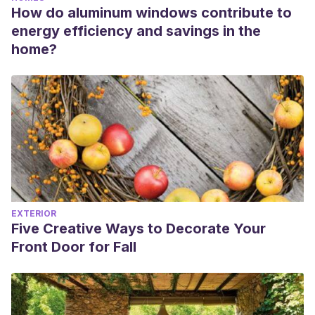
How do aluminum windows contribute to
energy efficiency and savings in the
home?
EXTERIOR
Five Creative Ways to Decorate Your
Front Door for Fall