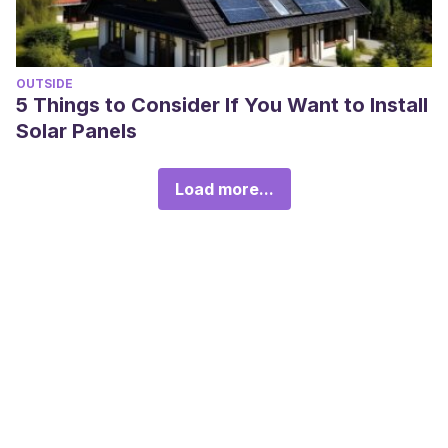
OUTSIDE
5 Things to Consider If You Want to Install
Solar Panels
Load more...