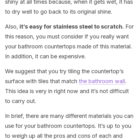
shiny at all times because, when it gets wet, it has
to dry well to go back to its original shine.
Also,
it’s easy for stainless steel to scratch.
For
this reason, you must consider if you really want
your bathroom countertops made of this material.
In addition, it can be expensive.
We suggest that you try tiling the countertop’s
surface with tiles that match
the bathroom wall
.
This idea is very in right now and it’s not difficult
to carry out.
In brief, there are many different materials you can
use for your bathroom countertops. It’s up to you
to weigh up all the pros and cons of each and