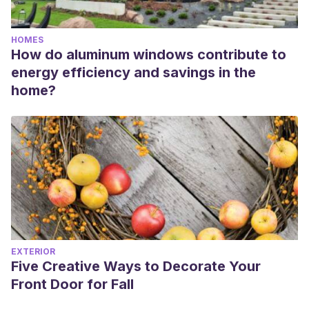
HOMES
How do aluminum windows contribute to
energy efficiency and savings in the
home?
EXTERIOR
Five Creative Ways to Decorate Your
Front Door for Fall