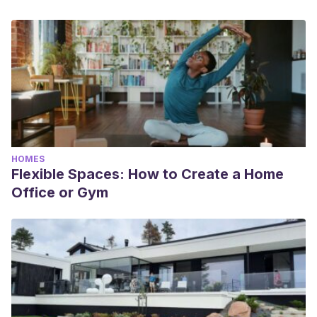
HOMES
Flexible Spaces: How to Create a Home
Office or Gym