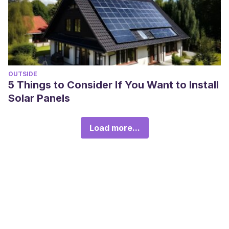
OUTSIDE
5 Things to Consider If You Want to Install
Solar Panels
Load more...