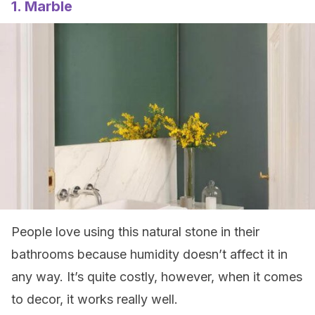
1. Marble
People love using this natural stone in their
bathrooms because humidity doesn’t affect it in
any way. It’s quite costly, however, when it comes
to decor, it works really well.