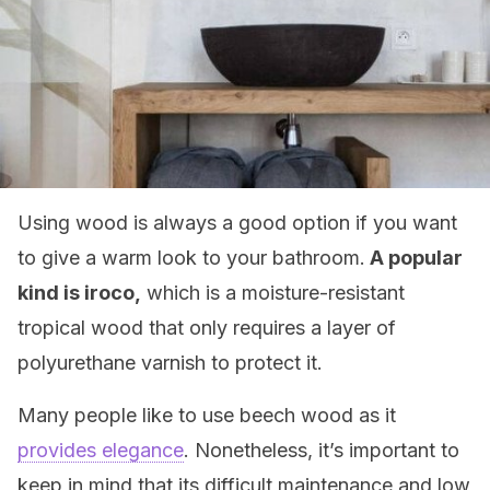
Using wood is always a good option if you want
to give a warm look to your bathroom.
A popular
kind is iroco,
which is a moisture-resistant
tropical wood that only requires a layer of
polyurethane varnish to protect it.
Many people like to use beech wood as it
provides elegance
. Nonetheless, it’s important to
keep in mind that its difficult maintenance and low