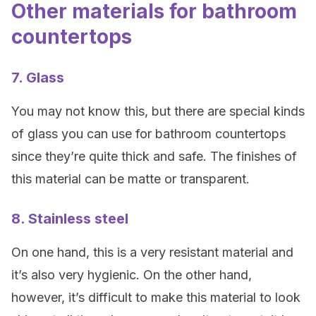
Other materials for bathroom
countertops
7. Glass
You may not know this, but there are special kinds
of glass you can use for bathroom countertops
since they’re quite thick and safe. The finishes of
this material can be matte or transparent.
8. Stainless steel
On one hand, this is a very resistant material and
it’s also very hygienic. On the other hand,
however, it’s difficult to make this material to look