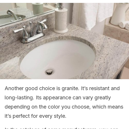
Another good choice is granite. It’s resistant and
long-lasting. Its appearance can vary greatly
depending on the color you choose, which means
it’s perfect for every style.