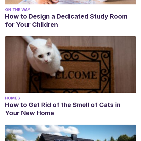
ON THE WAY
How to Design a Dedicated Study Room
for Your Children
HOMES
How to Get Rid of the Smell of Cats in
Your New Home