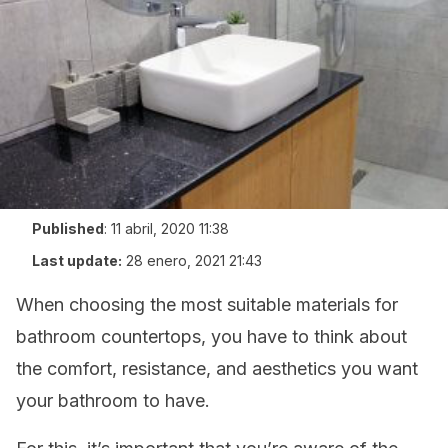
Published
:
11 abril, 2020 11:38
Last update:
28 enero, 2021 21:43
When choosing the most suitable materials for
bathroom countertops, you have to think about
the comfort, resistance, and aesthetics you want
your bathroom to have.