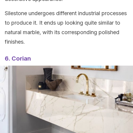
Silestone undergoes different industrial processes
to produce it. It ends up looking quite similar to
natural marble, with its corresponding polished
finishes.
6. Corian