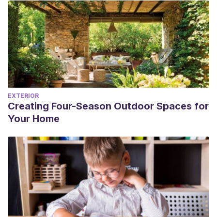
EXTERIOR
Creating Four-Season Outdoor Spaces for
Your Home