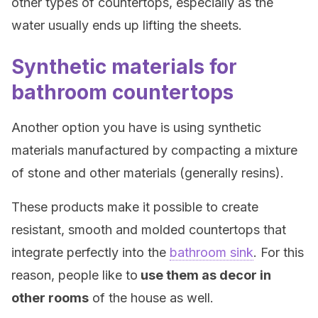
other types of countertops, especially as the
water usually ends up lifting the sheets.
Synthetic materials for
bathroom countertops
Another option you have is using synthetic
materials manufactured by compacting a mixture
of stone and other materials (generally resins).
These products make it possible to create
resistant, smooth and molded countertops that
integrate perfectly into the
bathroom sink
. For this
reason, people like to
use them as decor in
other rooms
of the house as well.