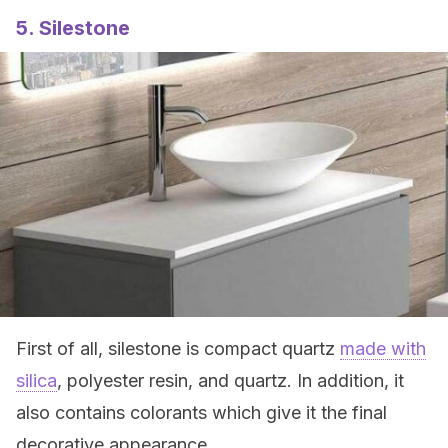
5. Silestone
First of all, silestone is compact quartz
made with
silica
, polyester resin, and quartz. In addition, it
also contains colorants which give it the final
decorative appearance.