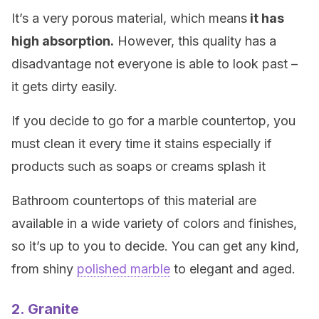
It’s a very porous material, which means
it has
high absorption.
However, this quality has a
disadvantage not everyone is able to look past –
it gets dirty easily.
If you decide to go for a marble countertop, you
must clean it every time it stains especially if
products such as soaps or creams splash it
Bathroom countertops of this material are
available in a wide variety of colors and finishes,
so it’s up to you to decide. You can get any kind,
from shiny
polished marble
to elegant and aged.
2. Granite