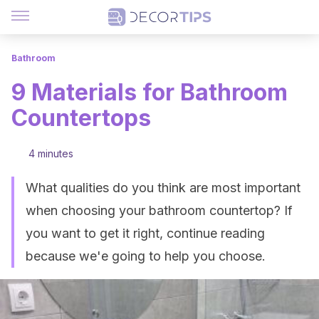
Bathroom
9 Materials for Bathroom
Countertops
4 minutes
What qualities do you think are most important
when choosing your bathroom countertop? If
you want to get it right, continue reading
because we'e going to help you choose.