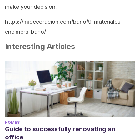
make your decision!
https://midecoracion.com/bano/9-materiales-
encimera-bano/
Interesting Articles
HOMES
Guide to successfully renovating an
office