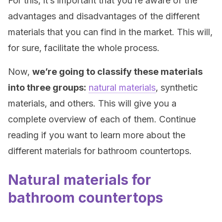
For this, it’s important that you’re aware of the
advantages and disadvantages of the different
materials that you can find in the market. This will,
for sure, facilitate the whole process.
Now,
we’re going to classify these materials
into three groups:
natural materials
, synthetic
materials, and others. This will give you a
complete overview of each of them. Continue
reading if you want to learn more about the
different materials for bathroom countertops.
Natural materials for
bathroom countertops