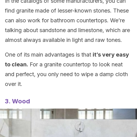
In the catalogs of some manufacturers, you can
find granite made of lesser-known stones. These
can also work for bathroom countertops. We’re
talking about sandstone and limestone, which are
almost always available in light and raw tones.
One of its main advantages is that
it’s very easy
to clean.
For a granite countertop to look neat
and perfect, you only need to wipe a damp cloth
over it.
3. Wood