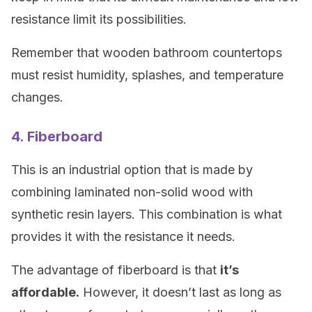
resistance limit its possibilities.
Remember that wooden bathroom countertops
must resist humidity, splashes, and temperature
changes.
4. Fiberboard
This is an industrial option that is made by
combining laminated non-solid wood with
synthetic resin layers. This combination is what
provides it with the resistance it needs.
The advantage of fiberboard is that
it’s
affordable.
However, it doesn’t last as long as