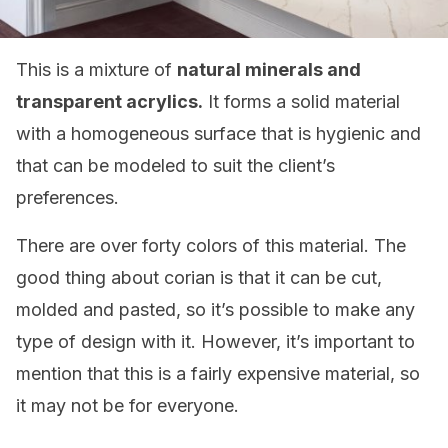
This is a mixture of
natural minerals and
transparent acrylics.
It forms a solid material
with a homogeneous surface that is hygienic and
that can be modeled to suit the client’s
preferences.
There are over forty colors of this material. The
good thing about corian is that it can be cut,
molded and pasted, so it’s possible to make any
type of design with it. However, it’s important to
mention that this is a fairly expensive material, so
it may not be for everyone.