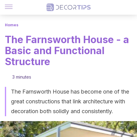
Homes
The Farnsworth House - a
Basic and Functional
Structure
3 minutes
The Farnsworth House has become one of the
great constructions that link architecture with
decoration both solidly and consistently.