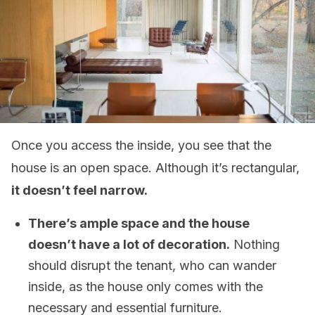
Once you access the inside, you see that the
house is an open space. Although it’s rectangular,
it doesn’t feel narrow.
There’s ample space and the house
doesn’t have a lot of decoration.
Nothing
should disrupt the tenant, who can wander
inside, as the house only comes with the
necessary and essential furniture.