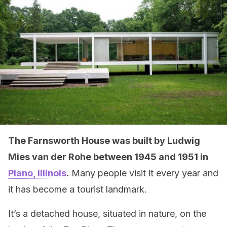
The Farnsworth House was built by Ludwig
Mies van der Rohe between 1945 and 1951 in
Plano, Illinois
.
Many people visit it every year and
it has become a tourist landmark.
It’s a detached house, situated in nature, on the