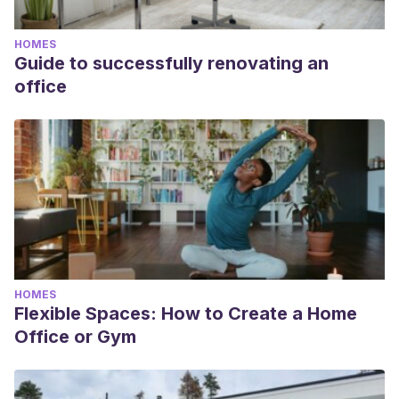
HOMES
Guide to successfully renovating an
office
HOMES
Flexible Spaces: How to Create a Home
Office or Gym