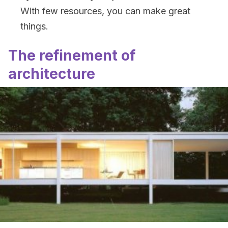
With few resources, you can make great
things.
The refinement of
architecture