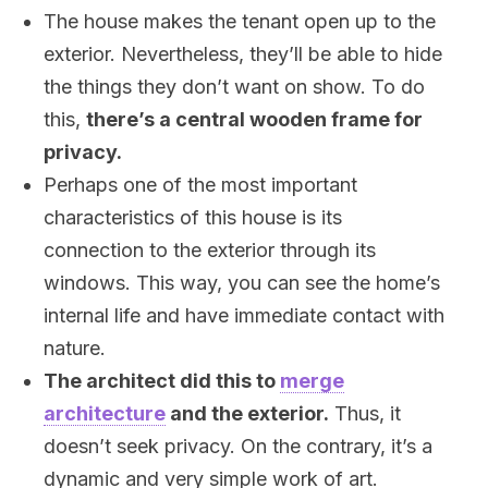
The house makes the tenant open up to the
exterior. Nevertheless, they’ll be able to hide
the things they don’t want on show. To do
this,
there’s a central wooden frame for
privacy.
Perhaps one of the most important
characteristics of this house is its
connection to the exterior through its
windows. This way, you can see the home’s
internal life and have immediate contact with
nature.
The architect did this to
merge
architecture
and the exterior.
Thus, it
doesn’t seek privacy. On the contrary, it’s a
dynamic and very simple work of art.