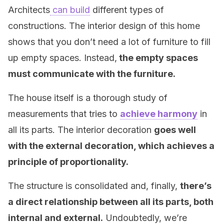
Architects
can build
different types of
constructions. The interior design of this home
shows that you don’t need a lot of furniture to fill
up empty spaces. Instead,
the empty spaces
must communicate with the furniture.
The house itself is a thorough study of
measurements that tries to
achieve harmony
in
all its parts. The interior decoration
goes well
with the external decoration, which achieves a
principle of proportionality.
The structure is consolidated and, finally,
there’s
a direct relationship between all its parts, both
internal and external.
Undoubtedly, we’re