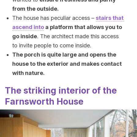
from the outside.
The house has peculiar access –
stairs that
ascend into
a platform that allows you to
go inside
. The architect made this access
to invite people to come inside.
The porch is quite large and opens the
house to the exterior and makes contact
with nature.
The striking interior of the
Farnsworth House