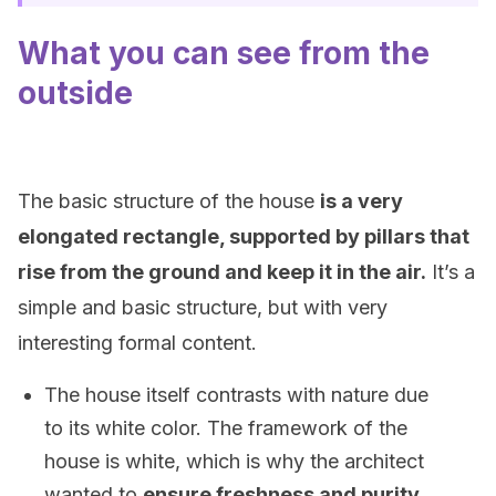
What you can see from the
outside
The basic structure of the house
is a very
elongated rectangle, supported by pillars that
rise from the ground and keep it in the air.
It’s a
simple and basic structure, but with very
interesting formal content.
The house itself contrasts with nature due
to its white color. The framework of the
house is white, which is why the architect
wanted to
ensure freshness and purity