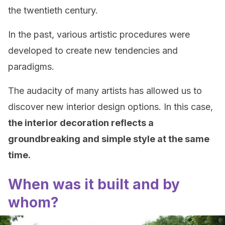
the twentieth century.
In the past, various artistic procedures were
developed to create new tendencies and
paradigms.
The audacity of many artists has allowed us to
discover new interior design options. In this case,
the interior decoration reflects a
groundbreaking and simple style at the same
time.
When was it built and by
whom?