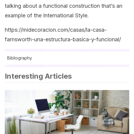
talking about a functional construction that’s an
example of the International Style.
https://midecoracion.com/casas/la-casa-
farnsworth-una-estructura-basica-y-funcional/
Bibliography
All cited sources were thoroughly reviewed by our team to
Interesting Articles
ensure their quality, reliability, currency, and validity. The
bibliography of this article was considered reliable and of
academic or scientific accuracy.
Cohen, Jean-Louis:
Mies van der Rohe
, París, Akal, 2007.
Dachs, Sandra; García Hintze, Laura; de Muga, Patricia:
Mies
van der Rohe: muebles y objetos
, Barcelona, Polígrafa, 2010.