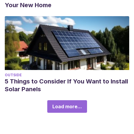
Your New Home
OUTSIDE
5 Things to Consider If You Want to Install
Solar Panels
Load more...