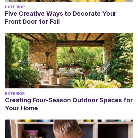
EXTERIOR
Five Creative Ways to Decorate Your
Front Door for Fall
EXTERIOR
Creating Four-Season Outdoor Spaces for
Your Home