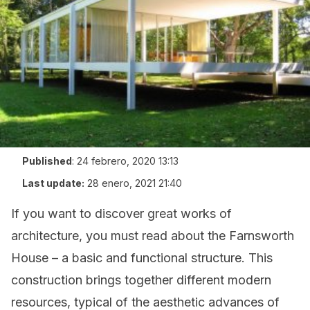
Published
:
24 febrero, 2020 13:13
Last update:
28 enero, 2021 21:40
If you want to discover great works of
architecture, you must read about the Farnsworth
House – a basic and functional structure. This
construction brings together different modern
resources, typical of the aesthetic advances of