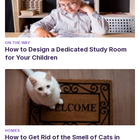
ON THE WAY
How to Design a Dedicated Study Room
for Your Children
HOMES
How to Get Rid of the Smell of Cats in