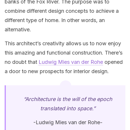
banks of the Fox River. The purpose was to
combine different design concepts to achieve a
different type of home. In other words, an
alternative.
This architect’s creativity allows us to now enjoy
this amazing and functional construction. There’s
no doubt that
Ludwig Mies van der Rohe
opened
a door to new prospects for interior design.
“Architecture is the will of the epoch
translated into space.”
-Ludwig Mies van der Rohe-