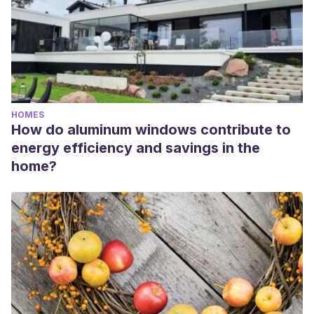
HOMES
How do aluminum windows contribute to
energy efficiency and savings in the
home?