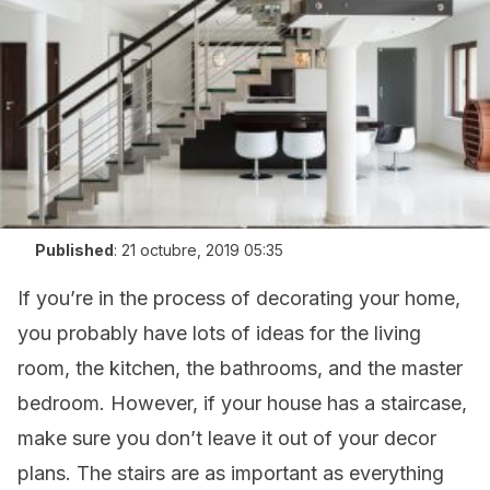
Published
:
21 octubre, 2019 05:35
If you’re in the process of decorating your home,
you probably have lots of ideas for the living
room, the kitchen, the bathrooms, and the master
bedroom. However, if your house has a staircase,
make sure you don’t leave it out of your decor
plans. The stairs are as important as everything