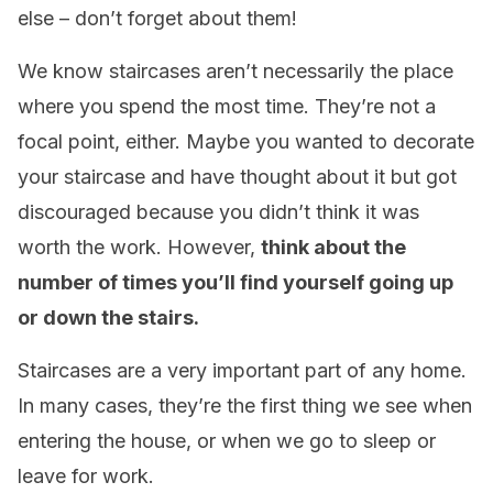
else – don’t forget about them!
We know staircases aren’t necessarily the place
where you spend the most time. They’re not a
focal point, either. Maybe you wanted to decorate
your staircase and have thought about it but got
discouraged because you didn’t think it was
worth the work. However,
think about the
number of times you’ll find yourself going up
or down the stairs.
Staircases are a very important part of any home.
In many cases, they’re the first thing we see when
entering the house, or when we go to sleep or
leave for work.