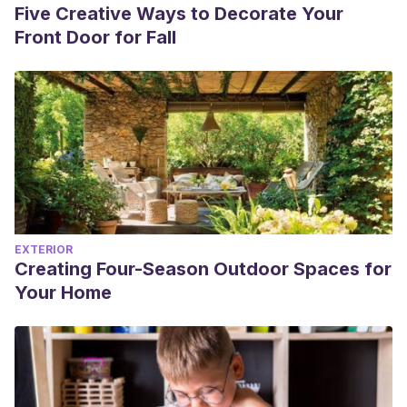
Five Creative Ways to Decorate Your
Front Door for Fall
EXTERIOR
Creating Four-Season Outdoor Spaces for
Your Home