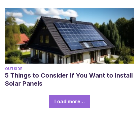
OUTSIDE
5 Things to Consider If You Want to Install
Solar Panels
Load more...