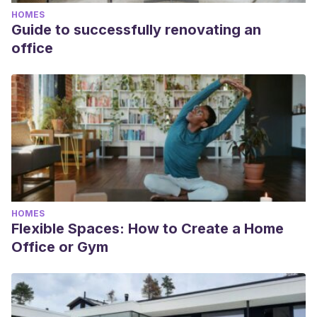
HOMES
Guide to successfully renovating an
office
HOMES
Flexible Spaces: How to Create a Home
Office or Gym