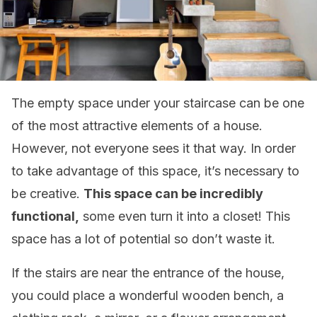
The empty space under your staircase can be one
of the most attractive elements of a house.
However, not everyone sees it that way. In order
to take advantage of this space, it’s necessary to
be creative.
This space can be incredibly
functional,
some even turn it into a closet! This
space has a lot of potential so don’t waste it.
If the stairs are near the entrance of the house,
you could place a wonderful wooden bench, a