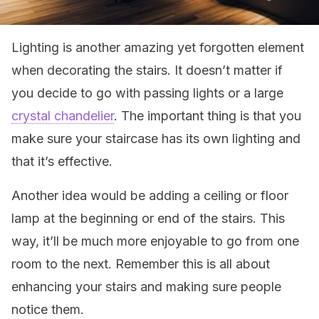
Lighting is another amazing yet forgotten element
when decorating the stairs. It doesn’t matter if
you decide to go with passing lights or a large
crystal chandelier
. The important thing is that you
make sure your staircase has its own lighting and
that it’s effective.
Another idea would be adding a ceiling or floor
lamp at the beginning or end of the stairs. This
way, it’ll be much more enjoyable to go from one
room to the next. Remember this is all about
enhancing your stairs and making sure people
notice them.