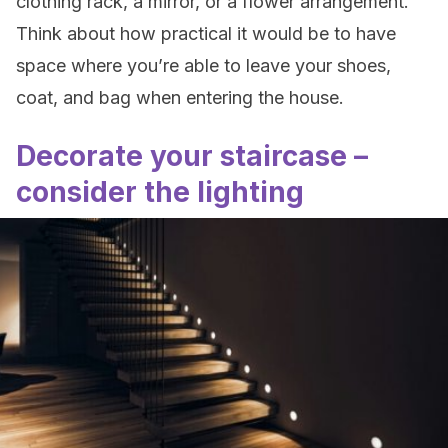
clothing rack, a mirror, or a flower arrangement.
Think about how practical it would be to have
space where you’re able to leave your shoes,
coat, and bag when entering the house.
Decorate your staircase –
consider the lighting