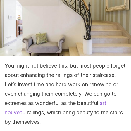
You might not believe this, but most people forget
about enhancing the railings of their staircase.
Let’s invest time and hard work on renewing or
even changing them completely. We can go to
extremes as wonderful as the beautiful
art
nouveau
railings, which bring beauty to the stairs
by themselves.