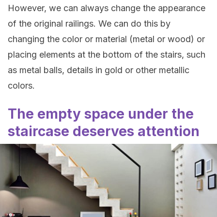
However, we can always change the appearance
of the original railings. We can do this by
changing the color or material (metal or wood) or
placing elements at the bottom of the stairs, such
as metal balls, details in gold or other metallic
colors.
The empty space under the
staircase deserves attention