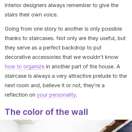
interior designers always remember to give the
stairs their own voice.
Going from one story to another is only possible
thanks to staircases. Not only are they useful, but
they serve as a perfect backdrop to put
decorative accessories that we wouldn’t know
how to organize
in another part of the house. A
staircase is always a very attractive prelude to the
next room and, believe it or not, they’re a
reflection on
your personality
.
The color of the wall