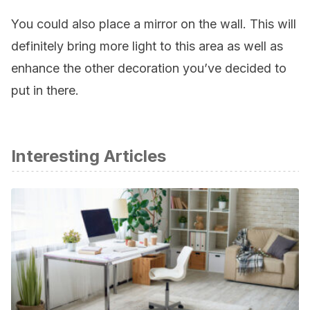
You could also place a mirror on the wall. This will
definitely bring more light to this area as well as
enhance the other decoration you’ve decided to
put in there.
Interesting Articles