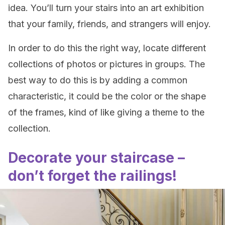
idea. You’ll turn your stairs into an art exhibition
that your family, friends, and strangers will enjoy.
In order to do this the right way, locate different
collections of photos or pictures in groups. The
best way to do this is by adding a common
characteristic, it could be the color or the shape
of the frames, kind of like giving a theme to the
collection.
Decorate your staircase –
don’t forget the railings!