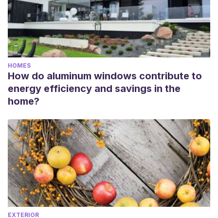
HOMES
How do aluminum windows contribute to
energy efficiency and savings in the
home?
EXTERIOR