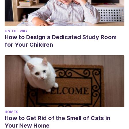
ON THE WAY
How to Design a Dedicated Study Room
for Your Children
HOMES
How to Get Rid of the Smell of Cats in
Your New Home