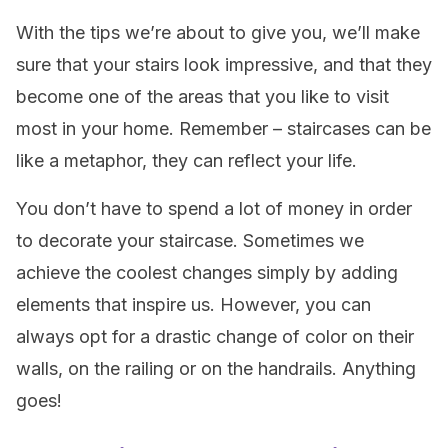
With the tips we’re about to give you, we’ll make
sure that your stairs look impressive, and that they
become one of the areas that you like to visit
most in your home. Remember – staircases can be
like a metaphor, they can reflect your life.
You don’t have to spend a lot of money in order
to decorate your staircase. Sometimes we
achieve the coolest changes simply by adding
elements that inspire us. However, you can
always opt for a drastic change of color on their
walls, on the railing or on the handrails. Anything
goes!