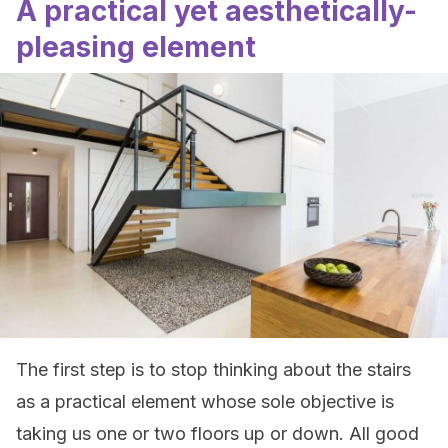
A practical yet aesthetically-
pleasing element
The first step is to stop thinking about the stairs
as a practical element whose sole objective is
taking us one or two floors up or down. All good