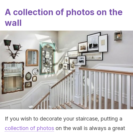
A collection of photos on the
wall
If you wish to decorate your staircase, putting a
collection of photos
on the wall is always a great