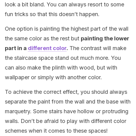
look a bit bland. You can always resort to some
fun tricks so that this doesn’t happen.
One option is painting the highest part of the wall
the same color as the rest but
painting the lower
part in a
different color
.
The contrast will make
the staircase space stand out much more. You
can also make the plinth with wood, but with
wallpaper or simply with another color.
To achieve the correct effect, you should always
separate the paint from the wall and the base with
marquetry. Some stairs have hollow or protruding
walls. Don’t be afraid to play with different color
schemes when it comes to these spaces!