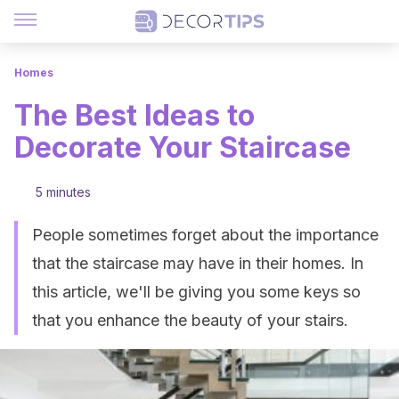
Homes
The Best Ideas to
Decorate Your Staircase
5 minutes
People sometimes forget about the importance
that the staircase may have in their homes. In
this article, we'll be giving you some keys so
that you enhance the beauty of your stairs.