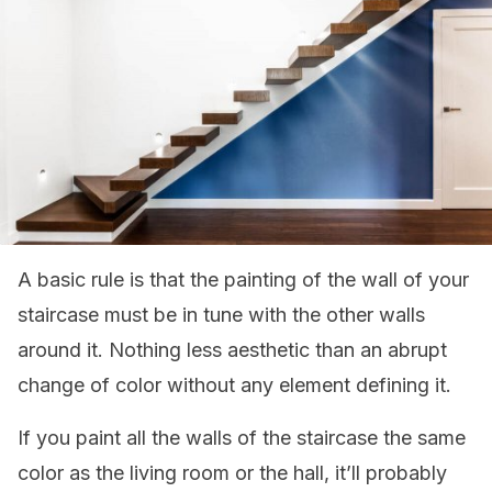
A basic rule is that the painting of the wall of your
staircase must be in tune with the other walls
around it. Nothing less aesthetic than an abrupt
change of color without any element defining it.
If you paint all the walls of the staircase the same
color as the living room or the hall, it’ll probably