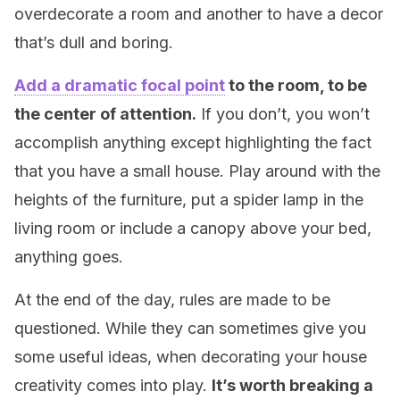
overdecorate a room and another to have a decor
that’s dull and boring.
Add a dramatic focal point
to the room, to be
the center of attention.
If you don’t, you won’t
accomplish anything except highlighting the fact
that you have a small house. Play around with the
heights of the furniture, put a spider lamp in the
living room or include a canopy above your bed,
anything goes.
At the end of the day, rules are made to be
questioned. While they can sometimes give you
some useful ideas, when decorating your house
creativity comes into play.
It’s worth breaking a