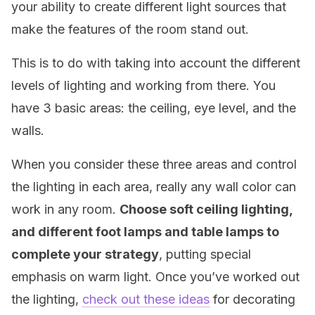
your ability to create different light sources that
make the features of the room stand out.
This is to do with taking into account the different
levels of lighting and working from there. You
have 3 basic areas: the ceiling, eye level, and the
walls.
When you consider these three areas and control
the lighting in each area, really any wall color can
work in any room.
Choose soft ceiling lighting,
and different foot lamps and table lamps to
complete your strategy
, putting special
emphasis on warm light. Once you’ve worked out
the lighting,
check out these ideas
for decorating