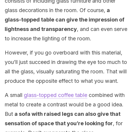
consists of including glass furniture and other
glass decorations in the room. Of course,
a
glass-topped table can give the impression of
lightness and transparency
, and can even serve
to increase the lighting of the room.
However, if you go overboard with this material,
you’ll just succeed in drawing the eye too much to
all the glass, visually saturating the room. That will
produce the opposite effect to what you want.
A small
glass-topped coffee table
combined with
metal to create a contrast would be a good idea.
But
a sofa with raised legs can also give that
sensation of space that you’re looking for
, for