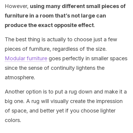
However,
using many different small pieces of
furniture in a room that’s not large can
produce the exact opposite effect
.
The best thing is actually to choose just a few
pieces of furniture, regardless of the size.
Modular furniture
goes perfectly in smaller spaces
since the sense of continuity lightens the
atmosphere.
Another option is to put a rug down and make it a
big one. A rug will visually create the impression
of space, and better yet if you choose lighter
colors.