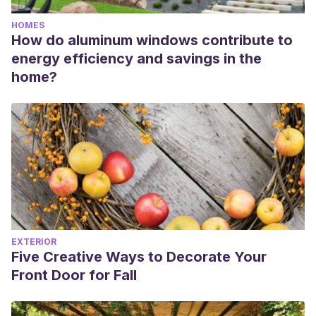
HOMES
How do aluminum windows contribute to
energy efficiency and savings in the
home?
EXTERIOR
Five Creative Ways to Decorate Your
Front Door for Fall