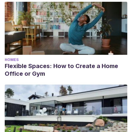
HOMES
Flexible Spaces: How to Create a Home
Office or Gym