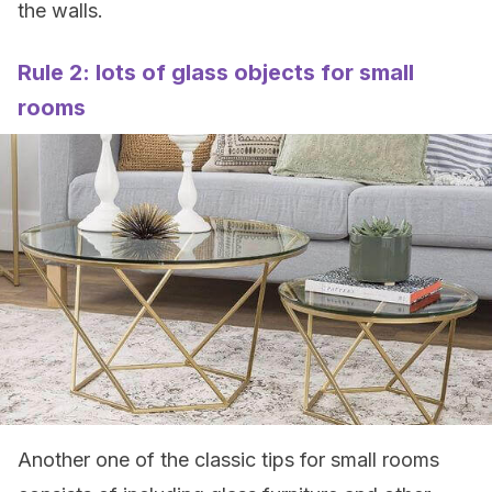
the walls.
Rule 2: lots of glass objects for small
rooms
Another one of the classic tips for small rooms