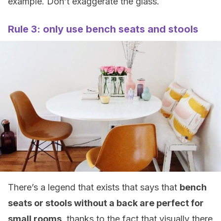
example. Don’t exaggerate the glass.
Rule 3: only use bench seats and stools
There’s a legend that exists that says that
bench
seats or stools without a back are perfect for
small rooms
, thanks to the fact that visually there