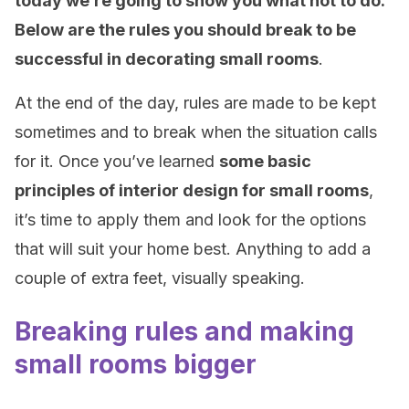
today we’re going to show you what not to do.
Below are the rules you should break to be
successful in decorating small rooms
.
At the end of the day, rules are made to be kept
sometimes and to break when the situation calls
for it. Once you’ve learned
some basic
principles of interior design for small rooms
,
it’s time to apply them and look for the options
that will suit your home best. Anything to add a
couple of extra feet, visually speaking.
Breaking rules and making
small rooms bigger