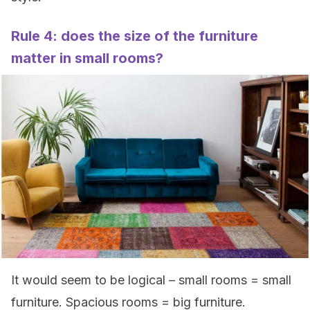
Rule 4: does the size of the furniture
matter in small rooms?
It would seem to be logical – small rooms = small
furniture. Spacious rooms = big furniture.