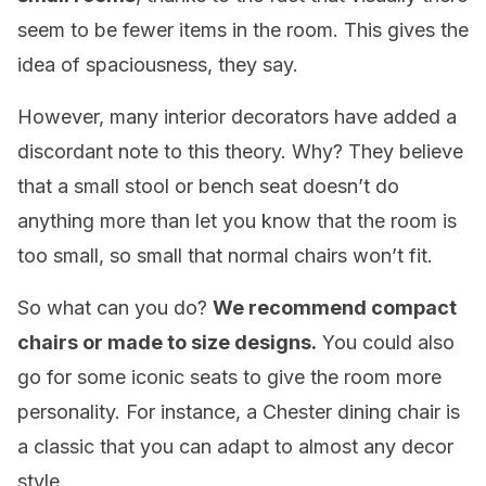
seem to be fewer items in the room. This gives the
idea of spaciousness, they say.
However, many interior decorators have added a
discordant note to this theory. Why? They believe
that a small stool or bench seat doesn’t do
anything more than let you know that the room is
too small, so small that normal chairs won’t fit.
So what can you do?
We recommend compact
chairs or made to size designs.
You could also
go for some iconic seats to give the room more
personality. For instance, a Chester dining chair is
a classic that you can adapt to almost any decor
style.