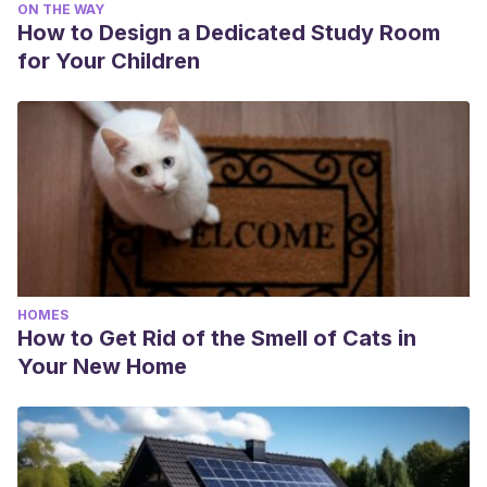
ON THE WAY
How to Design a Dedicated Study Room
for Your Children
HOMES
How to Get Rid of the Smell of Cats in
Your New Home