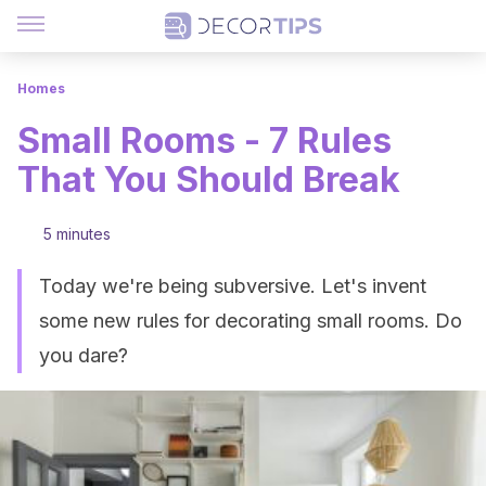
Homes
Small Rooms - 7 Rules
That You Should Break
5 minutes
Today we're being subversive. Let's invent
some new rules for decorating small rooms. Do
you dare?