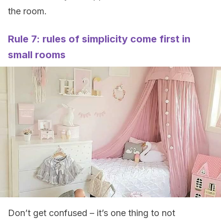
the room.
Rule 7: rules of simplicity come first in
small rooms
Don’t get confused – it’s one thing to not