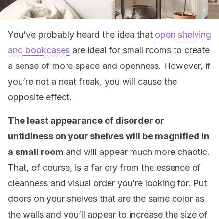
You’ve probably heard the idea that
open shelving
and bookcases
are ideal for small rooms to create
a sense of more space and openness. However, if
you’re not a neat freak, you will cause the
opposite effect.
The least appearance of disorder or
untidiness on your shelves will be magnified in
a small room
and will appear much more chaotic.
That, of course, is a far cry from the essence of
cleanness and visual order you’re looking for. Put
doors on your shelves that are the same color as
the walls and you’ll appear to increase the size of