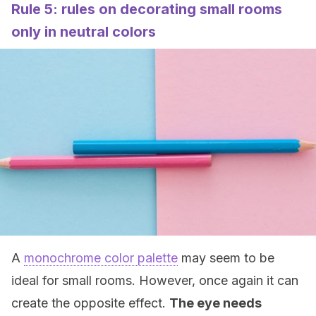
Rule 5: rules on decorating small rooms
only in neutral colors
A
monochrome color palette
may seem to be
ideal for small rooms. However, once again it can
create the opposite effect.
The eye needs