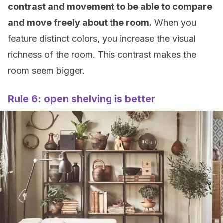
contrast and movement to be able to compare
and move freely about the room.
When you
feature distinct colors, you increase the visual
richness of the room. This contrast makes the
room seem bigger.
Rule 6: open shelving is better