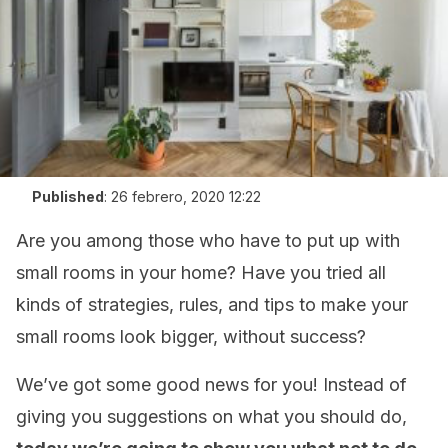
Published
:
26 febrero, 2020 12:22
Are you among those who have to put up with
small rooms in your home? Have you tried all
kinds of strategies, rules, and tips to make your
small rooms look bigger, without success?
We’ve got some good news for you! Instead of
giving you suggestions on what you should do,