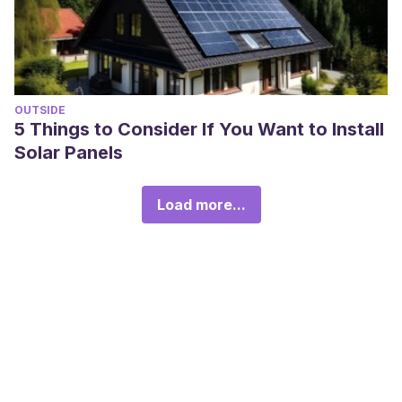
OUTSIDE
5 Things to Consider If You Want to Install
Solar Panels
Load more...