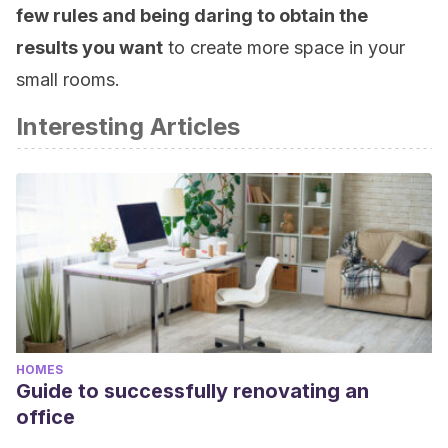
few rules and being daring to obtain the
results you want
to create more space in your
small rooms.
Interesting Articles
HOMES
Guide to successfully renovating an
office