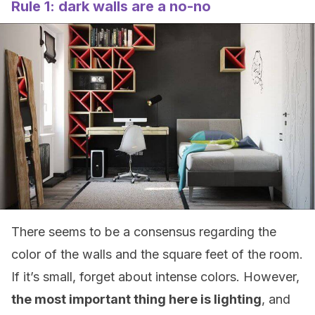
Rule 1: dark walls are a no-no
There seems to be a consensus regarding the
color of the walls and the square feet of the room.
If it’s small, forget about intense colors. However,
the most important thing here is lighting
, and