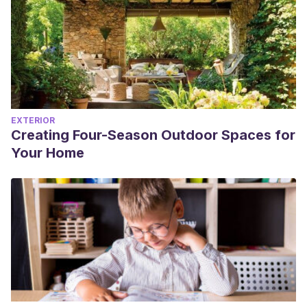
EXTERIOR
Creating Four-Season Outdoor Spaces for
Your Home