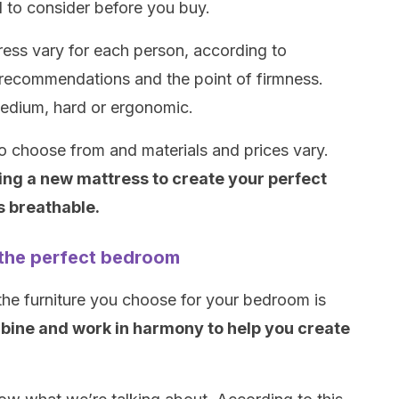
 to consider before you buy.
tress vary for each person, according to
 recommendations and the point of firmness.
edium, hard or ergonomic.
o choose from and materials and prices vary.
ing a new mattress to create your perfect
s breathable.
e the perfect bedroom
the furniture you choose for your bedroom is
bine and work in harmony to help you create