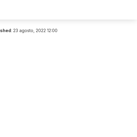
ished
:
23 agosto, 2022 12:00