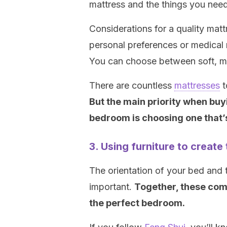
mattress and the things you need
Considerations for a quality mat
personal preferences or medical
You can choose between soft, m
There are countless
mattresses
t
But the main priority when buy
bedroom is choosing one that’
3. Using furniture to creat
The orientation of your bed and 
important.
Together, these com
the perfect bedroom.