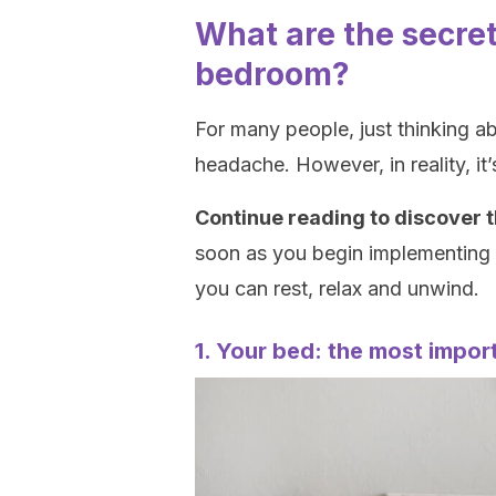
What are the secret
bedroom?
For many people, just thinking a
headache. However, in reality, it
Continue reading to discover t
soon as you begin implementing o
you can rest, relax and unwind.
1. Your bed: the most import