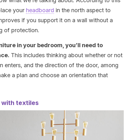
now what we’re talking about. According to this
place your
headboard
in the north aspect to
proves if you support it on a wall without a
g of protection.
niture in your bedroom, you’ll need to
ace.
This includes thinking about whether or not
 enters, and the direction of the door, among
ake a plan and choose an orientation that
with textiles