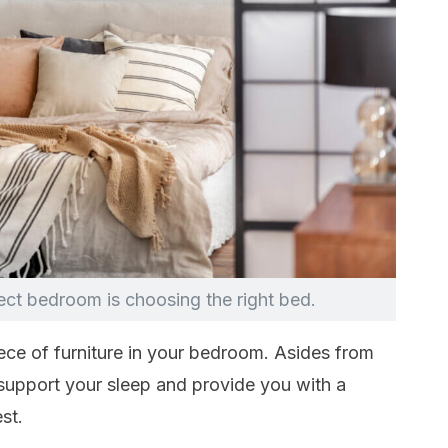
fect bedroom is choosing the right bed.
ece of furniture in your bedroom. Asides from
 support your sleep and provide you with a
st.