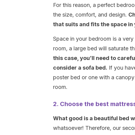
For this reason, a perfect bedro
the size, comfort, and design.
Ch
that suits and fits the space 
Space in your bedroom is a very 
room, a large bed will saturat
this case, you’ll need to caref
consider a sofa bed.
If you hav
poster bed or one with a canopy 
room.
2. Choose the best mattres
What good is a beautiful bed w
whatsoever! Therefore, our seco