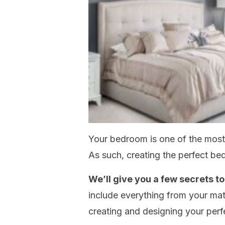
Your bedroom is one of the most
As such, creating the perfect be
We’ll give you a few secrets 
include everything from your matt
creating and designing your per