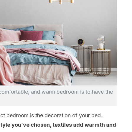
 comfortable, and warm bedroom is to have the
ect bedroom is the decoration of your bed.
style you’ve chosen, textiles add warmth and