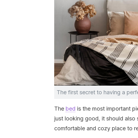
The first secret to having a per
The
bed
is the most important pi
just looking good, it should also
comfortable and cozy place to re