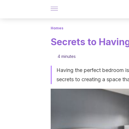
Homes
Secrets to Havin
4 minutes
Having the perfect bedroom is 
secrets to creating a space th