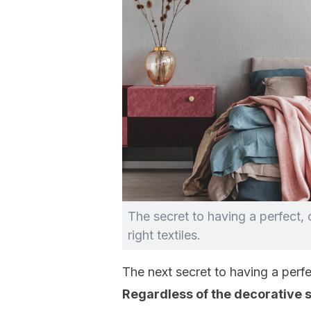
The secret to having a perfect,
right textiles.
The next secret to having a perf
Regardless of the decorative 