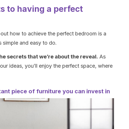
s to having a perfect
bout how to achieve the perfect bedroom is a
’s simple and easy to do.
he secrets that we’re about the reveal.
As
ur ideas, you’ll enjoy the perfect space, where
ant piece of furniture you can invest in