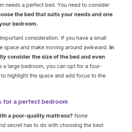
om needs a perfect bed. You need to consider
oose the bed that suits your needs and one
in your bedroom.
important consideration. If you have a small
e the space and make moving around awkward.
In
ully consider the size of the bed and even
e a large bedroom, you can opt for a four-
to highlight the space and add focus to the
s for a perfect bedroom
ith a poor-quality mattress?
None
nd secret has to do with choosing the best