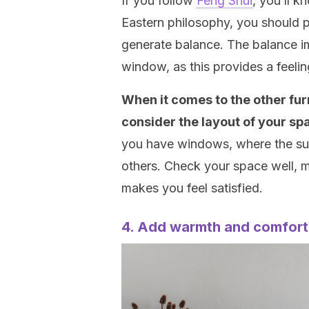
If you follow
Feng Shui
, you’ll k
Eastern philosophy, you should 
generate balance. The balance im
window, as this provides a feelin
When it comes to the other fur
consider the layout of your sp
you have windows, where the sun
others. Check your space well, m
makes you feel satisfied.
4. Add warmth and comfort 