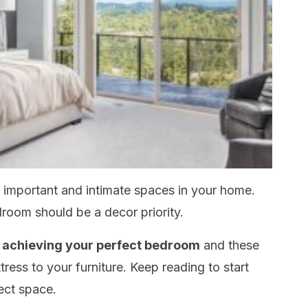
 important and intimate spaces in your home.
droom should be a decor priority.
to achieving your perfect bedroom
and these
ress to your furniture. Keep reading to start
fect space.