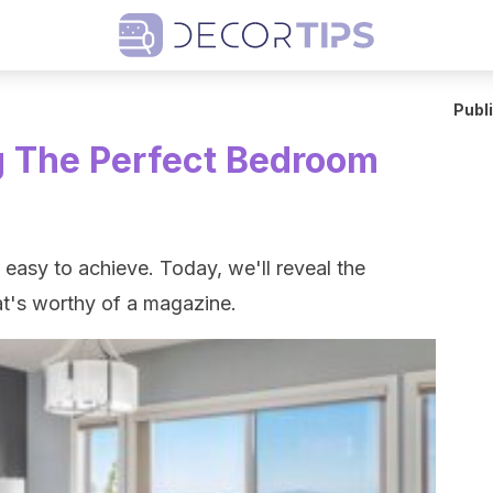
Publ
g The Perfect Bedroom
easy to achieve. Today, we'll reveal the
at's worthy of a magazine.