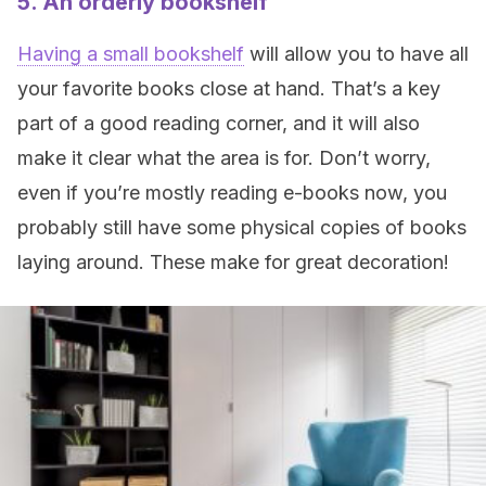
5. An orderly bookshelf
Having a small bookshelf
will allow you to have all
your favorite books close at hand. That’s a key
part of a good reading corner, and it will also
make it clear what the area is for. Don’t worry,
even if you’re mostly reading e-books now, you
probably still have some physical copies of books
laying around. These make for great decoration!