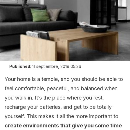
Published
:
11 septiembre, 2019 05:36
Your home is a temple, and you should be able to
feel comfortable, peaceful, and balanced when
you walk in. It’s the place where you rest,
recharge your batteries, and get to be totally
yourself. This makes it all the more important to
create environments that give you some time