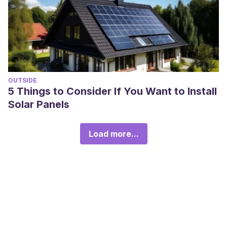
OUTSIDE
5 Things to Consider If You Want to Install
Solar Panels
Load more...