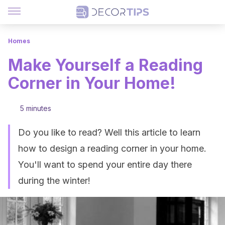
Homes
Make Yourself a Reading
Corner in Your Home!
5 minutes
Do you like to read? Well this article to learn
how to design a reading corner in your home.
You'll want to spend your entire day there
during the winter!