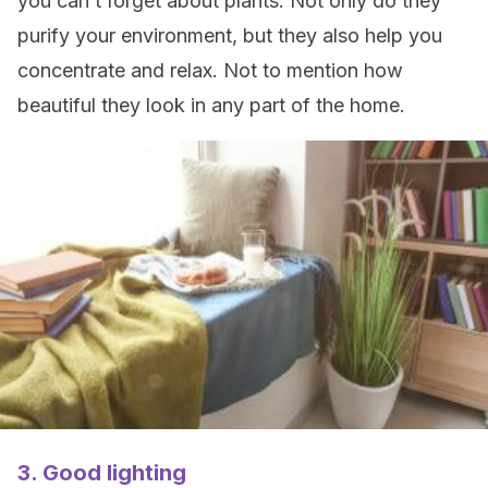
you can’t forget about plants. Not only do they
purify your environment, but they also help you
concentrate and relax. Not to mention how
beautiful they look in any part of the home.
3. Good lighting