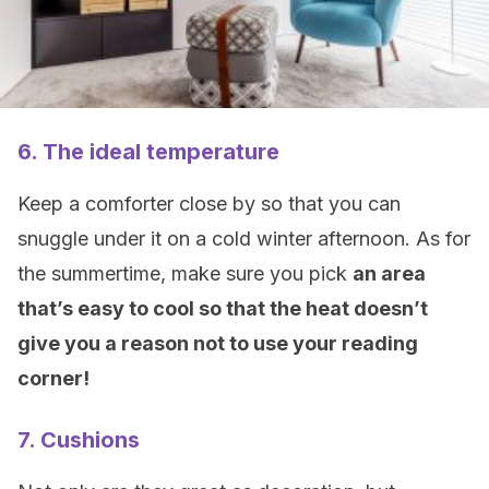
6. The ideal temperature
Keep a comforter close by so that you can
snuggle under it on a cold winter afternoon. As for
the summertime, make sure you pick
an area
that’s easy to cool so that the heat doesn’t
give you a reason not to use your reading
corner!
7. Cushions