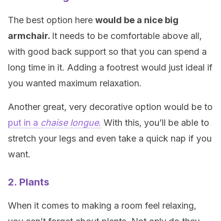
The best option here
would be a nice big
armchair
.
It needs to be comfortable above all,
with good back support so that you can spend a
long time in it. Adding a footrest would just ideal if
you wanted maximum relaxation.
Another great, very decorative option would be to
put in a
chaise longue
.
With this, you’ll be able to
stretch your legs and even take a quick nap if you
want.
2. Plants
When it comes to making a room feel relaxing,