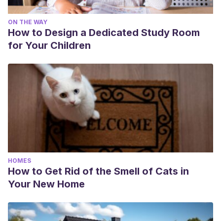
ON THE WAY
How to Design a Dedicated Study Room
for Your Children
HOMES
How to Get Rid of the Smell of Cats in
Your New Home