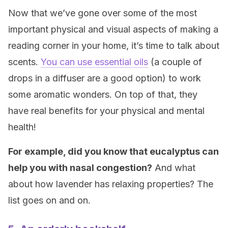
Now that we’ve gone over some of the most
important physical and visual aspects of making a
reading corner in your home, it’s time to talk about
scents.
You can use essential oils
(a couple of
drops in a diffuser are a good option) to work
some aromatic wonders. On top of that, they
have real benefits for your physical and mental
health!
For example, did you know that eucalyptus can
help you with nasal congestion?
And what
about how lavender has relaxing properties? The
list goes on and on.