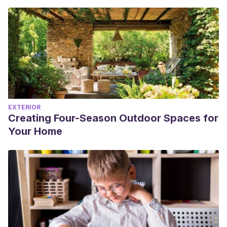
EXTERIOR
Creating Four-Season Outdoor Spaces for
Your Home