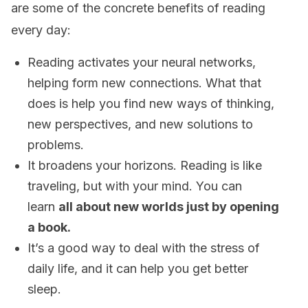
are some of the concrete benefits of reading
every day:
Reading activates your neural networks,
helping form new connections. What that
does is help you find new ways of thinking,
new perspectives, and new solutions to
problems.
It broadens your horizons. Reading is like
traveling, but with your mind. You can
learn
all about new worlds just by opening
a book.
It’s a good way to deal with the stress of
daily life, and it can help you get better
sleep.