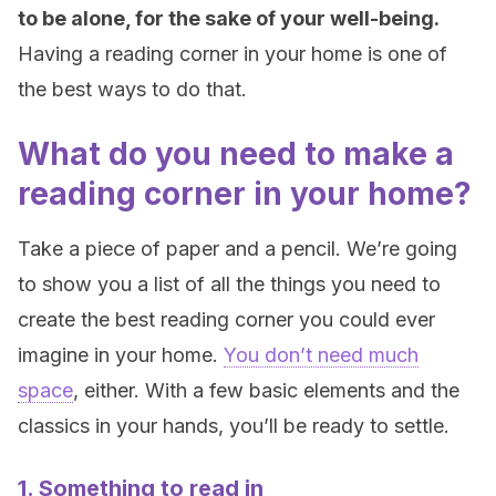
to be alone, for the sake of your well-being.
Having a reading corner in your home is one of
the best ways to do that.
What do you need to make a
reading corner in your home?
Take a piece of paper and a pencil. We’re going
to show you a list of all the things you need to
create the best reading corner you could ever
imagine in your home.
You don’t need much
space
, either. With a few basic elements and the
classics in your hands, you’ll be ready to settle.
1. Something to read in