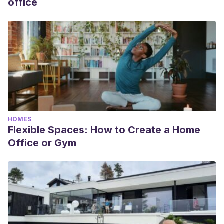
office
HOMES
Flexible Spaces: How to Create a Home
Office or Gym