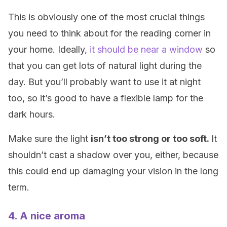
This is obviously one of the most crucial things
you need to think about for the reading corner in
your home. Ideally,
it should be near a window
so
that you can get lots of natural light during the
day. But you’ll probably want to use it at night
too, so it’s good to have a flexible lamp for the
dark hours.
Make sure the light
isn’t too strong or too soft.
It
shouldn’t cast a shadow over you, either, because
this could end up damaging your vision in the long
term.
4. A nice aroma