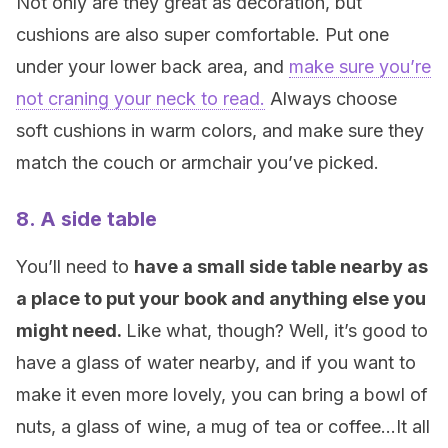
Not only are they great as decoration, but
cushions are also super comfortable. Put one
under your lower back area, and
make sure you’re
not craning your neck to read.
Always choose
soft cushions in warm colors, and make sure they
match the couch or armchair you’ve picked.
8. A side table
You’ll need to
have a small side table nearby as
a place to put your book and anything else you
might need.
Like what, though? Well, it’s good to
have a glass of water nearby, and if you want to
make it even more lovely, you can bring a bowl of
nuts, a glass of wine, a mug of tea or coffee…It all