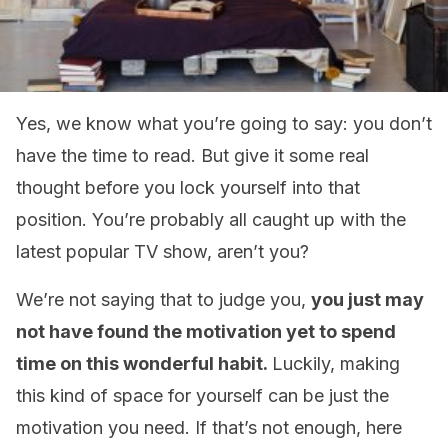
Yes, we know what you’re going to say: you don’t
have the time to read. But give it some real
thought before you lock yourself into that
position. You’re probably all caught up with the
latest popular TV show, aren’t you?
We’re not saying that to judge you,
you just may
not have found the motivation yet to spend
time on this wonderful habit.
Luckily, making
this kind of space for yourself can be just the
motivation you need. If that’s not enough, here