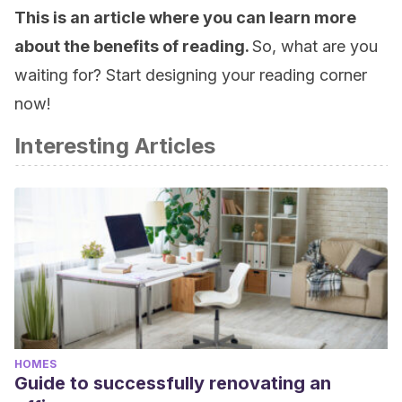
This is an article where you can learn more
about the benefits of reading.
So, what are you
waiting for? Start designing your reading corner
now!
Interesting Articles
HOMES
Guide to successfully renovating an