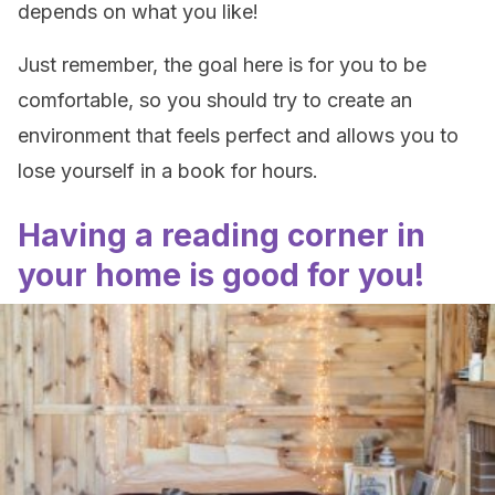
depends on what you like!
Just remember, the goal here is for you to be
comfortable, so you should try to create an
environment that feels perfect and allows you to
lose yourself in a book for hours.
Having a reading corner in
your home is good for you!