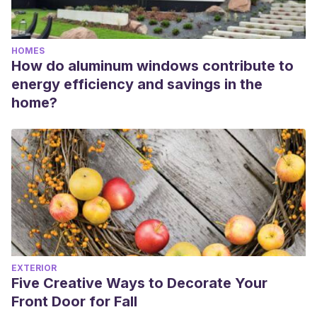
HOMES
How do aluminum windows contribute to
energy efficiency and savings in the
home?
EXTERIOR
Five Creative Ways to Decorate Your
Front Door for Fall