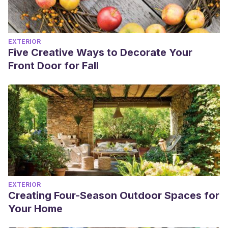
EXTERIOR
Five Creative Ways to Decorate Your
Front Door for Fall
EXTERIOR
Creating Four-Season Outdoor Spaces for
Your Home