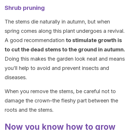
Shrub pruning
The stems die naturally in autumn, but when
spring comes along this plant undergoes a revival.
A good recommendation
to stimulate growth is
to
cut the dead stems to the ground in autumn.
Doing this makes the garden look neat and means
you’ll help to avoid and prevent insects and
diseases.
When you remove the stems, be careful not to
damage the crown–the fleshy part between the
roots and the stems.
Now you know how to grow