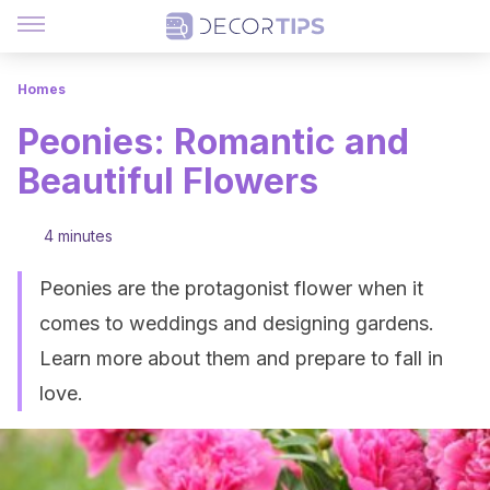
Homes
Peonies: Romantic and
Beautiful Flowers
4 minutes
Peonies are the protagonist flower when it
comes to weddings and designing gardens.
Learn more about them and prepare to fall in
love.