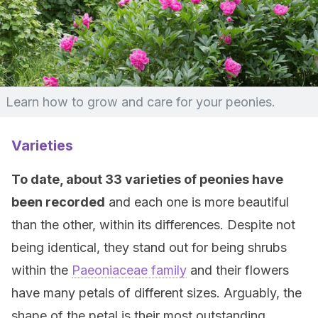
Learn how to grow and care for your peonies.
Varieties
To date, about 33 varieties of peonies have
been recorded
and each one is more beautiful
than the other, within its differences. Despite not
being identical, they stand out for being shrubs
within the
Paeoniaceae family
and their flowers
have many petals of different sizes. Arguably, the
shape of the petal is their most outstanding