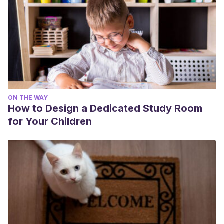
ON THE WAY
How to Design a Dedicated Study Room
for Your Children