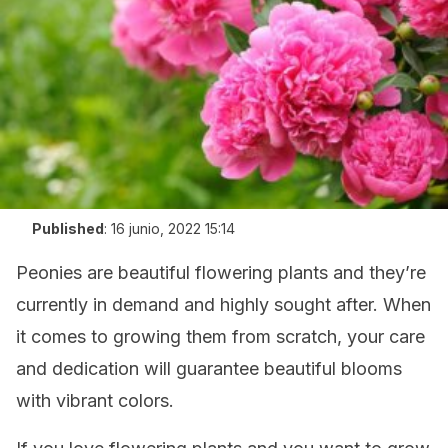
Published
:
16 junio, 2022 15:14
Peonies are beautiful flowering plants and they’re
currently in demand and highly sought after. When
it comes to growing them from scratch, your care
and dedication will guarantee beautiful blooms
with vibrant colors.