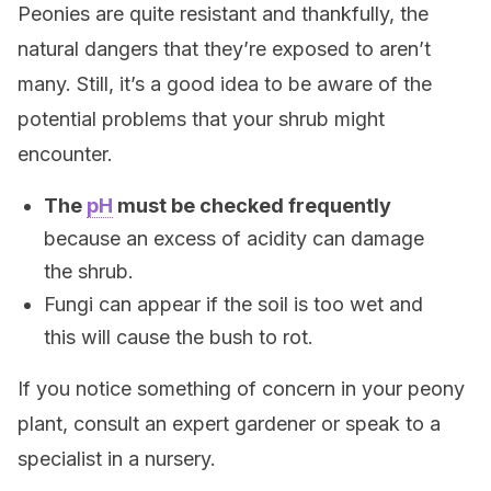
Peonies are quite resistant and thankfully, the
natural dangers that they’re exposed to aren’t
many. Still, it’s a good idea to be aware of the
potential problems that your shrub might
encounter.
The
pH
must be checked frequently
because an excess of acidity can damage
the shrub.
Fungi can appear if the soil is too wet and
this will cause the bush to rot.
If you notice something of concern in your peony
plant, consult an expert gardener or speak to a
specialist in a nursery.