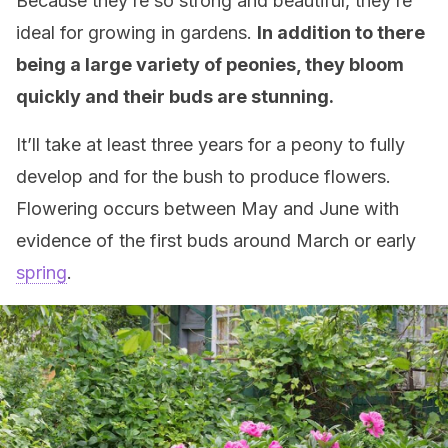
Because they’re so strong and beautiful, they’re
ideal for growing in gardens.
In addition to there
being a large variety of peonies, they bloom
quickly and their buds are stunning.
It’ll take at least three years for a peony to fully
develop and for the bush to produce flowers.
Flowering occurs between May and June with
evidence of the first buds around March or early
spring
.