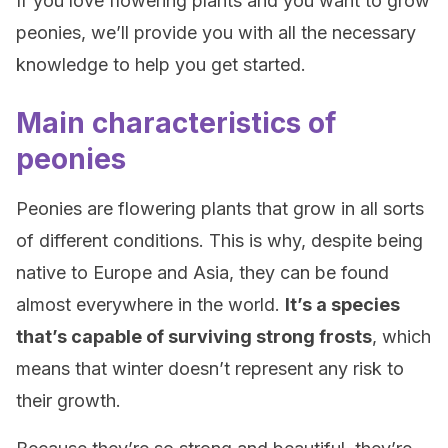
If you love flowering plants and you want to grow
peonies, we’ll provide you with all the necessary
knowledge to help you get started.
Main characteristics of
peonies
Peonies are flowering plants that grow in all sorts
of different conditions. This is why, despite being
native to Europe and Asia, they can be found
almost everywhere in the world.
It’s a species
that’s capable of surviving strong frosts
, which
means that winter doesn’t represent any risk to
their growth.