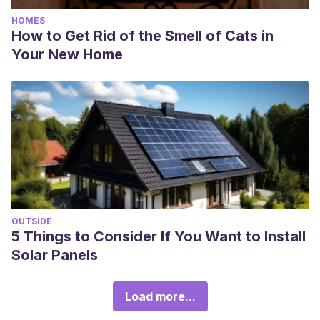
HOMES
How to Get Rid of the Smell of Cats in
Your New Home
OUTSIDE
5 Things to Consider If You Want to Install
Solar Panels
Load more...