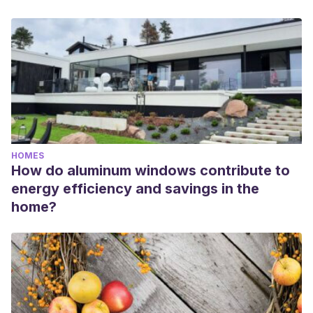
HOMES
How do aluminum windows contribute to
energy efficiency and savings in the
home?