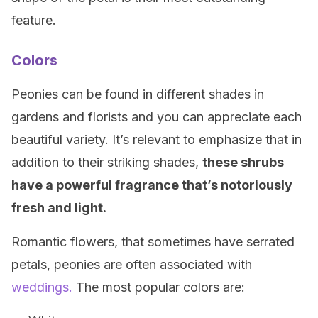
feature.
Colors
Peonies can be found in different shades in
gardens and florists and you can appreciate each
beautiful variety. It’s relevant to emphasize that in
addition to their striking shades,
these shrubs
have a powerful fragrance that’s notoriously
fresh and light.
Romantic flowers, that sometimes have serrated
petals, peonies are often associated with
weddings.
The most popular colors are: