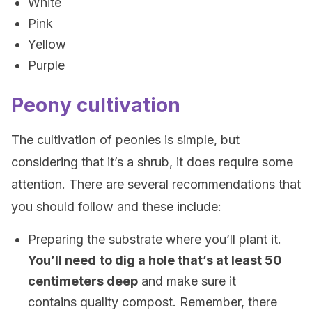
White
Pink
Yellow
Purple
Peony cultivation
The cultivation of peonies is simple, but
considering that it’s a shrub, it does require some
attention. There are several recommendations that
you should follow and these include:
Preparing the substrate where you’ll plant it.
You’ll need
to dig a hole that’s at least 50
centimeters deep
and make sure it
contains quality compost. Remember, there