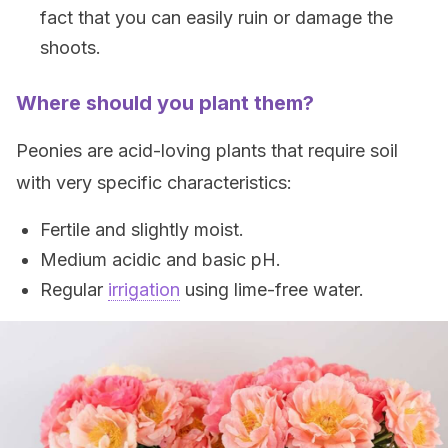
fact that you can easily ruin or damage the
shoots.
Where should you plant them?
Peonies are acid-loving plants that require soil
with very specific characteristics:
Fertile and slightly moist.
Medium acidic and basic pH.
Regular
irrigation
using lime-free water.