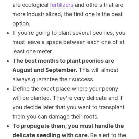
are ecological
fertilizers
and others that are
more industrialized, the first one is the best
option.
If you’re going to plant several peonies, you
must leave a space between each one of at
least one meter.
The best months to plant peonies are
August and September.
This will almost
always guarantee their success.
Define the exact place where your peony
will be planted. They’re very delicate and if
you decide later that you want to transplant
them you can damage their roots.
To propagate them, you must handle the
delicate seedling
with care.
Be alert to the