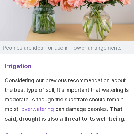
Peonies are ideal for use in flower arrangements.
Irrigation
Considering our previous recommendation about
the best type of soil, it’s important that watering is
moderate. Although the substrate should remain
moist,
overwatering
can damage peonies.
That
said, drought is also a threat to its well-being.