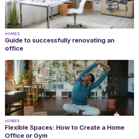
HOMES
Guide to successfully renovating an
office
HOMES
Flexible Spaces: How to Create a Home
Office or Gym