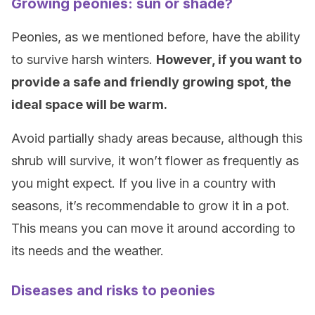
Growing peonies: sun or shade?
Peonies, as we mentioned before, have the ability
to survive harsh winters.
However, if you want to
provide a safe and friendly growing spot, the
ideal space will be warm.
Avoid partially shady areas because, although this
shrub will survive, it won’t flower as frequently as
you might expect. If you live in a country with
seasons, it’s recommendable to grow it in a pot.
This means you can move it around according to
its needs and the weather.
Diseases and risks to peonies