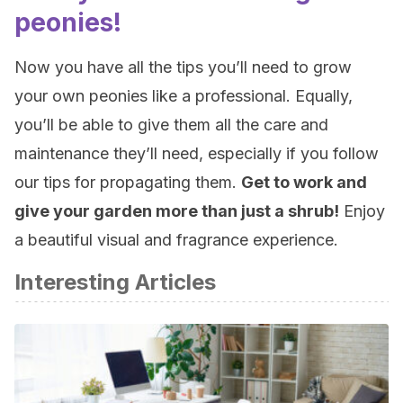
peonies!
Now you have all the tips you’ll need to grow
your own peonies like a professional. Equally,
you’ll be able to give them all the care and
maintenance they’ll need, especially if you follow
our tips for propagating them.
Get to work and
give your garden more than just a shrub!
Enjoy
a beautiful visual and fragrance experience.
Interesting Articles