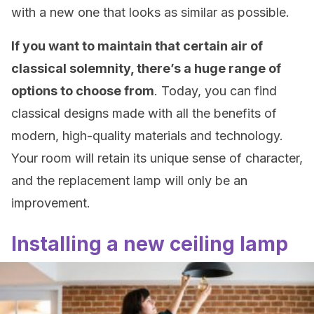
with a new one that looks as similar as possible.
If you want to maintain that certain air of
classical solemnity, there’s a huge range of
options to choose from
. Today, you can find
classical designs made with all the benefits of
modern, high-quality materials and technology.
Your room will retain its unique sense of character,
and the replacement lamp will only be an
improvement.
Installing a new ceiling lamp