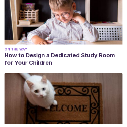
ON THE WAY
How to Design a Dedicated Study Room
for Your Children