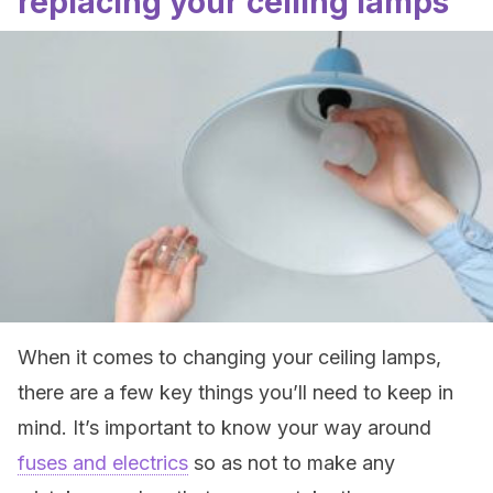
replacing your ceiling lamps
When it comes to changing your ceiling lamps,
there are a few key things you’ll need to keep in
mind. It’s important to know your way around
fuses and electrics
so as not to make any