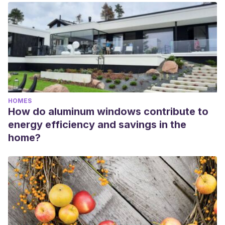
HOMES
How do aluminum windows contribute to
energy efficiency and savings in the
home?