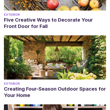
EXTERIOR
Five Creative Ways to Decorate Your
Front Door for Fall
EXTERIOR
Creating Four-Season Outdoor Spaces for
Your Home