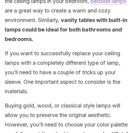
the ceiling lamps in your bedroom,
bedside lamps
are a great way to create a warm and cozy
environment. Similarly,
v
anity tables with built-in
lamps could be ideal for both bathrooms and
bedrooms.
If you want to successfully replace your ceiling
lamps with a completely different type of lamp,
you’ll need to have a couple of tricks up your
sleeve. One important aspect to consider is the
materials.
Buying gold, wood, or classical style lamps will
allow you to preserve the original aesthetic.
However, you’ll need to choose your color palette