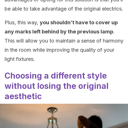
be able to take advantage of the original electrics.
Plus, this way,
you shouldn’t have to cover up
any marks left behind by the previous lamp
.
This will allow you to maintain a sense of harmony
in the room while improving the quality of your
light fixtures.
Choosing a different style
without losing the original
aesthetic