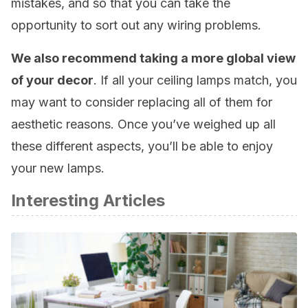
mistakes, and so that you can take the
opportunity to sort out any wiring problems.
We also recommend taking a more global view
of your decor
. If all your ceiling lamps match, you
may want to consider replacing all of them for
aesthetic reasons. Once you’ve weighed up all
these different aspects, you’ll be able to enjoy
your new lamps.
Interesting Articles