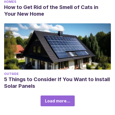
HOMES
How to Get Rid of the Smell of Cats in
Your New Home
OUTSIDE
5 Things to Consider If You Want to Install
Solar Panels
Load more...