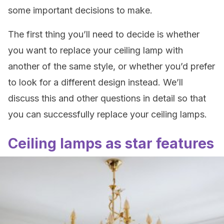
some important decisions to make.
The first thing you’ll need to decide is whether
you want to replace your ceiling lamp with
another of the same style, or whether you’d prefer
to look for a different design instead. We’ll
discuss this and other questions in detail so that
you can successfully replace your ceiling lamps.
Ceiling lamps as star features