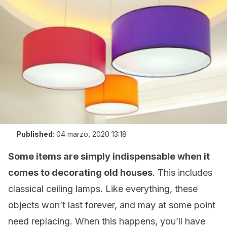
Published
:
04 marzo, 2020 13:18
Some items are simply indispensable when it
comes to decorating old houses
. This includes
classical ceiling lamps. Like everything, these
objects won’t last forever, and may at some point
need replacing. When this happens, you’ll have