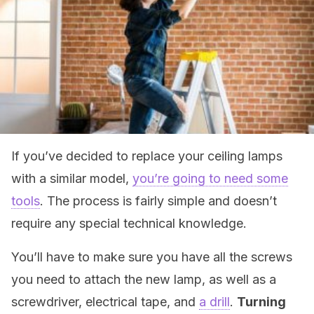
If you’ve decided to replace your ceiling lamps
with a similar model,
you’re going to need some
tools
. The process is fairly simple and doesn’t
require any special technical knowledge.
You’ll have to make sure you have all the screws
you need to attach the new lamp, as well as a
screwdriver, electrical tape, and
a drill
.
Turning