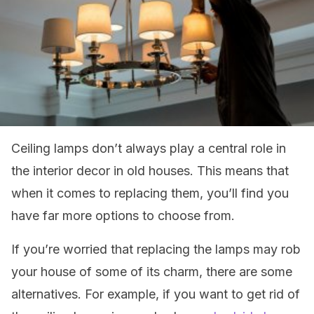
Ceiling lamps don’t always play a central role in
the interior decor in old houses. This means that
when it comes to replacing them, you’ll find you
have far more options to choose from.
If you’re worried that replacing the lamps may rob
your house of some of its charm, there are some
alternatives. For example, if you want to get rid of