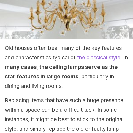
Old houses often bear many of the key features
and characteristics typical of
the classical style
.
In
many cases, the ceiling lamps serve as the
star features in large rooms
, particularly in
dining and living rooms.
Replacing items that have such a huge presence
within a space can be a difficult task. In some
instances, it might be best to stick to the original
style, and simply replace the old or faulty lamp