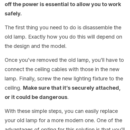
off the power is essential to allow you to work
safely.
The first thing you need to do is disassemble the
old lamp. Exactly how you do this will depend on
the design and the model.
Once you’ve removed the old lamp, you’ll have to
connect the ceiling cables with those in the new
lamp. Finally, screw the new lighting fixture to the
ceiling.
Make sure that it’s securely attached,
or it could be dangerous
.
With these simple steps, you can easily replace
your old lamp for a more modern one. One of the
advantages of opting for this solution is that you’ll