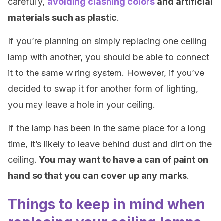
carefully,
avoiding clashing colors
and artificial
materials such as plastic
.
If you’re planning on simply replacing one ceiling
lamp with another, you should be able to connect
it to the same wiring system. However, if you’ve
decided to swap it for another form of lighting,
you may leave a hole in your ceiling.
If the lamp has been in the same place for a long
time, it’s likely to leave behind dust and dirt on the
ceiling.
You may want to have a can of paint on
hand so that you can cover up any marks
.
Things to keep in mind when