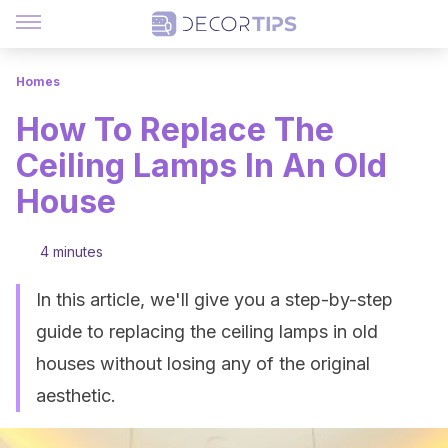
Homes
How To Replace The
Ceiling Lamps In An Old
House
4 minutes
In this article, we'll give you a step-by-step
guide to replacing the ceiling lamps in old
houses without losing any of the original
aesthetic.