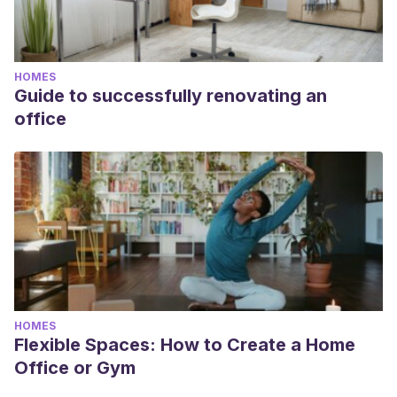
HOMES
Guide to successfully renovating an
office
HOMES
Flexible Spaces: How to Create a Home
Office or Gym