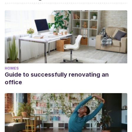
bibliography of this article was considered reliable and of
academic or scientific accuracy.
Gilliat, Mary:
Curso de interiorismo
, Blume, 2008.
HOMES
Guide to successfully renovating an
office