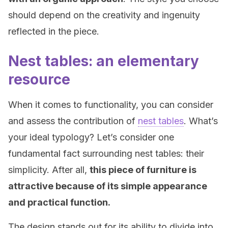
should depend on the creativity and ingenuity
reflected in the piece.
Nest tables: an elementary
resource
When it comes to functionality, you can consider
and assess the contribution of
nest tables
. What’s
your ideal typology? Let’s consider one
fundamental fact surrounding nest tables: their
simplicity. After all,
this piece of furniture is
attractive because of its simple appearance
and practical function.
The design stands out for its ability to divide into