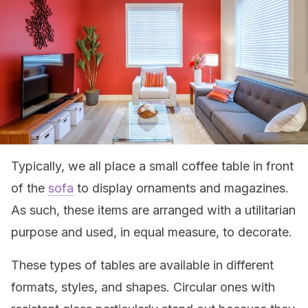
Typically, we all place a small coffee table in front
of the
sofa
to display ornaments and magazines.
As such, these items are arranged with a utilitarian
purpose and used, in equal measure, to decorate.
These types of tables are available in different
formats, styles, and shapes. Circular ones with