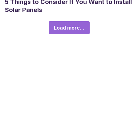
5 Things to Consider If You Want to Install
Solar Panels
Load more...