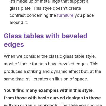
It’s made up of metal legs that support a
glass plate. This style doesn’t create
contrast concerning the
furniture
you place
around it.
Glass tables with beveled
edges
When we consider the classic glass table style,
most of these formats have beveled edges. This
produces a striking and dynamic effect but, at the
same time, still creates an illusion of space.
You’ll find many examples within this style,
from those with basic curved designs to those
with an organic approach
. The style you choose