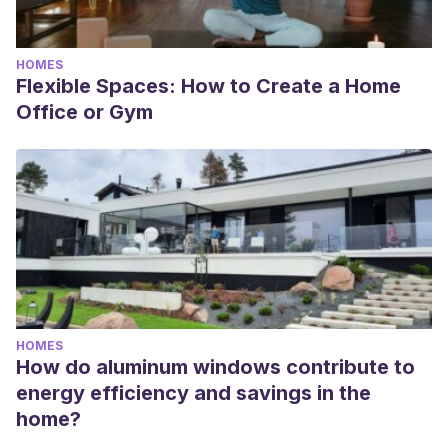
HOMES
Flexible Spaces: How to Create a Home
Office or Gym
HOMES
How do aluminum windows contribute to
energy efficiency and savings in the
home?