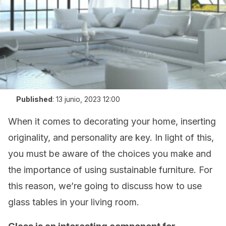
Published
:
13 junio, 2023 12:00
When it comes to decorating your home, inserting
originality, and personality are key. In light of this,
you must be aware of the choices you make and
the importance of using sustainable furniture. For
this reason, we’re going to discuss how to use
glass tables in your living room.