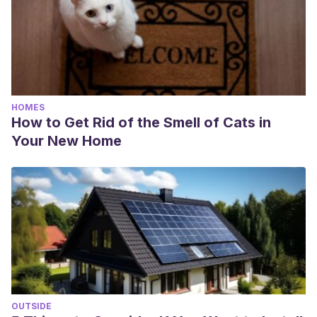
HOMES
How to Get Rid of the Smell of Cats in
Your New Home
OUTSIDE