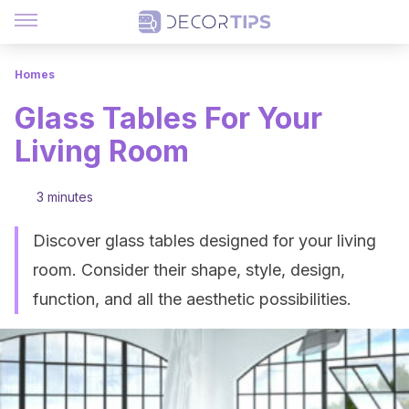
Homes
Glass Tables For Your
Living Room
3 minutes
Discover glass tables designed for your living
room. Consider their shape, style, design,
function, and all the aesthetic possibilities.