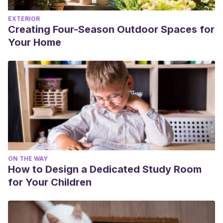
EXTERIOR
Creating Four-Season Outdoor Spaces for
Your Home
ON THE WAY
How to Design a Dedicated Study Room
for Your Children