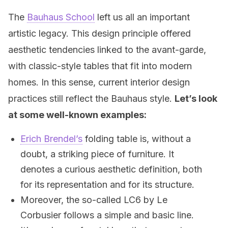
The
Bauhaus School
left us all an important
artistic legacy. This design principle offered
aesthetic tendencies linked to the avant-garde,
with classic-style tables that fit into modern
homes. In this sense, current interior design
practices still reflect the Bauhaus style.
Let’s look
at some well-known examples:
Erich Brendel’s
folding table is, without a
doubt, a striking piece of furniture. It
denotes a curious aesthetic definition, both
for its representation and for its structure.
Moreover, the so-called LC6 by Le
Corbusier follows a simple and basic line.