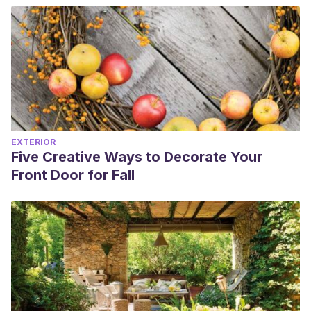
EXTERIOR
Five Creative Ways to Decorate Your
Front Door for Fall