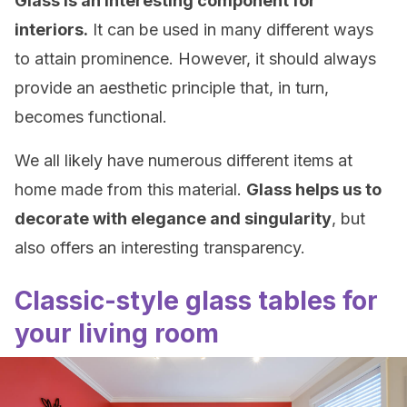
Glass is an interesting component for
interiors.
It can be used in many different ways
to attain prominence. However, it should always
provide an aesthetic principle that, in turn,
becomes functional.
We all likely have numerous different items at
home made from this material.
Glass helps us to
decorate with elegance and singularity
, but
also offers an interesting transparency.
Classic-style glass tables for
your living room