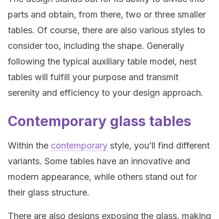
parts and obtain, from there, two or three smaller
tables. Of course, there are also various styles to
consider too, including the shape. Generally
following the typical auxiliary table model, nest
tables will fulfill your purpose and transmit
serenity and efficiency to your design approach.
Contemporary glass tables
Within the
contemporary
style, you’ll find different
variants. Some tables have an innovative and
modern appearance, while others stand out for
their glass structure.
There are also designs exposing the glass, making