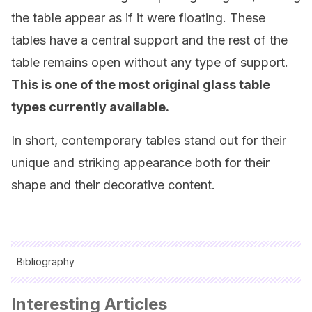
the table appear as if it were floating. These
tables have a central support and the rest of the
table remains open without any type of support.
This is one of the most original glass table
types currently available.
In short, contemporary tables stand out for their
unique and striking appearance both for their
shape and their decorative content.
Bibliography
All cited sources were thoroughly reviewed by our team to
Interesting Articles
ensure their quality, reliability, currency, and validity. The