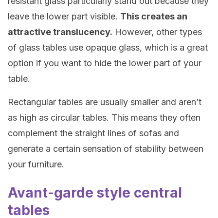
resistant glass particularly stand out because they
leave the lower part visible.
This creates an
attractive translucency.
However, other types
of glass tables use opaque glass, which is a great
option if you want to hide the lower part of your
table.
Rectangular tables are usually smaller and aren’t
as high as circular tables. This means they often
complement the straight lines of sofas and
generate a certain sensation of stability between
your furniture.
Avant-garde style central
tables