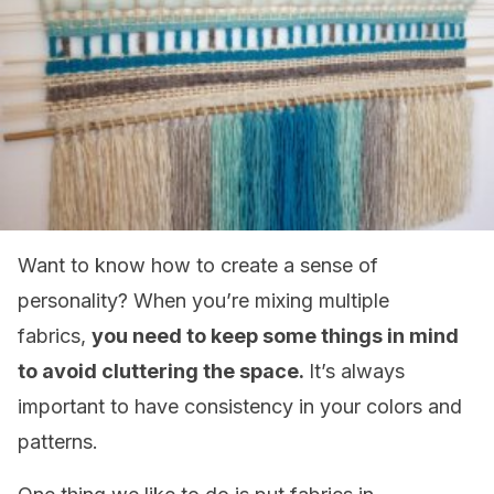
Want to know how to create a sense of
personality? When you’re mixing multiple
fabrics,
you need to keep some things in mind
to avoid cluttering the space.
It’s always
important to have consistency in your colors and
patterns.