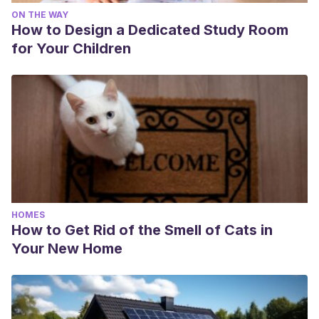
ON THE WAY
How to Design a Dedicated Study Room
for Your Children
HOMES
How to Get Rid of the Smell of Cats in
Your New Home