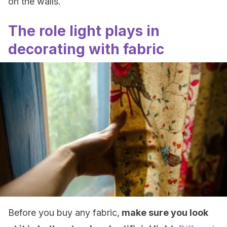
on the walls.
The role light plays in
decorating with fabric
Before you buy any fabric,
make sure you look