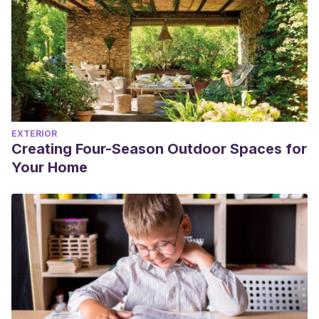
EXTERIOR
Creating Four-Season Outdoor Spaces for
Your Home