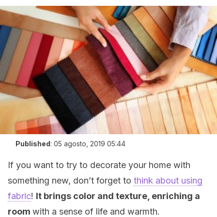
Published
:
05 agosto, 2019 05:44
If you want to try to decorate your home with
something new, don’t forget to
think about using
fabric
!
It brings color and texture, enriching a
room
with a sense of life and warmth.