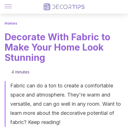
Homes
Decorate With Fabric to
Make Your Home Look
Stunning
4 minutes
Fabric can do a ton to create a comfortable
space and atmosphere. They're warm and
versatile, and can go well in any room. Want to
learn more about the decorative potential of
fabric? Keep reading!