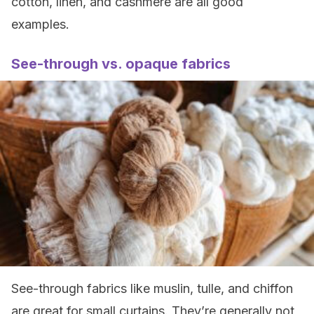
cotton, linen, and cashmere are all good
examples.
See-through vs. opaque fabrics
See-through fabrics like muslin, tulle, and chiffon
are great for small curtains. They’re generally not