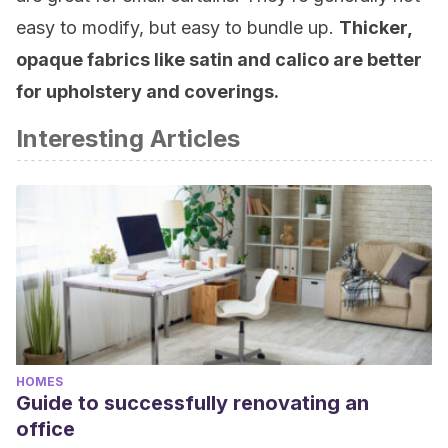
easy to modify, but easy to bundle up.
Thicker,
opaque fabrics like satin and calico are better
for upholstery and coverings.
Interesting Articles
HOMES
Guide to successfully renovating an
office