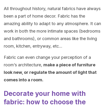
All throughout history, natural fabrics have always
been a part of home decor. Fabric has the
amazing ability to adapt to any atmosphere. It can
work in both the more intimate spaces (bedrooms
and bathrooms), or common areas like the living
room, kitchen, entryway, etc…
Fabric can even change your perception of a
room’s architecture,
make a piece of furniture
look new, or regulate the amount of light that
comes into a room.
Decorate your home with
fabric: how to choose the