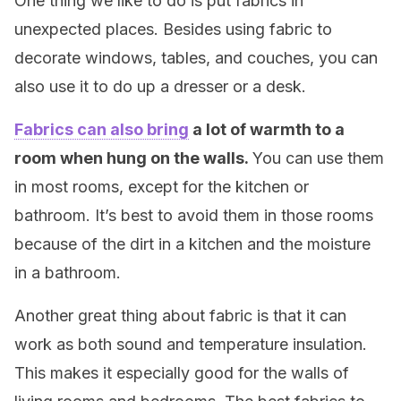
One thing we like to do is put fabrics in
unexpected places. Besides using fabric to
decorate windows, tables, and couches, you can
also use it to do up a dresser or a desk.
Fabrics can also bring
a lot of warmth to a
room when hung on the walls.
You can use them
in most rooms, except for the kitchen or
bathroom. It’s best to avoid them in those rooms
because of the dirt in a kitchen and the moisture
in a bathroom.
Another great thing about fabric is that it can
work as both sound and temperature insulation.
This makes it especially good for the walls of