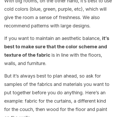
With big rooms, on the other hand, it’s best to use
cold colors (blue, green, purple, etc), which will
give the room a sense of freshness. We also
recommend patterns with large designs.
If you want to maintain an aesthetic balance,
it’s
best to make sure that the color scheme and
texture of the fabric
is in line with the floors,
walls, and furniture.
But it’s always best to plan ahead, so ask for
samples of the fabrics and materials you want to
put together before you do anything. Here’s an
example: fabric for the curtains, a different kind
for the couch, then wood for the floor and paint