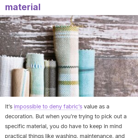
material
It’s
impossible to deny fabric’s
value as a
decoration. But when you’re trying to pick out a
specific material, you do have to keep in mind
practical things like washing, maintenance, and