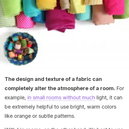
The design and texture of a fabric can
completely alter the atmosphere of a room.
For
example,
in small rooms without much
light, it can
be extremely helpful to use bright, warm colors
like orange or subtle patterns.