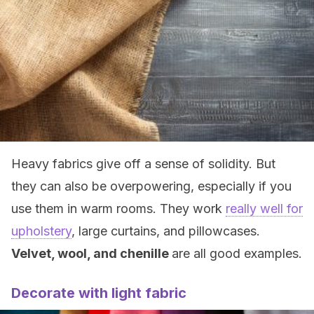
Heavy fabrics give off a sense of solidity. But
they can also be overpowering, especially if you
use them in warm rooms. They work
really well for
upholstery
, large curtains, and pillowcases.
Velvet, wool, and chenille
are all good examples.
Decorate with light fabric