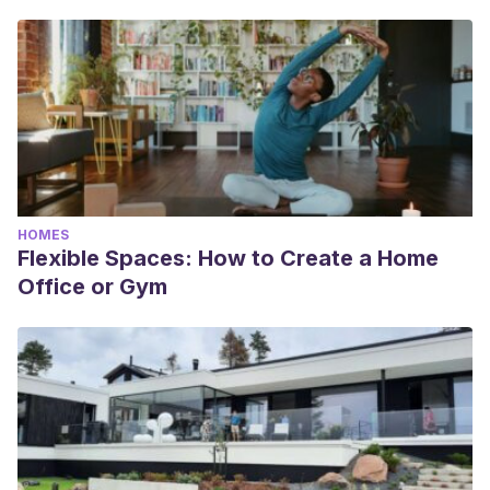
HOMES
Flexible Spaces: How to Create a Home
Office or Gym