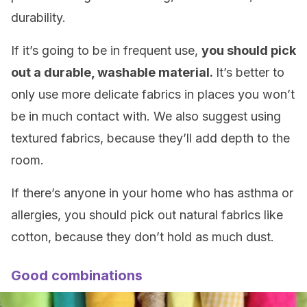
durability.
If it’s going to be in frequent use,
you should pick
out a durable, washable material.
It’s better to
only use more delicate fabrics in places you won’t
be in much contact with. We also suggest using
textured fabrics, because they’ll add depth to the
room.
If there’s anyone in your home who has asthma or
allergies, you should pick out natural fabrics like
cotton, because they don’t hold as much dust.
Good combinations