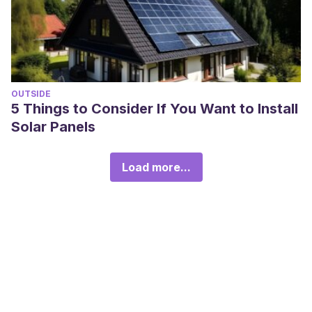
OUTSIDE
5 Things to Consider If You Want to Install
Solar Panels
Load more...