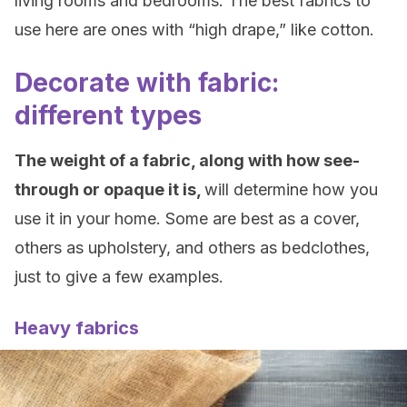
living rooms and bedrooms. The best fabrics to
use here are ones with “high drape,” like cotton.
Decorate with fabric:
different types
The weight of a fabric, along with how see-
through or opaque it is,
will determine how you
use it in your home. Some are best as a cover,
others as upholstery, and others as bedclothes,
just to give a few examples.
Heavy fabrics