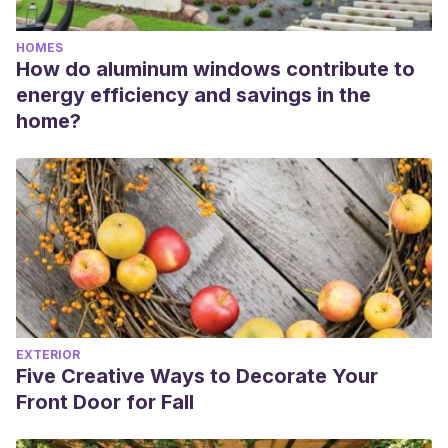
HOMES
How do aluminum windows contribute to
energy efficiency and savings in the
home?
EXTERIOR
Five Creative Ways to Decorate Your
Front Door for Fall