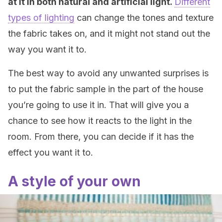
at it in both natural and artificial light.
Different
types of lighting
can change the tones and texture
the fabric takes on, and it might not stand out the
way you want it to.
The best way to avoid any unwanted surprises is
to put the fabric sample in the part of the house
you’re going to use it in. That will give you a
chance to see how it reacts to the light in the
room. From there, you can decide if it has the
effect you want it to.
A style of your own