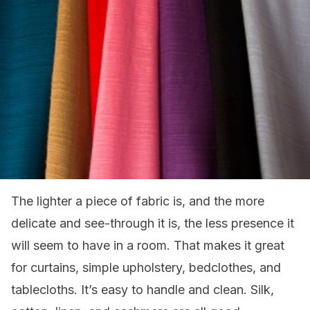
The lighter a piece of fabric is, and the more
delicate and see-through it is, the less presence it
will seem to have in a room. That makes it great
for curtains, simple upholstery, bedclothes, and
tablecloths. It’s easy to handle and clean. Silk,