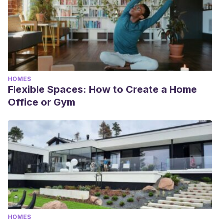
HOMES
Flexible Spaces: How to Create a Home
Office or Gym
HOMES