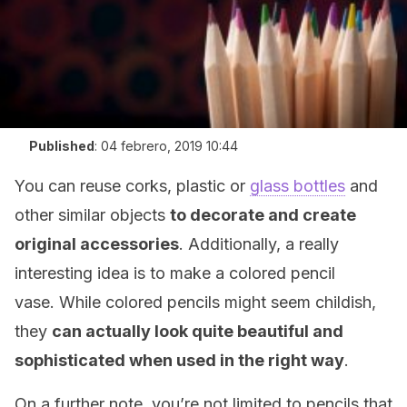
Published
:
04 febrero, 2019 10:44
You can reuse corks, plastic or
glass bottles
and
other similar objects
to decorate and create
original accessories
. Additionally, a really
interesting idea is to make a colored pencil
vase. While colored pencils might seem childish,
they
can
actually look quite beautiful and
sophisticated when used in the right way
.
On a further note, you’re not limited to pencils that