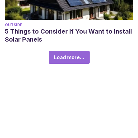
OUTSIDE
5 Things to Consider If You Want to Install
Solar Panels
Load more...