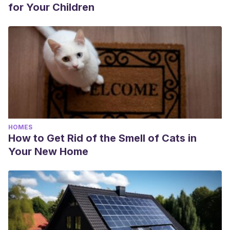
for Your Children
HOMES
How to Get Rid of the Smell of Cats in
Your New Home