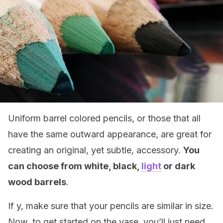
Uniform barrel colored pencils, or those that all
have the same outward appearance, are great for
creating an original, yet subtle, accessory.
You
can choose from white, black,
light
or dark
wood barrels
.
If y, make sure that your pencils are similar in size.
Now, to get started on the vase, you’ll just need