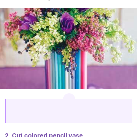
2. Cut colored pencil vase