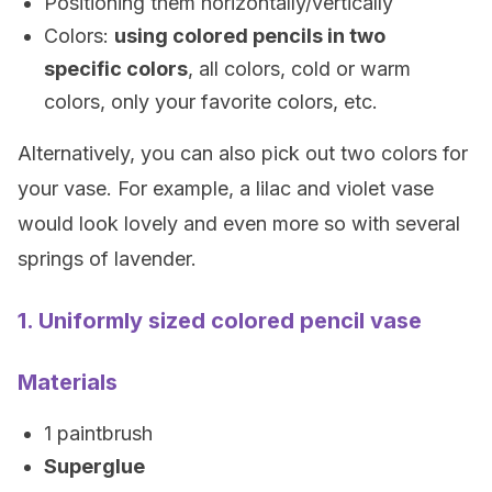
Positioning them horizontally/vertically
Colors:
using colored pencils in two
specific colors
, all colors, cold or warm
colors, only your favorite colors, etc.
Alternatively, you can also pick out two colors for
your vase. For example, a lilac and violet vase
would look lovely and even more so with several
springs of lavender.
1. Uniformly sized colored pencil vase
Materials
1 paintbrush
Superglue