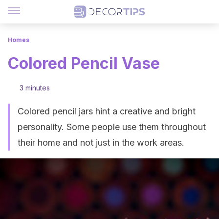
Homes
Colored Pencil Vase
3 minutes
Colored pencil jars hint a creative and bright
personality. Some people use them throughout
their home and not just in the work areas.