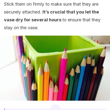
Stick them on firmly to make sure that they are
securely attached.
It’s crucial that you let the
vase dry for several hours
to ensure that they
stay on the vase.