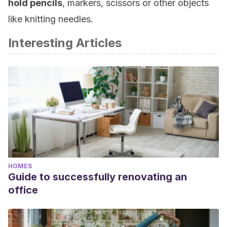
hold
pencils
, markers, scissors or other objects
like knitting needles.
Interesting Articles
HOMES
Guide to successfully renovating an
office