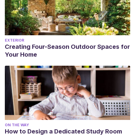
EXTERIOR
Creating Four-Season Outdoor Spaces for
Your Home
ON THE WAY
How to Design a Dedicated Study Room