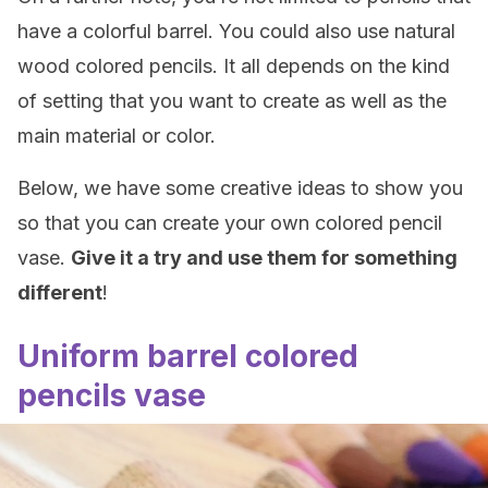
have a colorful barrel. You could also use natural
wood colored pencils. It all depends on the kind
of setting that you want to create as well as the
main material or color.
Below, we have some creative ideas to show you
so that you can create your own colored pencil
vase.
Give it a try and use them for something
different
!
Uniform barrel colored
pencils vase