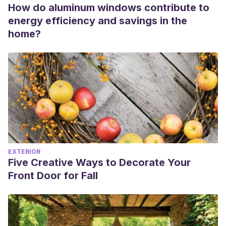
How do aluminum windows contribute to
energy efficiency and savings in the
home?
EXTERIOR
Five Creative Ways to Decorate Your
Front Door for Fall