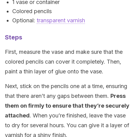
1 vase or container
Colored pencils
Optional:
transparent varnish
Steps
First, measure the vase and make sure that the
colored pencils can cover it completely. Then,
paint a thin layer of glue onto the vase.
Next, stick on the pencils one at a time, ensuring
that there aren’t any gaps between them.
Press
them on firmly to ensure that they’re securely
attached
. When you’re finished, leave the vase
to dry for several hours. You can give it a layer of
varnish for a shiny finish.