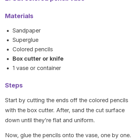
Materials
Sandpaper
Superglue
Colored pencils
Box cutter or knife
1 vase or container
Steps
Start by cutting the ends off the colored pencils
with the box cutter. After, sand the cut surface
down until they’re flat and uniform.
Now, glue the pencils onto the vase, one by one.