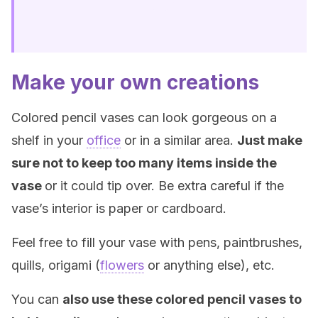
Make your own creations
Colored pencil vases can look gorgeous on a
shelf in your
office
or in a similar area.
Just make
sure not to keep too many items inside the
vase
or it could tip over. Be extra careful if the
vase’s interior is paper or cardboard.
Feel free to fill your vase with pens, paintbrushes,
quills, origami (
flowers
or anything else), etc.
You can
also use these colored pencil vases to