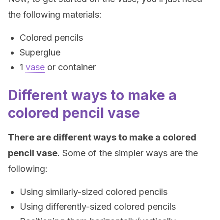
the following materials:
Colored pencils
Superglue
1
vase
or container
Different ways to make a
colored pencil vase
There are different ways to make a colored
pencil vase
. Some of the simpler ways are the
following:
Using similarly-sized colored pencils
Using differently-sized colored pencils