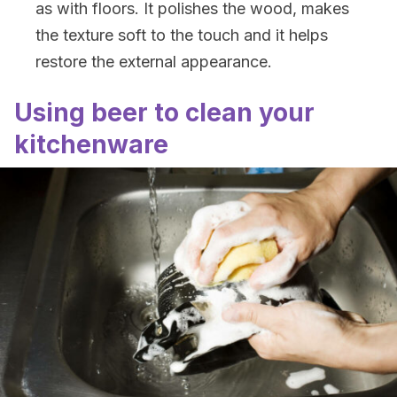
as with floors. It polishes the wood, makes
the texture soft to the touch and it helps
restore the external appearance.
Using beer to clean your
kitchenware