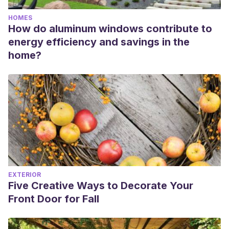
HOMES
How do aluminum windows contribute to
energy efficiency and savings in the
home?
EXTERIOR
Five Creative Ways to Decorate Your
Front Door for Fall