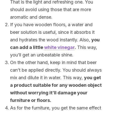
That is the light and refreshing one. You
should avoid using those that are more
aromatic and dense.
If you have wooden floors, a water and
beer solution is useful, since it absorbs it
and hydrates the wood instantly. Also,
you
can add a little
white vinegar
.
This way,
you’ll get an unbeatable shine.
On the other hand, keep in mind that beer
can’t be applied directly. You should always
mix and dilute it in water. This way,
you get
a product suitable for any wooden object
without worrying it’ll damage your
furniture or floors.
As for the furniture, you get the same effect