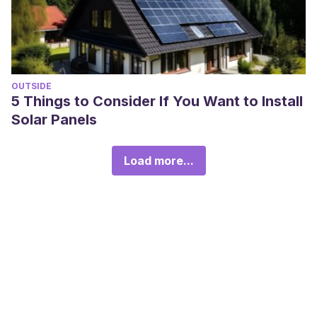
OUTSIDE
5 Things to Consider If You Want to Install
Solar Panels
Load more...