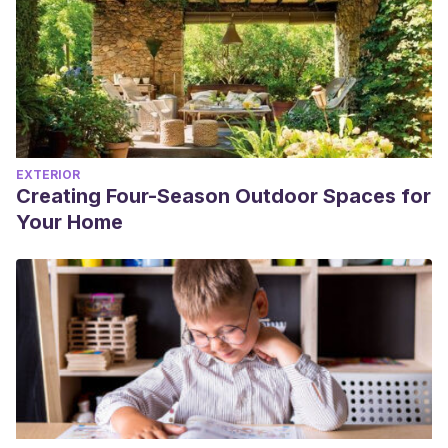
EXTERIOR
Creating Four-Season Outdoor Spaces for
Your Home