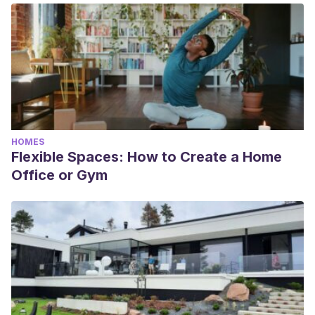
HOMES
Flexible Spaces: How to Create a Home
Office or Gym