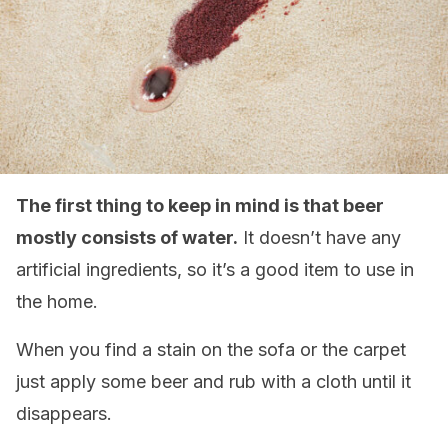
The first thing to keep in mind is that beer
mostly consists of water.
It doesn’t have any
artificial ingredients, so it’s a good item to use in
the home.
When you find a stain on the sofa or the carpet
just apply some beer and rub with a cloth until it
disappears.