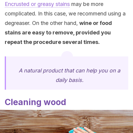
Encrusted or greasy stains
may be more
complicated. In this case, we recommend using a
degreaser. On the other hand,
wine or food
stains are easy to remove, provided you
repeat the procedure several times.
A natural product that can help you on a
daily basis.
Cleaning wood