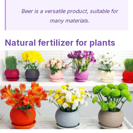
Beer is a versatile product, suitable for
many materials.
Natural fertilizer for plants