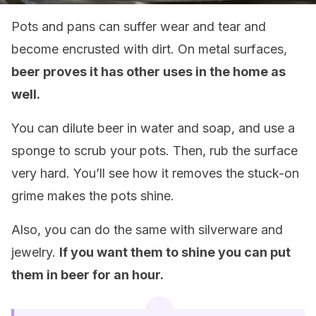
Pots and pans can suffer wear and tear and
become encrusted with dirt. On metal surfaces,
beer proves it has other uses in the home as
well.
You can dilute beer in water and soap, and use a
sponge to scrub your pots. Then, rub the surface
very hard. You’ll see how it removes the stuck-on
grime makes the pots shine.
Also, you can do the same with silverware and
jewelry.
If you want them to shine you can put
them in beer for an hour.