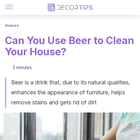
Homes
Can You Use Beer to Clean
Your House?
3 minutes
Beer is a drink that, due to its natural qualities,
enhances the appearance of furniture, helps
remove stains and gets rid of dirt