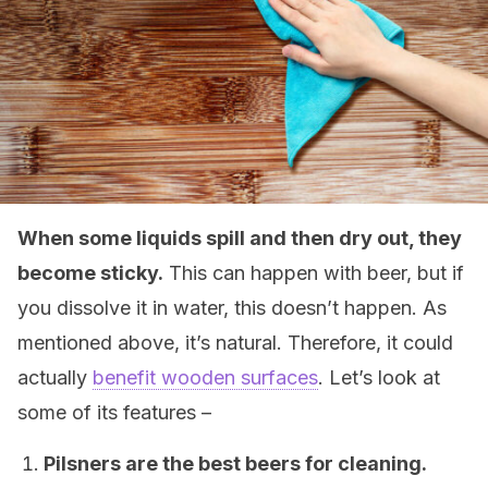
When some liquids spill and then dry out, they
become sticky.
This can happen with beer, but if
you dissolve it in water, this doesn’t happen. As
mentioned above, it’s natural. Therefore, it could
actually
benefit wooden surfaces
. Let’s look at
some of its features –
Pilsners are the best beers for cleaning.