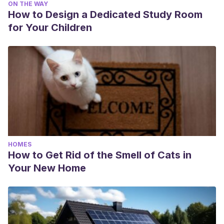
ON THE WAY
How to Design a Dedicated Study Room
for Your Children
HOMES
How to Get Rid of the Smell of Cats in
Your New Home