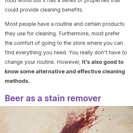
food world but it has a series of properties that
could provide cleaning benefits.
Most people have a routine and certain products
they use for cleaning. Furthermore, most prefer
the comfort of going to the store where you can
find everything you need. You really don’t have to
change your routine. However,
it’s also good to
know some alternative and effective cleaning
methods.
Beer as a stain remover