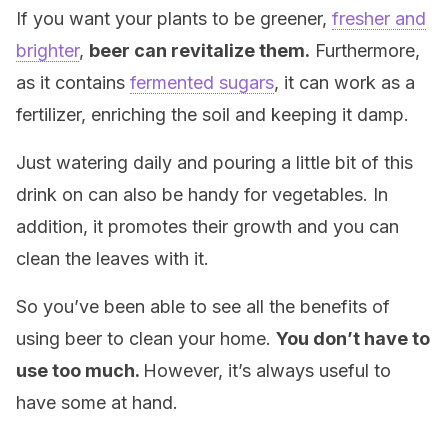
If you want your plants to be greener,
fresher and
brighter
,
beer can revitalize them.
Furthermore,
as it contains
fermented sugars
, it can work as a
fertilizer, enriching the soil and keeping it damp.
Just watering daily and pouring a little bit of this
drink on can also be handy for vegetables. In
addition, it promotes their growth and you can
clean the leaves with it.
So you’ve been able to see all the benefits of
using beer to clean your home.
You don’t have to
use too much.
However, it’s always useful to
have some at hand.