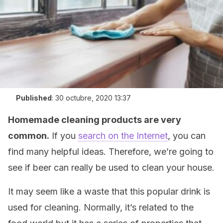
Published
:
30 octubre, 2020 13:37
Homemade cleaning products are very
common.
If you
search on the Internet
, you can
find many helpful ideas. Therefore, we’re going to
see if beer can really be used to clean your house.
It may seem like a waste that this popular drink is
used for cleaning. Normally, it’s related to the