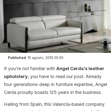
Published
:
16 agosto, 2019 05:00
If you’re not familiar with
Angel Cerda’s leather
upholstery
, you have to read our post. Already
four generations-deep in furniture expertise, Angel
Cerda proudly boasts 125 years in the business.
Hailing from Spain, this Valencia-based company