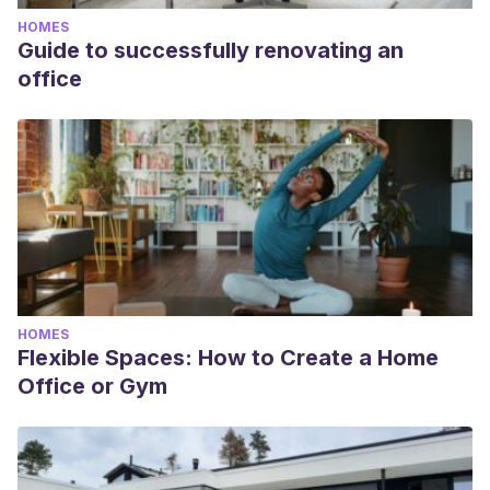
conocer-nueva-coleccion-sillones-italianos-tapizados-piel-by-
HOMES
angel-cerda-extremadamente-elegantes
Guide to successfully renovating an
Hita, Carmen.
“Te enamorarán los dormitorios DREAMS de
office
Angel Cerdá, un diseño italiano equilibrado ante el descanso y
la belleza”. Revista DECOESFERA. 2018. Información disponible
en el siguiente
enlace: https://decoracion.trendencias.com/dormitorio/te-
enamoraran-dormitorios-dreams-angel-cerda-diseno-italiano-
equilibrado-descanso-belleza
HOMES
Flexible Spaces: How to Create a Home
Office or Gym