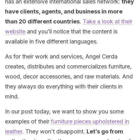
has an extensive international sales network:
they
have clients, agents, and business in more
than 20 different countries
.
Take a look at their
website
and you’ll notice that the content is
available in five different languages.
As for their work and services, Angel Cerda
creates, distributes and commercializes furniture,
wood, decor accessories, and raw materials. And
they always do everything with their clients in
mind.
In our post today, we want to show you some
examples of their
furniture pieces upholstered in
leather
. They won’t disappoint.
Let’s go from