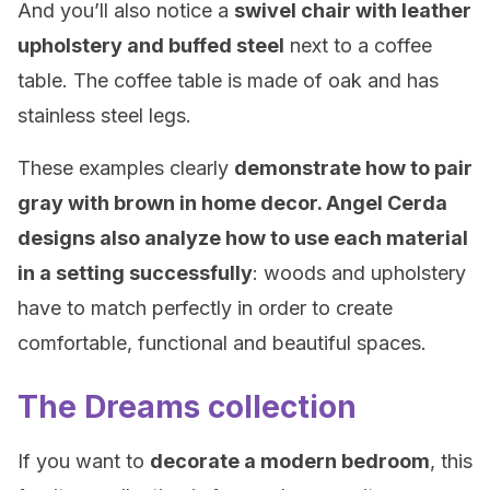
And you’ll also notice a
swivel chair with leather
upholstery and buffed steel
next to a coffee
table. The coffee table is made of oak and has
stainless steel legs.
These examples clearly
demonstrate how to pair
gray with brown in home decor. Angel Cerda
designs also analyze how to use each material
in a setting successfully
: woods and upholstery
have to match perfectly in order to create
comfortable, functional and beautiful spaces.
The Dreams collection
If you want to
decorate a modern bedroom
, this