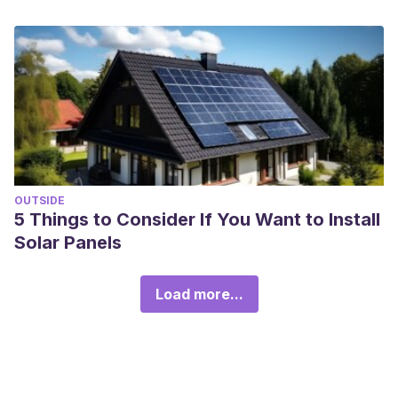
OUTSIDE
5 Things to Consider If You Want to Install
Solar Panels
Load more...