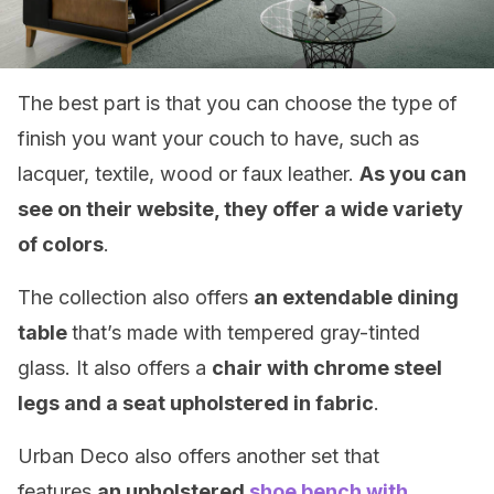
The best part is that you can choose the type of
finish you want your couch to have, such as
lacquer, textile, wood or faux leather.
As you can
see on their website, they offer a wide variety
of colors
.
The collection also offers
an extendable dining
table
that’s made with tempered gray-tinted
glass. It also offers a
chair with chrome steel
legs and a seat upholstered in fabric
.
Urban Deco also offers another set that
features
an upholstered
shoe bench with