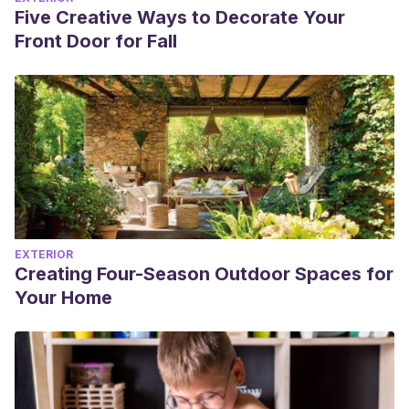
Five Creative Ways to Decorate Your
Front Door for Fall
EXTERIOR
Creating Four-Season Outdoor Spaces for
Your Home