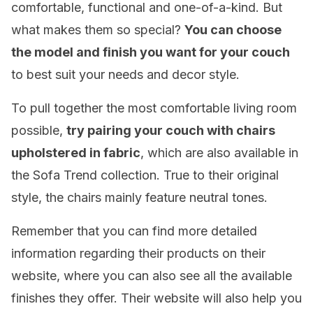
comfortable, functional and one-of-a-kind. But
what makes them so special?
You can choose
the model and finish you want for your couch
to best suit your needs and decor style.
To pull together the most comfortable living room
possible,
try pairing your couch with chairs
upholstered in fabric
, which are also available in
the Sofa Trend collection. True to their original
style, the chairs mainly feature neutral tones.
Remember that you can find more detailed
information regarding their products on their
website, where you can also see all the available
finishes they offer. Their website will also help you