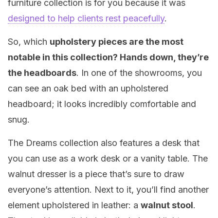
furniture collection is for you because it was
designed to help clients rest peacefully
.
So, which
upholstery pieces are the most
notable in this collection? Hands down, they’re
the headboards
. In one of the showrooms, you
can see an oak bed with an upholstered
headboard; it looks incredibly comfortable and
snug.
The Dreams collection also features a desk that
you can use as a work desk or a vanity table. The
walnut dresser is a piece that’s sure to draw
everyone’s attention. Next to it, you’ll find another
element upholstered in leather: a
walnut stool
.