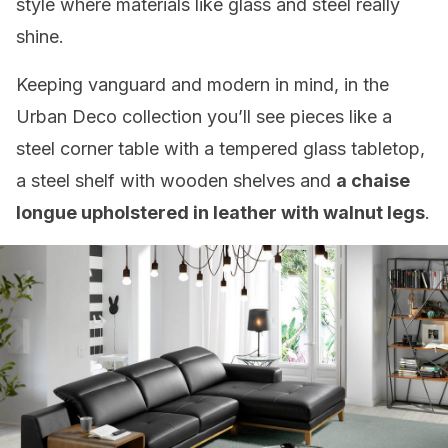
style where materials like glass and steel really
shine.
Keeping vanguard and modern in mind, in the
Urban Deco collection you’ll see pieces like a
steel corner table with a tempered glass tabletop,
a steel shelf with wooden shelves and
a chaise
longue upholstered in leather with walnut legs
.