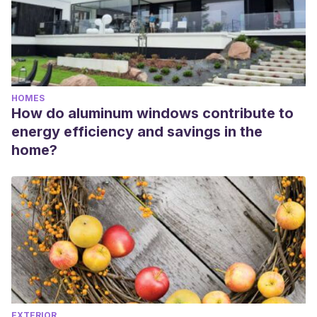
HOMES
How do aluminum windows contribute to
energy efficiency and savings in the
home?
EXTERIOR