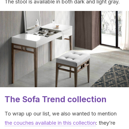
The stool is available in both dark and light gray.
The Sofa Trend collection
To wrap up our list, we also wanted to mention
the couches available in this collection
: they’re