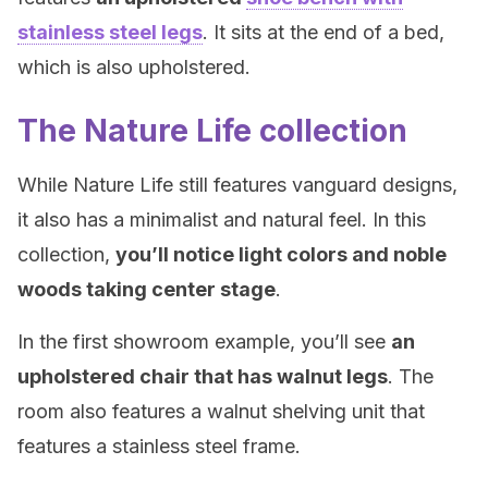
stainless steel legs
. It sits at the end of a bed,
which is also upholstered.
The Nature Life collection
While Nature Life still features vanguard designs,
it also has a minimalist and natural feel. In this
collection,
you’ll notice light colors and noble
woods taking center stage
.
In the first showroom example, you’ll see
an
upholstered chair that has walnut legs
. The
room also features a walnut shelving unit that
features a stainless steel frame.