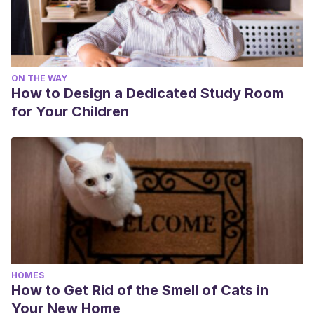
ON THE WAY
How to Design a Dedicated Study Room
for Your Children
HOMES
How to Get Rid of the Smell of Cats in
Your New Home