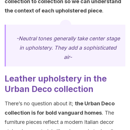
collection to collection so we can understand
the context of each upholstered piece
.
-Neutral tones generally take center stage
in upholstery. They add a sophisticated
air-
Leather upholstery in the
Urban Deco collection
There’s no question about it;
the Urban Deco
collection is
for bold vanguard homes
. The
furniture pieces reflect a modern Italian decor