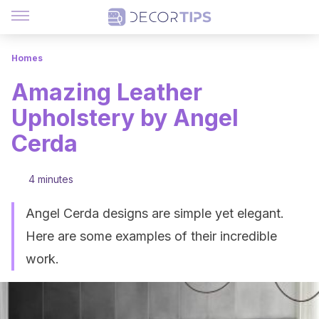
Homes
Amazing Leather
Upholstery by Angel
Cerda
4 minutes
Angel Cerda designs are simple yet elegant.
Here are some examples of their incredible
work.