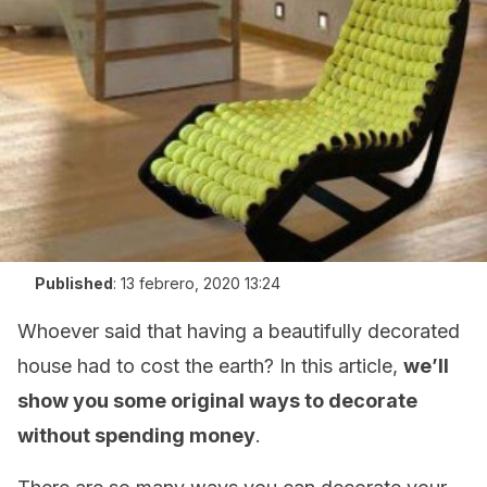
Published
:
13 febrero, 2020 13:24
Whoever said that having a beautifully decorated
house had to cost the earth? In this article,
we’ll
show you some original ways to decorate
without spending money
.