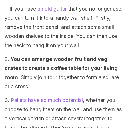
1. If you have
an old guitar
that you no longer use,
you can turn it into a handy wall shelf. Firstly,
remove the front panel, and attach some small
wooden shelves to the inside. You can then use
the neck to hang it on your wall.
2.
You can arrange wooden fruit and veg
crates to create a coffee table for your living
room
. Simply join four together to form a square
or a cross.
3.
Pallets have so much potential
, whether you
choose to hang them on the wall and use them as
a vertical garden or attach several together to
form a headboard. They’re super versatile and