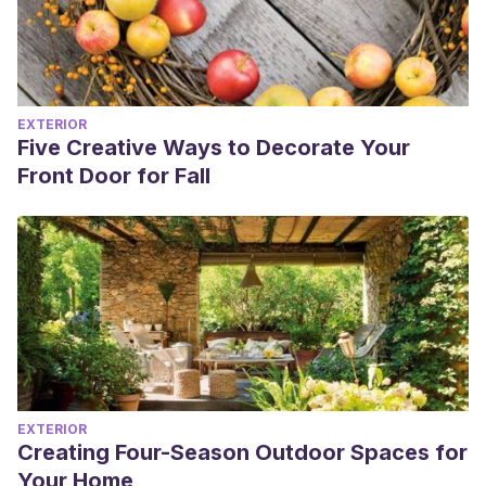
EXTERIOR
Five Creative Ways to Decorate Your
Front Door for Fall
EXTERIOR
Creating Four-Season Outdoor Spaces for
Your Home