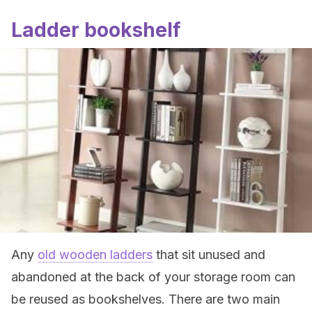
Ladder bookshelf
Any
old wooden ladders
that sit unused and
abandoned at the back of your storage room can
be reused as bookshelves. There are two main