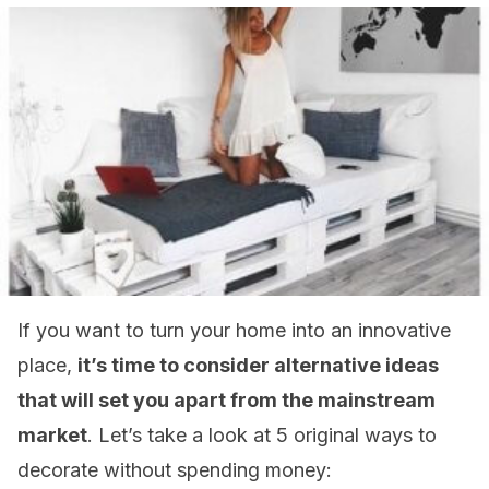
If you want to turn your home into an innovative
place,
it’s time to consider alternative ideas
that will set you apart from the mainstream
market
. Let’s take a look at 5 original ways to
decorate without spending money: