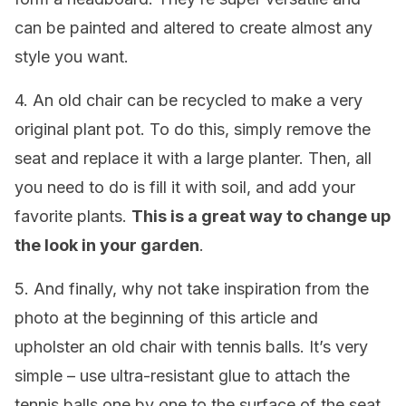
can be painted and altered to create almost any
style you want.
4. An old chair can be recycled to make a very
original plant pot. To do this, simply remove the
seat and replace it with a large planter. Then, all
you need to do is fill it with soil, and add your
favorite plants.
This is a great way to change up
the look in your garden
.
5. And finally, why not take inspiration from the
photo at the beginning of this article and
upholster an old chair with tennis balls. It’s very
simple – use ultra-resistant glue to attach the
tennis balls one by one to the surface of the seat.