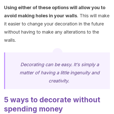
Using either of these options will allow you to
avoid making holes in your walls
. This will make
it easier to change your decoration in the future
without having to make any alterations to the
walls.
Decorating can be easy. It’s simply a
matter of having a little ingenuity and
creativity.
5 ways to decorate without
spending money