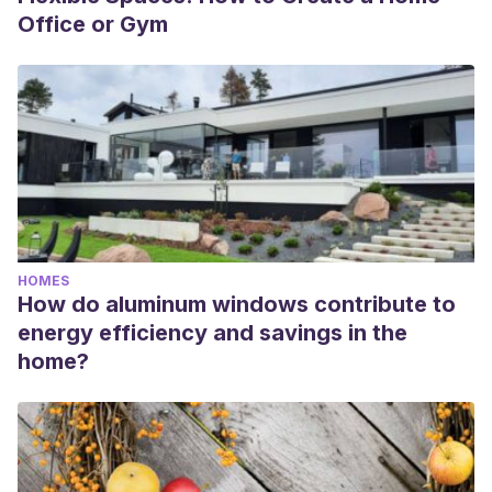
Office or Gym
HOMES
How do aluminum windows contribute to
energy efficiency and savings in the
home?