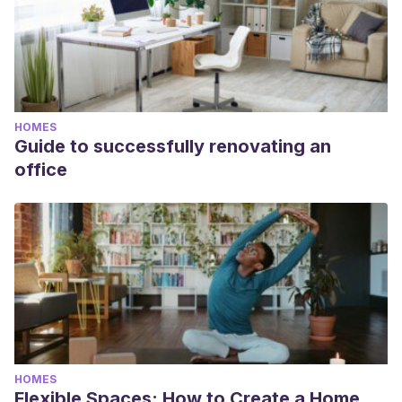
hogar
, Universe Publishing, 2003.
HOMES
Guide to successfully renovating an
office
HOMES
Flexible Spaces: How to Create a Home