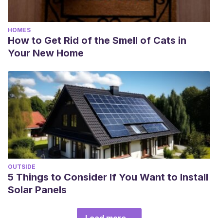
HOMES
How to Get Rid of the Smell of Cats in
Your New Home
OUTSIDE
5 Things to Consider If You Want to Install
Solar Panels