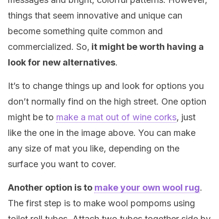
things that seem innovative and unique can
become something quite common and
commercialized. So,
it might be worth having a
look for new alternatives
.
It’s to change things up and look for options you
don’t normally find on the high street. One option
might be to
make a mat out of wine corks
, just
like the one in the image above. You can make
any size of mat you like, depending on the
surface you want to cover.
Another option is to
make your own wool rug
.
The first step is to make wool pompoms using
toilet roll tubes. Attach two tubes together side by