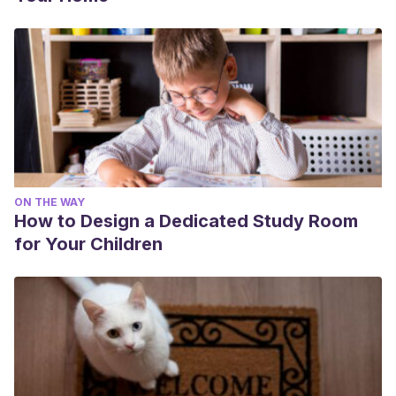
ON THE WAY
How to Design a Dedicated Study Room
for Your Children