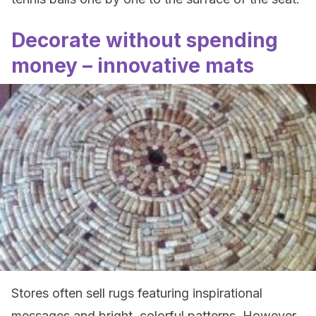
Decorate without spending
money – innovative mats
Stores often sell rugs featuring inspirational
messages and bright, colorful patterns. However,