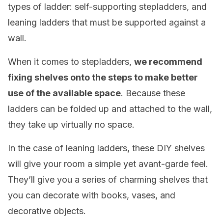
types of ladder: self-supporting stepladders, and
leaning ladders that must be supported against a
wall.
When it comes to stepladders,
we recommend
fixing shelves onto the steps to make better
use of the available space
. Because these
ladders can be folded up and attached to the wall,
they take up virtually no space.
In the case of leaning ladders, these DIY shelves
will give your room a simple yet avant-garde feel.
They’ll give you a series of charming shelves that
you can decorate with books, vases, and
decorative objects.