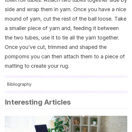
side and wrap them in yarn. Once you have a nice
mound of yarn, cut the rest of the ball loose. Take
a smaller piece of yarn and, feeding it between
the two tubes, use it to tie all the yarn together.
Once you’ve cut, trimmed and shaped the
pompoms you can then attach them to a piece of
matting to create your rug.
Bibliography
All cited sources were thoroughly reviewed by our team to
Interesting Articles
ensure their quality, reliability, currency, and validity. The
bibliography of this article was considered reliable and of
academic or scientific accuracy.
Ventura, Anna:
1000 ideas prácticas en decoración del