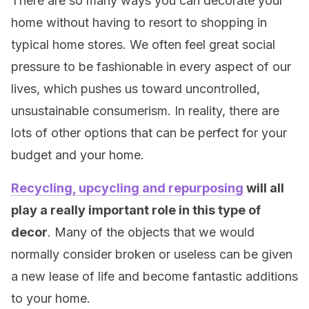
There are so many ways you can decorate your
home without having to resort to shopping in
typical home stores. We often feel great social
pressure to be fashionable in every aspect of our
lives, which pushes us toward uncontrolled,
unsustainable consumerism. In reality, there are
lots of other options that can be perfect for your
budget and your home.
Recycling, upcycling and repurposing
will all
play a really important role in this type of
decor
. Many of the objects that we would
normally consider broken or useless can be given
a new lease of life and become fantastic additions
to your home.