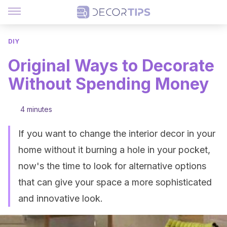
DIY
Original Ways to Decorate
Without Spending Money
4 minutes
If you want to change the interior decor in your
home without it burning a hole in your pocket,
now's the time to look for alternative options
that can give your space a more sophisticated
and innovative look.