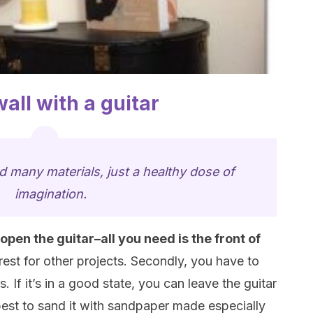
all with a guitar
d many materials, just a healthy dose of
imagination.
 open the guitar–all you need is the front of
rest for other projects. Secondly, you have to
. If it’s in a good state, you can leave the guitar
y best to sand it with sandpaper made especially