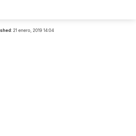
ished
:
21 enero, 2019 14:04