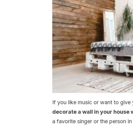
If you like music or want to give 
decorate a wall in your house w
a favorite singer or the person in