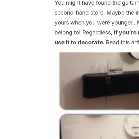
You might have found the guitar
second-hand store. Maybe the in
yours when you were younger…M
belong to! Regardless,
if you’re
use it to decorate.
Read this art