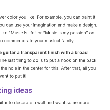
ver color you like. For example, you can paint it
you can use your imagination and make a design.
ike “Music is life” or “Music is my passion” on
 to commemorate your musical family.
 guitar a transparent finish with a broad
The last thing to do is to put a hook on the back
he hole in the center for this. After that, all you
ant to put it!
ting ideas
 guitar to decorate a wall and want some more