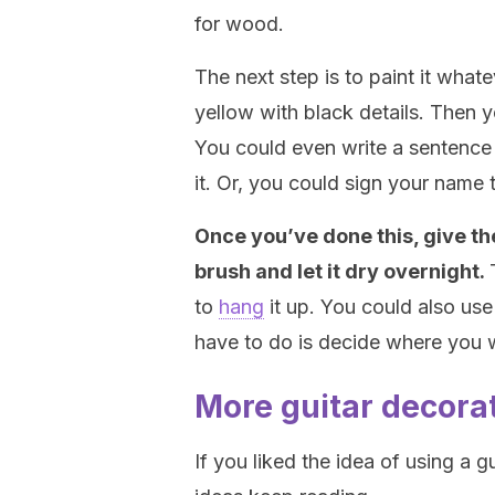
for wood.
The next step is to paint it whate
yellow with black details. Then 
You could even write a sentence l
it. Or, you could sign your name
Once you’ve done this, give the
brush and let it dry overnight.
to
hang
it up. You could also use t
have to do is decide where you w
More guitar decora
If you liked the idea of using a