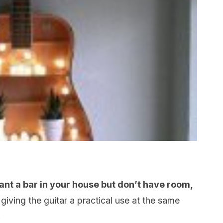
want a bar in your house but don’t have room,
 giving the guitar a practical use at the same
.