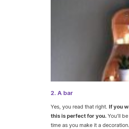
2. A bar
Yes, you read that right.
If you 
this is perfect for you.
You’ll be
time as you make it a decoration