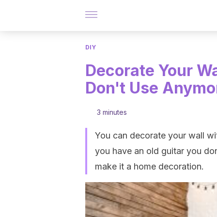
DIY
Decorate Your Wa
Don't Use Anymo
3 minutes
You can decorate your wall wit
you have an old guitar you don
make it a home decoration.