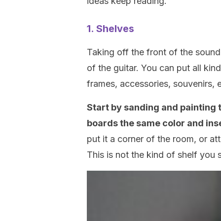
ideas keep reading.
1. Shelves
Taking off the front of the sound
of the guitar. You can put all kin
frames, accessories, souvenirs, 
Start by sanding and painting 
boards the same color and ins
put it a corner of the room, or a
This is not the kind of shelf you