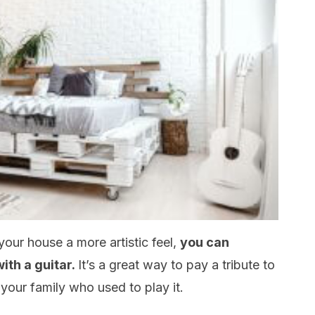
your house a more artistic feel,
you can
ith a guitar.
It’s a great way to pay a tribute to
 your family who used to play it.