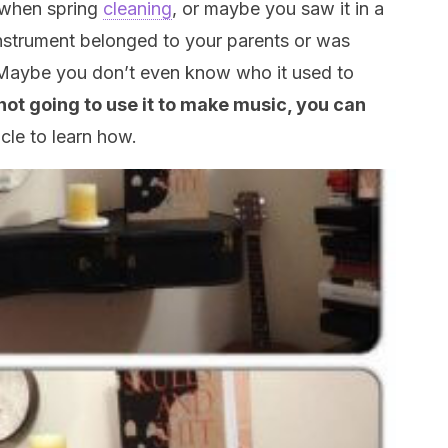
 when spring
cleaning
, or maybe you saw it in a
strument belonged to your parents or was
aybe you don’t even know who it used to
 not going to use it to make music, you can
icle to learn how.