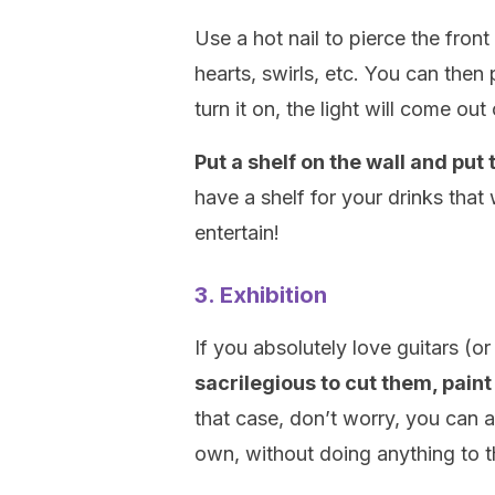
Use a hot nail to pierce the fron
hearts, swirls, etc. You can then
turn it on, the light will come out 
Put a shelf on the wall and put 
have a shelf for your drinks that 
entertain!
3. Exhibition
If you absolutely love guitars (or
sacrilegious to cut them, pain
that case, don’t worry, you can a
own, without doing anything to 