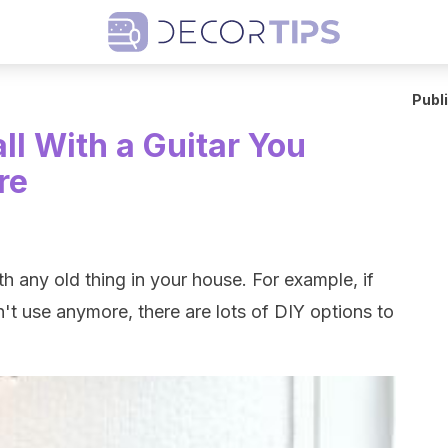
Publ
ll With a Guitar You
re
h any old thing in your house. For example, if
't use anymore, there are lots of DIY options to