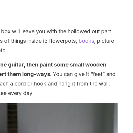
 box will leave you with the hollowed out part
ds of things inside it: flowerpots,
books
, picture
etc…
the guitar, then paint some small wooden
ert them long-ways.
You can give it “feet” and
ttach a cord or hook and hang it from the wall.
 see every day!