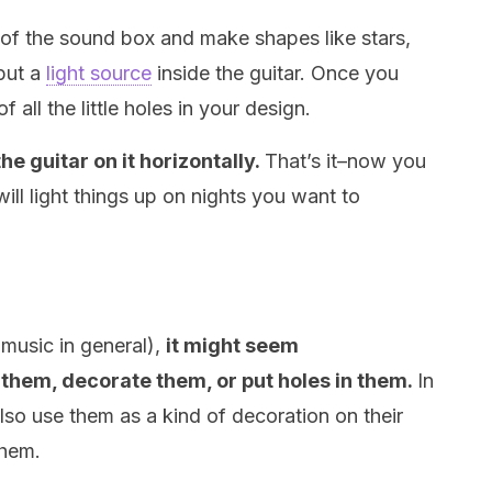
t of the sound box and make shapes like stars,
 put a
light source
inside the guitar. Once you
of all the little holes in your design.
the guitar on it horizontally.
That’s it–now you
will light things up on nights you want to
 music in general),
it might seem
t them, decorate them, or put holes in them.
In
lso use them as a kind of decoration on their
them.