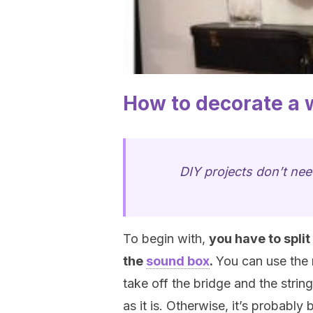
How to decorate a w
DIY projects don’t nee
To begin with,
you have to split
the
sound box
.
You can use the 
take off the bridge and the strings
as it is. Otherwise, it’s probabl